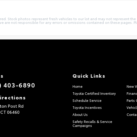
quired. Stock photos represent fresh vehicles to our lot and may not represent th
we are not responsible for any errors or omissions contained on these pages. Pl
Us
Quick Links
) 403-6890
Home
New V
Toyota Certified Inventory
Finan
irections
Schedule Service
Parts 
ton Post Rd
Toyota Incentives
Vehicl
,
CT
06460
About Us
Conta
Safety Recalls & Service
Campaigns