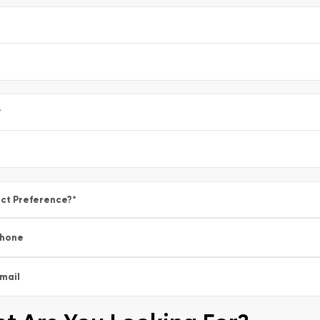
e
*
ct Preference?
*
hone
mail