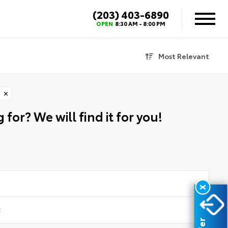
(203) 403-6890
OPEN
8:30 AM - 8:00 PM
Most Relevant
✕
 for? We will find it for you!
X