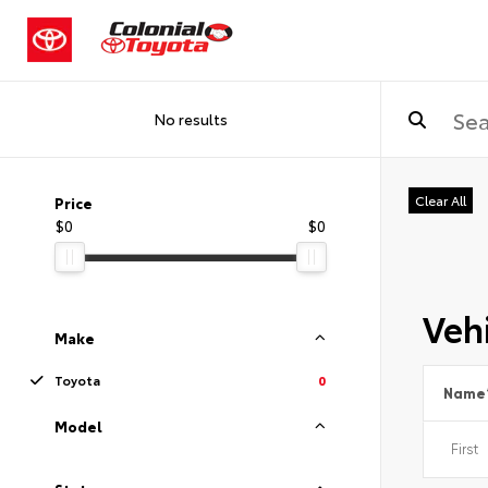
No results
Clear All
Price
$0
$0
Vehi
Make
Toyota
0
Name
Model