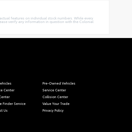
e actual features on individual stock numbers. While every
ease verify any information in question with the Colonial
ehicles
Pre-Owned Vehicles
ce Center
Service Center
Center
Collision Center
e Finder Service
Value Your Trade
ct Us
Privacy Policy