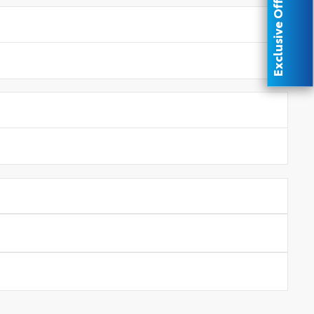
Exclusive Offer