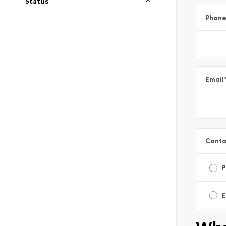
Status
Phon
Email
Conta
P
E