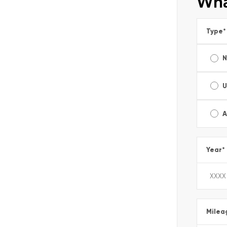
Wha
Type
*
U
A
Year
*
Milea