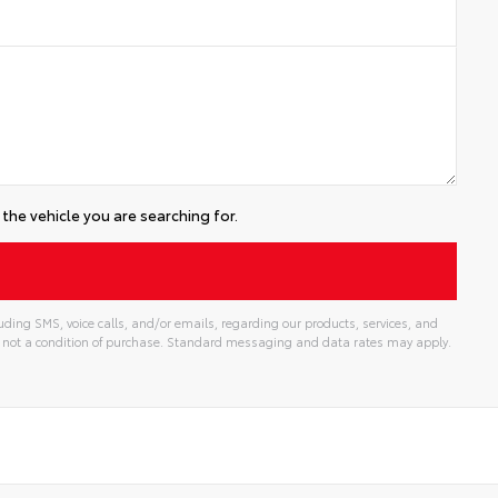
the vehicle you are searching for.
uding SMS, voice calls, and/or emails, regarding our products, services, and
 not a condition of purchase. Standard messaging and data rates may apply.