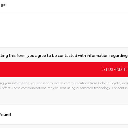
age
ting this form, you agree to be contacted with information regarding 
ng your information, you consent to receive communications from Colonial Toyota, incl
l offers. These communications may be sent using automated technology. Consent is
tive:
 found