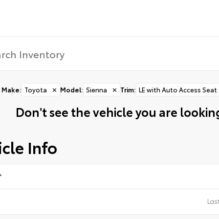
Make
:
Toyota
✕
Model
:
Sienna
✕
Trim
:
LE with Auto Access Seat
Don't see the vehicle you are looking
cle Info
*