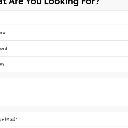
t Are You Looking For?
New
sed
ny
ge (Max)
*