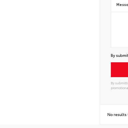
Mess
By submit
By submitti
promotiona
Alterna
No results