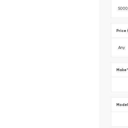
Price 
Make
Mode