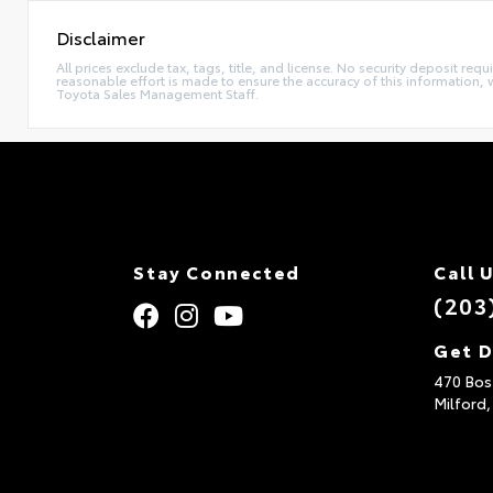
Disclaimer
All prices exclude tax, tags, title, and license. No security deposit re
reasonable effort is made to ensure the accuracy of this information, 
Toyota Sales Management Staff.
Stay Connected
Call 
(203
Get D
470 Bos
Milford