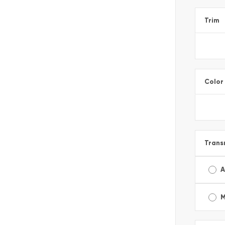
Trim
Color
Trans
A
M