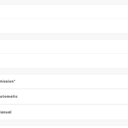
mission
*
utomatic
anual