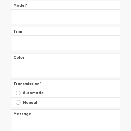
Model
*
Trim
Color
Transmission
*
Automatic
Manual
Message