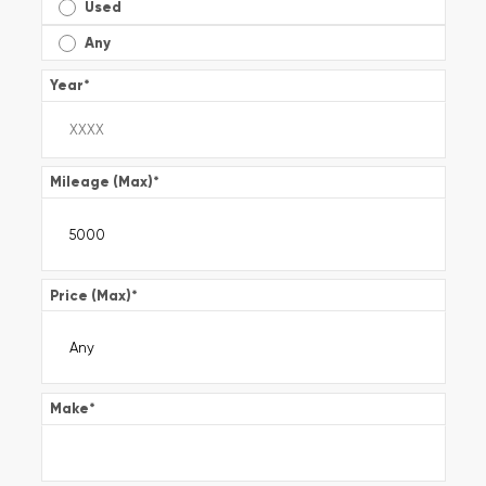
Used
Any
Year
*
Mileage (Max)
*
Price (Max)
*
Make
*