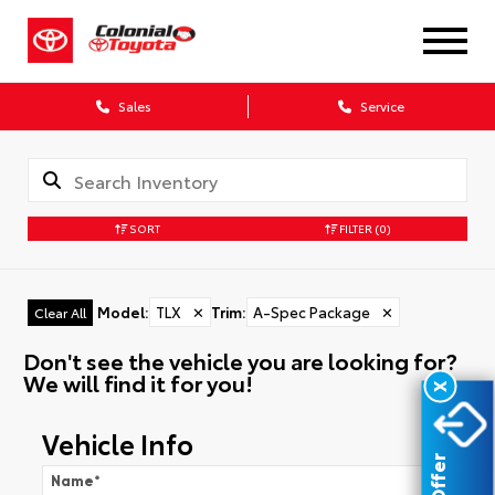
Sales
Service
SORT
FILTER
(0)
Model
:
TLX
✕
Trim
:
A-Spec Package
✕
Clear All
Don't see the vehicle you are looking for?
We will find it for you!
X
Vehicle Info
Name
*