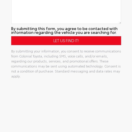
By submitting this form, you agree to be contacted with
information regarding the vehicle you are searching for.
By submitting your information, you consent to receive communications
from Colonial Toyota, including SMS, voice calls, and/or emails,
regarding our products, services, and promotional offers. These
communications may be sent using automated technology. Consent is
not a condition of purchase. Standard messaging and data rates may
apply.
Alternative: