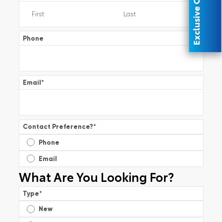
Exclusive Offer
Phone
Email
*
Contact Preference?
*
Phone
Email
What Are You Looking For?
Type
*
New