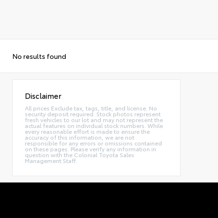
No results found
Disclaimer
All prices Exclude tax, tags, title, and license. No
security deposit required. Stock photos represent
fresh vehicles to our lot and may not represent the
actual features on individual stock numbers. While
every reasonable effort is made to ensure the
accuracy of this information, we are not
responsible for any errors or omissions contained
on these pages. Please verify any information in
question with the Colonial Toyota Sales
Management Staff.