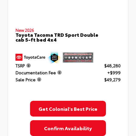
New 2026
Toyota Tacoma TRD Sport Double
cab 5-ft bed 4x4
TSRP
$48,280
Documentation Fee
+$999
Sale Price
$49,279
Get Colonial's Best Price
Confirm Availability