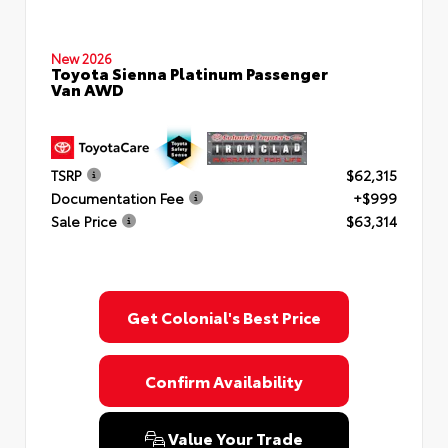
New 2026
Toyota Sienna Platinum Passenger
Van AWD
TSRP
$62,315
Documentation Fee
+$999
Sale Price
$63,314
Get Colonial's Best Price
Confirm Availability
Value Your Trade