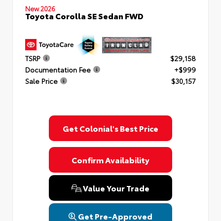
New 2026
Toyota Corolla SE Sedan FWD
TSRP
$29,158
Documentation Fee
+$999
Sale Price
$30,157
Get Colonial's Best Price
Confirm Availability
Value Your Trade
Get Pre-Approved