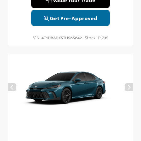
Get Pre-Approved
VIN:
Stock:
4T1DBADK5TU565642
T1735