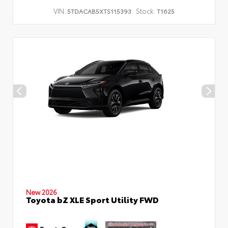
VIN:
Stock:
5TDACAB5XTS115393
T1625
New 2026
Toyota bZ XLE Sport Utility FWD