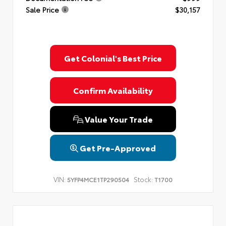
Sale Price
$30,157
Get Colonial's Best Price
Confirm Availability
Value Your Trade
Get Pre-Approved
VIN:
Stock:
5YFP4MCE1TP290504
T1700