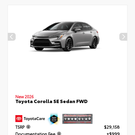
New 2026
Toyota Corolla SE Sedan FWD
TSRP
$29,158
Documentation Fee
+$999