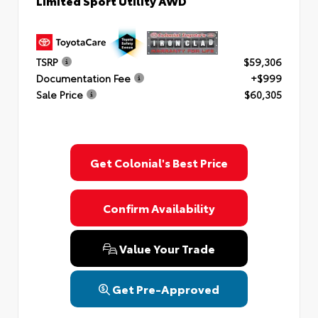
Limited Sport Utility AWD
TSRP
$59,306
Documentation Fee
+$999
Sale Price
$60,305
Get Colonial's Best Price
Confirm Availability
Value Your Trade
Get Pre-Approved