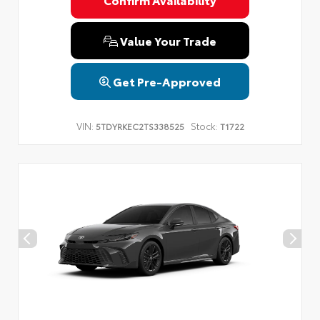
Privacy Policy
Terms & Conditions
SMS Terms & Conditions
Brand Disclaimers
Value Your Trade
Get Pre-Approved
VIN:
Stock:
5TDYRKEC2TS338525
T1722