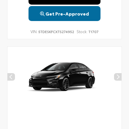
Get Pre-Approved
VIN:
Stock:
5TDESKFCXTS274952
T1707