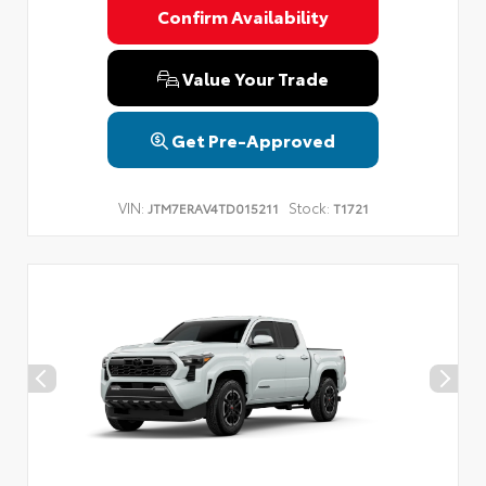
Confirm Availability
Value Your Trade
Get Pre-Approved
VIN:
Stock:
JTM7ERAV4TD015211
T1721