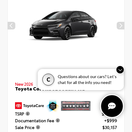
Questions about our cars? Let’s
C
chat for all the info you need!
New 2026
Toyota Corolla SE Sedan FWD
TSRP
$29,158
Documentation Fee
+$999
Sale Price
$30,157