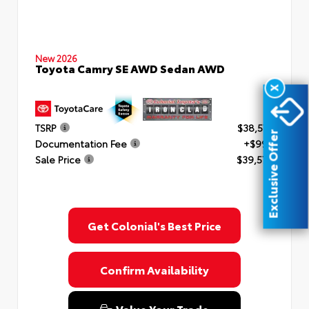
New 2026
Toyota Camry SE AWD Sedan AWD
X
TSRP
$38,577
Exclusive Offer
Documentation Fee
+$999
Sale Price
$39,576
Get Colonial's Best Price
Confirm Availability
Value Your Trade