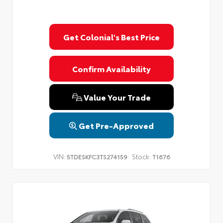
Get Colonial's Best Price
Confirm Availability
Value Your Trade
Get Pre-Approved
VIN:
Stock:
5TDESKFC3TS274159
T1676