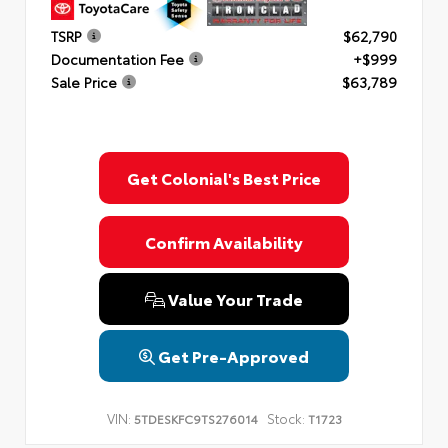
TSRP
$62,790
Documentation Fee
+$999
Sale Price
$63,789
Get Colonial's Best Price
Confirm Availability
Value Your Trade
Get Pre-Approved
VIN:
Stock:
5TDESKFC9TS276014
T1723