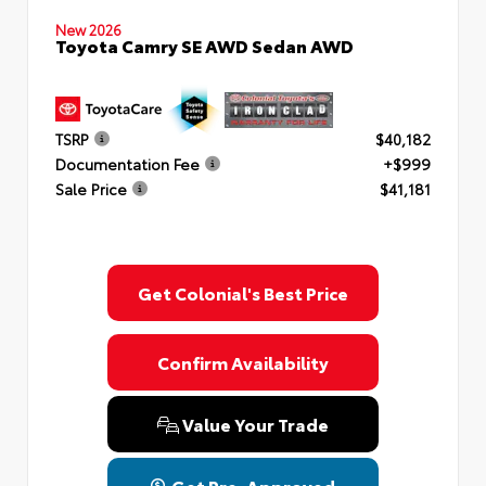
New 2026
Toyota Camry SE AWD Sedan AWD
TSRP
$40,182
Documentation Fee
+$999
Sale Price
$41,181
Get Colonial's Best Price
Confirm Availability
Value Your Trade
Get Pre-Approved