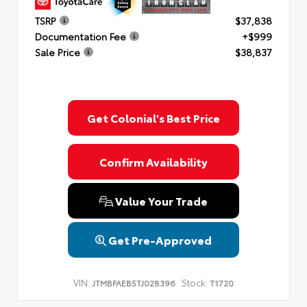
TSRP
$37,838
Documentation Fee
+$999
Sale Price
$38,837
Get Colonial's Best Price
Confirm Availability
Value Your Trade
Get Pre-Approved
VIN:
Stock:
JTMBFAEB5TJ028396
T1720