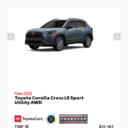
New 2026
Toyota Corolla Cross LE Sport
Utility AWD
TSRP
$32,183