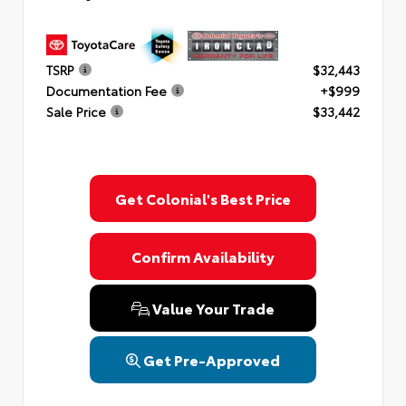
TSRP
$32,443
Documentation Fee
+$999
Sale Price
$33,442
Get Colonial's Best Price
Confirm Availability
Value Your Trade
Get Pre-Approved