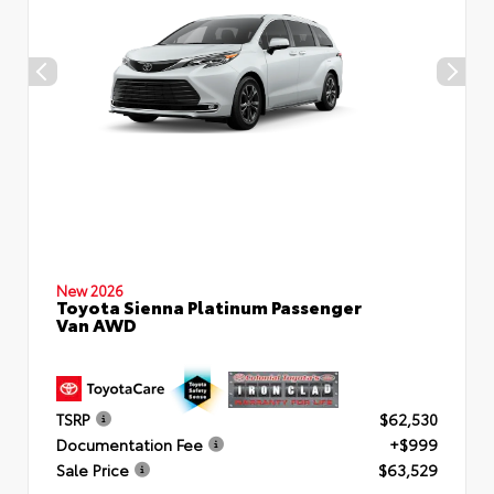
New 2026
Toyota Sienna Platinum Passenger
Van AWD
TSRP
$62,530
Documentation Fee
+$999
Sale Price
$63,529