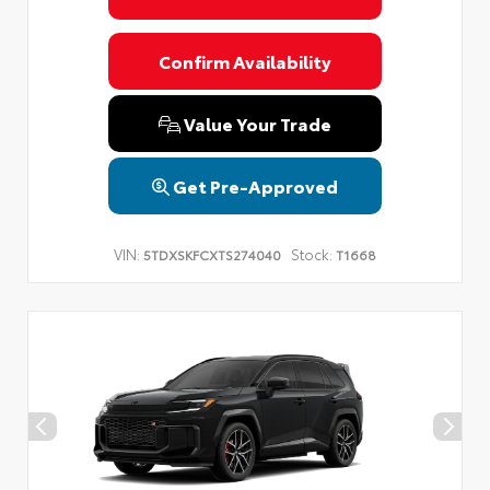
Confirm Availability
Value Your Trade
Get Pre-Approved
VIN:
Stock:
5TDXSKFCXTS274040
T1668