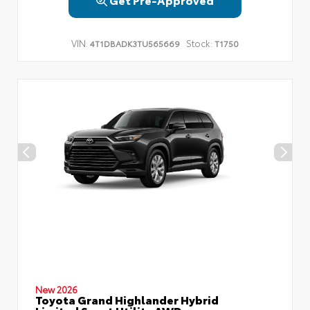
VIN:
Stock:
4T1DBADK3TU565669
T1750
New 2026
Toyota Grand Highlander Hybrid