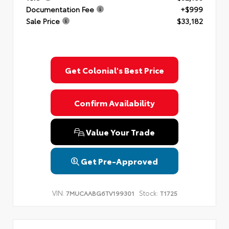
Documentation Fee
+$999
Sale Price
$33,182
Get Colonial's Best Price
Confirm Availability
Value Your Trade
Get Pre-Approved
VIN:
Stock:
7MUCAABG6TV199301
T1725