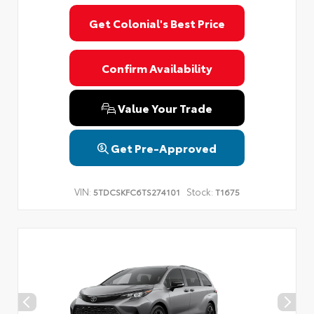
Get Colonial's Best Price
Confirm Availability
Value Your Trade
Get Pre-Approved
VIN:
Stock:
5TDCSKFC6TS274101
T1675