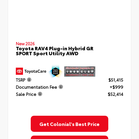
New 2026
Toyota RAV4 Plug-in Hybrid GR
SPORT Sport Utility AWD
TSRP
$51,415
Documentation Fee
+$999
Sale Price
$52,414
Get Colonial's Best Price