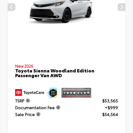
New 2026
Toyota Sienna Woodland Edition
Passenger Van AWD
TSRP
$53,565
Documentation Fee
+$999
Sale Price
$54,564