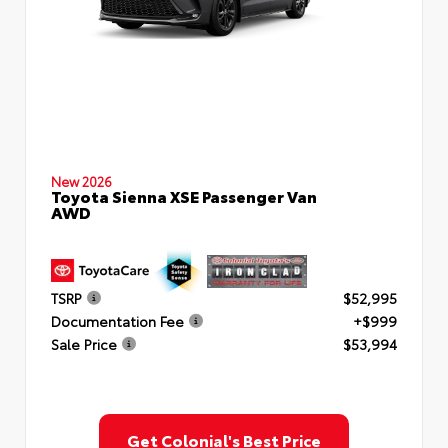
New 2026
Toyota Sienna XSE Passenger Van
AWD
TSRP
$52,995
Documentation Fee
+$999
Sale Price
$53,994
Get Colonial's Best Price