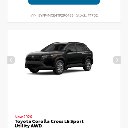
VIN:
Stock:
5YFP4MCE4TP290433
T1702
New 2026
Toyota Corolla Cross LE Sport
Utility AWD