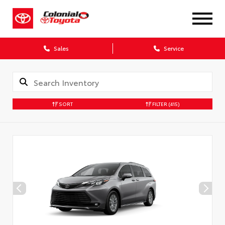
X
Sales
Service
SORT
FILTER
(415)
CONFIRM INFO
Verify your Details