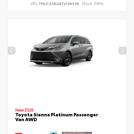
VIN:
Stock:
7MUCAABG4TV198938
T1711
New 2026
Toyota Sienna Platinum Passenger
Van AWD