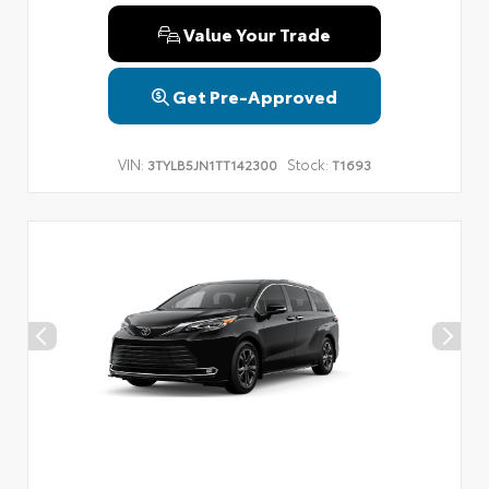
Value Your Trade
Get Pre-Approved
VIN:
Stock:
3TYLB5JN1TT142300
T1693