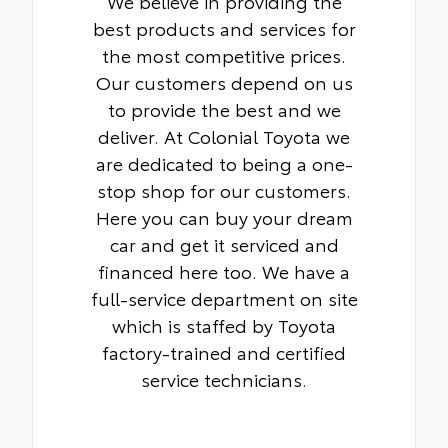
We believe in providing the
best products and services for
the most competitive prices.
Our customers depend on us
to provide the best and we
deliver. At Colonial Toyota we
are dedicated to being a one-
stop shop for our customers.
Here you can buy your dream
car and get it serviced and
financed here too. We have a
full-service department on site
which is staffed by Toyota
factory-trained and certified
service technicians.