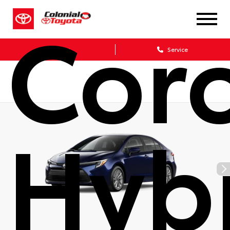
Coro
Sales
Service
Hyb