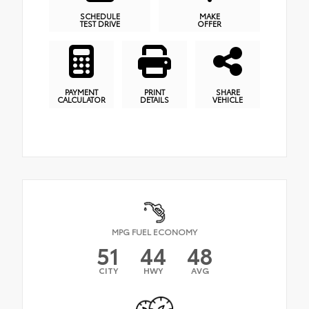
SCHEDULE
MAKE
TEST DRIVE
OFFER
PAYMENT
PRINT
SHARE
CALCULATOR
DETAILS
VEHICLE
MPG FUEL ECONOMY
51
44
48
CITY
HWY
AVG