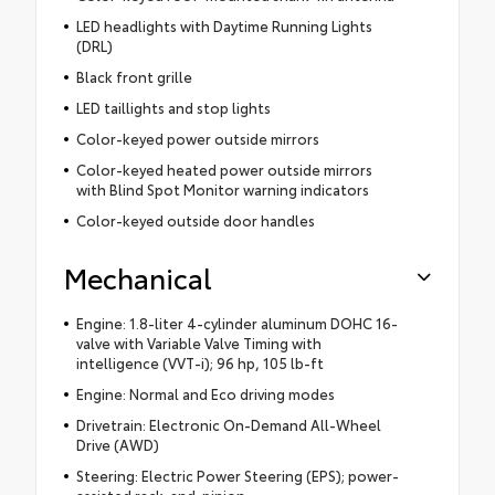
LED headlights with Daytime Running Lights
(DRL)
Black front grille
LED taillights and stop lights
Color-keyed power outside mirrors
Color-keyed heated power outside mirrors
with Blind Spot Monitor warning indicators
Color-keyed outside door handles
Mechanical
Engine: 1.8-liter 4-cylinder aluminum DOHC 16-
valve with Variable Valve Timing with
intelligence (VVT-i); 96 hp, 105 lb-ft
Engine: Normal and Eco driving modes
Drivetrain: Electronic On-Demand All-Wheel
Drive (AWD)
Steering: Electric Power Steering (EPS); power-
assisted rack-and-pinion