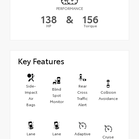
PERFORMANCE
138
&
156
HP
Torque
Key Features
Side-
Rear
Blind
Impact
Cross
Collision
Spot
Air
Traffic
Avoidance
Monitor
Bags
Alert
Lane
Lane
Adaptive
Cruise