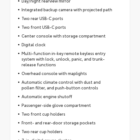
Day/night rearview mirror
Integrated backup camera with projected path
Two rear USB-C ports
Two front USB-C ports
Center console with storage compartment
Digital clock
Multi-function in-key remote keyless entry
system with lock, unlock, panic, and trunk-
release functions
Overhead console with maplights
Automatic climate control with dust and
pollen filter, and push-button controls
Automatic engine shutoff
Passenger-side glove compartment
Two front cup holders
Front- and rear-door storage pockets
Two rear cup holders
7-in. digital gauge cluster