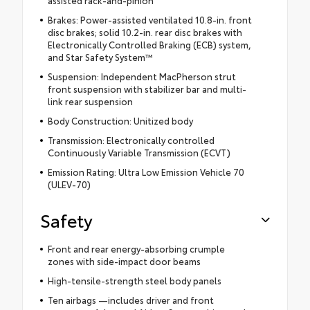
Brakes: Power-assisted ventilated 10.8-in. front
disc brakes; solid 10.2-in. rear disc brakes with
Electronically Controlled Braking (ECB) system,
and Star Safety System™
Suspension: Independent MacPherson strut
front suspension with stabilizer bar and multi-
link rear suspension
Body Construction: Unitized body
Transmission: Electronically controlled
Continuously Variable Transmission (ECVT)
Emission Rating: Ultra Low Emission Vehicle 70
(ULEV-70)
Safety
Front and rear energy-absorbing crumple
zones with side-impact door beams
High-tensile-strength steel body panels
Ten airbags —includes driver and front