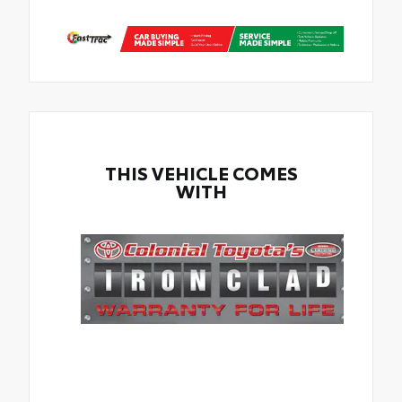
THIS VEHICLE COMES
WITH