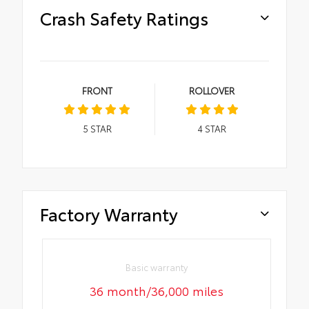
Crash Safety Ratings
FRONT
ROLLOVER
5
STAR
4
STAR
Factory Warranty
Basic warranty
36 month/36,000 miles