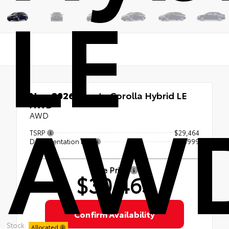
LE
New 2026
Toyota Corolla Hybrid LE
AW
AWD
AWD
TSRP
$29,464
Documentation Fee
+$999
Sale Price
$30,463
Confirm Availability
Stock:
Allocated