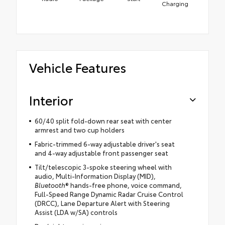
Charging
Vehicle Features
Interior
60/40 split fold-down rear seat with center
armrest and two cup holders
Fabric-trimmed 6-way adjustable driver's seat
and 4-way adjustable front passenger seat
Tilt/telescopic 3-spoke steering wheel with
audio, Multi-Information Display (MID),
Bluetooth
® hands-free phone, voice command,
Full-Speed Range Dynamic Radar Cruise Control
(DRCC), Lane Departure Alert with Steering
Assist (LDA w/SA) controls