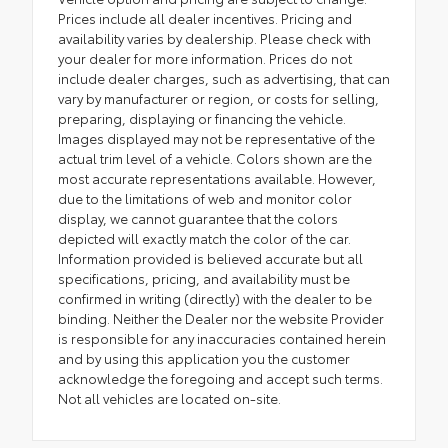
Prices include all dealer incentives. Pricing and
availability varies by dealership. Please check with
your dealer for more information. Prices do not
include dealer charges, such as advertising, that can
vary by manufacturer or region, or costs for selling,
preparing, displaying or financing the vehicle.
Images displayed may not be representative of the
actual trim level of a vehicle. Colors shown are the
most accurate representations available. However,
due to the limitations of web and monitor color
display, we cannot guarantee that the colors
depicted will exactly match the color of the car.
Information provided is believed accurate but all
specifications, pricing, and availability must be
confirmed in writing (directly) with the dealer to be
binding. Neither the Dealer nor the website Provider
is responsible for any inaccuracies contained herein
and by using this application you the customer
acknowledge the foregoing and accept such terms.
Not all vehicles are located on-site.