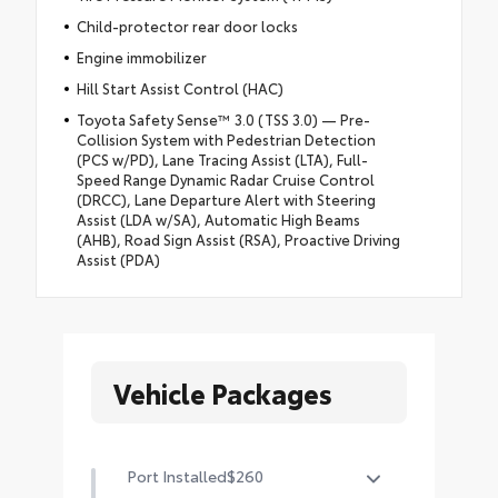
Child-protector rear door locks
Engine immobilizer
Hill Start Assist Control (HAC)
Toyota Safety Sense™ 3.0 (TSS 3.0) — Pre-
Collision System with Pedestrian Detection
(PCS w/PD), Lane Tracing Assist (LTA), Full-
Speed Range Dynamic Radar Cruise Control
(DRCC), Lane Departure Alert with Steering
Assist (LDA w/SA), Automatic High Beams
(AHB), Road Sign Assist (RSA), Proactive Driving
Assist (PDA)
Vehicle Packages
Port Installed
$260