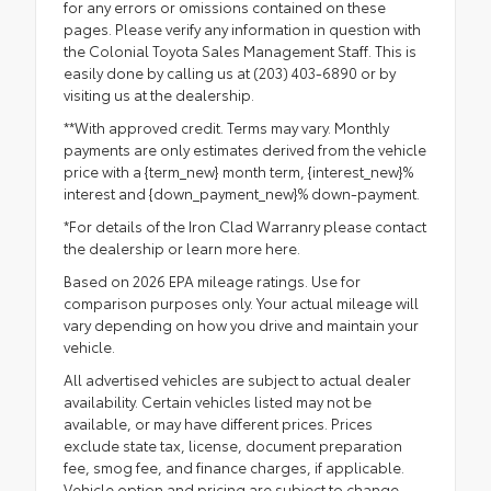
for any errors or omissions contained on these
pages. Please verify any information in question with
the Colonial Toyota Sales Management Staff. This is
easily done by calling us at (203) 403-6890 or by
visiting us at the dealership.
**With approved credit. Terms may vary. Monthly
payments are only estimates derived from the vehicle
price with a {term_new} month term, {interest_new}%
interest and {down_payment_new}% down-payment.
*For details of the Iron Clad Warranry please contact
the dealership or
learn more here.
Based on 2026 EPA mileage ratings. Use for
comparison purposes only. Your actual mileage will
vary depending on how you drive and maintain your
vehicle.
All advertised vehicles are subject to actual dealer
availability. Certain vehicles listed may not be
available, or may have different prices. Prices
exclude state tax, license, document preparation
fee, smog fee, and finance charges, if applicable.
Vehicle option and pricing are subject to change.