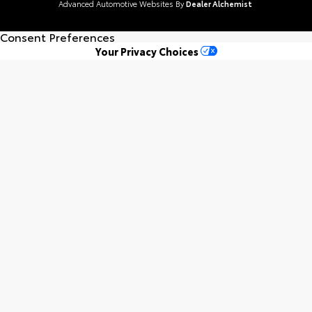
Advanced Automotive Websites By
Dealer Alchemist
Consent Preferences
Your Privacy Choices