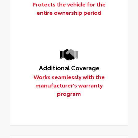
Protects the vehicle for the
entire ownership period
Additional Coverage
Works seamlessly with the
manufacturer's warranty
program