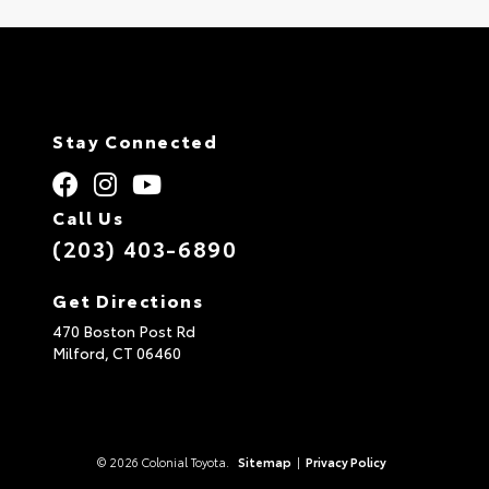
Stay Connected
Call Us
(203) 403-6890
Get Directions
470 Boston Post Rd
Milford,
CT
06460
© 2026 Colonial Toyota.
Sitemap
|
Privacy Policy