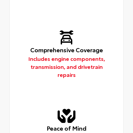
Comprehensive Coverage
Includes engine components,
transmission, and drivetrain
repairs
Peace of Mind