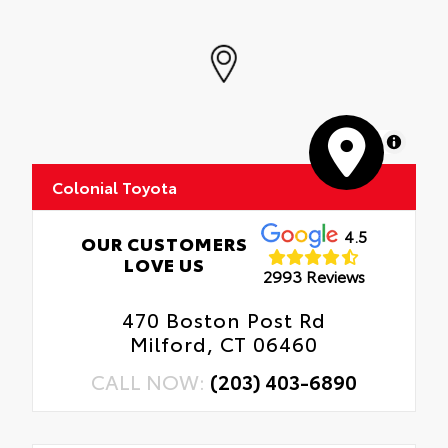
MapLibre
Colonial Toyota
4.5
OUR CUSTOMERS
LOVE US
2993 Reviews
470 Boston Post Rd
Milford, CT 06460
CALL NOW:
(203) 403-6890