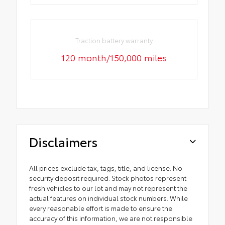
Traction battery warranty
120 month/150,000 miles
Disclaimers
All prices exclude tax, tags, title, and license. No
security deposit required. Stock photos represent
fresh vehicles to our lot and may not represent the
actual features on individual stock numbers. While
every reasonable effort is made to ensure the
accuracy of this information, we are not responsible