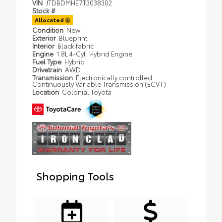
VIN
JTDBDMHE7T3038302
Stock #
Allocated
Condition
New
Exterior
Blueprint
Interior
Black fabric
Engine
1.8L 4-Cyl. Hybrid Engine
Fuel Type
Hybrid
Drivetrain
AWD
Transmission
Electronically controlled
Continuously Variable Transmission (ECVT)
Location
Colonial Toyota
Shopping Tools