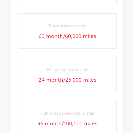
Powertrain warranty
60 month/60,000 miles
Maintenance warranty
24 month/25,000 miles
High voltage electrical system
96 month/100,000 miles