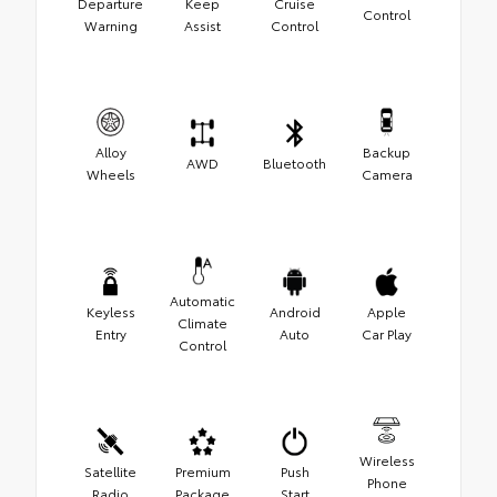
Departure
Keep
Cruise
Control
Warning
Assist
Control
Alloy
Backup
AWD
Bluetooth
Wheels
Camera
Automatic
Keyless
Android
Apple
Climate
Entry
Auto
Car Play
Control
Wireless
Satellite
Premium
Push
Phone
Radio
Package
Start