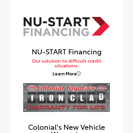
NU-START Financing
Our solution to difficult credit
situations.
Learn More
Colonial's New Vehicle