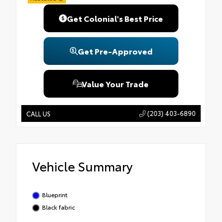
Get Colonial's Best Price
Get Pre-Approved
Value Your Trade
(203) 403-6890
CALL US
Vehicle Summary
Blueprint
Black fabric