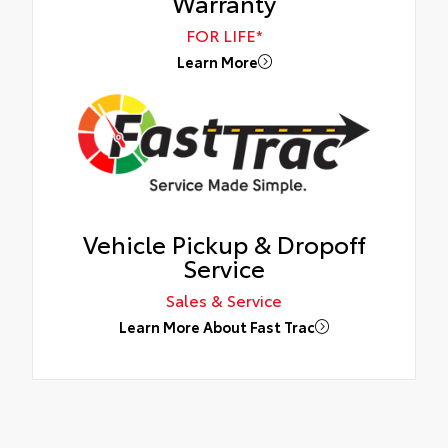
Warranty
FOR LIFE*
Learn More
Vehicle Pickup & Dropoff
Service
Sales & Service
Learn More About Fast Trac