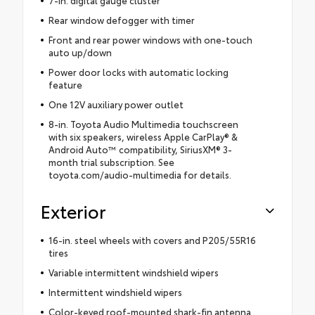
Rear window defogger with timer
Front and rear power windows with one-touch
auto up/down
Power door locks with automatic locking
feature
One 12V auxiliary power outlet
8-in. Toyota Audio Multimedia touchscreen
with six speakers, wireless Apple CarPlay® &
Android Auto™ compatibility, SiriusXM® 3-
month trial subscription. See
toyota.com/audio-multimedia for details.
Exterior
16-in. steel wheels with covers and P205/55R16
tires
Variable intermittent windshield wipers
Intermittent windshield wipers
Color-keyed roof-mounted shark-fin antenna