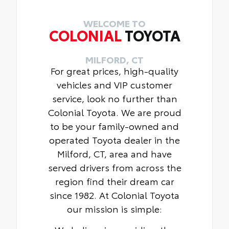
16-in. alloy wheels and P205/55R16
tires
WELCOME TO
COLONIAL
TOYOTA
Qi-compatible wireless charging
MILFORD, CT
For great prices, high-quality
vehicles and VIP customer
service, look no further than
Colonial Toyota. We are proud
to be your family-owned and
operated Toyota dealer in the
Milford, CT, area and have
served drivers from across the
region find their dream car
since 1982. At Colonial Toyota
our mission is simple: