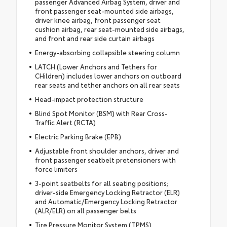
passenger Advanced Airbag System, driver and
front passenger seat-mounted side airbags,
driver knee airbag, front passenger seat
cushion airbag, rear seat-mounted side airbags,
and front and rear side curtain airbags
Energy-absorbing collapsible steering column
LATCH (Lower Anchors and Tethers for
CHildren) includes lower anchors on outboard
rear seats and tether anchors on all rear seats
Head-impact protection structure
Blind Spot Monitor (BSM) with Rear Cross-
Traffic Alert (RCTA)
Electric Parking Brake (EPB)
Adjustable front shoulder anchors, driver and
front passenger seatbelt pretensioners with
force limiters
3-point seatbelts for all seating positions;
driver-side Emergency Locking Retractor (ELR)
and Automatic/Emergency Locking Retractor
(ALR/ELR) on all passenger belts
Tire Pressure Monitor System (TPMS)