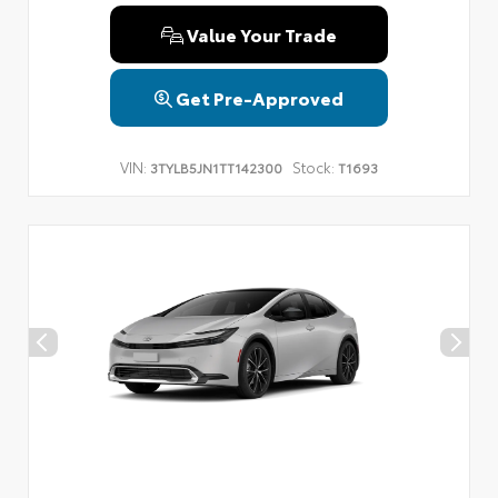
Value Your Trade
Get Pre-Approved
VIN:
Stock:
3TYLB5JN1TT142300
T1693