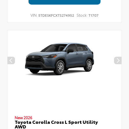
VIN:
Stock:
5TDESKFCXTS274952
T1707
New 2026
Toyota Corolla Cross L Sport Utility
AWD