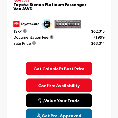
New 2026
Toyota Sienna Platinum Passenger
Van AWD
TSRP
$62,315
Documentation Fee
+$999
Sale Price
$63,314
Get Colonial's Best Price
Confirm Availability
Value Your Trade
Get Pre-Approved