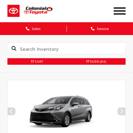
X
Sales
Service
SORT
FILTER
(413)
CONFIRM INFO
Verify your Details