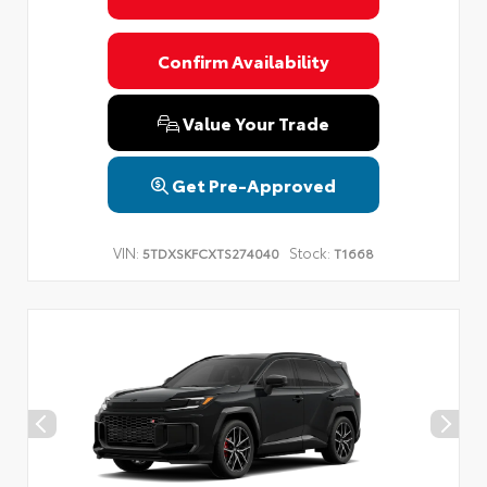
Confirm Availability
Value Your Trade
Get Pre-Approved
VIN:
Stock:
5TDXSKFCXTS274040
T1668