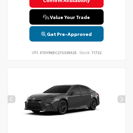
Privacy Policy
Terms & Conditions
SMS Terms & Conditions
Brand Disclaimers
Value Your Trade
Get Pre-Approved
VIN:
Stock:
5TDYRKEC2TS338525
T1722