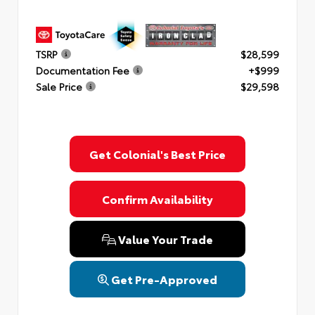
TSRP
$28,599
Documentation Fee
+$999
Sale Price
$29,598
Get Colonial's Best Price
Confirm Availability
Value Your Trade
Get Pre-Approved