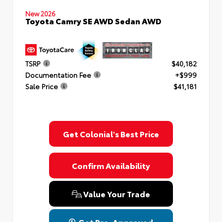
New 2026
Toyota Camry SE AWD Sedan AWD
TSRP
$40,182
Documentation Fee
+$999
Sale Price
$41,181
Get Colonial's Best Price
Confirm Availability
Value Your Trade
Get Pre-Approved