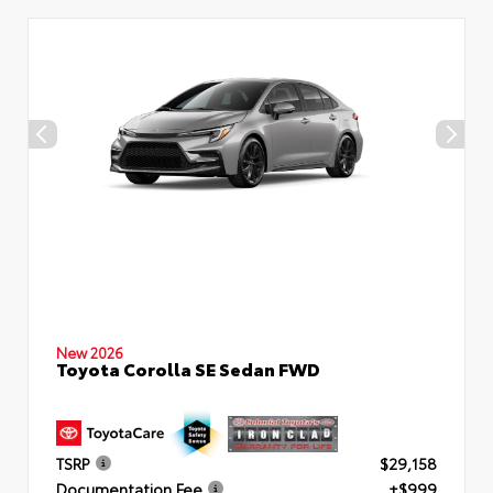
New 2026
Toyota Corolla SE Sedan FWD
TSRP
$29,158
Documentation Fee
+$999