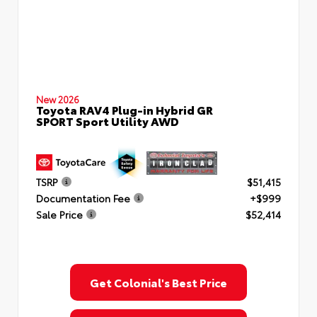
New 2026
Toyota RAV4 Plug-in Hybrid GR
SPORT Sport Utility AWD
TSRP
$51,415
Documentation Fee
+$999
Sale Price
$52,414
Get Colonial's Best Price