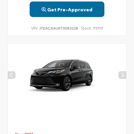
Get Pre-Approved
VIN:
Stock:
JTDACAAU6T3083228
T1717