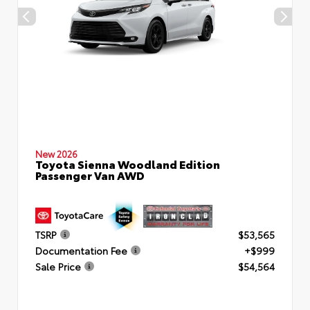
New 2026
Toyota Sienna Woodland Edition
Passenger Van AWD
TSRP
$53,565
Documentation Fee
+$999
Sale Price
$54,564