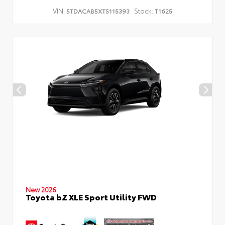
VIN:
Stock:
5TDACAB5XTS115393
T1625
New 2026
Toyota bZ XLE Sport Utility FWD