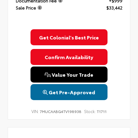
Documentation Fee
+$999
Sale Price
$33,442
Get Colonial's Best Price
Confirm Availability
Value Your Trade
Get Pre-Approved
VIN:
Stock:
7MUCAABG4TV198938
T1711