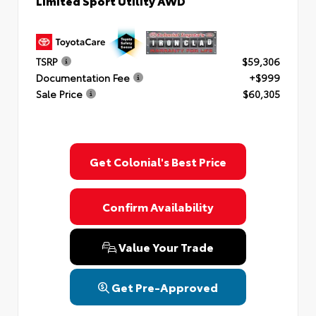
Limited Sport Utility AWD
TSRP
$59,306
Documentation Fee
+$999
Sale Price
$60,305
Get Colonial's Best Price
Confirm Availability
Value Your Trade
Get Pre-Approved