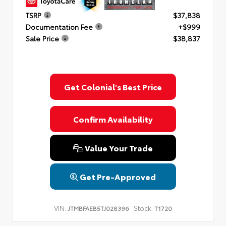
TSRP
$37,838
Documentation Fee
+$999
Sale Price
$38,837
Get Colonial's Best Price
Confirm Availability
Value Your Trade
Get Pre-Approved
VIN:
Stock:
JTMBFAEB5TJ028396
T1720