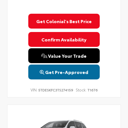
Get Colonial's Best Price
Confirm Availability
Value Your Trade
Get Pre-Approved
VIN:
Stock:
5TDESKFC3TS274159
T1676