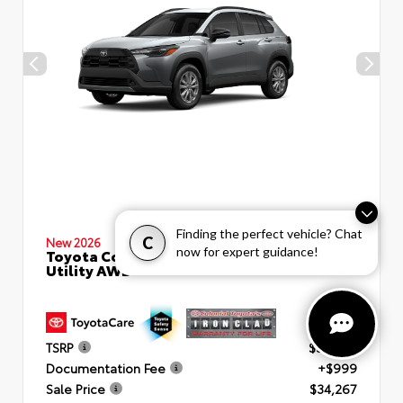
Finding the perfect vehicle? Chat
C
New 2026
now for expert guidance!
Toyota Corolla Cross LE Sport
Utility AWD
TSRP
$33,268
Documentation Fee
+$999
Sale Price
$34,267