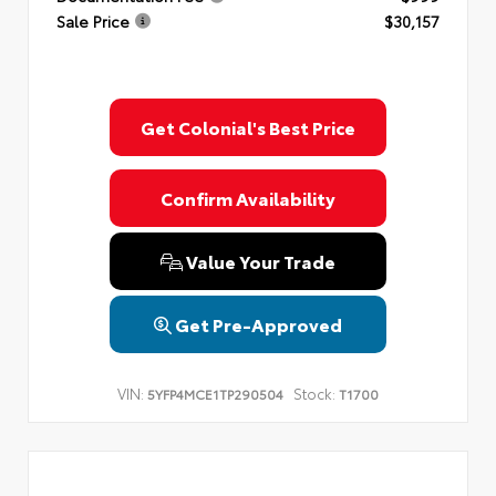
Sale Price
$30,157
Get Colonial's Best Price
Confirm Availability
Value Your Trade
Get Pre-Approved
VIN:
Stock:
5YFP4MCE1TP290504
T1700