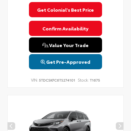
Get Colonial's Best Price
Confirm Availability
Value Your Trade
Get Pre-Approved
VIN:
Stock:
5TDCSKFC6TS274101
T1675