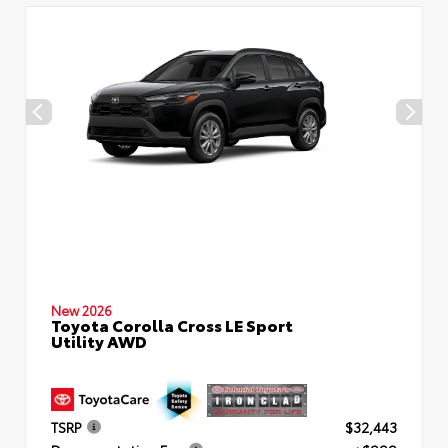
New 2026
Toyota Corolla Cross LE Sport
Utility AWD
TSRP
$32,443