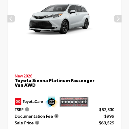
New 2026
Toyota Sienna Platinum Passenger
Van AWD
TSRP
$62,530
Documentation Fee
+$999
Sale Price
$63,529