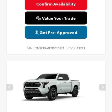
Confirm Availability
Value Your Trade
Get Pre-Approved
VIN:
Stock:
JTM7ERAV4TD015211
T1721