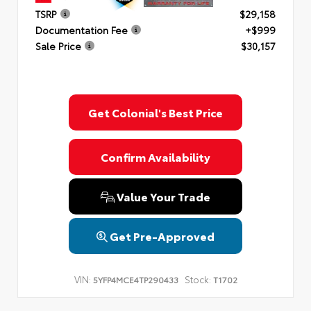
TSRP
$29,158
Documentation Fee
+$999
Sale Price
$30,157
Get Colonial's Best Price
Confirm Availability
Value Your Trade
Get Pre-Approved
VIN:
Stock:
5YFP4MCE4TP290433
T1702