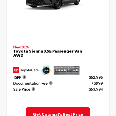
New 2026
Toyota Sienna XSE Passenger Van
AWD
TSRP
$52,995
Documentation Fee
+$999
Sale Price
$53,994
Get Colonial's Best Price