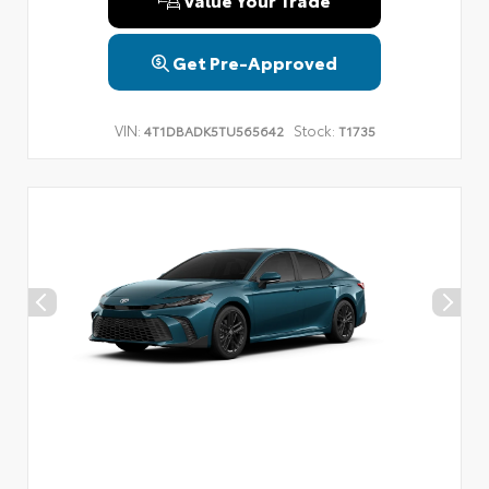
Get Pre-Approved
VIN:
Stock:
4T1DBADK5TU565642
T1735