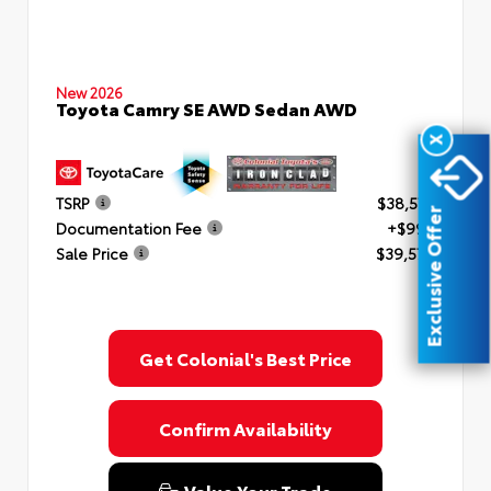
New 2026
Toyota Camry SE AWD Sedan AWD
X
TSRP
$38,577
Exclusive Offer
Documentation Fee
+$999
Sale Price
$39,576
Get Colonial's Best Price
Confirm Availability
Value Your Trade