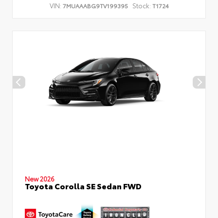
VIN:
Stock:
7MUAAABG9TV199395
T1724
New 2026
Toyota Corolla SE Sedan FWD