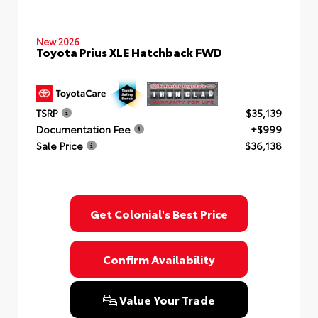
New 2026
Toyota Prius XLE Hatchback FWD
TSRP
$35,139
Documentation Fee
+$999
Sale Price
$36,138
Get Colonial's Best Price
Confirm Availability
Value Your Trade