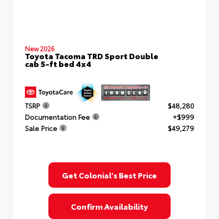
New 2026
Toyota Tacoma TRD Sport Double
cab 5-ft bed 4x4
TSRP
$48,280
Documentation Fee
+$999
Sale Price
$49,279
Get Colonial's Best Price
Confirm Availability