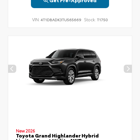
VIN:
Stock:
4T1DBADK3TU565669
T1750
New 2026
Toyota Grand Highlander Hybrid