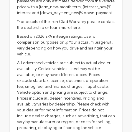
payments are only estimates derived from the vehicle
price with a {term_new} month term, {interest_new}%
interest and {down_payment_new}% down-payment.
*For details of the Iron Clad Warranry please contact
the dealership or
learn more here.
Based on 2026 EPA mileage ratings. Use for
comparison purposes only. Your actual mileage will
vary depending on how you drive and maintain your
vehicle.
All advertised vehicles are subject to actual dealer
availability. Certain vehicles listed may not be
available, or may have different prices. Prices
exclude state tax, license, document preparation
fee, smog fee, and finance charges, if applicable.
Vehicle option and pricing are subject to change.
Prices include all dealer incentives. Pricing and
availability varies by dealership. Please check with
your dealer for more information. Prices do not
include dealer charges, such as advertising, that can
vary by manufacturer or region, or costs for selling,
preparing, displaying or financing the vehicle.