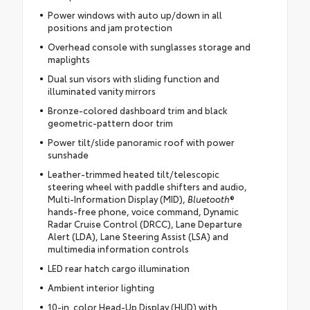
Power windows with auto up/down in all
positions and jam protection
Overhead console with sunglasses storage and
maplights
Dual sun visors with sliding function and
illuminated vanity mirrors
Bronze-colored dashboard trim and black
geometric-pattern door trim
Power tilt/slide panoramic roof with power
sunshade
Leather-trimmed heated tilt/telescopic
steering wheel with paddle shifters and audio,
Multi-Information Display (MID),
Bluetooth
®
hands-free phone, voice command, Dynamic
Radar Cruise Control (DRCC), Lane Departure
Alert (LDA), Lane Steering Assist (LSA) and
multimedia information controls
LED rear hatch cargo illumination
Ambient interior lighting
10-in. color Head-Up Display (HUD) with