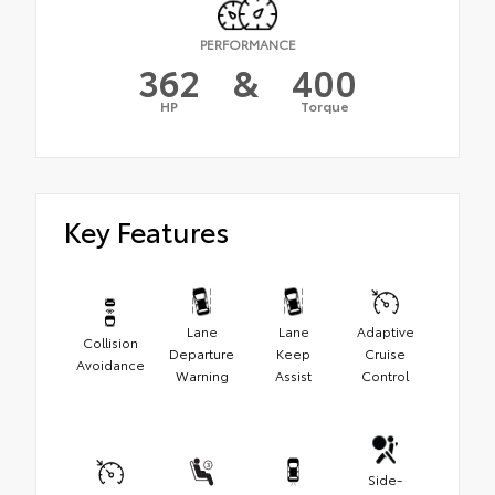
PERFORMANCE
362
&
400
HP
Torque
Key Features
Lane
Lane
Adaptive
Collision
Departure
Keep
Cruise
Avoidance
Warning
Assist
Control
Side-