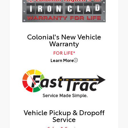
Colonial's New Vehicle
Warranty
FOR LIFE*
Learn More
Vehicle Pickup & Dropoff
Service