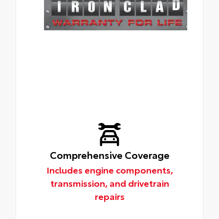
Comprehensive Coverage
Includes engine components,
transmission, and drivetrain
repairs