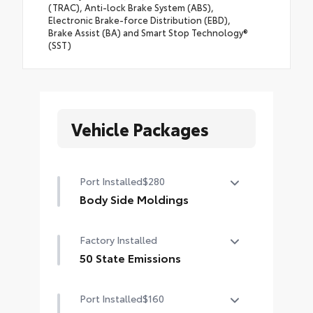
(TRAC), Anti-lock Brake System (ABS),
Electronic Brake-force Distribution (EBD),
Brake Assist (BA) and Smart Stop Technology®
(SST)
Vehicle Packages
Port Installed
$280
Body Side Moldings
Body side moldings help protect
Factory Installed
against careless door swings and
other parking lot mishaps while
50 State Emissions
adding a little extra exterior style
50 State Emissions
•Color-matched to the exterior
Port Installed
$160
paint finish