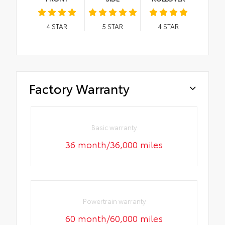
4
STAR
5
STAR
4
STAR
Factory Warranty
Basic warranty
36 month/36,000 miles
Powertrain warranty
60 month/60,000 miles