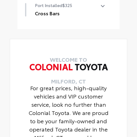
Port Installed
$325
ABS plastic, blackout emblem and
nameplate overlays are engineered
Cross Bars
to precisely fit over existing
Cross Bars help carry additional
badges,
cargo.
Includes:
Includes mounting screws that
•Blackout Emblem Overlays
attach to fittings in the roof
•Grand Highlander Rear
Nameplate Black Overlay
Aerodynamic styling to help
WELCOME TO
COLONIAL
TOYOTA
minimize wind noise
MILFORD, CT
For great prices, high-quality
vehicles and VIP customer
service, look no further than
Colonial Toyota. We are proud
to be your family-owned and
operated Toyota dealer in the