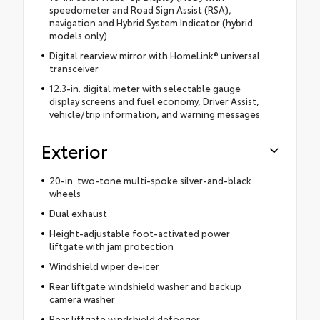
speedometer and Road Sign Assist (RSA),
navigation and Hybrid System Indicator (hybrid
models only)
Digital rearview mirror with HomeLink® universal
transceiver
12.3-in. digital meter with selectable gauge
display screens and fuel economy, Driver Assist,
vehicle/trip information, and warning messages
Exterior
20-in. two-tone multi-spoke silver-and-black
wheels
Dual exhaust
Height-adjustable foot-activated power
liftgate with jam protection
Windshield wiper de-icer
Rear liftgate windshield washer and backup
camera washer
Rear liftgate windshield defogger