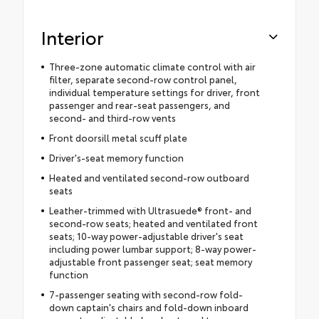
Interior
Three-zone automatic climate control with air
filter, separate second-row control panel,
individual temperature settings for driver, front
passenger and rear-seat passengers, and
second- and third-row vents
Front doorsill metal scuff plate
Driver's-seat memory function
Heated and ventilated second-row outboard
seats
Leather-trimmed with Ultrasuede® front- and
second-row seats; heated and ventilated front
seats; 10-way power-adjustable driver's seat
including power lumbar support; 8-way power-
adjustable front passenger seat; seat memory
function
7-passenger seating with second-row fold-
down captain's chairs and fold-down inboard