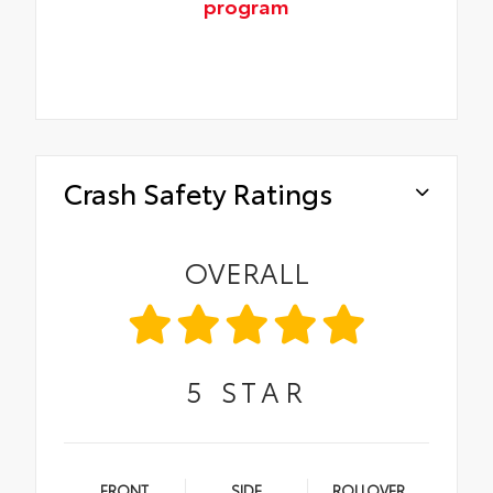
program
Crash Safety Ratings
OVERALL
5
STAR
FRONT
SIDE
ROLLOVER