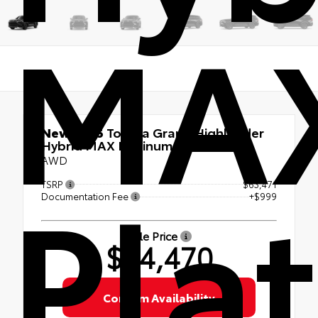
MA
New 2026
Toyota Grand Highlander
Hybrid MAX Platinum
AWD
Pla
TSRP
$63,471
Documentation Fee
+$999
Sale Price
$64,470
Confirm Availability