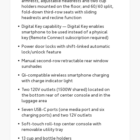
armrests, adjustable headrests and two cup
holders mounted on the floor; and 60/40 split,
fold-down third-row seats with sliding
headrests and recline function
Digital Key capability — Digital Key enables
smartphone to be used instead of a physical
key (Remote Connect subscription required)
Power door locks with shift-linked automatic
lock/unlock feature
Manual second-row retractable rear window
sunshades
Qi-compatible wireless smartphone charging
with charge indicator light
Two 120V outlets (1500W shared) located on
the bottom rear of center console and in the
luggage area
Seven USB-C ports (one media port and six
charging ports) and two 12V outlets
Soft-touch roll-top center console with
removable utility tray
13 cup and bottle holders