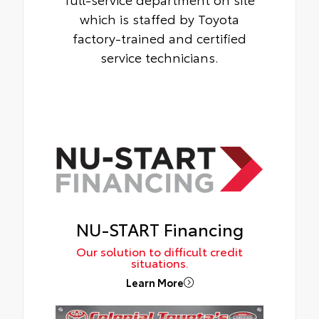
which is staffed by Toyota
factory-trained and certified
service technicians.
NU-START Financing
Our solution to difficult credit
situations.
Learn More