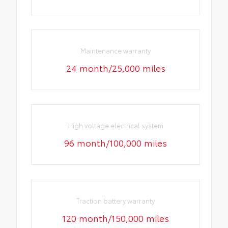
Maintenance warranty
24 month/25,000 miles
High voltage electrical system
96 month/100,000 miles
Traction battery warranty
120 month/150,000 miles