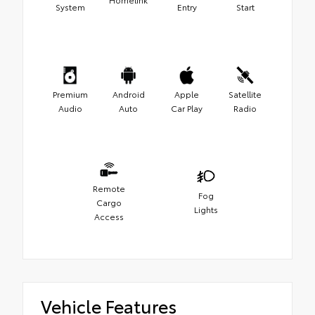
System
Entry
Start
Premium
Android
Apple
Satellite
Audio
Auto
Car Play
Radio
Remote
Fog
Cargo
Lights
Access
Vehicle Features