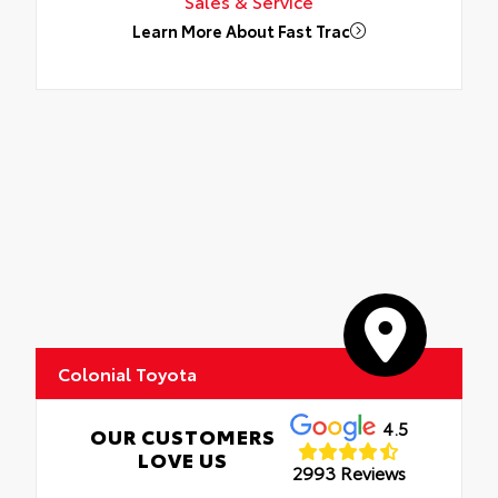
Sales & Service
Learn More About Fast Trac
Colonial Toyota
4.5
OUR CUSTOMERS
LOVE US
2993 Reviews