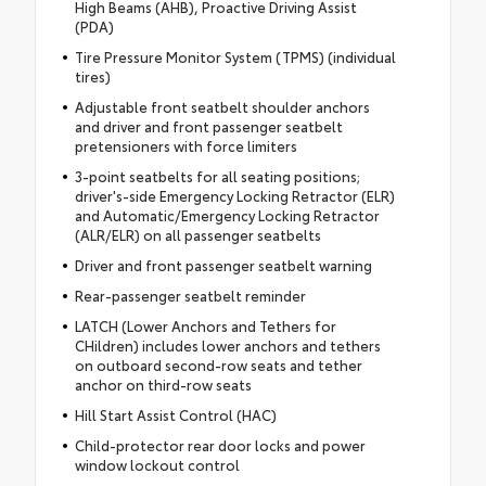
High Beams (AHB), Proactive Driving Assist
(PDA)
Tire Pressure Monitor System (TPMS) (individual
tires)
Adjustable front seatbelt shoulder anchors
and driver and front passenger seatbelt
pretensioners with force limiters
3-point seatbelts for all seating positions;
driver's-side Emergency Locking Retractor (ELR)
and Automatic/Emergency Locking Retractor
(ALR/ELR) on all passenger seatbelts
Driver and front passenger seatbelt warning
Rear-passenger seatbelt reminder
LATCH (Lower Anchors and Tethers for
CHildren) includes lower anchors and tethers
on outboard second-row seats and tether
anchor on third-row seats
Hill Start Assist Control (HAC)
Child-protector rear door locks and power
window lockout control