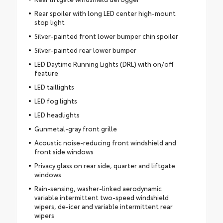
Rear spoiler with long LED center high-mount
stop light
Silver-painted front lower bumper chin spoiler
Silver-painted rear lower bumper
LED Daytime Running Lights (DRL) with on/off
feature
LED taillights
LED fog lights
LED headlights
Gunmetal-gray front grille
Acoustic noise-reducing front windshield and
front side windows
Privacy glass on rear side, quarter and liftgate
windows
Rain-sensing, washer-linked aerodynamic
variable intermittent two-speed windshield
wipers, de-icer and variable intermittent rear
wipers