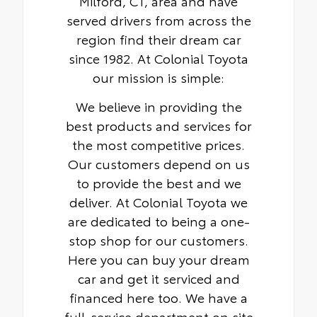
Milford, CT, area and have
served drivers from across the
region find their dream car
since 1982. At Colonial Toyota
our mission is simple:
We believe in providing the
best products and services for
the most competitive prices.
Our customers depend on us
to provide the best and we
deliver. At Colonial Toyota we
are dedicated to being a one-
stop shop for our customers.
Here you can buy your dream
car and get it serviced and
financed here too. We have a
full-service department on site