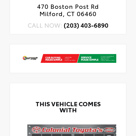
470 Boston Post Rd
Milford, CT 06460
CALL NOW:
(203) 403-6890
THIS VEHICLE COMES
WITH