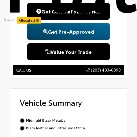
Get Colonial's Best Price
Stock:
Allocated
Get Pre-Approved
Value Your Trade
(203) 403-6890
CALL US
Vehicle Summary
Midnight Black Metallic
Black leather and Ultrasuede® trim