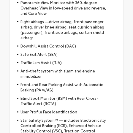
Panoramic View Monitor with 360-degree
Overhead View in low-speed drive and reverse,
and Curb View
Eight airbags —driver airbag, front passenger
airbag, driver knee airbag, seat cushion airbag
(passenger), front side airbags, curtain shield
airbags
Downhill Assist Control (DAC)
Safe Exit Alert (SEA)
Traffic Jam Assist (TJA)
Anti-theft system with alarm and engine
immobilizer
Front and Rear Parking Assist with Automatic
Braking (PA w/AB)
Blind Spot Monitor (BSM) with Rear Cross-
Traffic Alert (RCTA)
User Profile Face Identification
Star Safety System™ — includes Electronically
Controlled Braking (ECB), Enhanced Vehicle
Stability Control (VSC), Traction Control