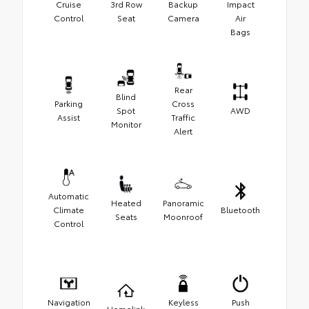
Cruise
3rd Row
Backup
Impact
Control
Seat
Camera
Air
Bags
Rear
Blind
Parking
Cross
Spot
AWD
Assist
Traffic
Monitor
Alert
Automatic
Heated
Panoramic
Climate
Bluetooth
Seats
Moonroof
Control
Navigation
Keyless
Push
Homelink