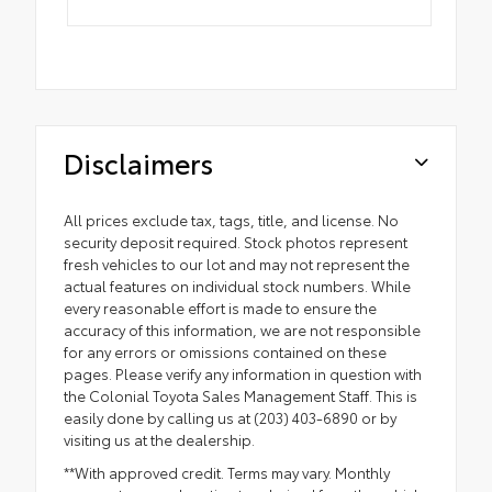
Disclaimers
All prices exclude tax, tags, title, and license. No
security deposit required. Stock photos represent
fresh vehicles to our lot and may not represent the
actual features on individual stock numbers. While
every reasonable effort is made to ensure the
accuracy of this information, we are not responsible
for any errors or omissions contained on these
pages. Please verify any information in question with
the Colonial Toyota Sales Management Staff. This is
easily done by calling us at (203) 403-6890 or by
visiting us at the dealership.
**With approved credit. Terms may vary. Monthly