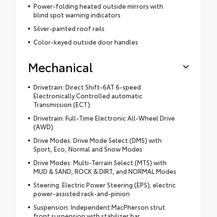
Power-folding heated outside mirrors with
blind spot warning indicators
Silver-painted roof rails
Color-keyed outside door handles
Mechanical
Drivetrain: Direct Shift-6AT 6-speed
Electronically Controlled automatic
Transmission (ECT)
Drivetrain: Full-Time Electronic All-Wheel Drive
(AWD)
Drive Modes: Drive Mode Select (DMS) with
Sport, Eco, Normal and Snow Modes
Drive Modes: Multi-Terrain Select (MTS) with
MUD & SAND, ROCK & DIRT, and NORMAL Modes
Steering: Electric Power Steering (EPS); electric
power-assisted rack-and-pinion
Suspension: Independent MacPherson strut
front suspension with stabilizer bar