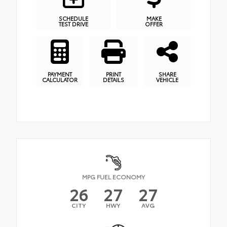
SCHEDULE
MAKE
TEST DRIVE
OFFER
PAYMENT
PRINT
SHARE
CALCULATOR
DETAILS
VEHICLE
MPG FUEL ECONOMY
26
27
27
CITY
HWY
AVG