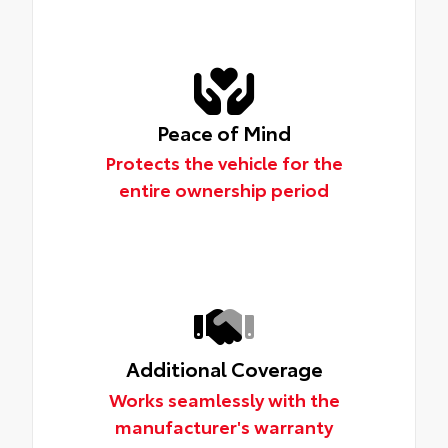
Peace of Mind
Protects the vehicle for the
entire ownership period
Additional Coverage
Works seamlessly with the
manufacturer's warranty