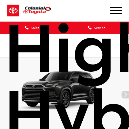
Hig
Sales
Service
Hyb