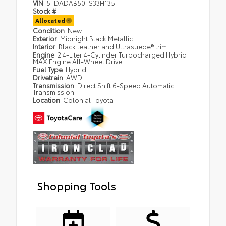
VIN
5TDADAB50TS33H135
Stock #
Allocated
Condition
New
Exterior
Midnight Black Metallic
Interior
Black leather and Ultrasuede® trim
Engine
2.4-Liter 4-Cylinder Turbocharged Hybrid
MAX Engine All-Wheel Drive
Fuel Type
Hybrid
Drivetrain
AWD
Transmission
Direct Shift 6-Speed Automatic
Transmission
Location
Colonial Toyota
Shopping Tools