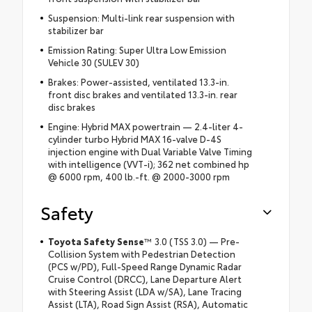
Suspension: Multi-link rear suspension with
stabilizer bar
Emission Rating: Super Ultra Low Emission
Vehicle 30 (SULEV 30)
Brakes: Power-assisted, ventilated 13.3-in.
front disc brakes and ventilated 13.3-in. rear
disc brakes
Engine: Hybrid MAX powertrain — 2.4-liter 4-
cylinder turbo Hybrid MAX 16-valve D-4S
injection engine with Dual Variable Valve Timing
with intelligence (VVT-i); 362 net combined hp
@ 6000 rpm, 400 lb.-ft. @ 2000-3000 rpm
Safety
Toyota Safety Sense
™ 3.0 (TSS 3.0) — Pre-
Collision System with Pedestrian Detection
(PCS w/PD), Full-Speed Range Dynamic Radar
Cruise Control (DRCC), Lane Departure Alert
with Steering Assist (LDA w/SA), Lane Tracing
Assist (LTA), Road Sign Assist (RSA), Automatic