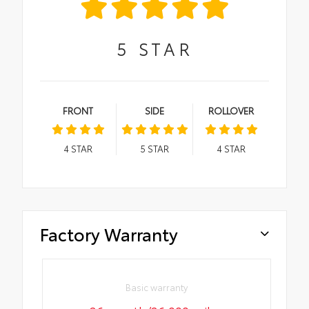
5
STAR
FRONT
SIDE
ROLLOVER
4
STAR
5
STAR
4
STAR
Factory Warranty
Basic warranty