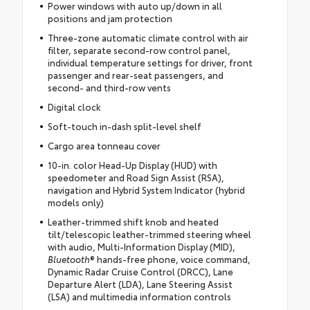
Power windows with auto up/down in all
positions and jam protection
Three-zone automatic climate control with air
filter, separate second-row control panel,
individual temperature settings for driver, front
passenger and rear-seat passengers, and
second- and third-row vents
Digital clock
Soft-touch in-dash split-level shelf
Cargo area tonneau cover
10-in. color Head-Up Display (HUD) with
speedometer and Road Sign Assist (RSA),
navigation and Hybrid System Indicator (hybrid
models only)
Leather-trimmed shift knob and heated
tilt/telescopic leather-trimmed steering wheel
with audio, Multi-Information Display (MID),
Bluetooth
® hands-free phone, voice command,
Dynamic Radar Cruise Control (DRCC), Lane
Departure Alert (LDA), Lane Steering Assist
(LSA) and multimedia information controls