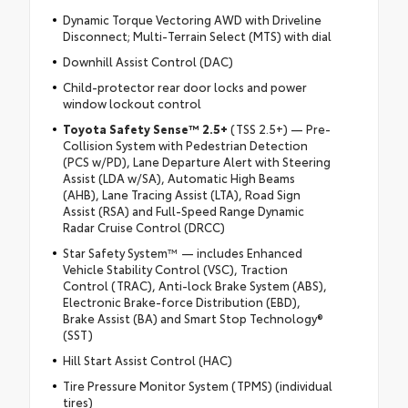
Dynamic Torque Vectoring AWD with Driveline
Disconnect; Multi-Terrain Select (MTS) with dial
Downhill Assist Control (DAC)
Child-protector rear door locks and power
window lockout control
Toyota Safety Sense™ 2.5+
(TSS 2.5+) — Pre-
Collision System with Pedestrian Detection
(PCS w/PD), Lane Departure Alert with Steering
Assist (LDA w/SA), Automatic High Beams
(AHB), Lane Tracing Assist (LTA), Road Sign
Assist (RSA) and Full-Speed Range Dynamic
Radar Cruise Control (DRCC)
Star Safety System™ — includes Enhanced
Vehicle Stability Control (VSC), Traction
Control (TRAC), Anti-lock Brake System (ABS),
Electronic Brake-force Distribution (EBD),
Brake Assist (BA) and Smart Stop Technology®
(SST)
Hill Start Assist Control (HAC)
Tire Pressure Monitor System (TPMS) (individual
tires)