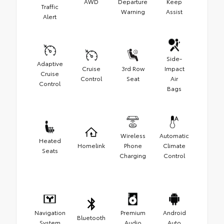
AWD
Departure
Keep
Traffic
Warning
Assist
Alert
Side-
Adaptive
Cruise
3rd Row
Impact
Cruise
Control
Seat
Air
Control
Bags
Wireless
Automatic
Heated
Homelink
Phone
Climate
Seats
Charging
Control
Navigation
Premium
Android
Bluetooth
System
Audio
Auto