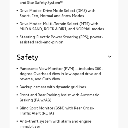
and Star Safety System™
Drive Modes: Drive Mode Select (DMS) with
Sport, Eco, Normal and Snow Modes
Drive Modes: Multi-Terrain Select (MTS) with
MUD & SAND, ROCK & DIRT, and NORMAL modes
Steering: Electric Power Steering (EPS); power-
assisted rack-and-pinion
Safety
Panoramic View Monitor (PVM) —includes 360-
degree Overhead View in low-speed drive and
reverse, and Curb View
Backup camera with dynamic gridlines
Front and Rear Parking Assist with Automatic
Braking (PA w/AB)
Blind Spot Monitor (BSM) with Rear Cross-
Traffic Alert (RCTA)
Anti-theft system with alarm and engine
immobilizer