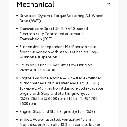
Mechanical
Drivetrain: Dynamic Torque Vectoring All-Wheel
Drive (AWD)
Transmission: Direct Shift-8AT 8-speed
Electronically Controlled automatic
Transmission (ECT)
Suspension: Independent MacPherson strut
front suspension with stabilizer bar; trailing-
wishbone suspension
Emission Rating: Super Ultra Low Emission
Vehicle 30 (SULEV 30)
Engine: Gasoline engine — 2.4-liter 4-cylinder
turbocharged Double Overhead Cam (DOHC)
16-valve D-4S injection Atkinson-cycle-capable
engine with Stop and Start Engine System
(S&S); 265 hp @ 6000 rpm; 310 lb.-ft. @ 1700-
3600 rpm
Engine: Stop and Start Engine System (S&S)
Brakes: Power-assisted, ventilated 13.3-in.
front disc brakes; solid 13.3-in. rear disc brakes