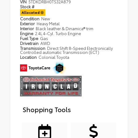
VIN
5TDKDRBH0TS32A879
Stock #
Allocated
Condition
New
Exterior
Heavy Metal
Interior
Black leather & Dinamica® trim
Engine
2.4L 4-Cyl. Turbo Engine
Fuel Type
Gas
Drivetrain
AWD
Transmission
Direct Shift 8-Speed Electronically
Controlled automatic Transmission (ECT)
Location
Colonial Toyota
Shopping Tools