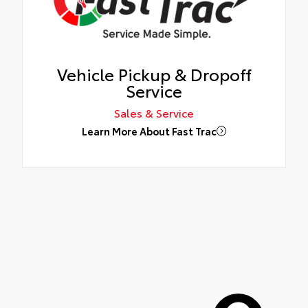
Vehicle Pickup & Dropoff
Service
Sales & Service
Learn More About Fast Trac