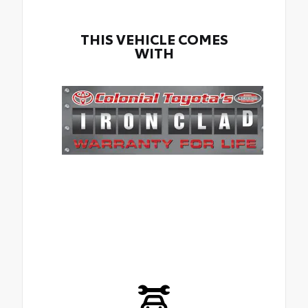
THIS VEHICLE COMES
WITH