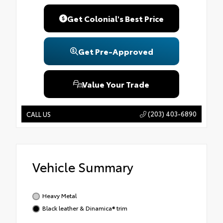
Get Colonial's Best Price
Get Pre-Approved
Value Your Trade
(203) 403-6890
CALL US
Vehicle Summary
Heavy Metal
Black leather & Dinamica® trim