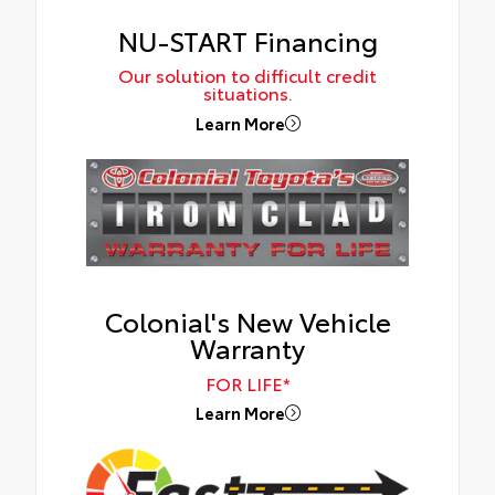
NU-START Financing
Our solution to difficult credit
situations.
Learn More
Colonial's New Vehicle
Warranty
FOR LIFE*
Learn More