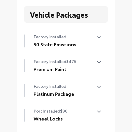
Vehicle Packages
Factory Installed
50 State Emissions
50 State Emissions
Factory Installed
$475
Premium Paint
Premium Paint
Factory Installed
Platinum Package
Platinum Package
Port Installed
$90
Wheel Locks
Wheel Locks