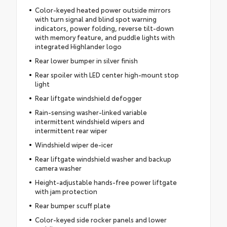
Color-keyed heated power outside mirrors
with turn signal and blind spot warning
indicators, power folding, reverse tilt-down
with memory feature, and puddle lights with
integrated Highlander logo
Rear lower bumper in silver finish
Rear spoiler with LED center high-mount stop
light
Rear liftgate windshield defogger
Rain-sensing washer-linked variable
intermittent windshield wipers and
intermittent rear wiper
Windshield wiper de-icer
Rear liftgate windshield washer and backup
camera washer
Height-adjustable hands-free power liftgate
with jam protection
Rear bumper scuff plate
Color-keyed side rocker panels and lower