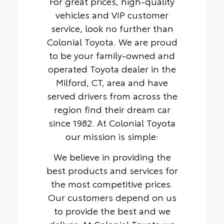
For great prices, high-quality
vehicles and VIP customer
service, look no further than
Colonial Toyota. We are proud
to be your family-owned and
operated Toyota dealer in the
Milford, CT, area and have
served drivers from across the
region find their dream car
since 1982. At Colonial Toyota
our mission is simple:
We believe in providing the
best products and services for
the most competitive prices.
Our customers depend on us
to provide the best and we
deliver. At Colonial Toyota we