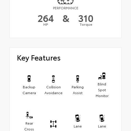
PERFORMANCE
264
&
310
HP
Torque
Key Features
Blind
Backup
Collision
Parking
Spot
Camera
Avoidance
Assist
Monitor
Rear
Lane
Lane
Cross