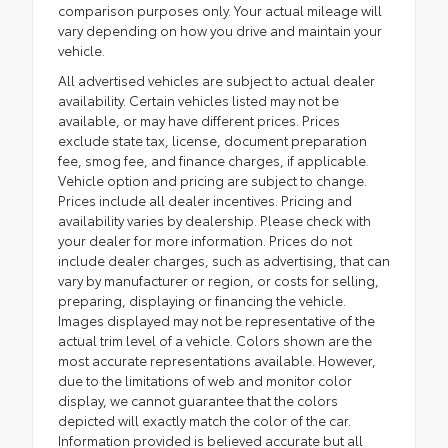
comparison purposes only. Your actual mileage will
vary depending on how you drive and maintain your
vehicle.
All advertised vehicles are subject to actual dealer
availability. Certain vehicles listed may not be
available, or may have different prices. Prices
exclude state tax, license, document preparation
fee, smog fee, and finance charges, if applicable.
Vehicle option and pricing are subject to change.
Prices include all dealer incentives. Pricing and
availability varies by dealership. Please check with
your dealer for more information. Prices do not
include dealer charges, such as advertising, that can
vary by manufacturer or region, or costs for selling,
preparing, displaying or financing the vehicle.
Images displayed may not be representative of the
actual trim level of a vehicle. Colors shown are the
most accurate representations available. However,
due to the limitations of web and monitor color
display, we cannot guarantee that the colors
depicted will exactly match the color of the car.
Information provided is believed accurate but all