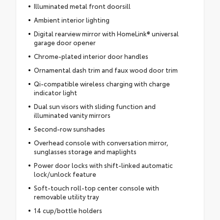
Illuminated metal front doorsill
Ambient interior lighting
Digital rearview mirror with HomeLink® universal
garage door opener
Chrome-plated interior door handles
Ornamental dash trim and faux wood door trim
Qi-compatible wireless charging with charge
indicator light
Dual sun visors with sliding function and
illuminated vanity mirrors
Second-row sunshades
Overhead console with conversation mirror,
sunglasses storage and maplights
Power door locks with shift-linked automatic
lock/unlock feature
Soft-touch roll-top center console with
removable utility tray
14 cup/bottle holders