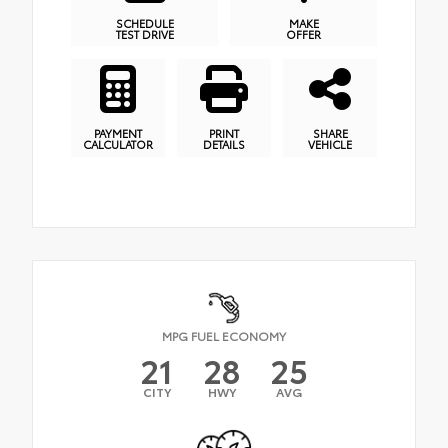
SCHEDULE
MAKE
TEST DRIVE
OFFER
PAYMENT
PRINT
SHARE
CALCULATOR
DETAILS
VEHICLE
MPG FUEL ECONOMY
21
28
25
CITY
HWY
AVG