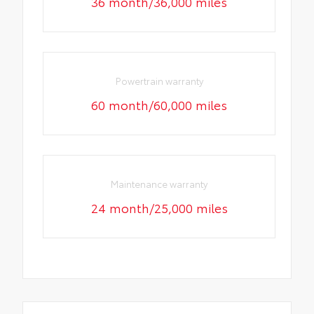
36 month/36,000 miles
Powertrain warranty
60 month/60,000 miles
Maintenance warranty
24 month/25,000 miles