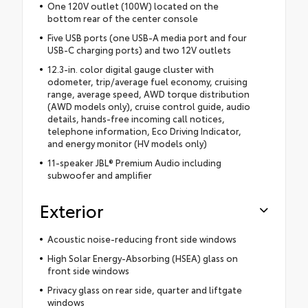
One 120V outlet (100W) located on the
bottom rear of the center console
Five USB ports (one USB-A media port and four
USB-C charging ports) and two 12V outlets
12.3-in. color digital gauge cluster with
odometer, trip/average fuel economy, cruising
range, average speed, AWD torque distribution
(AWD models only), cruise control guide, audio
details, hands-free incoming call notices,
telephone information, Eco Driving Indicator,
and energy monitor (HV models only)
11-speaker JBL® Premium Audio including
subwoofer and amplifier
Exterior
Acoustic noise-reducing front side windows
High Solar Energy-Absorbing (HSEA) glass on
front side windows
Privacy glass on rear side, quarter and liftgate
windows