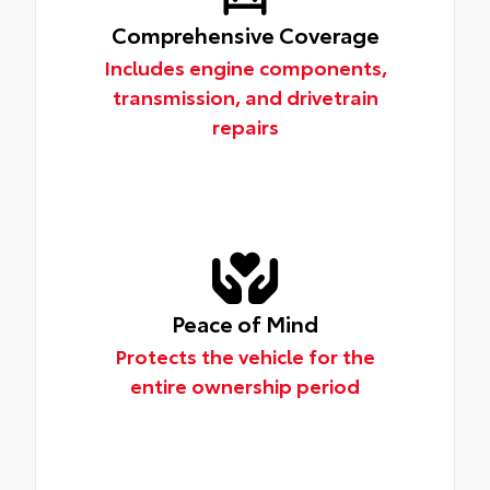
Comprehensive Coverage
Includes engine components,
transmission, and drivetrain
repairs
Peace of Mind
Protects the vehicle for the
entire ownership period