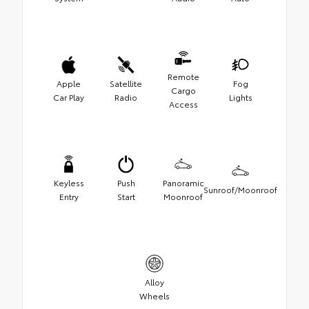
Remote
Apple
Satellite
Fog
Cargo
Car Play
Radio
Lights
Access
Keyless
Push
Panoramic
Sunroof/Moonroof
Entry
Start
Moonroof
Alloy
Wheels