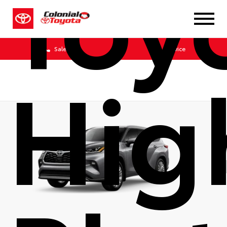
Toy
Sales
Service
Hig