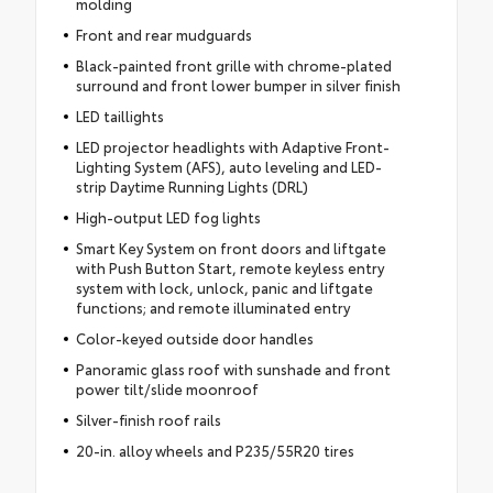
molding
Front and rear mudguards
Black-painted front grille with chrome-plated
surround and front lower bumper in silver finish
LED taillights
LED projector headlights with Adaptive Front-
Lighting System (AFS), auto leveling and LED-
strip Daytime Running Lights (DRL)
High-output LED fog lights
Smart Key System on front doors and liftgate
with Push Button Start, remote keyless entry
system with lock, unlock, panic and liftgate
functions; and remote illuminated entry
Color-keyed outside door handles
Panoramic glass roof with sunshade and front
power tilt/slide moonroof
Silver-finish roof rails
20-in. alloy wheels and P235/55R20 tires