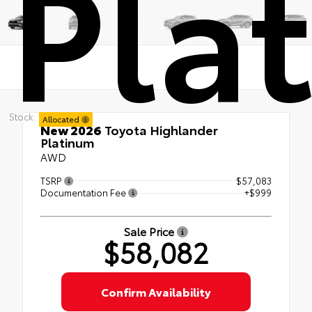
Pla
Stock:
Allocated
New 2026
Toyota Highlander
Platinum
AWD
TSRP
$57,083
Documentation Fee
+$999
Sale Price
$58,082
Confirm Availability