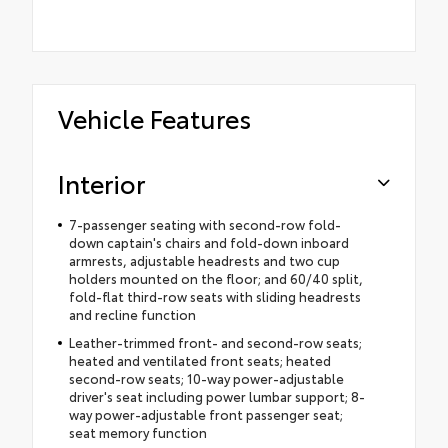
Vehicle Features
Interior
7-passenger seating with second-row fold-
down captain's chairs and fold-down inboard
armrests, adjustable headrests and two cup
holders mounted on the floor; and 60/40 split,
fold-flat third-row seats with sliding headrests
and recline function
Leather-trimmed front- and second-row seats;
heated and ventilated front seats; heated
second-row seats; 10-way power-adjustable
driver's seat including power lumbar support; 8-
way power-adjustable front passenger seat;
seat memory function