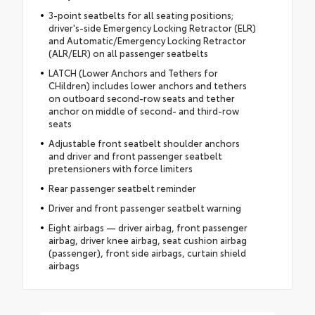
3-point seatbelts for all seating positions;
driver's-side Emergency Locking Retractor (ELR)
and Automatic/Emergency Locking Retractor
(ALR/ELR) on all passenger seatbelts
LATCH (Lower Anchors and Tethers for
CHildren) includes lower anchors and tethers
on outboard second-row seats and tether
anchor on middle of second- and third-row
seats
Adjustable front seatbelt shoulder anchors
and driver and front passenger seatbelt
pretensioners with force limiters
Rear passenger seatbelt reminder
Driver and front passenger seatbelt warning
Eight airbags — driver airbag, front passenger
airbag, driver knee airbag, seat cushion airbag
(passenger), front side airbags, curtain shield
airbags