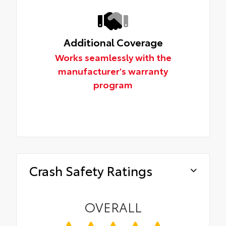
Additional Coverage
Works seamlessly with the
manufacturer's warranty
program
Crash Safety Ratings
OVERALL