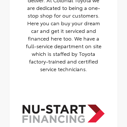
are dedicated to being a one-
stop shop for our customers.
Here you can buy your dream
car and get it serviced and
financed here too. We have a
full-service department on site
which is staffed by Toyota
factory-trained and certified
service technicians.