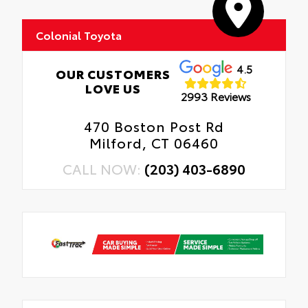
Colonial Toyota
4.5
OUR CUSTOMERS
LOVE US
2993 Reviews
470 Boston Post Rd
Milford, CT 06460
CALL NOW:
(203) 403-6890