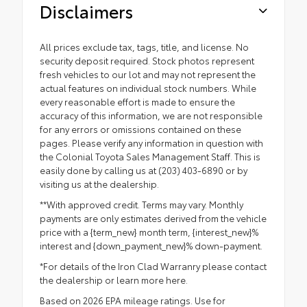
Disclaimers
All prices exclude tax, tags, title, and license. No
security deposit required. Stock photos represent
fresh vehicles to our lot and may not represent the
actual features on individual stock numbers. While
every reasonable effort is made to ensure the
accuracy of this information, we are not responsible
for any errors or omissions contained on these
pages. Please verify any information in question with
the Colonial Toyota Sales Management Staff. This is
easily done by calling us at (203) 403-6890 or by
visiting us at the dealership.
**With approved credit. Terms may vary. Monthly
payments are only estimates derived from the vehicle
price with a {term_new} month term, {interest_new}%
interest and {down_payment_new}% down-payment.
*For details of the Iron Clad Warranry please contact
the dealership or
learn more here.
Based on 2026 EPA mileage ratings. Use for