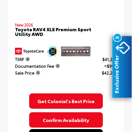
New 2026
Toyota RAV4 XLE Premium Sport
Utility AWD
X
Exclusive Offer
TSRP
$41,253
Documentation Fee
+$999
Sale Price
$42,252
Get Colonial's Best Price
Confirm Availability