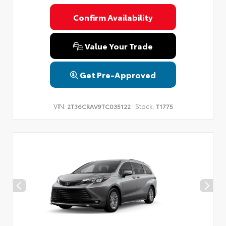
Confirm Availability
Value Your Trade
Get Pre-Approved
VIN:
Stock:
2T36CRAV9TC035122
T1775