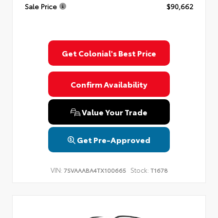
Sale Price
$90,662
Get Colonial's Best Price
Confirm Availability
Value Your Trade
Get Pre-Approved
VIN:
Stock:
7SVAAABA4TX100665
T1678