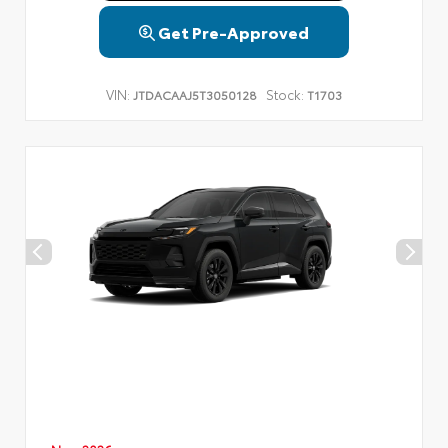
Get Pre-Approved
VIN:
Stock:
JTDACAAJ5T3050128
T1703