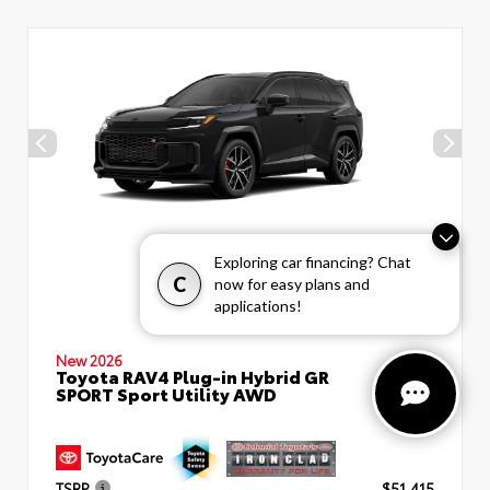
Exploring car financing? Chat
C
now for easy plans and
applications!
New 2026
Toyota RAV4 Plug-in Hybrid GR
SPORT Sport Utility AWD
TSRP
$51,415