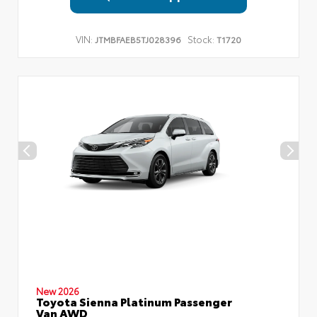
VIN:
Stock:
JTMBFAEB5TJ028396
T1720
New 2026
Toyota Sienna Platinum Passenger
Van AWD