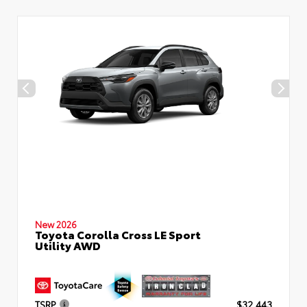
New 2026
Toyota Corolla Cross LE Sport
Utility AWD
TSRP
$32,443