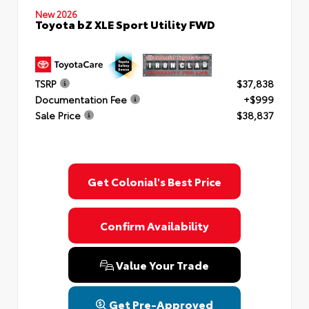
New 2026
Toyota bZ XLE Sport Utility FWD
TSRP
$37,838
Documentation Fee
+$999
Sale Price
$38,837
Get Colonial's Best Price
Confirm Availability
Value Your Trade
Get Pre-Approved