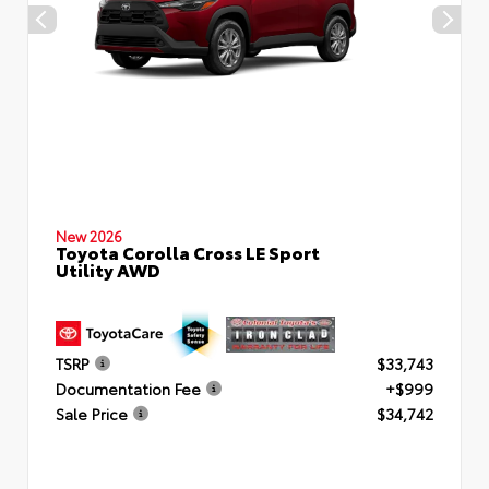
New 2026
Toyota Corolla Cross LE Sport
Utility AWD
TSRP
$33,743
Documentation Fee
+$999
Sale Price
$34,742