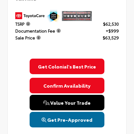
TSRP
$62,530
Documentation Fee
+$999
Sale Price
$63,529
Get Colonial's Best Price
Confirm Availability
Value Your Trade
Get Pre-Approved