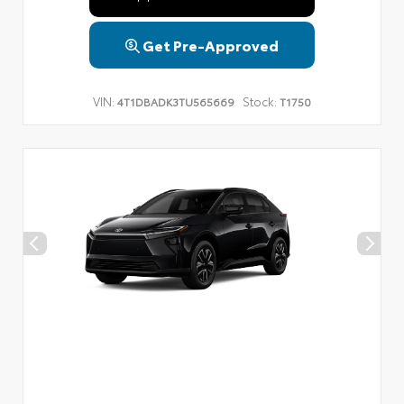
Get Pre-Approved
VIN:
Stock:
4T1DBADK3TU565669
T1750