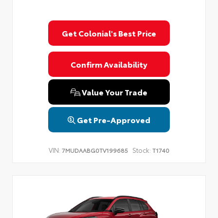
Get Colonial's Best Price
Confirm Availability
Value Your Trade
Get Pre-Approved
VIN:
Stock:
7MUDAABG0TV199685
T1740