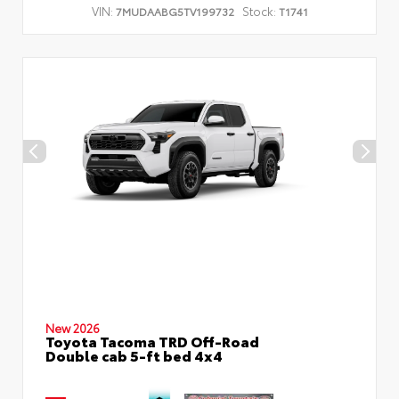
VIN:
Stock:
7MUDAABG5TV199732
T1741
New 2026
Toyota Tacoma TRD Off-Road
Double cab 5-ft bed 4x4