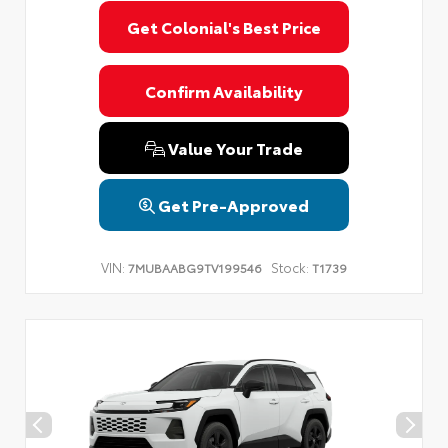
Get Colonial's Best Price
Confirm Availability
Value Your Trade
Get Pre-Approved
VIN:
Stock:
7MUBAABG9TV199546
T1739