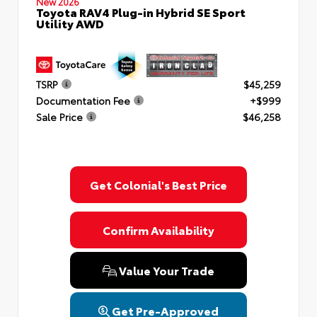
New 2026
Toyota RAV4 Plug-in Hybrid SE Sport
Utility AWD
TSRP
$45,259
Documentation Fee
+$999
Sale Price
$46,258
Get Colonial's Best Price
Confirm Availability
Value Your Trade
Get Pre-Approved