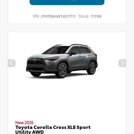
VIN:
Stock:
JTM7ERAVXTJ017711
T1769
New 2026
Toyota Corolla Cross XLE Sport
Utility AWD