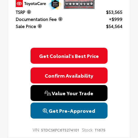
TSRP
$53,565
Documentation Fee
+$999
Sale Price
$54,564
Get Colonial's Best Price
Confirm Availability
Value Your Trade
Get Pre-Approved
VIN:
Stock:
5TDCSKFC6TS274101
T1675