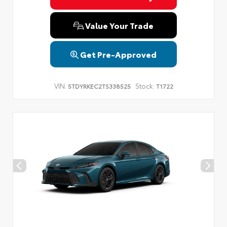
Value Your Trade
Get Pre-Approved
VIN:
Stock:
5TDYRKEC2TS338525
T1722