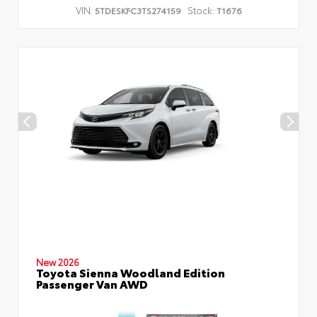
VIN:
Stock:
5TDESKFC3TS274159
T1676
New 2026
Toyota Sienna Woodland Edition
Passenger Van AWD