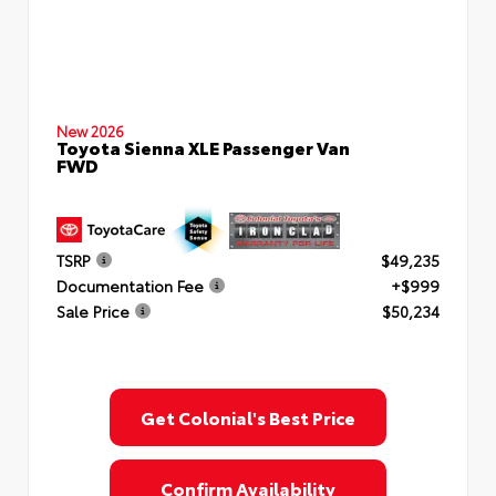
New 2026
Toyota Sienna XLE Passenger Van
FWD
TSRP
$49,235
Documentation Fee
+$999
Sale Price
$50,234
Get Colonial's Best Price
Confirm Availability