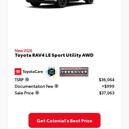
New 2026
Toyota RAV4 LE Sport Utility AWD
TSRP
$36,064
Documentation Fee
+$999
Sale Price
$37,063
Get Colonial's Best Price