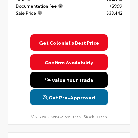
Documentation Fee
+$999
Sale Price
$33,442
Get Colonial's Best Price
Confirm Availability
Value Your Trade
Get Pre-Approved
VIN:
Stock:
7MUCAABG2TV199778
T1738