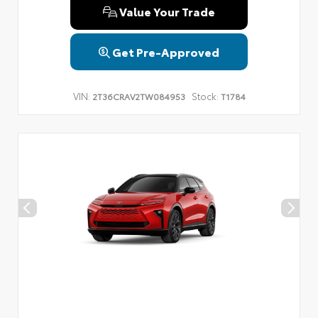
Value Your Trade
Get Pre-Approved
VIN:
Stock:
2T36CRAV2TW084953
T1784