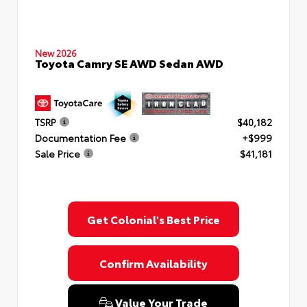
New 2026
Toyota Camry SE AWD Sedan AWD
TSRP
$40,182
Documentation Fee
+$999
Sale Price
$41,181
Get Colonial's Best Price
Confirm Availability
Value Your Trade