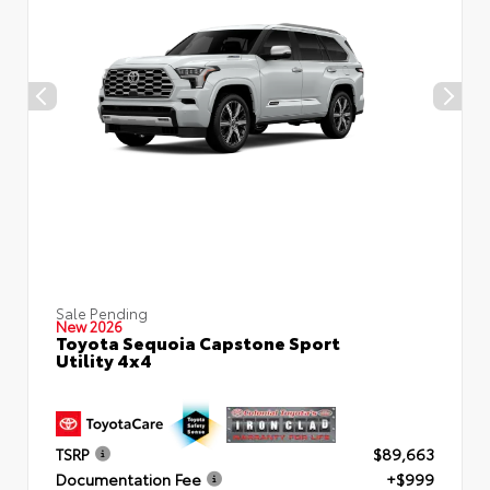
Sale Pending
New 2026
Toyota Sequoia Capstone Sport
Utility 4x4
TSRP
$89,663
Documentation Fee
+$999