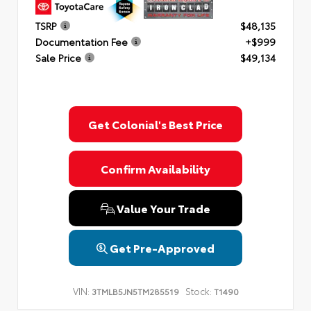
TSRP
$48,135
Documentation Fee
+$999
Sale Price
$49,134
Get Colonial's Best Price
Confirm Availability
Value Your Trade
Get Pre-Approved
VIN:
Stock:
3TMLB5JN5TM285519
T1490