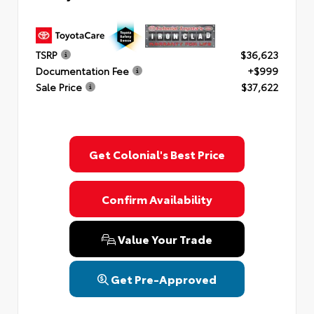
TSRP
$36,623
Documentation Fee
+$999
Sale Price
$37,622
Get Colonial's Best Price
Confirm Availability
Value Your Trade
Get Pre-Approved