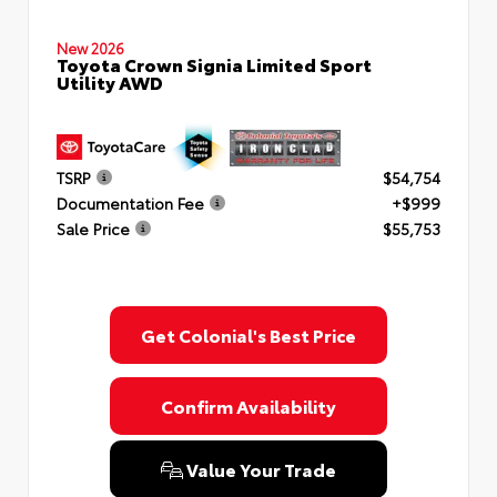
New 2026
Toyota Crown Signia Limited Sport
Utility AWD
TSRP
$54,754
Documentation Fee
+$999
Sale Price
$55,753
Get Colonial's Best Price
Confirm Availability
Value Your Trade