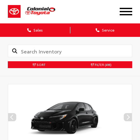
X
Sales
Service
SORT
FILTER
(416)
CONFIRM INFO
Verify your Details