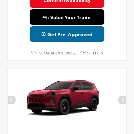
Privacy Policy
Terms & Conditions
SMS Terms & Conditions
Brand Disclaimers
Value Your Trade
Get Pre-Approved
VIN:
Stock:
SB1ADADE0TE002525
T1756