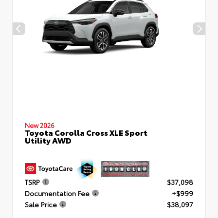
New 2026
Toyota Corolla Cross XLE Sport
Utility AWD
TSRP
$37,098
Documentation Fee
+$999
Sale Price
$38,097