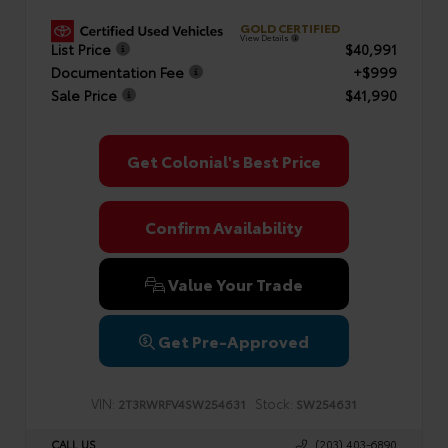
GOLD CERTIFIED
View Details
List Price
$40,991
Documentation Fee
+$999
Sale Price
$41,990
Get Colonial's Best Price
Confirm Availability
Value Your Trade
Get Pre-Approved
VIN:
Stock:
2T3RWRFV4SW254631
SW254631
CALL US
(203) 403-6890