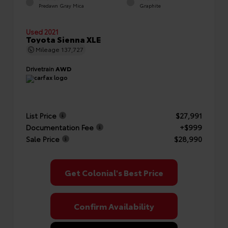
Predawn Gray Mica
Graphite
Used 2021
Toyota Sienna XLE
Mileage
137,727
Drivetrain
AWD
List Price
$27,991
Documentation Fee
+$999
Sale Price
$28,990
Get Colonial's Best Price
Confirm Availability