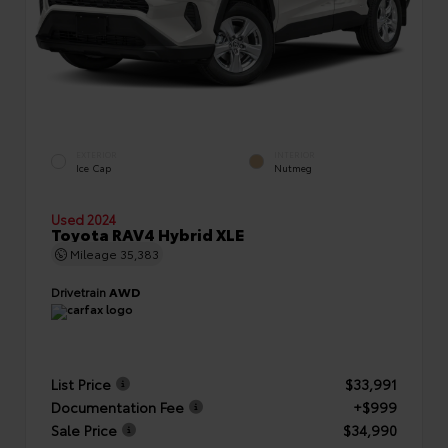
EXTERIOR
INTERIOR
Ice Cap
Nutmeg
Used 2024
Toyota RAV4 Hybrid XLE
Mileage
35,383
Drivetrain
AWD
List Price
$33,991
Documentation Fee
+$999
Sale Price
$34,990