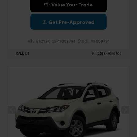
Value Your Trade
Get Pre-Approved
VIN:
Stock:
5TDYSKFC5MS009791
MS009791
CALL US
(203) 403-6890