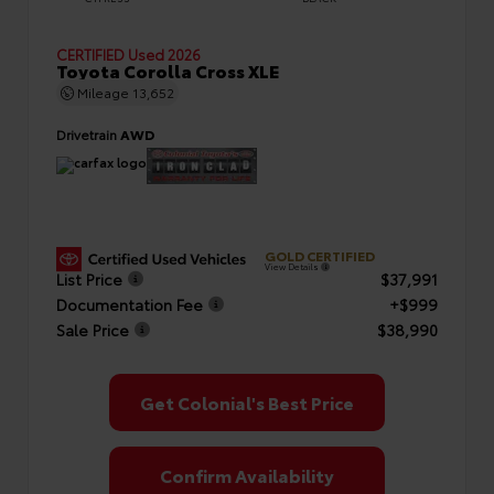
CERTIFIED
Used 2026
Toyota Corolla Cross XLE
Mileage
13,652
Drivetrain
AWD
GOLD CERTIFIED
View Details
List Price
$37,991
Documentation Fee
+$999
Sale Price
$38,990
Get Colonial's Best Price
Confirm Availability