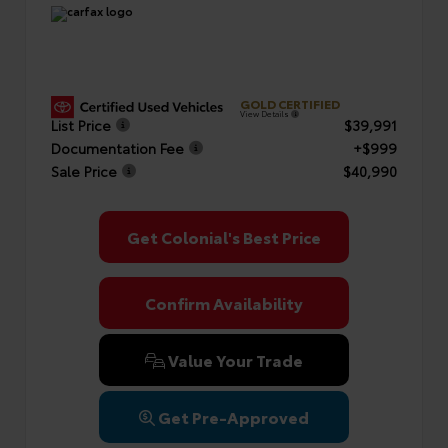
GOLD CERTIFIED
View Details
List Price
$39,991
Documentation Fee
+$999
Sale Price
$40,990
Get Colonial's Best Price
Confirm Availability
Value Your Trade
Get Pre-Approved