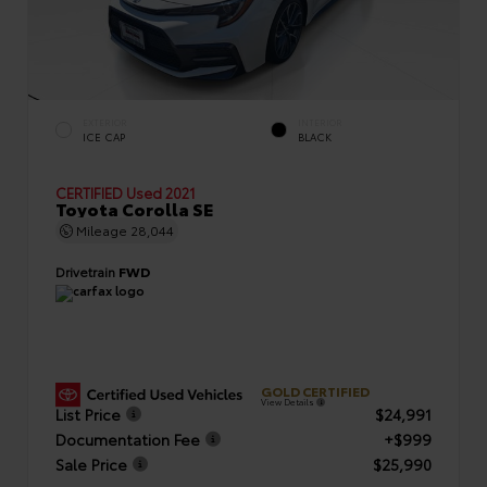
EXTERIOR
INTERIOR
ICE CAP
BLACK
CERTIFIED
Used 2021
Toyota Corolla SE
Mileage
28,044
Drivetrain
FWD
GOLD CERTIFIED
View Details
List Price
$24,991
Documentation Fee
+$999
Sale Price
$25,990