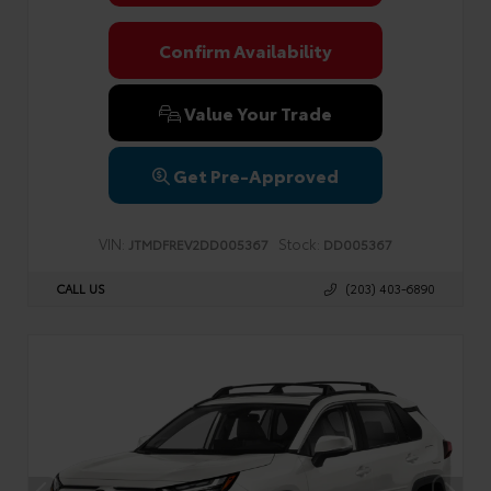
Confirm Availability
Value Your Trade
Get Pre-Approved
VIN:
Stock:
JTMDFREV2DD005367
DD005367
CALL US
(203) 403-6890