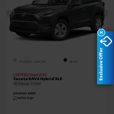
X
Exclusive Offer
EXTERIOR
INTERIOR
MAGNETIC GRAY MET.
BLACK
CERTIFIED
Used 2025
Toyota RAV4 Hybrid XLE
Mileage
27,866
Drivetrain
AWD