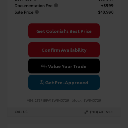
Documentation Fee
+$999
Sale Price
$40,990
Get Colonial's Best Price
Confirm Availability
Value Your Trade
Get Pre-Approved
VIN:
Stock:
2T3P1RFV1SW543729
SW543729
CALL US
(203) 403-6890