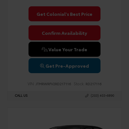
Get Colonial's Best Price
Confirm Availability
Value Your Trade
Get Pre-Approved
VIN:
Stock:
JTMRWRFV2RD217116
RD217116
CALL US
(203) 403-6890