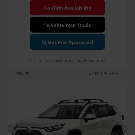
Confirm Availability
Value Your Trade
Get Pre-Approved
VIN:
Stock:
5TFLA5DB3PX091351
PX091351
CALL US
(203) 403-6890