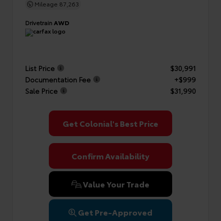
Mileage
87,263
Drivetrain
AWD
List Price
$30,991
Documentation Fee
+$999
Sale Price
$31,990
Get Colonial's Best Price
Confirm Availability
Value Your Trade
Get Pre-Approved