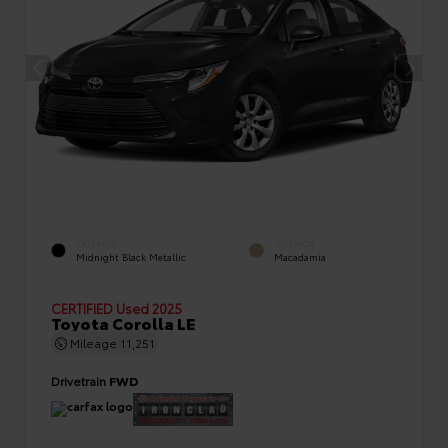
EXTERIOR
INTERIOR
Midnight Black Metallic
Macadamia
CERTIFIED
Used 2025
Toyota Corolla LE
Mileage
11,251
Drivetrain
FWD