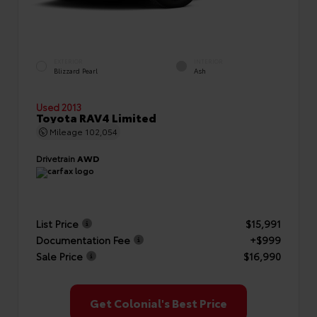
EXTERIOR
INTERIOR
Blizzard Pearl
Ash
Used 2013
Toyota RAV4 Limited
Mileage
102,054
Drivetrain
AWD
List Price
$15,991
Documentation Fee
+$999
Sale Price
$16,990
Get Colonial's Best Price