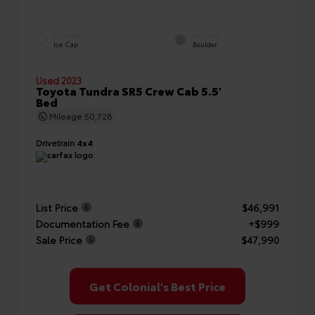
EXTERIOR
INTERIOR
Ice Cap
Boulder
Used 2023
Toyota Tundra SR5 Crew Cab 5.5'
Bed
Mileage
50,728
Drivetrain
4x4
List Price
$46,991
Documentation Fee
+$999
Sale Price
$47,990
Get Colonial's Best Price