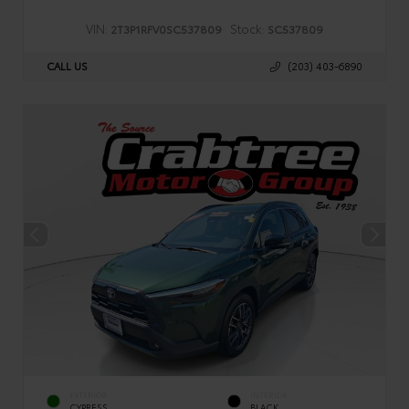
VIN:
Stock:
2T3P1RFV0SC537809
SC537809
CALL US
(203) 403-6890
EXTERIOR
INTERIOR
CYPRESS
BLACK