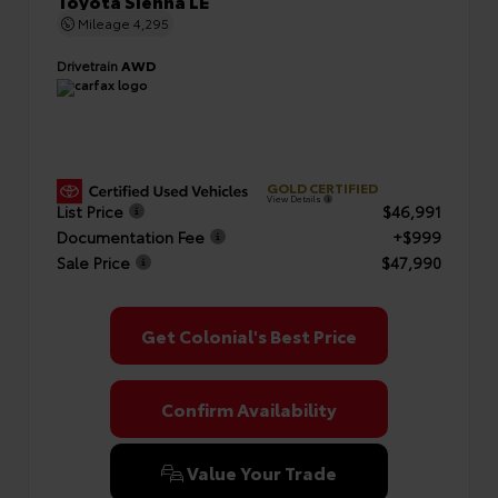
Toyota Sienna LE
Mileage
4,295
Drivetrain
AWD
GOLD CERTIFIED
View Details
List Price
$46,991
Documentation Fee
+$999
Sale Price
$47,990
Get Colonial's Best Price
Confirm Availability
Value Your Trade