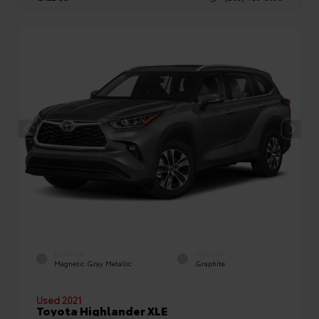
EXTERIOR
INTERIOR
Magnetic Gray Metallic
Graphite
Used 2021
Toyota Highlander XLE