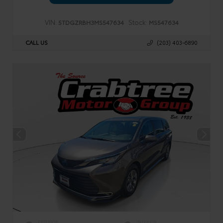
VIN:
Stock:
5TDGZRBH3MS547634
MS547634
CALL US
(203) 403-6890
EXTERIOR
INTERIOR