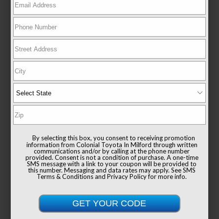
EXTERIOR
INTERIOR
Ocean Gem
Black
Used 2025
Toyota Camry SE
Mileage
6,779
Drivetrain
AWD
By selecting this box, you consent to receiving promotion
information from Colonial Toyota In Milford through written
communications and/or by calling at the phone number
provided. Consent is not a condition of purchase. A one-time
SMS message with a link to your coupon will be provided to
this number. Messaging and data rates may apply. See
SMS
Terms & Conditions
and
Privacy Policy
for more info.
List Price
$38,991
Documentation Fee
+$999
Sale Price
$39,990