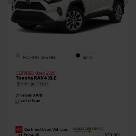
EXTERIOR
INTERIOR
MAGNETIC GRAY MET.
BLACK
CERTIFIED
Used 2025
Toyota RAV4 XLE
Mileage
29,012
Drivetrain
AWD
GOLD CERTIFIED
View Details
List Price
$39,991