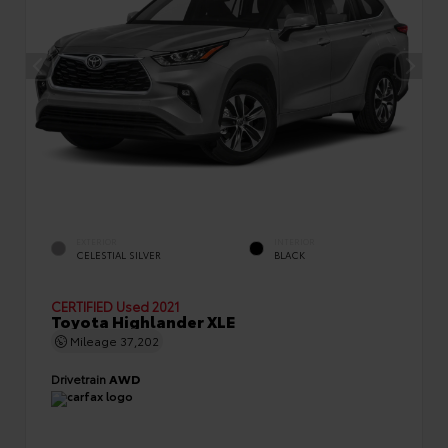
EXTERIOR
INTERIOR
CELESTIAL SILVER
BLACK
CERTIFIED
Used 2021
Toyota Highlander XLE
Mileage
37,202
Drivetrain
AWD