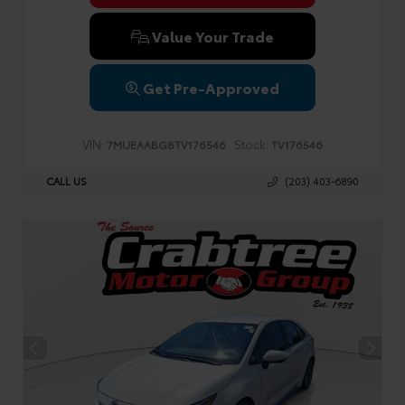
Value Your Trade
Get Pre-Approved
VIN:
Stock:
7MUEAABG8TV176546
TV176546
CALL US
(203) 403-6890