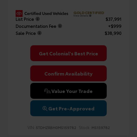
GOLD CERTIFIED
View Details
List Price
$37,991
Documentation Fee
+$999
Sale Price
$38,990
Get Colonial's Best Price
Confirm Availability
Value Your Trade
Get Pre-Approved
VIN:
Stock:
5TDHZRBH0MS159782
MS159782