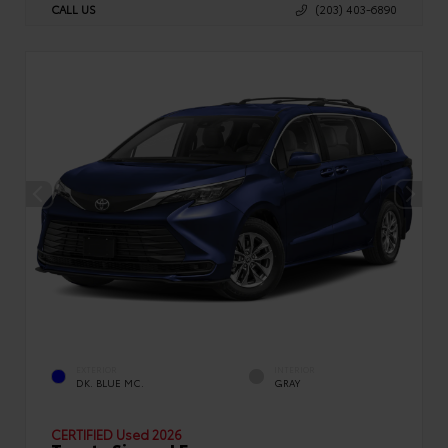
CALL US
(203) 403-6890
EXTERIOR
INTERIOR
DK. BLUE MC.
GRAY
CERTIFIED
Used 2026