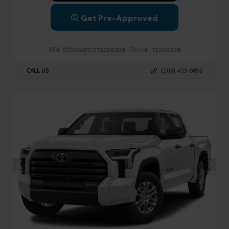
Get Pre-Approved
VIN:
Stock:
5TDKSKFC2TS258358
TS258358
CALL US
(203) 403-6890