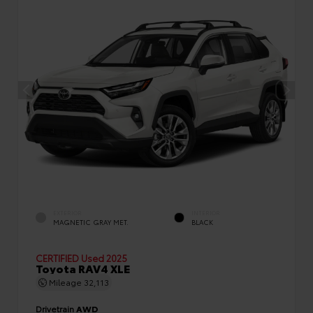
EXTERIOR
INTERIOR
MAGNETIC GRAY MET.
BLACK
CERTIFIED
Used 2025
Toyota RAV4 XLE
Mileage
32,113
Drivetrain
AWD