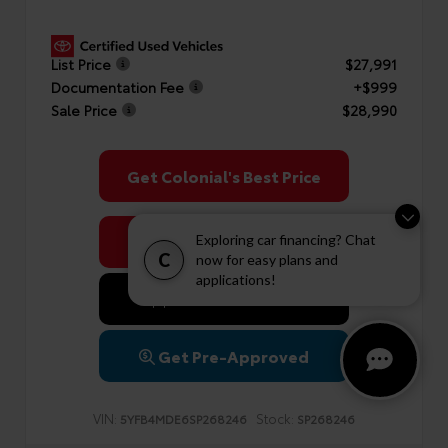
List Price
$27,991
Documentation Fee
+$999
Sale Price
$28,990
Get Colonial's Best Price
Confirm Availability
Exploring car financing? Chat
C
now for easy plans and
applications!
Value Your Trade
Get Pre-Approved
VIN:
Stock:
5YFB4MDE6SP268246
SP268246