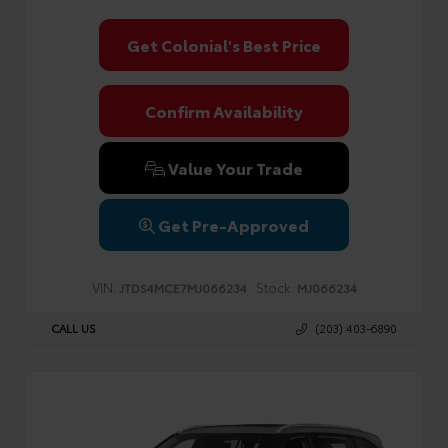
Get Colonial's Best Price
Confirm Availability
Value Your Trade
Get Pre-Approved
VIN:
Stock:
JTDS4MCE7MJ066234
MJ066234
CALL US
(203) 403-6890