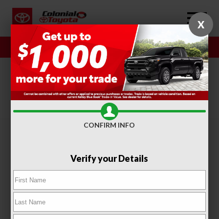
X
Sales
Service
SORT
FILTER
(317)
CONFIRM INFO
Verify your Details