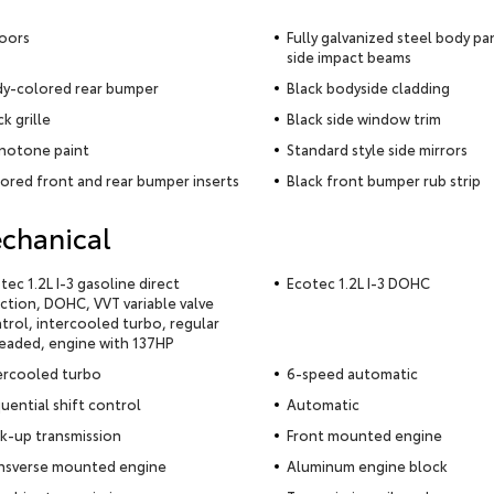
oors
Fully galvanized steel body pa
side impact beams
y-colored rear bumper
Black bodyside cladding
ck grille
Black side window trim
otone paint
Standard style side mirrors
ored front and rear bumper inserts
Black front bumper rub strip
chanical
tec 1.2L I-3 gasoline direct
Ecotec 1.2L I-3 DOHC
ection, DOHC, VVT variable valve
trol, intercooled turbo, regular
eaded, engine with 137HP
ercooled turbo
6-speed automatic
uential shift control
Automatic
k-up transmission
Front mounted engine
nsverse mounted engine
Aluminum engine block