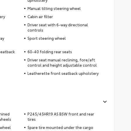
upholstery
Manual tilting steering wheel
ery
Cabin air filter
Driver seat with 6-way directional
controls
way
Sport steering wheel
 seatback
60-40 folding rear seats
Driver seat manual reclining, fore/aft
control and height adjustable control
Leatherette front seatback upholstery
chined
P245/45HR19 AS BSW front and rear
wheels
tires
 wheel
Spare tire mounted under the cargo