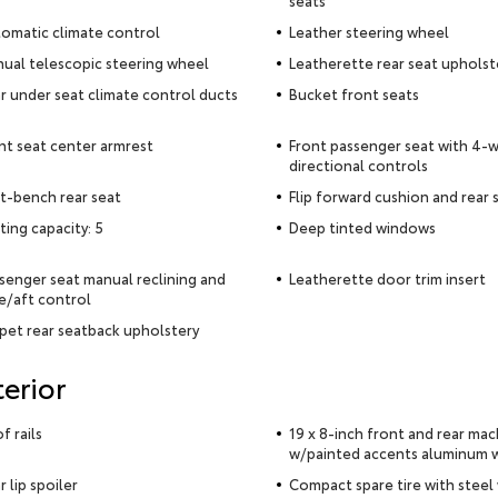
seats
omatic climate control
Leather steering wheel
ual telescopic steering wheel
Leatherette rear seat upholst
r under seat climate control ducts
Bucket front seats
nt seat center armrest
Front passenger seat with 4-
directional controls
it-bench rear seat
Flip forward cushion and rear
ting capacity: 5
Deep tinted windows
senger seat manual reclining and
Leatherette door trim insert
e/aft control
pet rear seatback upholstery
terior
f rails
19 x 8-inch front and rear ma
w/painted accents aluminum 
r lip spoiler
Compact spare tire with steel