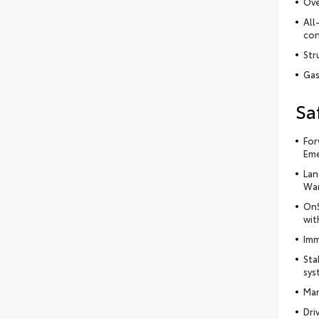
Ove
All
con
Str
Gas
Sa
For
Eme
Lan
War
OnS
wit
Imm
Sta
sys
Man
Dri