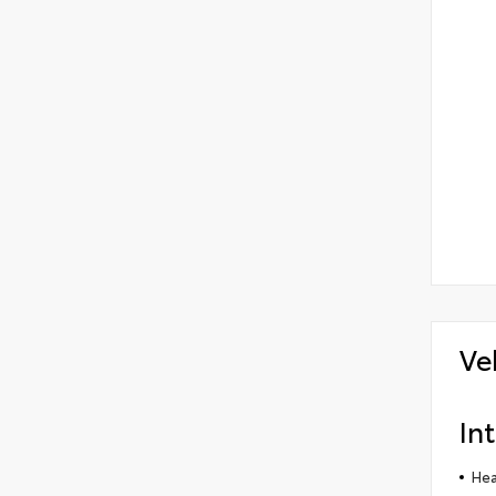
Ve
Int
Hea