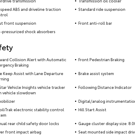
rdrive transmission
Transmission oil cooler
-speed ABS and driveline traction
Standard ride suspension
trol
ut front suspension
Front anti-roll bar
-pressurized shock absorbers
fety
ward Collision Alert with Automatic
Front Pedestrian Braking
rgency Braking
e Keep Assist with Lane Departure
Brake assist system
ning
tar Vehicle Insights vehicle tracker
Following Distance Indicator
h vehicle slowdown
obilizer
Digital/analog instrumentatio
biliTrak electronic stability control
Hill Start Assist
tem
ual rear child safety door locks
Gauge cluster display size: 8.0
ver front impact airbag
Seat mounted side impact driv