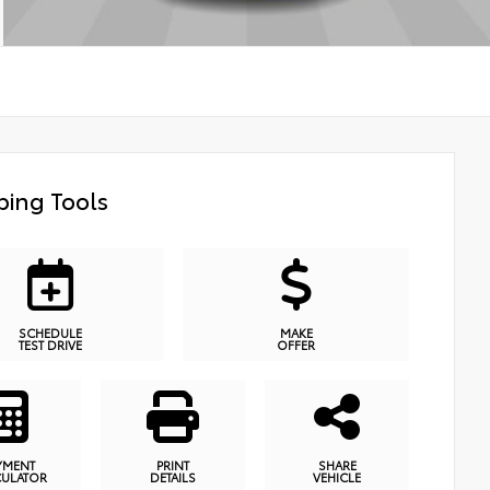
ing Tools
SCHEDULE
MAKE
TEST DRIVE
OFFER
YMENT
PRINT
SHARE
CULATOR
DETAILS
VEHICLE