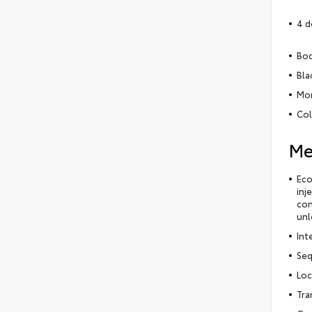
4 d
Bod
Bla
Mon
Col
Me
Eco
inj
con
unl
Int
Seq
Loc
Tra