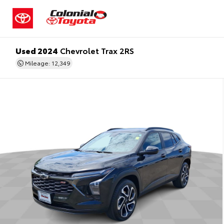
Used 2024
Chevrolet Trax 2RS
Mileage: 12,349