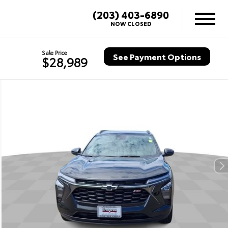
(203) 403-6890
NOW CLOSED
Sale Price
See Payment Options
$28,989