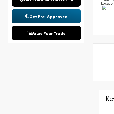
Locatio
Get Pre-Approved
Value Your Trade
Ke