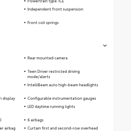
Powertrain type: ICE
Independent front suspension
Front coil springs
Rear mounted camera
Teen Driver restricted driving
mode/alerts
IntelliBeam auto high-beam headlights
n display
Configurable instrumentation gauges
LED daytime running lights
0
6 airbags
er airbag
Curtain first and second-row overhead