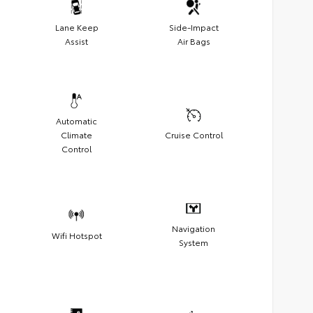
Lane Keep
Side-Impact
Assist
Air Bags
Automatic
Climate
Cruise Control
Control
Navigation
Wifi Hotspot
System