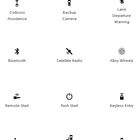
Lane
Collision
Backup
Departure
Avoidance
Camera
Warning
Bluetooth
Satellite Radio
Alloy Wheels
Remote Start
Push Start
Keyless Entry