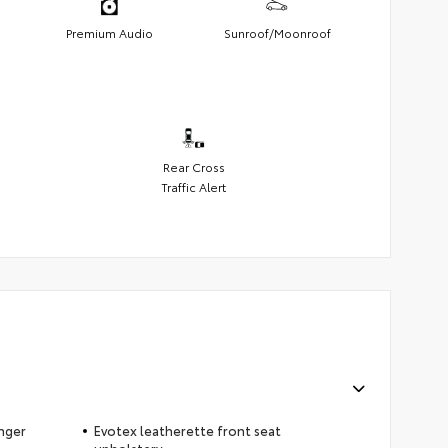
Premium Audio
Sunroof/Moonroof
Rear Cross
Traffic Alert
nger
Evotex leatherette front seat