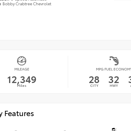
n
Bobby Crabtree Chevrolet
MILEAGE
MPG FUEL ECONOM
12,349
28
32
Miles
CITY
HWY
y Features