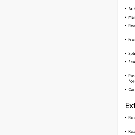
Aut
Man
Rea
Fro
Spl
Sea
Pas
for
Car
Ex
Roo
Rea