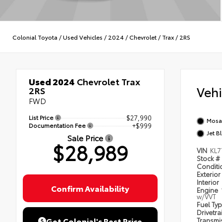
Colonial Toyota
/
Used Vehicles
/
2024
/
Chevrolet
/
Trax
/
2RS
Used 2024
Chevrolet Trax
Veh
2RS
FWD
List Price
$27,990
Mosai
Documentation Fee
+$999
Jet B
Sale Price
$28,989
VIN
KL7
Stock #
Condit
Exterior
Interior
Confirm Availability
Engine
w/VVT
Fuel Ty
Drivetra
Get Colonial's Best Price
Transmi