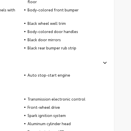
floor
nels with
Body-colored front bumper
Black wheel well trim
Body-colored door handles
Black door mirrors
Black rear bumper rub strip
Auto stop-start engine
Transmission electronic control
Front-wheel drive
Spark ignition system
Aluminum cylinder head