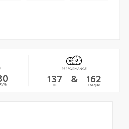
Y
PERFORMANCE
30
137
&
162
AVG
HP
Torque