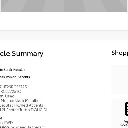
icle Summary
Shopp
c Black Metallic
lack w/Red Accents
7LJE29RC227251
RC227251C
ion
Used
Mosaic Black Metallic
Jet Black w/Red Accents
1.2L Ecotec Turbo DOHC DI
pe
PA
in
FWD
CAL
ssion
6-Speed Automatic