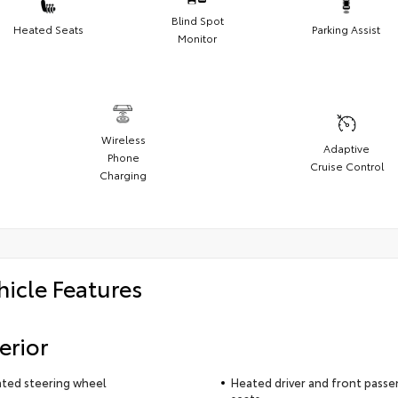
Blind Spot
Heated Seats
Parking Assist
Monitor
Wireless
Adaptive
Phone
Cruise Control
Charging
hicle Features
erior
ted steering wheel
Heated driver and front passe