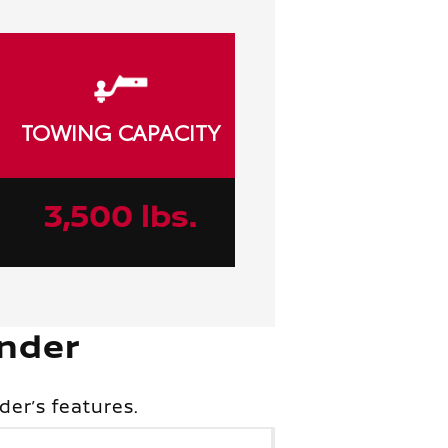
TOWING CAPACITY
3,500 lbs.
ander
er’s features.