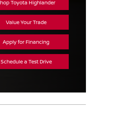
hop Toyota Highlander
Value Your Trade
Apply for Financing
Schedule a Test Drive