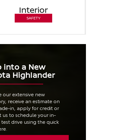
Interior
SAFETY
p into a New
ota Highlander
e our extensive new
ry, receive an estimate on
ade-in, apply for credit or
 us to schedule your in-
test drive using the quick
ere.