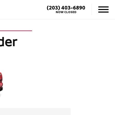
(203) 403-6890
NOW CLOSED
der