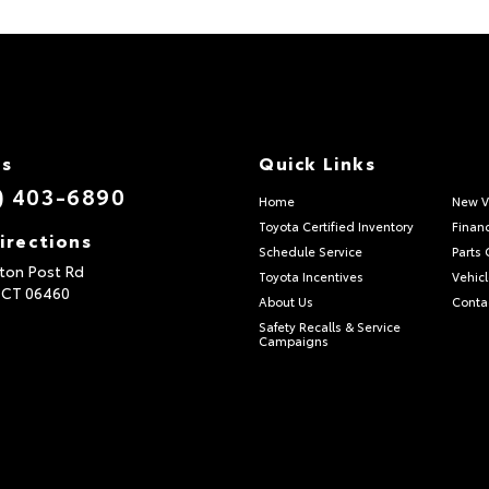
Us
Quick Links
) 403-6890
Home
New V
Toyota Certified Inventory
Finan
irections
Schedule Service
Parts 
ton Post Rd
Toyota Incentives
Vehicl
,
CT
06460
About Us
Conta
Safety Recalls & Service
Campaigns