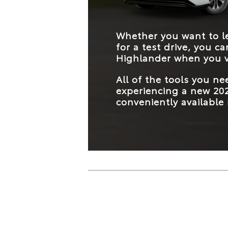
Whether you want to le
for a test drive, you c
Highlander when you v
All of the tools you n
experiencing a new 202
conveniently available 