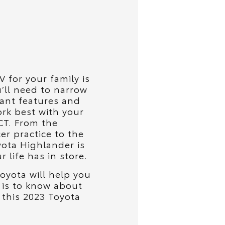
 for your family is
’ll need to narrow
ant features and
ork best with your
 CT. From the
er practice to the
yota Highlander is
 life has in store.
oyota will help you
 is to know about
h this 2023 Toyota