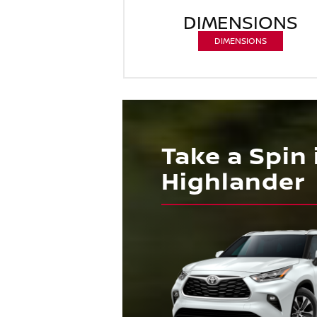
DIMENSIONS
DIMENSIONS
Take a Spin
Highlander