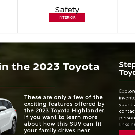
Safety
INTERIOR
 in the 2023 Toyota
Ste
Toy
Explor
These are only a few of the
invento
exciting features offered by
your tr
the 2023 Toyota Highlander.
contact
If you want to learn more
person 
about how this SUV can fit
links h
your family drives near