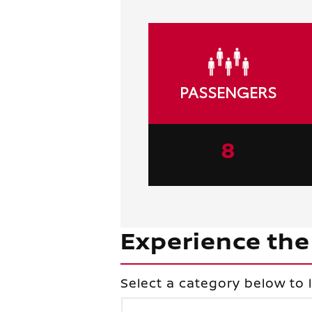
PASSENGERS
8
Experience the
Select a category below to 