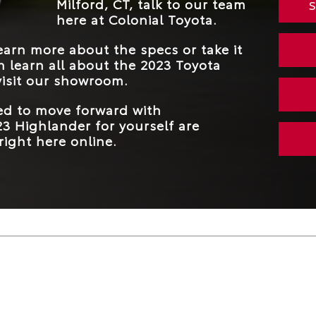
Milford, CT, talk to our team
S
here at Colonial Toyota.
arn more about the specs or take it
an learn all about the 2023 Toyota
isit our showroom.
eed to move forward with
3 Highlander for yourself are
right here online.