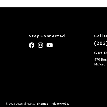
Stay Connected
Call 
(203
Get D
470 Bos
Milford
© 2026 Colonial Toyota.
Sitemap
|
Privacy Policy