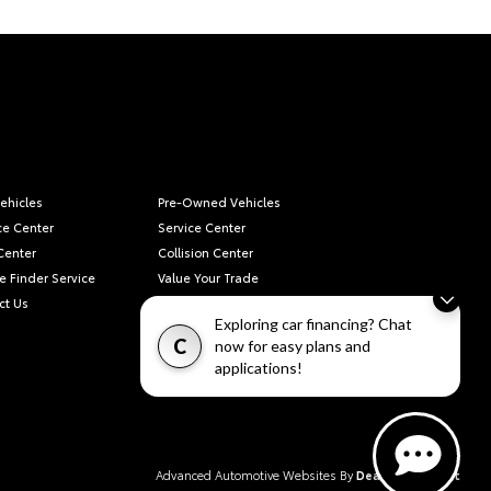
ehicles
Pre-Owned Vehicles
ce Center
Service Center
Center
Collision Center
e Finder Service
Value Your Trade
ct Us
Privacy Policy
Exploring car financing? Chat
C
now for easy plans and
applications!
Advanced Automotive Websites By
Dealer Alchemist