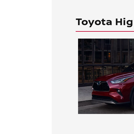
Toyota Hig