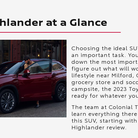
hlander at a Glance
Choosing the ideal SUV
an important task. You
down the most import
figure out what will w
lifestyle near Milford,
grocery store and socc
campsite, the 2023 To
ready for whatever your
The team at Colonial T
learn everything there
this SUV, starting wit
Highlander review.