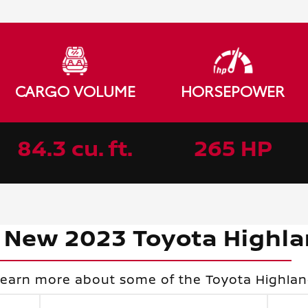
CARGO VOLUME
HORSEPOWER
84.3 cu. ft.
265 HP
 New 2023 Toyota Highl
learn more about some of the Toyota Highland