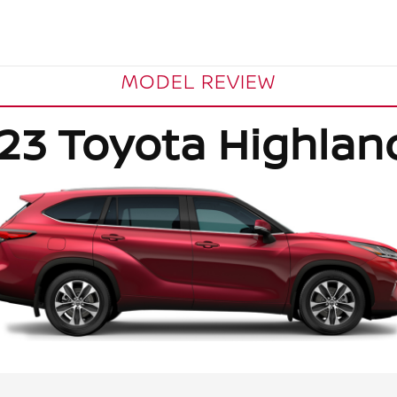
MODEL REVIEW
23 Toyota Highlan