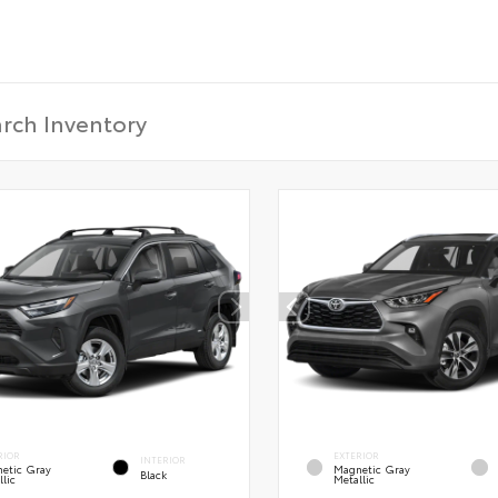
RIOR
EXTERIOR
INTERIOR
etic Gray
Magnetic Gray
Black
lic
Metallic