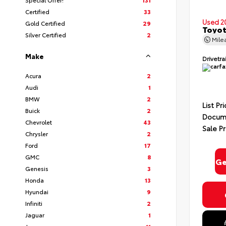
Certified
33
Used 2
Gold Certified
29
Toyot
Silver Certified
2
Mile
Make
Drivetra
Acura
2
Audi
1
BMW
2
List Pr
Buick
2
Docume
Chevrolet
43
Sale Pr
Chrysler
2
Ford
17
GMC
8
Ge
Genesis
3
Honda
13
Hyundai
9
Infiniti
2
Jaguar
1