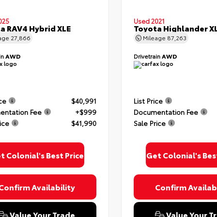
025
Used 2021
a RAV4 Hybrid XLE
Toyota Highlander X
age
27,866
Mileage
87,263
in
AWD
Drivetrain
AWD
ice
$40,991
List Price
ntation Fee
+$999
Documentation Fee
ice
$41,990
Sale Price
t Colonial's Best Price
Get Colonial's Bes
Confirm Availability
Confirm Availabi
Value Your Trade
Value Your T