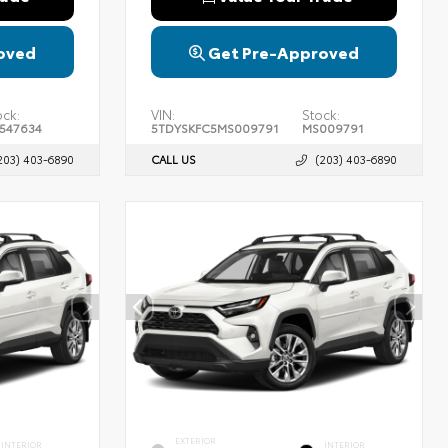
oved
Get Pre-Approved
ock:
VIN:
Stock:
547634
5TDYSKFC5MS009791
MS009791
203) 403-6890
CALL US
(203) 403-6890
EXTERIOR
INTERIOR
INTERIOR