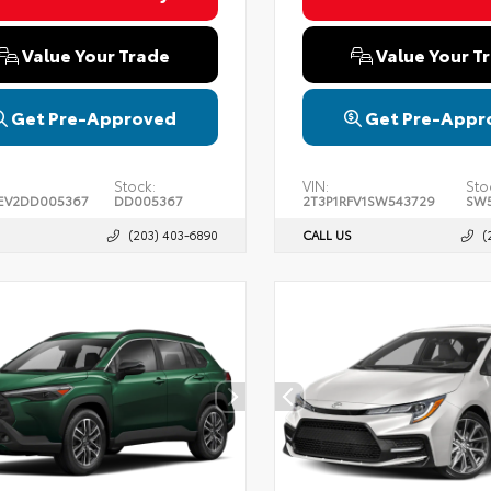
Value Your Trade
Value Your T
Get Pre-Approved
Get Pre-Appr
Stock:
VIN:
Sto
EV2DD005367
DD005367
2T3P1RFV1SW543729
SW5
(203) 403-6890
CALL US
(