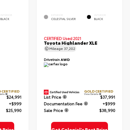
INTERIOR
EXTERIOR
INTERIOR
BLACK
CELESTIAL SILVER
BLACK
CERTIFIED
Used 2021
Toyota Highlander XLE
Mileage
37,202
Drivetrain
AWD
 CERTIFIED
GOLD CERTIFIED
tails
View Details
$24,991
List Price
$37,991
+$999
Documentation Fee
+$999
$25,990
Sale Price
$38,990
t Price
Get Colonial's Best Price