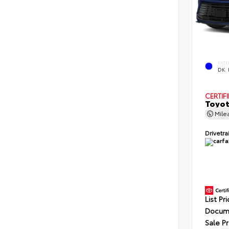
EXTE
DK.
CERTIF
Toyot
Mile
Drivetra
List Pr
Docume
Sale Pr