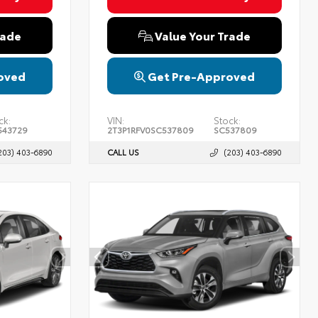
rade
Value Your Trade
oved
Get Pre-Approved
ck:
VIN:
Stock:
43729
2T3P1RFV0SC537809
SC537809
203) 403-6890
CALL US
(203) 403-6890