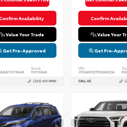
Confirm Availability
Confirm Availabi
Value Your Trade
Value Your T
Get Pre-Approved
Get Pre-Appr
Stock:
VIN:
Sto
BG8TV176546
TV176546
JTDS4MCE7MJ066234
MJ
(203) 403-6890
CALL US
(