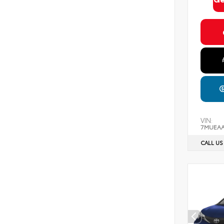
VIN:
7MUEAA
CALL US