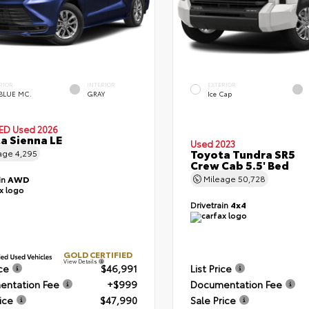
RIOR
INTERIOR
EXTERIOR
 BLUE MC.
GRAY
Ice Cap
IED
Used 2026
a Sienna LE
Used 2023
Toyota Tundra SR5
age
4,295
Crew Cab 5.5' Bed
Mileage
50,728
in
AWD
Drivetrain
4x4
GOLD CERTIFIED
View Details
ice
$46,991
List Price
ntation Fee
+$999
Documentation Fee
ice
$47,990
Sale Price