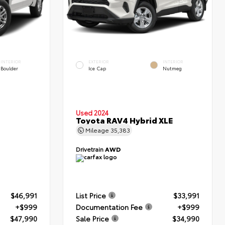
INTERIOR
EXTERIOR
INTERIOR
Boulder
Ice Cap
Nutmeg
Used 2024
Toyota RAV4 Hybrid XLE
Mileage
35,383
Drivetrain
AWD
$46,991
List Price
$33,991
+$999
Documentation Fee
+$999
$47,990
Sale Price
$34,990