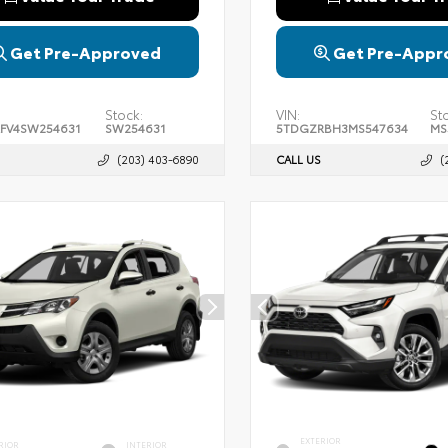
Get Pre-Approved
Get Pre-Appr
Stock:
VIN:
St
FV4SW254631
SW254631
5TDGZRBH3MS547634
MS
(203) 403-6890
CALL US
(
EXTERIOR
RIOR
INTERIOR