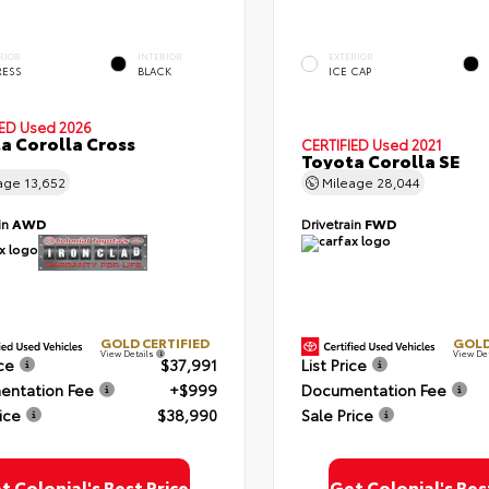
RIOR
INTERIOR
EXTERIOR
RESS
BLACK
ICE CAP
IED
Used 2026
a Corolla Cross
CERTIFIED
Used 2021
Toyota Corolla SE
age
13,652
Mileage
28,044
in
AWD
Drivetrain
FWD
GOLD CERTIFIED
GOLD
View Details
View De
ice
$37,991
List Price
ntation Fee
+$999
Documentation Fee
ice
$38,990
Sale Price
t Colonial's Best Price
Get Colonial's Bes