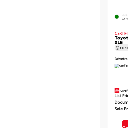
EXTE
CYP
CERTIF
Toyot
XLE
Mile
Drivetra
List Pr
Docume
Sale Pr
Ge