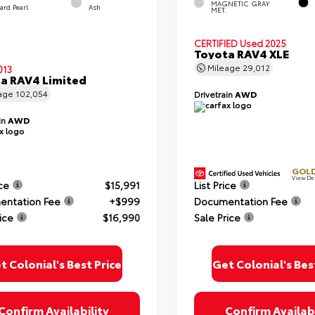
MAGNETIC GRAY
zard Pearl
Ash
MET.
CERTIFIED
Used 2025
Toyota RAV4 XLE
Mileage
29,012
013
a RAV4 Limited
age
102,054
Drivetrain
AWD
in
AWD
GOLD
View De
ice
$15,991
List Price
ntation Fee
+$999
Documentation Fee
ice
$16,990
Sale Price
t Colonial's Best Price
Get Colonial's Bes
Confirm Availability
Confirm Availabi