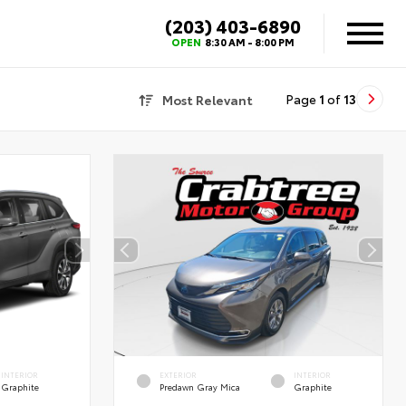
(203) 403-6890
OPEN
8:30 AM - 8:00 PM
Most Relevant
Page
1
of
13
INTERIOR
EXTERIOR
INTERIOR
Graphite
Predawn Gray Mica
Graphite