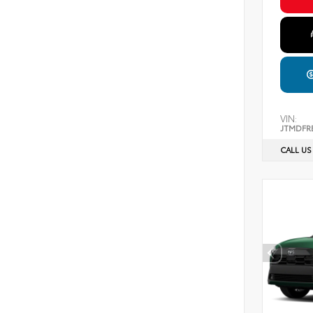
VIN:
JTMDFR
CALL US