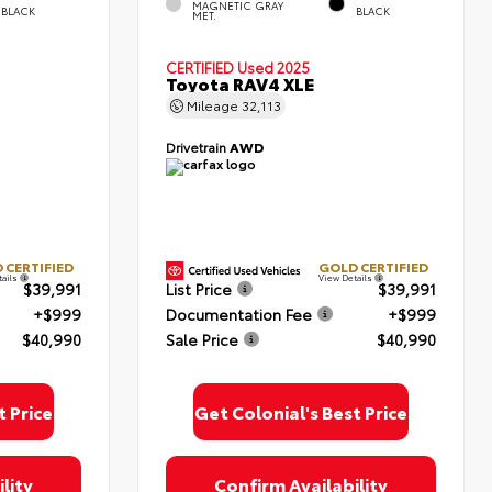
MAGNETIC GRAY
BLACK
BLACK
MET.
CERTIFIED
Used 2025
Toyota RAV4 XLE
Mileage
32,113
Drivetrain
AWD
 CERTIFIED
GOLD CERTIFIED
tails
View Details
$39,991
List Price
$39,991
+$999
Documentation Fee
+$999
$40,990
Sale Price
$40,990
t Price
Get Colonial's Best Price
lity
Confirm Availability