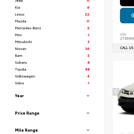
Jeep
11
Kia
6
Lexus
22
Mazda
11
Mercedes-Benz
2
VIN:
Mini
1
2T3RWR
Mitsubishi
3
CALL US
Nissan
36
Ram
3
Subaru
8
Toyota
98
Volkswagen
4
Volvo
1
Year
Price Range
Mile Range
EXTE