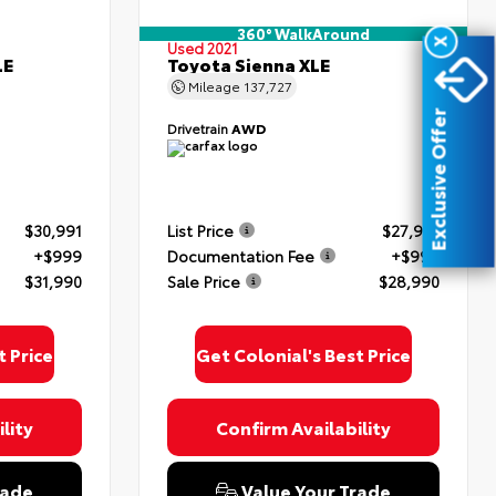
360° WalkAround
X
Used 2021
LE
Toyota Sienna XLE
Mileage
137,727
Exclusive Offer
Drivetrain
AWD
$30,991
List Price
$27,991
+$999
Documentation Fee
+$999
$31,990
Sale Price
$28,990
t Price
Get Colonial's Best Price
lity
Confirm Availability
rade
Value Your Trade