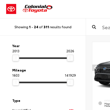
Showing
1
-
24
of
311
results found
Year
2013
2026
Mileage
1603
141929
Type
EXTE
Magn
Metal
Special Offer!
131