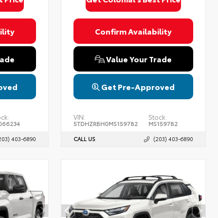
lity
Confirm Availability
rade
Value Your Trade
oved
Get Pre-Approved
ck:
VIN:
Stock:
066234
5TDHZRBH0MS159782
MS159782
203) 403-6890
CALL US
(203) 403-6890