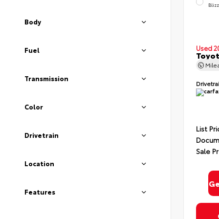
Bliz
Body
Used 2
Fuel
Toyot
Mile
Transmission
Drivetra
Color
List Pr
Drivetrain
Docume
Sale Pr
Location
Ge
Features