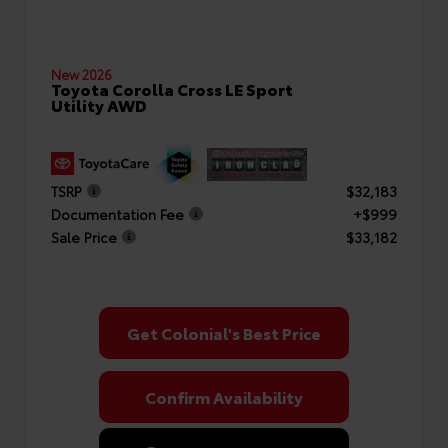
New 2026
Toyota Corolla Cross LE Sport
Utility AWD
TSRP
$32,183
Documentation Fee
+$999
Sale Price
$33,182
Get Colonial's Best Price
Confirm Availability