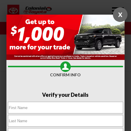
X
Sales
Service
SORT
FILTER
(410)
CONFIRM INFO
Verify your Details