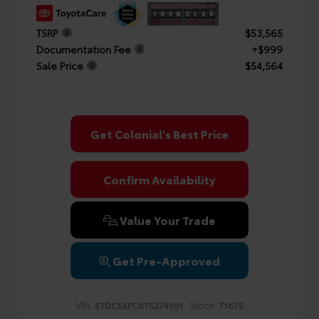
TSRP
$53,565
Documentation Fee
+$999
Sale Price
$54,564
Get Colonial's Best Price
Confirm Availability
Value Your Trade
Get Pre-Approved
VIN:
Stock:
5TDCSKFC6TS274101
T1675