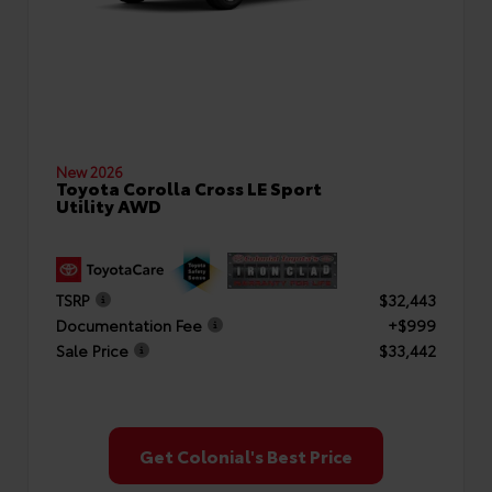
New 2026
Toyota Corolla Cross LE Sport
Utility AWD
TSRP
$32,443
Documentation Fee
+$999
Sale Price
$33,442
Get Colonial's Best Price