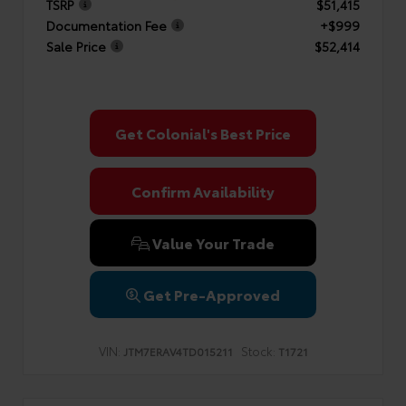
TSRP
$51,415
Documentation Fee
+$999
Sale Price
$52,414
Get Colonial's Best Price
Confirm Availability
Value Your Trade
Get Pre-Approved
VIN:
Stock:
JTM7ERAV4TD015211
T1721