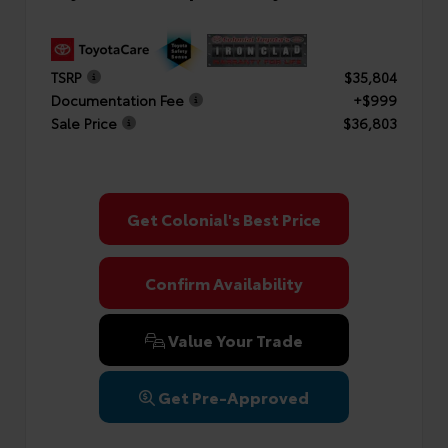
TSRP
$35,804
Documentation Fee
+$999
Sale Price
$36,803
Get Colonial's Best Price
Confirm Availability
Value Your Trade
Get Pre-Approved