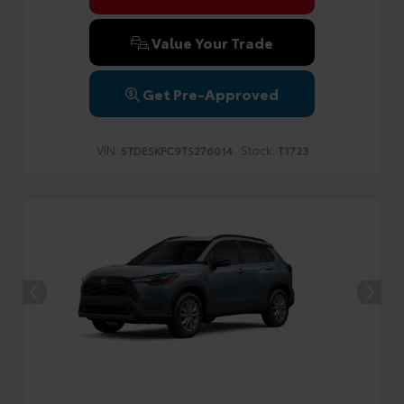
Value Your Trade
Get Pre-Approved
VIN:
Stock:
5TDESKFC9TS276014
T1723