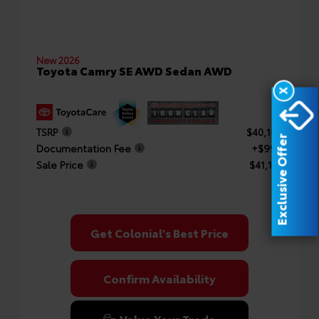
New 2026
Toyota Camry SE AWD Sedan AWD
X
TSRP
$40,182
Exclusive Offer
Documentation Fee
+$999
Sale Price
$41,181
Get Colonial's Best Price
Confirm Availability
Value Your Trade