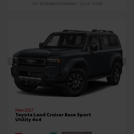
VIN:
Stock:
2T36CRAV1TC035051
T1766
New 2027
Toyota Land Cruiser Base Sport
Utility 4x4