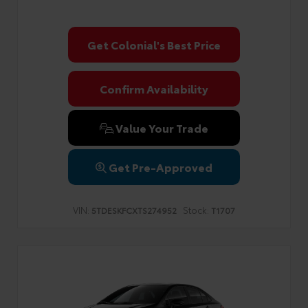
Get Colonial's Best Price
Confirm Availability
Value Your Trade
Get Pre-Approved
VIN:
Stock:
5TDESKFCXTS274952
T1707