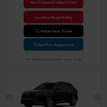
Get Colonial's Best Price
Confirm Availability
Value Your Trade
Get Pre-Approved
VIN:
Stock:
5YFP4MCE4TP290433
T1702