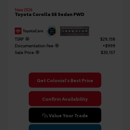
New 2026
Toyota Corolla SE Sedan FWD
TSRP
$29,158
Documentation Fee
+$999
Sale Price
$30,157
Get Colonial's Best Price
Confirm Availability
Value Your Trade