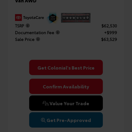
Van AWD
TSRP
$62,530
Documentation Fee
+$999
Sale Price
$63,529
Get Colonial's Best Price
Confirm Availability
Value Your Trade
Get Pre-Approved