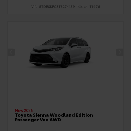
VIN:
Stock:
5TDESKFC3TS274159
T1676
New 2026
Toyota Sienna Woodland Edition
Passenger Van AWD