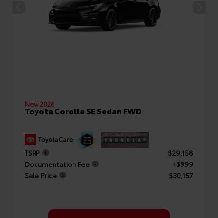
New 2026
Toyota Corolla SE Sedan FWD
TSRP
$29,158
Documentation Fee
+$999
Sale Price
$30,157