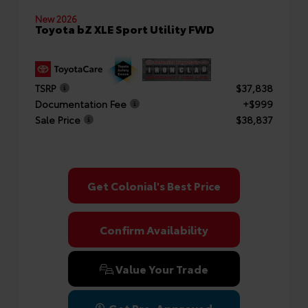
New 2026
Toyota bZ XLE Sport Utility FWD
TSRP
$37,838
Documentation Fee
+$999
Sale Price
$38,837
Get Colonial's Best Price
Confirm Availability
Value Your Trade
Get Pre-Approved