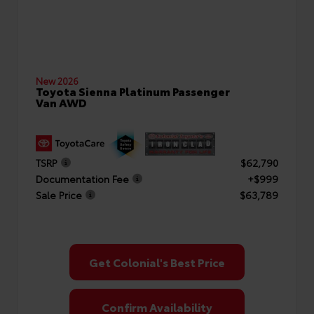
New 2026
Toyota Sienna Platinum Passenger
Van AWD
TSRP
$62,790
Documentation Fee
+$999
Sale Price
$63,789
Get Colonial's Best Price
Confirm Availability