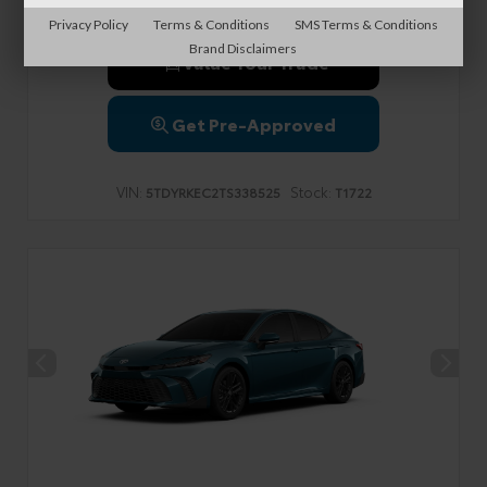
Privacy Policy
Terms & Conditions
SMS Terms & Conditions
Brand Disclaimers
Value Your Trade
Get Pre-Approved
VIN:
Stock:
5TDYRKEC2TS338525
T1722