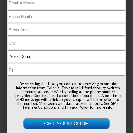
New 2026
Toyota Sienna XLE Passenger Van
FWD
TSRP
$49,235
Documentation Fee
+$999
By selecting this box, you consent to receiving promotion
Sale Price
$50,234
information from Colonial Toyota In Milford through written
communications and/or by calling at the phone number
provided. Consent is not a condition of purchase. A one-time
SMS message with a link to your coupon will be provided to
this number. Messaging and data rates may apply. See
SMS
Terms & Conditions
and
Privacy Policy
for more info.
Get Colonial's Best Price
Confirm Availability