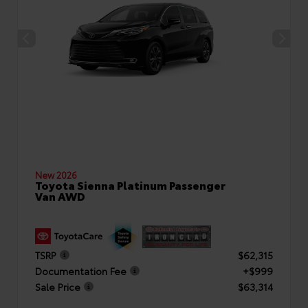
New 2026
Toyota Sienna Platinum Passenger
Van AWD
TSRP
$62,315
Documentation Fee
+$999
Sale Price
$63,314