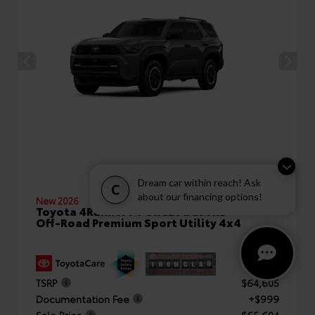
Dream car within reach! Ask
C
about our financing options!
New 2026
Toyota 4Runner i-FORCE MAX TRD
Off-Road Premium Sport Utility 4x4
TSRP
$64,605
Documentation Fee
+$999
Sale Price
$65,604