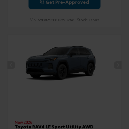
Get Pre-Approved
VIN:
Stock:
5YFP4MCE0TP290266
T1682
New 2026
Toyota RAV4 LE Sport Utility AWD