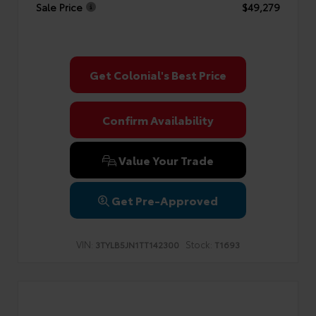
Sale Price
$49,279
Get Colonial's Best Price
Confirm Availability
Value Your Trade
Get Pre-Approved
VIN:
Stock:
3TYLB5JN1TT142300
T1693