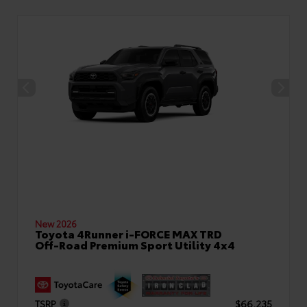
New 2026
Toyota 4Runner i-FORCE MAX TRD
Off-Road Premium Sport Utility 4x4
TSRP
$66,235