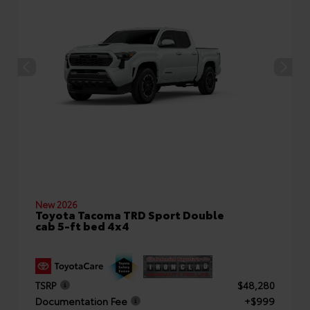
New 2026
Toyota Tacoma TRD Sport Double
cab 5-ft bed 4x4
TSRP
$48,280
Documentation Fee
+$999