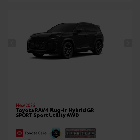
New 2026
Toyota RAV4 Plug-in Hybrid GR
SPORT Sport Utility AWD