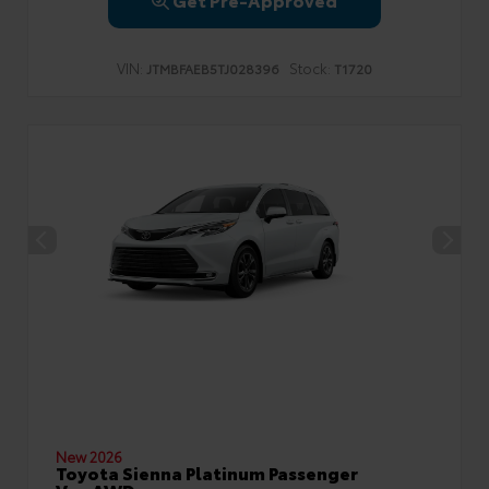
VIN:
Stock:
JTMBFAEB5TJ028396
T1720
New 2026
Toyota Sienna Platinum Passenger