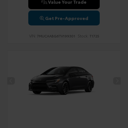
Value Your Trade
Get Pre-Approved
VIN:
Stock:
7MUCAABG6TV199301
T1725