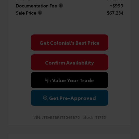
Documentation Fee
+$999
Sale Price
$67,234
Get Colonial's Best Price
Confirm Availability
Value Your Trade
Get Pre-Approved
VIN:
Stock:
JTEVB5BR1T5048876
T1733