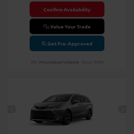
Confirm Availability
Value Your Trade
Get Pre-Approved
VIN:
Stock:
7MUCAABG4TV198938
T1711