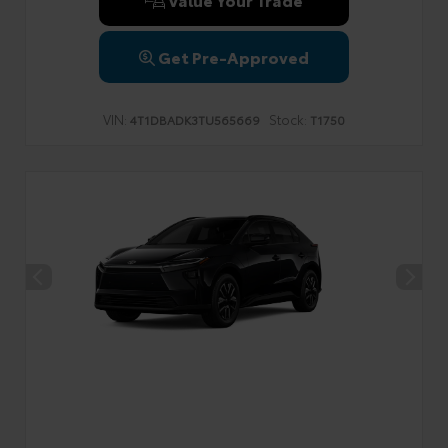
Get Pre-Approved
VIN:
Stock:
4T1DBADK3TU565669
T1750