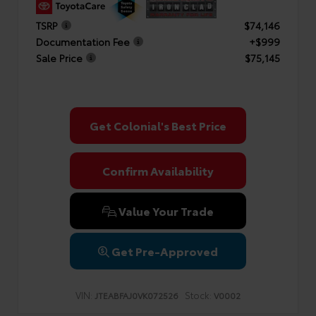
TSRP
$74,146
Documentation Fee
+$999
Sale Price
$75,145
Get Colonial's Best Price
Confirm Availability
Value Your Trade
Get Pre-Approved
VIN:
Stock:
JTEABFAJ0VK072526
V0002