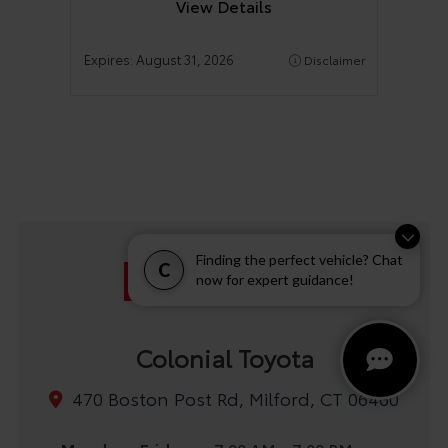
View Details
Expires:
August 31, 2026
Disclaimer
Finding the perfect vehicle? Chat
C
now for expert guidance!
Colonial Toyota
470 Boston Post Rd, Milford, CT 06460