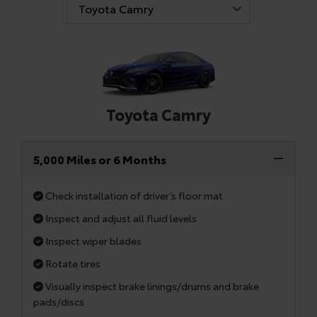
Toyota Camry
5,000 Miles or 6 Months
Check installation of driver’s floor mat
Inspect and adjust all fluid levels
Inspect wiper blades
Rotate tires
Visually inspect brake linings/drums and brake
pads/discs