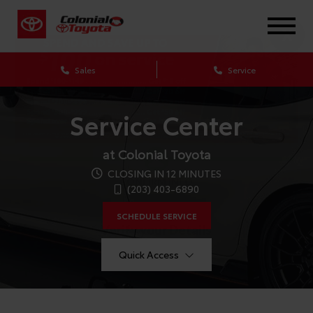
X
Sales
Service
Service Center
at Colonial Toyota
CLOSING IN 12 MINUTES
CONFIRM INFO
(203) 403-6890
SCHEDULE SERVICE
Verify your Details
Quick Access