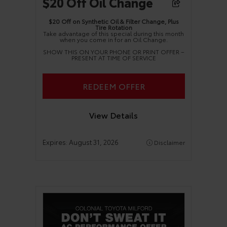
$20 Off Oil Change
$20 Off on Synthetic Oil & Filter Change, Plus
Tire Rotation
Take advantage of this special during this month
when you come in for an Oil Change.
SHOW THIS ON YOUR PHONE OR PRINT OFFER –
PRESENT AT TIME OF SERVICE
REDEEM OFFER
View Details
Expires:
August 31, 2026
Disclaimer