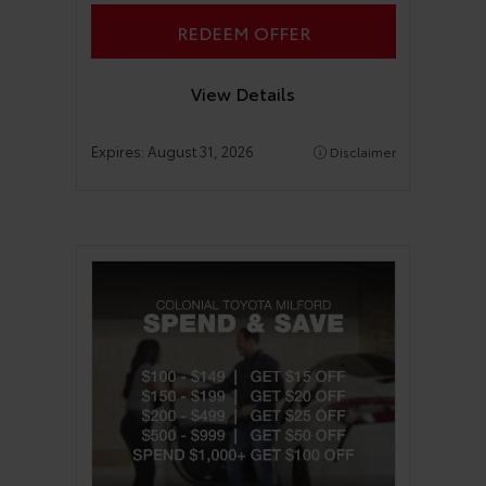
REDEEM OFFER
View Details
Expires:
August 31, 2026
Disclaimer