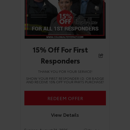
15% Off For First
Responders
THANK YOU FOR YOUR SERVICE!
SHOW YOUR FIRST RESPONDER I.D. OR BADGE
AND RECEIVE 15% OFF YOUR PARTS PURCHASE!
REDEEM OFFER
View Details
Expires:
August 31, 2026