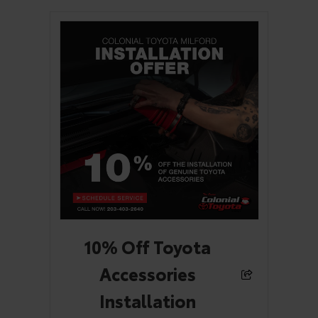
10% Off Toyota
Accessories
Installation