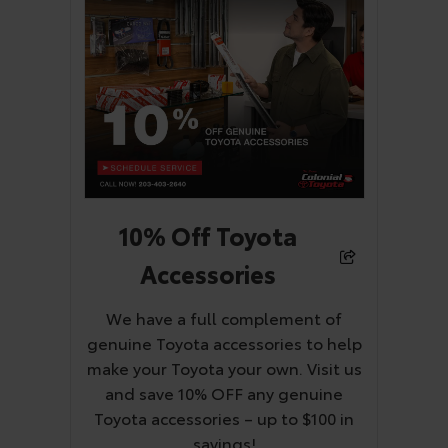
10% Off Toyota
Accessories
We have a full complement of
genuine Toyota accessories to help
make your Toyota your own. Visit us
and save 10% OFF any genuine
Toyota accessories – up to $100 in
savings!