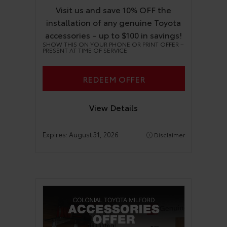
Visit us and save 10% OFF the
installation of any genuine Toyota
accessories – up to $100 in savings!
SHOW THIS ON YOUR PHONE OR PRINT OFFER –
PRESENT AT TIME OF SERVICE
REDEEM OFFER
View Details
Expires:
August 31, 2026
Disclaimer