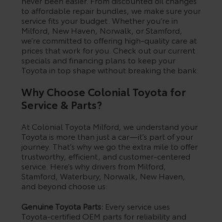
never been easier. From discounted oil changes
to affordable repair bundles, we make sure your
service fits your budget. Whether you’re in
Milford, New Haven, Norwalk, or Stamford,
we’re committed to offering high-quality care at
prices that work for you. Check out our current
specials and financing plans to keep your
Toyota in top shape without breaking the bank.
Why Choose Colonial Toyota for
Service & Parts?
At Colonial Toyota Milford, we understand your
Toyota is more than just a car—it’s part of your
journey. That’s why we go the extra mile to offer
trustworthy, efficient, and customer-centered
service. Here’s why drivers from Milford,
Stamford, Waterbury, Norwalk, New Haven,
and beyond choose us:
Genuine Toyota Parts:
Every service uses
Toyota-certified OEM parts for reliability and