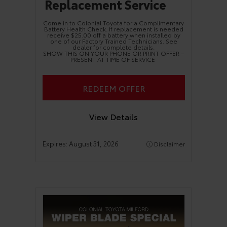
Replacement Service
Come in to Colonial Toyota for a Complimentary
Battery Health Check. If replacement is needed
receive $25.00 off a battery when installed by
one of our Factory Trained Technicians. See
dealer for complete details.
SHOW THIS ON YOUR PHONE OR PRINT OFFER –
PRESENT AT TIME OF SERVICE
REDEEM OFFER
View Details
Expires:
August 31, 2026
Disclaimer