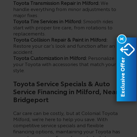
Toyota Transmission Repair in Milford:
We
handle everything from minor adjustments to
major fixes.
Toyota Tire Services in Milford:
Smooth rides
start with proper tire care, from rotations to
replacements.
Toyota Collision Repair & Paint in Milford:
X
Restore your car’s look and function after an
accident.
Toyota Customization in Milford:
Personalize
Exclusive Offer
your Toyota with accessories that match your
style.
Toyota Service Specials & Auto
Service Financing in Milford, Near
Bridgeport
Car care can be costly, but at Colonial Toyota
Milford, we’re here to help you save. With
competitive service specials and flexible
financing options, maintaining your Toyota has