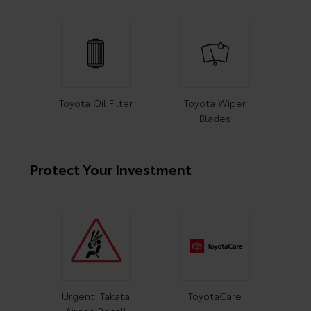
Toyota Oil Filter
Toyota Wiper
Blades
Protect Your Investment
Urgent: Takata
ToyotaCare
Airbag Recall