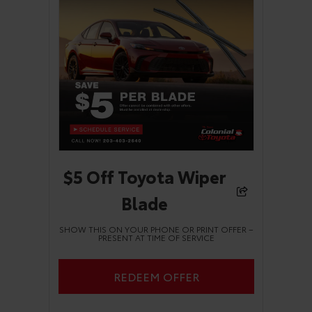
$5 Off Toyota Wiper
Blade
SHOW THIS ON YOUR PHONE OR PRINT OFFER –
PRESENT AT TIME OF SERVICE
REDEEM OFFER