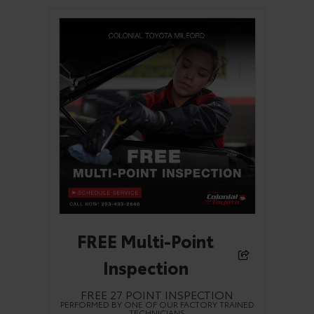
FREE Multi-Point
Inspection
FREE 27 POINT INSPECTION
PERFORMED BY ONE OF OUR FACTORY TRAINED
TECHNICIANS