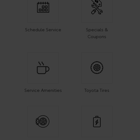
Schedule Service
Specials &
Coupons
Service Amenities
Toyota Tires