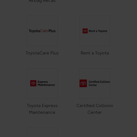
ToyotaCare Plus
Rent a Toyota
Toyota Express
Certified Collision
Maintenance
Center