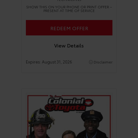
SHOW THIS ON YOUR PHONE OR PRINT OFFER –
PRESENT AT TIME OF SERVICE
REDEEM OFFER
View Details
Expires:
August 31, 2026
Disclaimer