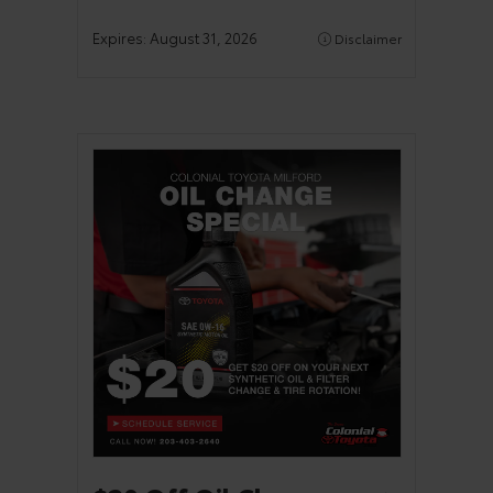
Expires:
August 31, 2026
Disclaimer