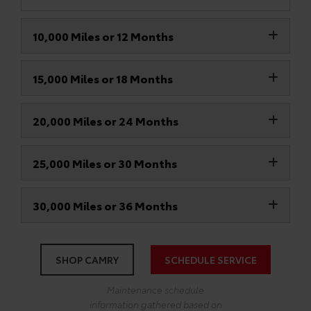
10,000 Miles or 12 Months
15,000 Miles or 18 Months
20,000 Miles or 24 Months
25,000 Miles or 30 Months
30,000 Miles or 36 Months
SHOP CAMRY
SCHEDULE SERVICE
Maintenance schedule
information gathered based on