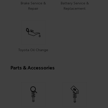
Brake Service &
Battery Service &
Repair
Replacement
Toyota Oil Change
Parts & Accessories