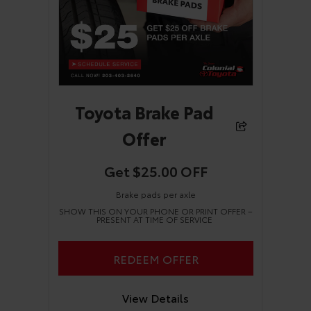
Toyota Brake Pad
Offer
Get $25.00 OFF
Brake pads per axle
SHOW THIS ON YOUR PHONE OR PRINT OFFER –
PRESENT AT TIME OF SERVICE
REDEEM OFFER
View Details