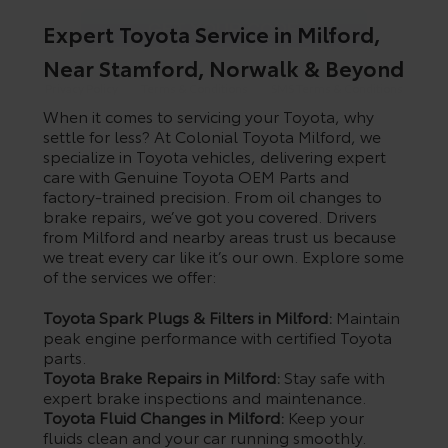
Expert Toyota Service in Milford,
Near Stamford, Norwalk & Beyond
Privacy Policy
Terms & Conditions
SMS Terms & Conditions
When it comes to servicing your Toyota, why
Brand Disclaimers
settle for less? At Colonial Toyota Milford, we
specialize in Toyota vehicles, delivering expert
care with Genuine Toyota OEM Parts and
factory-trained precision. From oil changes to
brake repairs, we’ve got you covered. Drivers
from Milford and nearby areas trust us because
we treat every car like it’s our own. Explore some
of the services we offer:
Toyota Spark Plugs & Filters in Milford:
Maintain
peak engine performance with certified Toyota
parts.
Toyota Brake Repairs in Milford:
Stay safe with
expert brake inspections and maintenance.
Toyota Fluid Changes in Milford:
Keep your
fluids clean and your car running smoothly.