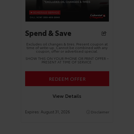
Spend & Save
Excludes oil changes & tires. Present coupon at
time of write-up. Cannot be combined with any
coupon, offer or advertised special.
SHOW THIS ON YOUR PHONE OR PRINT OFFER –
PRESENT AT TIME OF SERVICE
REDEEM OFFER
View Details
Expires:
August 31, 2026
Disclaimer