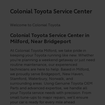
Colonial Toyota Service Center
Welcome to Colonial Toyota.
Colonial Toyota Service Center in
Milford, Near Bridgeport
At Colonial Toyota Milford, we take pride in
keeping your Toyota running like new. Whether
you’re planning a weekend getaway or just need
routine maintenance, our experienced
technicians are here to help. Based in Milford,
By selecting this box, you consent to receiving promotion
we proudly serve Bridgeport, New Haven,
information from Colonial Toyota In Milford through written
Stamford, Waterbury, Norwalk, and
communications and/or by calling at the phone number
surrounding areas. Using Genuine Toyota OEM
provided. Consent is not a condition of purchase. A one-time
Parts and advanced expertise, we handle all
SMS message with a link to your coupon will be provided to
your Toyota service needs with precision. From
this number. Messaging and data rates may apply. See
SMS
small tune-ups to major repairs, we’ll ensure
Terms & Conditions
and
Privacy Policy
for more info.
your car is ready for every mile ahead.