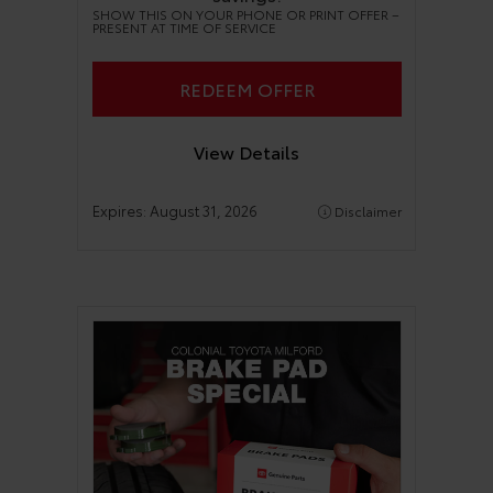
SHOW THIS ON YOUR PHONE OR PRINT OFFER –
PRESENT AT TIME OF SERVICE
REDEEM OFFER
View Details
Expires:
August 31, 2026
Disclaimer