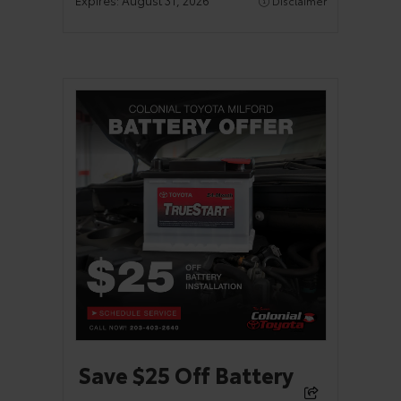
Disclaimer
Save $25 Off Battery