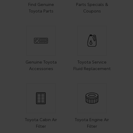
Find Genuine
Parts Specials &
Toyota Parts
Coupons
Genuine Toyota
Toyota Service
Accessories
Fluid Replacement
Toyota Cabin Air
Toyota Engine Air
Filter
Filter