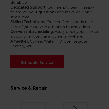
durability.
Dedicated Support:
Our friendly team is ready
to answer your questions and make your visit
stress-free.
Skilled Technicians:
Our certified experts take
care of your car with attention to every detail.
Convenient Scheduling:
Easily book your service
appointment online anytime, anywhere.
Amenities:
Coffee, Water, TV, Comfortable
Seating, Wi-Fi
Schedule Service
Service & Repair