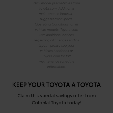
2019 model year vehicles from
Toyota.com. Additional
maintenance items are
suggested for Special
Operating Conditions for all
vehicle models. Toyota.com
lists additional notices
regarding oil changes and oil
types – please see your
vehicles handbook or
Toyota.com for full
maintenance schedule
information.
KEEP YOUR TOYOTA A TOYOTA
Claim this special savings offer from
Colonial Toyota today!