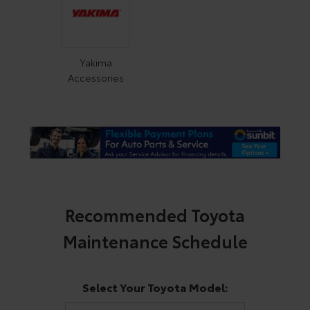
Yakima
Accessories
Recommended Toyota
Maintenance Schedule
Select Your Toyota Model: