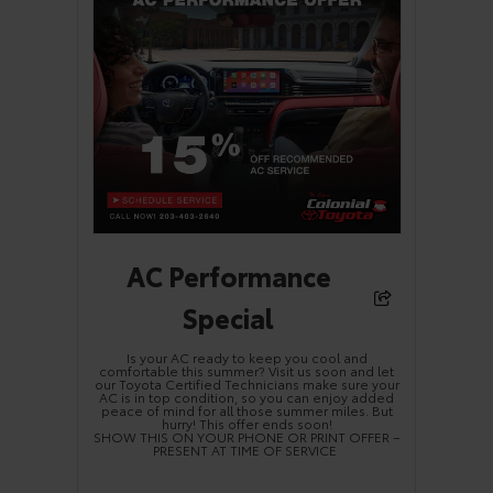
AC Performance
Special
Is your AC ready to keep you cool and
comfortable this summer? Visit us soon and let
our Toyota Certified Technicians make sure your
AC is in top condition, so you can enjoy added
peace of mind for all those summer miles. But
hurry! This offer ends soon!
SHOW THIS ON YOUR PHONE OR PRINT OFFER –
PRESENT AT TIME OF SERVICE