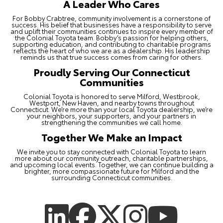
A Leader Who Cares
For Bobby Crabtree, community involvement is a cornerstone of
success. His belief that businesses have a responsibility to serve
and uplift their communities continues to inspire every member of
the Colonial Toyota team. Bobby’s passion for helping others,
supporting education, and contributing to charitable programs
reflects the heart of who we are as a dealership. His leadership
reminds us that true success comes from caring for others.
Proudly Serving Our Connecticut
Communities
Colonial Toyota is honored to serve Milford, Westbrook,
Westport, New Haven, and nearby towns throughout
Connecticut. We’re more than your local Toyota dealership, we’re
your neighbors, your supporters, and your partners in
strengthening the communities we call home.
Together We Make an Impact
We invite you to stay connected with Colonial Toyota to learn
more about our community outreach, charitable partnerships,
and upcoming local events. Together, we can continue building a
brighter, more compassionate future for Milford and the
surrounding Connecticut communities.