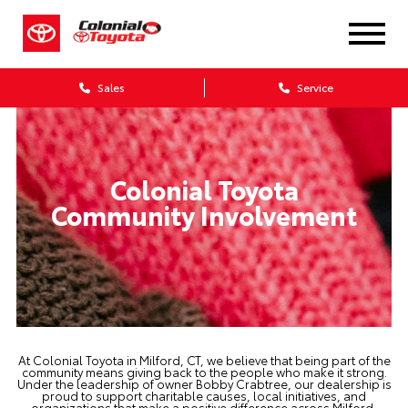
Sales
Service
Colonial Toyota
Community Involvement
At Colonial Toyota in Milford, CT, we believe that being part of the
community means giving back to the people who make it strong.
Under the leadership of owner Bobby Crabtree, our dealership is
proud to support charitable causes, local initiatives, and
organizations that make a positive difference across Milford,