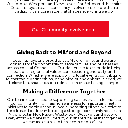
Westbrook, Westport, and New Haven. For Bobby and the entire
Colonial Toyota team, community involvement is more than a
tradition, it's a core value that shapes everything we do.
Our Community Involvement
Giving Back to Milford and Beyond
Colonial Toyota is proud to call Milford home, and we are
grateful for the opportunity to serve families and businesses
across coastal Connecticut. Our dealership takes pride in being
part of a region that values compassion, generosity, and
connection. Whether we’re supporting local events, contributing
to charitable partnerships, or helping our neighbors in need, we
believe that small acts of kindness can create lasting change.
Making a Difference Together
Our team is committed to supporting causes that matter most to
our community. From raising awareness for important health
initiatives to participating in local fundraising efforts, we strive to
be a trusted partner in building a stronger community not just in
Milford but in New Haven, Westbrook, West Port and beyond.
Every effort we make is guided by our shared belief that together,
we can make a real difference in people’s lives
.