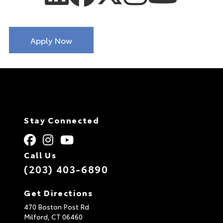
Apply Now
Stay Connected
Call Us
(203) 403-6890
Get Directions
470 Boston Post Rd
Milford,
CT
06460