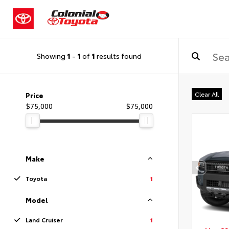
Showing
1
-
1
of
1
results found
Clear All
Price
$75,000
$75,000
Make
Toyota
1
Model
Land Cruiser
1