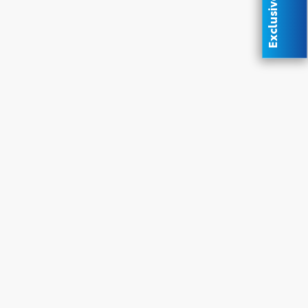
Exclusive Offer
oyota
ded.
upon
 &