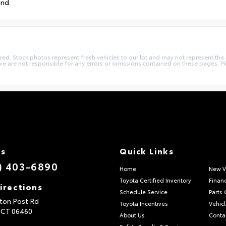
und
quired. Stock photos represent fresh vehicles to our lot and may not represent th
we are not responsible for any errors or omissions contained on these pages. Pl
Us
Quick Links
) 403-6890
Home
New V
Toyota Certified Inventory
Finan
irections
Schedule Service
Parts 
ton Post Rd
Toyota Incentives
Vehicl
,
CT
06460
About Us
Conta