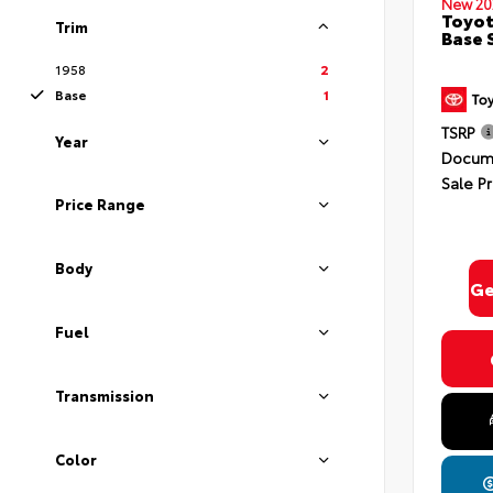
New 20
Toyot
Trim
Base 
1958
2
Base
1
TSRP
Year
Docume
By select
Sale Pr
In Milford
Consent is
Price Range
will be 
Body
Ge
Fuel
Privacy
Transmission
Color