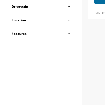
Drivetrain
VIN:
JT
Location
Features