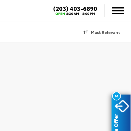
(203) 403-6890
X
OPEN
8:30 AM - 8:00 PM
Most Relevant
X