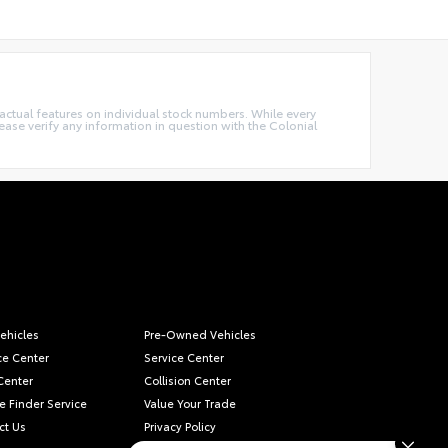
e actual features on individual stock numbers. While every
ease verify any information in question with the Colonial
ehicles
Pre-Owned Vehicles
ce Center
Service Center
Center
Collision Center
e Finder Service
Value Your Trade
ct Us
Privacy Policy