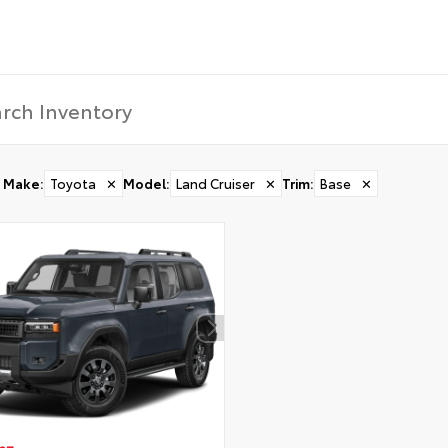
Make
:
Toyota
✕
Model
:
Land Cruiser
✕
Trim
:
Base
✕
CONFIRM INFO
Verify your Details