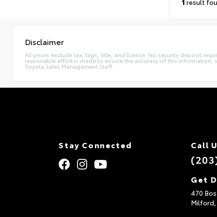
1
result fo
Disclaimer
All prices exclude tax, tags, title, and license. No security deposit re
reasonable effort is made to ensure the accuracy of this information, 
Toyota Sales Management Staff.
Stay Connected
Call 
(203
Get D
470 Bos
Milford