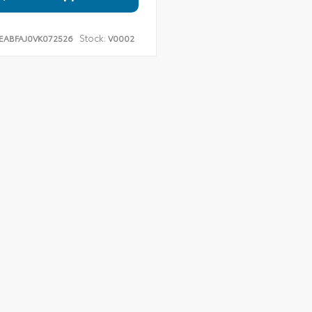
Stock:
EABFAJ0VK072526
V0002