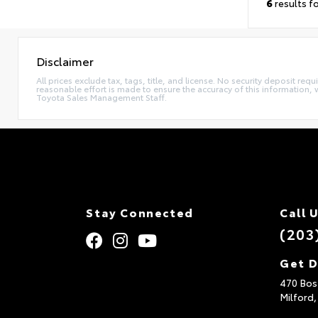
6
results f
Disclaimer
All prices exclude tax, tags, title, and license. No security deposit re
reasonable effort is made to ensure the accuracy of this information, 
Toyota Sales Management Staff.
Stay Connected
Call 
(203
Get D
470 Bos
Milford