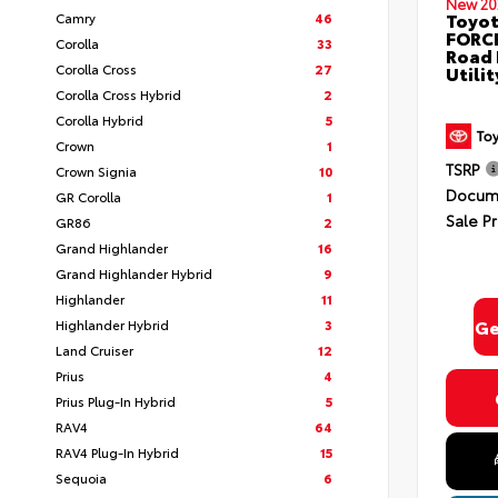
New 20
Toyot
Camry
46
FORCE
Corolla
33
Road 
Corolla Cross
27
Utili
Corolla Cross Hybrid
2
Corolla Hybrid
5
Crown
1
TSRP
Crown Signia
10
Docume
GR Corolla
1
Sale Pr
GR86
2
Grand Highlander
16
Grand Highlander Hybrid
9
Highlander
11
Ge
Highlander Hybrid
3
Land Cruiser
12
Prius
4
Prius Plug-In Hybrid
5
RAV4
64
RAV4 Plug-In Hybrid
15
Sequoia
6