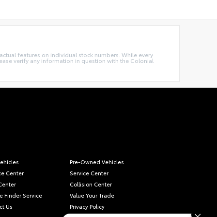
e actual features on individual stock numbers. While every
ease verify any information in question with the Colonial
ehicles
Pre-Owned Vehicles
ce Center
Service Center
Center
Collision Center
e Finder Service
Value Your Trade
ct Us
Privacy Policy