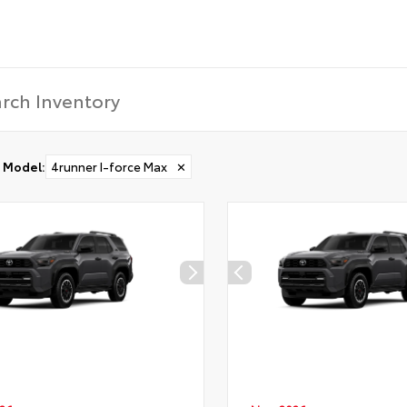
Model
:
4runner I-force Max
✕