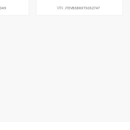
VIN:
049
JTEVB5BRXT5052747