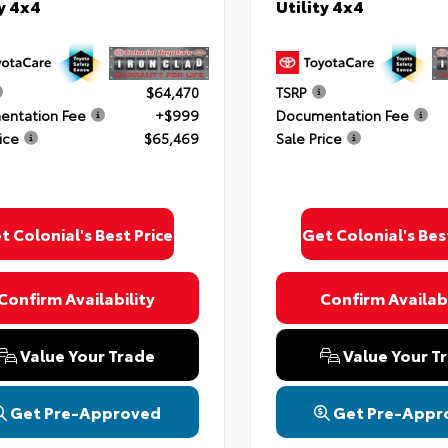
ty 4x4
Utility 4x4
$64,470
TSRP
ntation Fee
+$999
Documentation Fee
ice
$65,469
Sale Price
t Colonial's Best Price
Get Colonial's Bes
Confirm Availability
Confirm Availabi
Value Your Trade
Value Your T
Get Pre-Approved
Get Pre-Appr