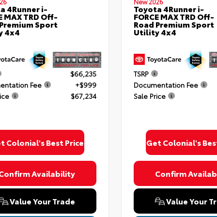
26
New 2026
a 4Runner i-
Toyota 4Runner i-
 MAX TRD Off-
FORCE MAX TRD Off-
Premium Sport
Road Premium Sport
ty 4x4
Utility 4x4
$66,235
TSRP
ntation Fee
+$999
Documentation Fee
ice
$67,234
Sale Price
t Colonial's Best Price
Get Colonial's Bes
Confirm Availability
Confirm Availabi
Value Your Trade
Value Your T