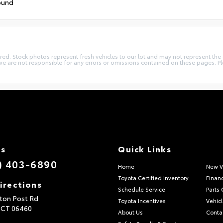
ound
quired. Stock photos represent fresh vehicles to our lot and may not represent th
we are not responsible for any errors or omissions contained on these pages. Pl
Us
Quick Links
) 403-6890
Home
New V
Toyota Certified Inventory
Finan
irections
Schedule Service
Parts 
ton Post Rd
Toyota Incentives
Vehicl
,
CT
06460
About Us
Conta