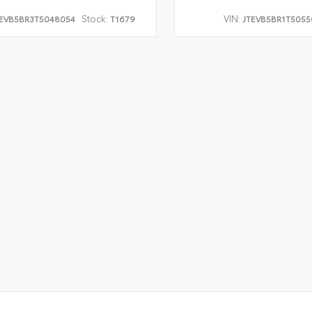
Stock:
VIN:
EVB5BR3T5048054
T1679
JTEVB5BR1T5055