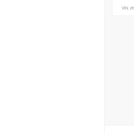
VIN:
JT