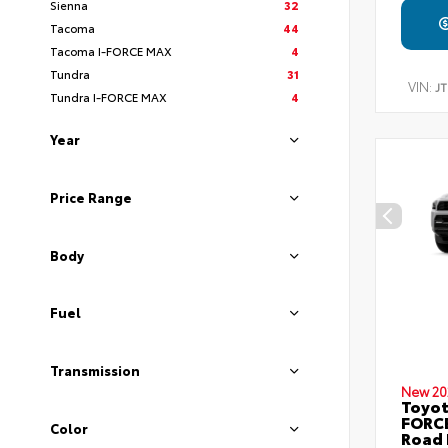
Sienna
32
Tacoma
44
Tacoma I-FORCE MAX
4
Tundra
31
VIN:
J
Tundra I-FORCE MAX
4
Year
Price Range
Body
Fuel
Transmission
New 20
Toyot
FORCE
Color
Road 