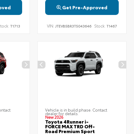
oved
Get Pre-Approved
tock:
VIN:
Stock:
T1713
JTEVB5BR3T5043646
T1467
ontact
Vehicle is in build phase. Contact
dealer for details.
New 2026
Toyota 4Runner i-
FORCE MAX TRD Off-
Road Premium Sport