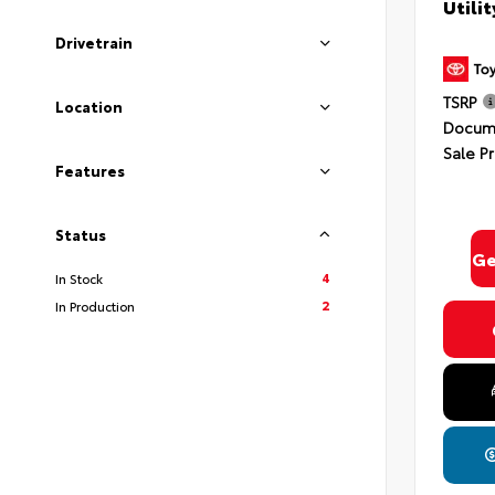
Utili
Drivetrain
TSRP
Location
Docume
Sale Pr
Features
Status
Ge
4
In Stock
2
In Production