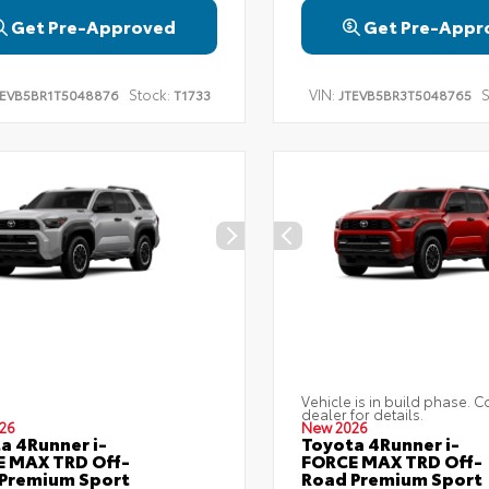
Get Pre-Approved
Get Pre-Appr
Stock:
VIN:
S
TEVB5BR1T5048876
T1733
JTEVB5BR3T5048765
Vehicle is in build phase. C
dealer for details.
26
New 2026
a 4Runner i-
Toyota 4Runner i-
 MAX TRD Off-
FORCE MAX TRD Off-
Premium Sport
Road Premium Sport