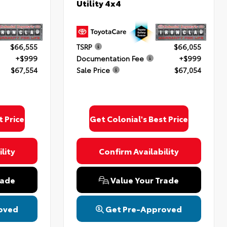
Utility 4x4
$66,555
TSRP
$66,055
+$999
Documentation Fee
+$999
$67,554
Sale Price
$67,054
t Price
Get Colonial's Best Price
lity
Confirm Availability
rade
Value Your Trade
oved
Get Pre-Approved