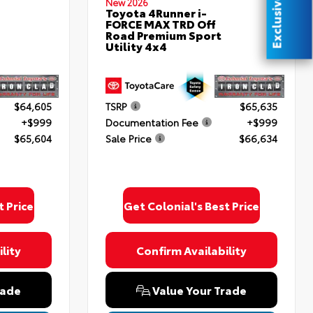
Exclusive Offer
New 2026
Toyota 4Runner i-
FORCE MAX TRD Off
Road Premium Sport
Utility 4x4
$64,605
TSRP
$65,635
+$999
Documentation Fee
+$999
$65,604
Sale Price
$66,634
t Price
Get Colonial's Best Price
lity
Confirm Availability
rade
Value Your Trade