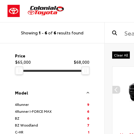
Showing
1
-
6
of
6
results found
Clear All
Price
$65,000
$68,000
Model
4Runner
9
4Runner I-FORCE MAX
6
BZ
6
BZ Woodland
7
C-HR
1