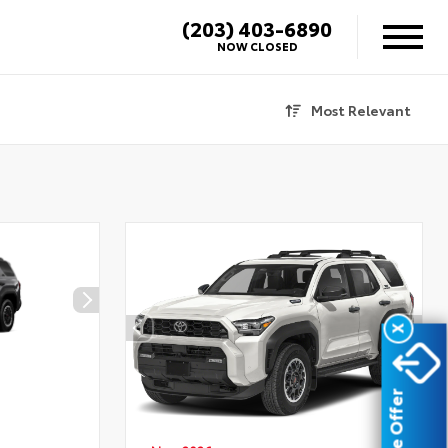
(203) 403-6890
NOW CLOSED
Most Relevant
X