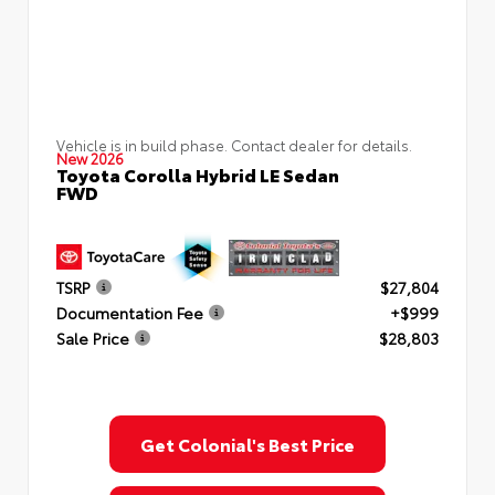
Vehicle is in build phase. Contact dealer for details.
New 2026
Toyota Corolla Hybrid LE Sedan
FWD
TSRP
$27,804
Documentation Fee
+$999
Sale Price
$28,803
Get Colonial's Best Price