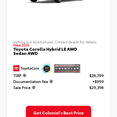
Vehicle is in build phase. Contact dealer for details.
New 2026
Toyota Corolla Hybrid LE AWD
Sedan AWD
TSRP
$28,399
Documentation Fee
+$999
Sale Price
$29,398
Get Colonial's Best Price