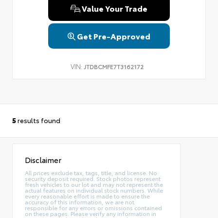
Value Your Trade
Get Pre-Approved
VIN:
JTDBCMFE7T3162172
5
results found
Disclaimer
All prices exclude tax, tags, title, and license. No
security deposit required. Stock photos represent
fresh vehicles to our lot and may not represent the
actual features on individual stock numbers. While
every reasonable effort is made to ensure the
accuracy of this information, we are not
responsible for any errors or omissions contained
on these pages. Please verify any information in