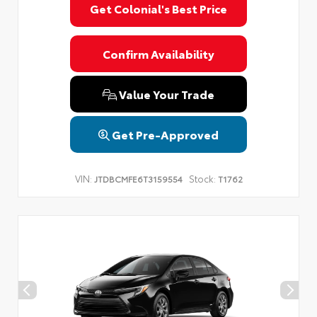
Get Colonial's Best Price
Confirm Availability
Value Your Trade
Get Pre-Approved
VIN:
Stock:
JTDBCMFE6T3159554
T1762