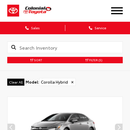
Sales
Service
SORT
FILTER
(5)
Model
:
Corolla Hybrid
✕
Clear All