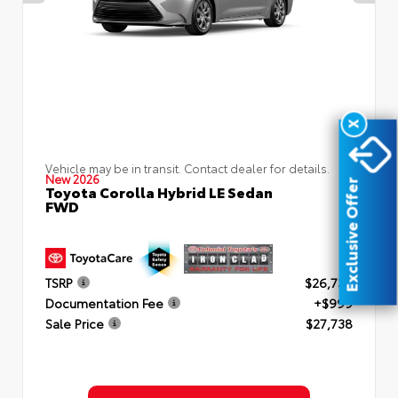
X
Vehicle may be in transit. Contact dealer for details.
New 2026
Exclusive Offer
Toyota Corolla Hybrid LE Sedan
FWD
TSRP
$26,739
Documentation Fee
+$999
Sale Price
$27,738