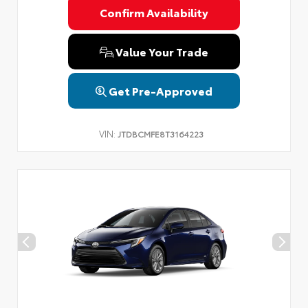
Confirm Availability
Value Your Trade
Get Pre-Approved
VIN:
JTDBCMFE8T3164223