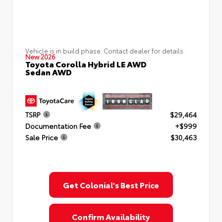
Vehicle is in build phase. Contact dealer for details.
New 2026
Toyota Corolla Hybrid LE AWD
Sedan AWD
TSRP
$29,464
Documentation Fee
+$999
Sale Price
$30,463
Get Colonial's Best Price
Confirm Availability