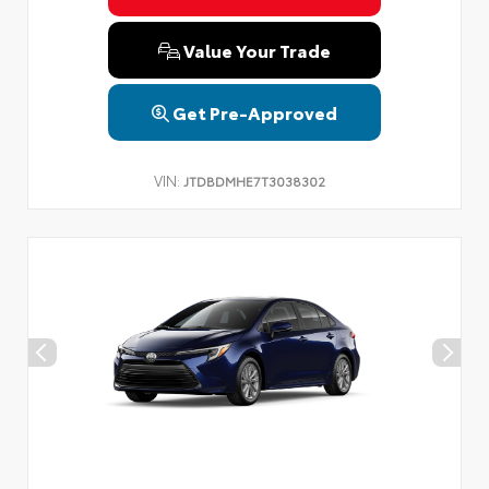
Value Your Trade
Get Pre-Approved
VIN:
JTDBDMHE7T3038302