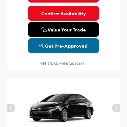
Confirm Availability
Value Your Trade
Get Pre-Approved
VIN:
JTDBDMHE8T3039183