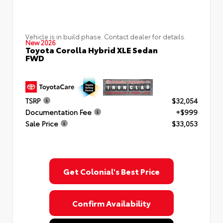
Vehicle is in build phase. Contact dealer for details.
New 2026
Toyota Corolla Hybrid XLE Sedan
FWD
TSRP
$32,054
Documentation Fee
+$999
Sale Price
$33,053
Get Colonial's Best Price
Confirm Availability