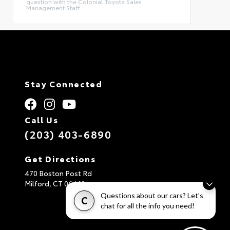
question with the Colonial Toyota Sales
Management Staff.
Stay Connected
Call Us
(203) 403-6890
Get Directions
470 Boston Post Rd
Milford,
CT
06460
Questions about our cars? Let’s
C
chat for all the info you need!