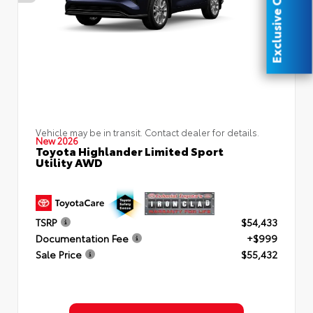
Exclusive Offer
Vehicle may be in transit. Contact dealer for details.
New 2026
Toyota Highlander Limited Sport
Utility AWD
TSRP
$54,433
Documentation Fee
+$999
Sale Price
$55,432