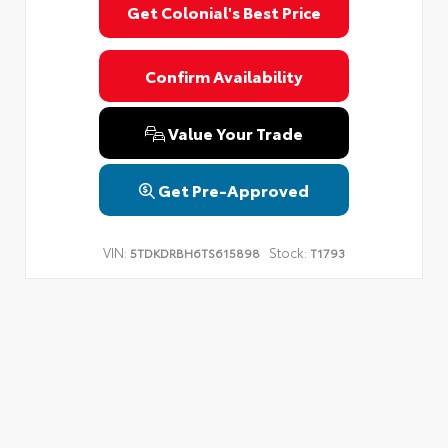
Get Colonial's Best Price
Confirm Availability
Value Your Trade
Get Pre-Approved
VIN:
Stock:
5TDKDRBH6TS615898
T1793