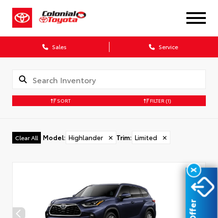
Sales
Service
SORT
FILTER
(1)
Model
:
Highlander
✕
Trim
:
Limited
✕
Clear All
X