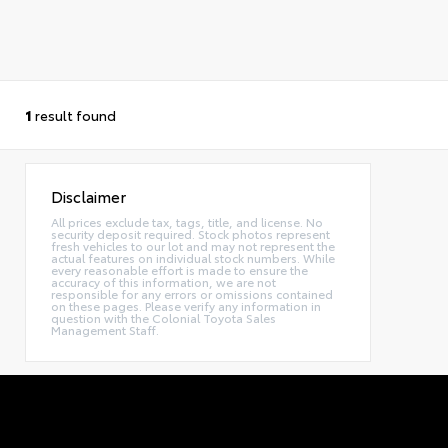
1
result found
Disclaimer
All prices exclude tax, tags, title, and license. No
security deposit required. Stock photos represent
fresh vehicles to our lot and may not represent the
actual features on individual stock numbers. While
every reasonable effort is made to ensure the
accuracy of this information, we are not
responsible for any errors or omissions contained
on these pages. Please verify any information in
question with the Colonial Toyota Sales
Management Staff.