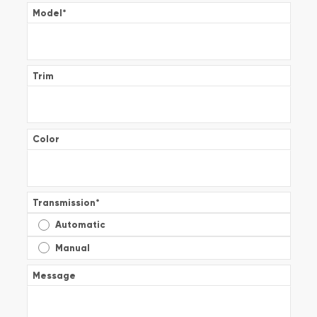
Model
*
Trim
Color
Transmission
*
Automatic
Manual
Message