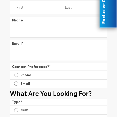
Exclusive Offer
Phone
Email
*
Contact Preference?
*
Phone
Email
What Are You Looking For?
Type
*
New