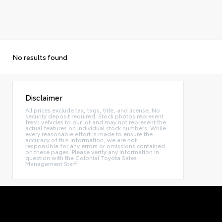
No results found
Disclaimer
All prices exclude tax, tags, title, and license. No
security deposit required. Stock photos represent
fresh vehicles to our lot and may not represent the
actual features on individual stock numbers. While
every reasonable effort is made to ensure the
accuracy of this information, we are not
responsible for any errors or omissions contained
on these pages. Please verify any information in
question with the Colonial Toyota Sales
Management Staff.