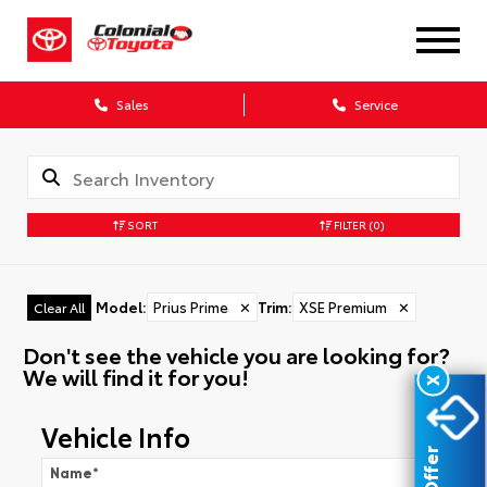
Sales
Service
SORT
FILTER
(0)
Model
:
Prius Prime
✕
Trim
:
XSE Premium
✕
Clear All
Don't see the vehicle you are looking for?
We will find it for you!
X
Vehicle Info
Name
*