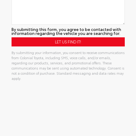
By submitting this form, you agree to be contacted with
information regarding the vehicle you are searching for.
By submitting your information, you consent to receive communications
from Colonial Toyota, including SMS, voice calls, and/or emails,
regarding our products, services, and promotional offers. These
communications may be sent using automated technology. Consent is
not a condition of purchase. Standard messaging and data rates may
apply.