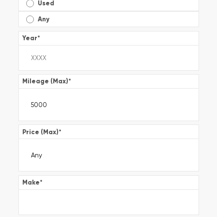
Used
Any
Year
*
Mileage (Max)
*
Price (Max)
*
Make
*