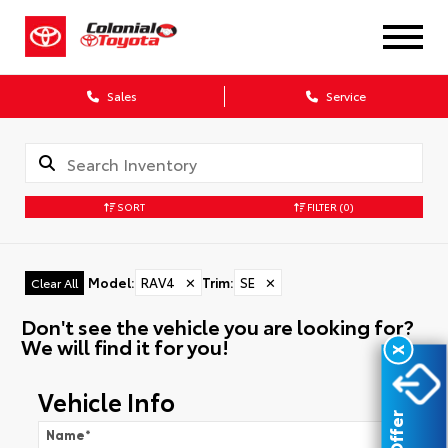
Sales
Service
SORT
FILTER
(0)
Model
:
RAV4
✕
Trim
:
SE
✕
Clear All
Don't see the vehicle you are looking for?
We will find it for you!
X
Vehicle Info
Name
*