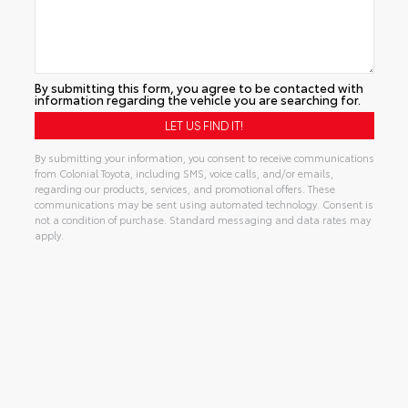
By submitting this form, you agree to be contacted with
information regarding the vehicle you are searching for.
By submitting your information, you consent to receive communications
from Colonial Toyota, including SMS, voice calls, and/or emails,
regarding our products, services, and promotional offers. These
communications may be sent using automated technology. Consent is
not a condition of purchase. Standard messaging and data rates may
apply.
Alternative: