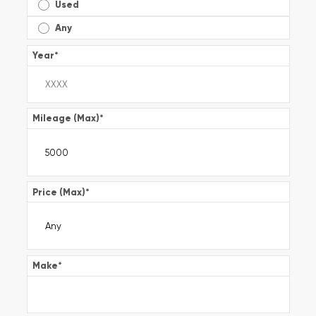
Used
Any
Year
*
Mileage (Max)
*
Price (Max)
*
Make
*