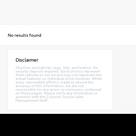
No results found
Disclaimer
All prices exclude tax, tags, title, and license. No
security deposit required. Stock photos represent
fresh vehicles to our lot and may not represent the
actual features on individual stock numbers. While
every reasonable effort is made to ensure the
accuracy of this information, we are not
responsible for any errors or omissions contained
on these pages. Please verify any information in
question with the Colonial Toyota Sales
Management Staff.