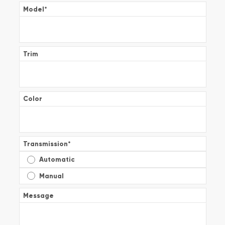
Model
*
Trim
Color
Transmission
*
Automatic
Manual
Message