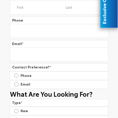
Exclusive Offer
Phone
Email
*
Contact Preference?
*
Phone
Email
What Are You Looking For?
Type
*
New