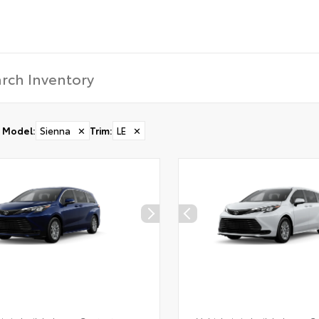
Model
:
Sienna
✕
Trim
:
LE
✕