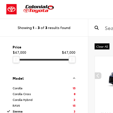
Showing
1
-
3
of
3
results found
Clear All
Price
$47,000
$47,000
Model
Corolla
15
Corolla Cross
8
Corolla Hybrid
2
RAV4
15
Sienna
3