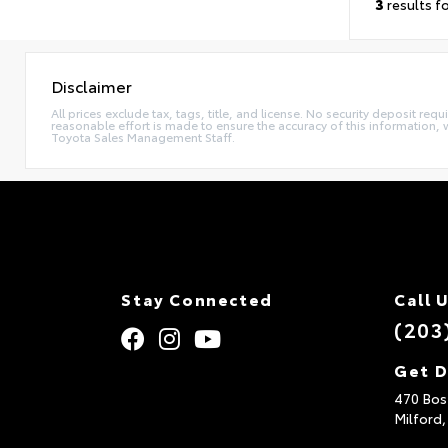
3
results f
Disclaimer
All prices exclude tax, tags, title, and license. No security deposit re
reasonable effort is made to ensure the accuracy of this information, 
Toyota Sales Management Staff.
Stay Connected
Call 
(203
Get D
470 Bos
Milford