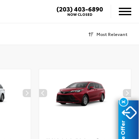
(203) 403-6890
NOW CLOSED
Most Relevant
X