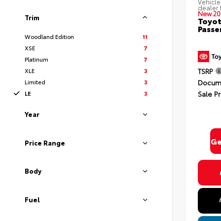
Vehicle
dealer 
New 20
Trim
Toyot
Passe
Woodland Edition
11
XSE
7
Platinum
7
TSRP
XLE
3
Docume
Limited
3
Sale Pr
LE
3
Year
Ge
Price Range
Body
Fuel