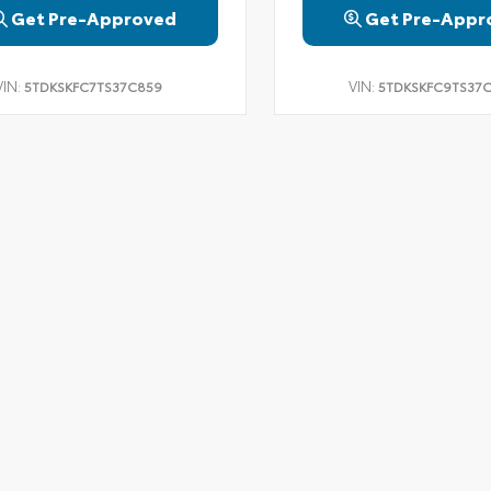
Get Pre-Approved
Get Pre-Appr
VIN:
VIN:
5TDKSKFC7TS37C859
5TDKSKFC9TS37