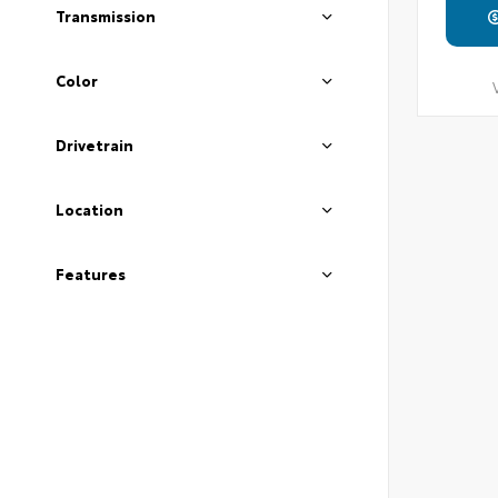
Transmission
Color
Drivetrain
Location
Features