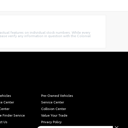
e actual features on individual stock numbers. While every
ease verify any information in question with the Colonial
ehicles
Pre-Owned Vehicles
ce Center
Service Center
Center
Collision Center
e Finder Service
Value Your Trade
ct Us
Privacy Policy