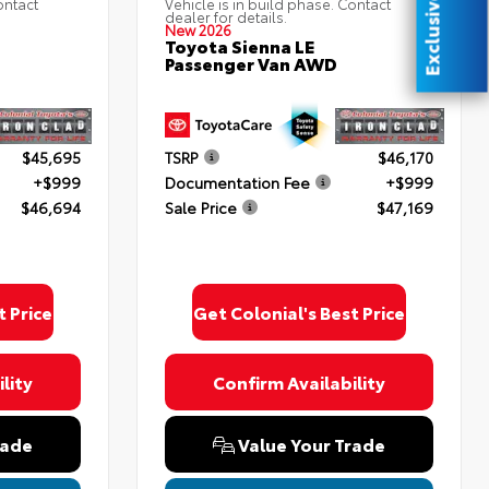
Exclusive Offer
ontact
Vehicle is in build phase. Contact
dealer for details.
New 2026
Toyota Sienna LE
Passenger Van AWD
$45,695
TSRP
$46,170
+$999
Documentation Fee
+$999
$46,694
Sale Price
$47,169
t Price
Get Colonial's Best Price
lity
Confirm Availability
rade
Value Your Trade