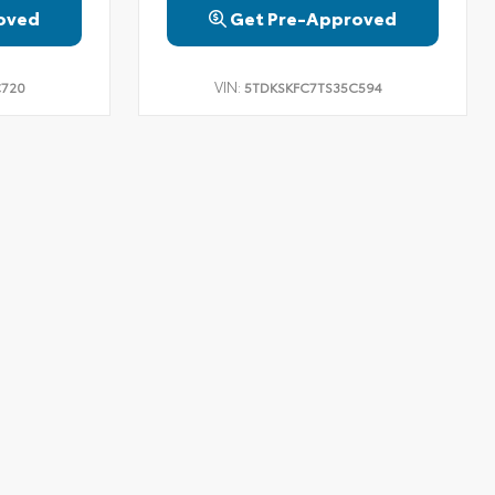
oved
Get Pre-Approved
VIN:
C720
5TDKSKFC7TS35C594