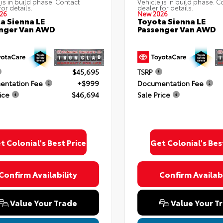
 is in build phase. Contact
Vehicle is in build phase. C
for details.
dealer for details.
26
New 2026
a Sienna LE
Toyota Sienna LE
nger Van AWD
Passenger Van AWD
$45,695
TSRP
ntation Fee
+$999
Documentation Fee
ice
$46,694
Sale Price
t Colonial's Best Price
Get Colonial's Bes
Confirm Availability
Confirm Availabi
Value Your Trade
Value Your T