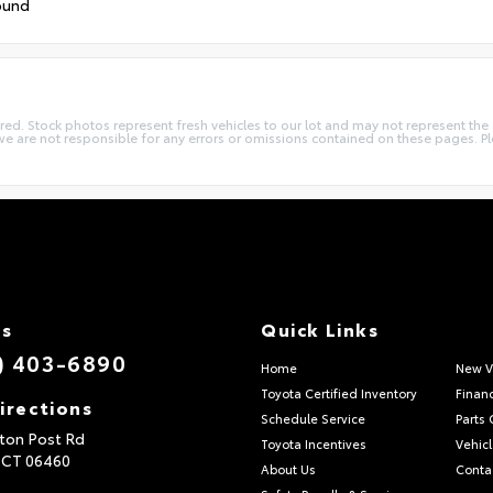
ound
quired. Stock photos represent fresh vehicles to our lot and may not represent th
we are not responsible for any errors or omissions contained on these pages. Pl
Us
Quick Links
) 403-6890
Home
New V
Toyota Certified Inventory
Finan
irections
Schedule Service
Parts 
ton Post Rd
Toyota Incentives
Vehicl
,
CT
06460
About Us
Conta