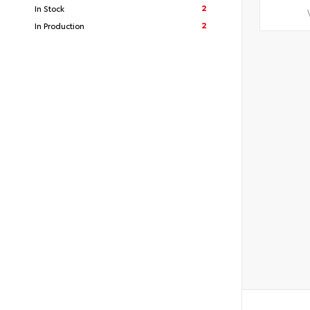
2
In Stock
2
In Production