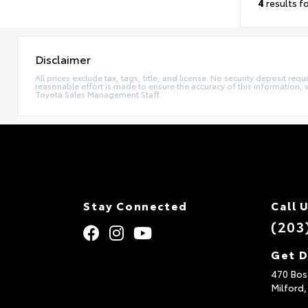
4
results f
Disclaimer
All prices exclude tax, tags, title, and license. No security deposit re
reasonable effort is made to ensure the accuracy of this information, 
Toyota Sales Management Staff.
Stay Connected
Call 
(203
Get D
470 Bos
Milford