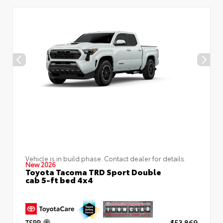
Vehicle is in build phase. Contact dealer for details.
New 2026
Toyota Tacoma TRD Sport Double
cab 5-ft bed 4x4
TSRP
$53,869