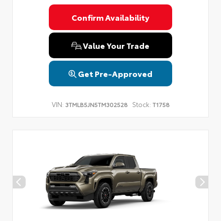
Confirm Availability
Value Your Trade
Get Pre-Approved
VIN:
Stock:
3TMLB5JN5TM302528
T1758