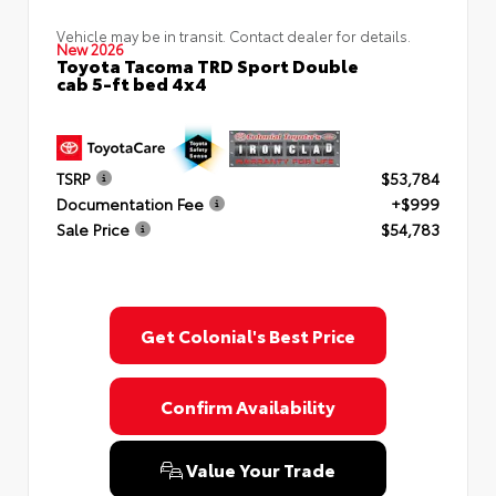
Vehicle may be in transit. Contact dealer for details.
New 2026
Toyota Tacoma TRD Sport Double
cab 5-ft bed 4x4
TSRP
$53,784
Documentation Fee
+$999
Sale Price
$54,783
Get Colonial's Best Price
Confirm Availability
Value Your Trade