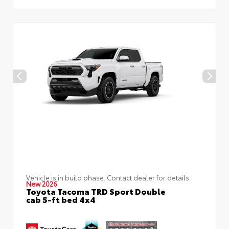
Vehicle is in build phase. Contact dealer for details.
New 2026
Toyota Tacoma TRD Sport Double
cab 5-ft bed 4x4