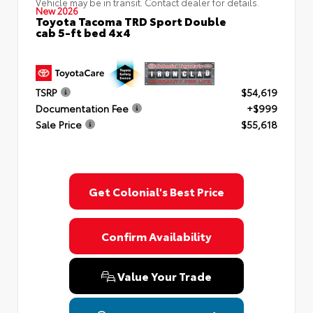
Vehicle may be in transit. Contact dealer for details.
New 2026
Toyota Tacoma TRD Sport Double
cab 5-ft bed 4x4
TSRP
$54,619
Documentation Fee
+$999
Sale Price
$55,618
Get Colonial's Best Price
Confirm Availability
Value Your Trade