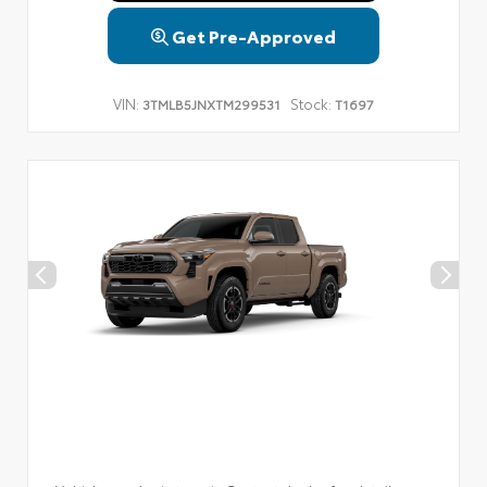
Get Pre-Approved
VIN:
Stock:
3TMLB5JNXTM299531
T1697