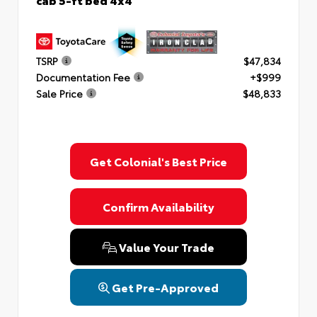
TSRP
$47,834
Documentation Fee
+$999
Sale Price
$48,833
Get Colonial's Best Price
Confirm Availability
Value Your Trade
Get Pre-Approved