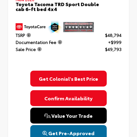
Toyota Tacoma TRD Sport Double
cab 6-ft bed 4x4
TSRP
$48,794
Documentation Fee
+$999
Sale Price
$49,793
Get Colonial's Best Price
Confirm Availability
Value Your Trade
Get Pre-Approved