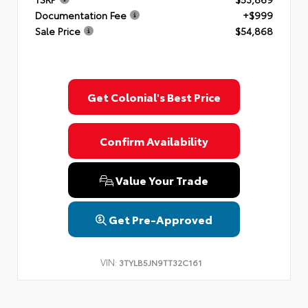
Documentation Fee
+$999
Sale Price
$54,868
Get Colonial's Best Price
Confirm Availability
Value Your Trade
Get Pre-Approved
VIN:
3TYLB5JN9TT32C161