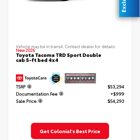
Vehicle may be in transit. Contact dealer for details.
New 2026
Toyota Tacoma TRD Sport Double
cab 5-ft bed 4x4
TSRP
$53,294
Documentation Fee
+$999
Sale Price
$54,293
Get Colonial's Best Price