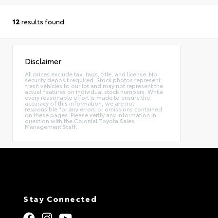
12
results found
Disclaimer
All prices exclude tax, tags, title, and license. No
security deposit required. Stock photos represent
fresh vehicles to our lot and may not represent the
actual features on individual stock numbers. While
every reasonable effort is made to ensure the
accuracy of this information, we are not
responsible for any errors or omissions contained
on these pages. Please verify any information in
question with the Colonial Toyota Sales
Management Staff.
Stay Connected