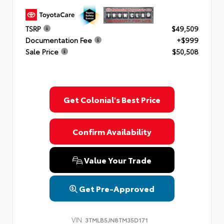
TSRP
$49,509
Documentation Fee
+$999
Sale Price
$50,508
Get Colonial's Best Price
Confirm Availability
Value Your Trade
Get Pre-Approved
VIN:
3TMLB5JN8TM35D171