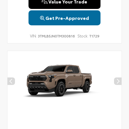
Value Your Trade
Get Pre-Approved
VIN:
Stock:
3TMLB5JN0TM300816
T1729