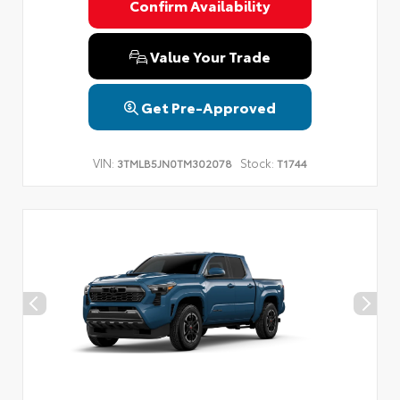
Confirm Availability
Value Your Trade
Get Pre-Approved
VIN:
Stock:
3TMLB5JN0TM302078
T1744