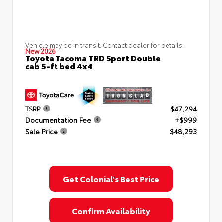
Vehicle may be in transit. Contact dealer for details.
New 2026
Toyota Tacoma TRD Sport Double
cab 5-ft bed 4x4
TSRP
$47,294
Documentation Fee
+$999
Sale Price
$48,293
Get Colonial's Best Price
Confirm Availability