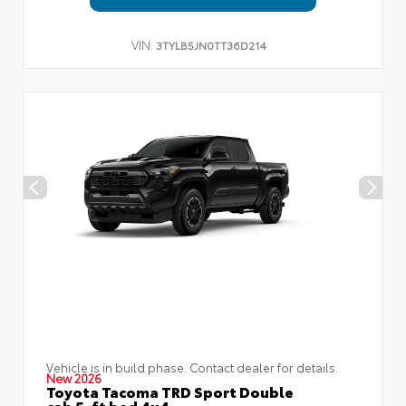
VIN:
3TYLB5JN0TT36D214
Vehicle is in build phase. Contact dealer for details.
New 2026
Toyota Tacoma TRD Sport Double
cab 5-ft bed 4x4