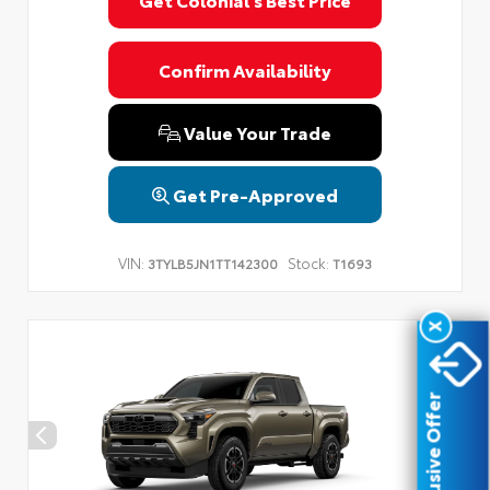
Privacy Policy
Terms & Conditions
SMS Terms & Conditions
Brand Disclaimers
Confirm Availability
Value Your Trade
Get Pre-Approved
VIN:
Stock:
3TYLB5JN1TT142300
T1693
X
Exclusive Offer