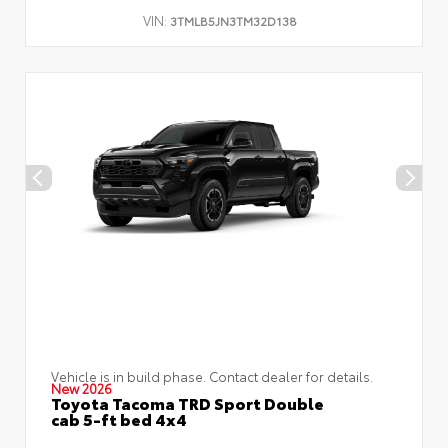
VIN:
3TMLB5JN3TM32D138
Vehicle is in build phase. Contact dealer for details.
New 2026
Toyota Tacoma TRD Sport Double
cab 5-ft bed 4x4