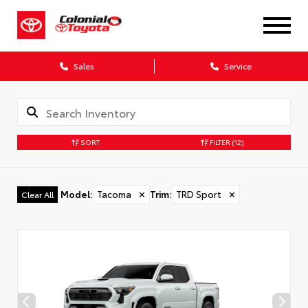
X
Sales
Service
SORT
FILTER
(12)
CONFIRM INFO
Model
:
Tacoma
✕
Trim
:
TRD Sport
✕
Clear All
Verify your Details