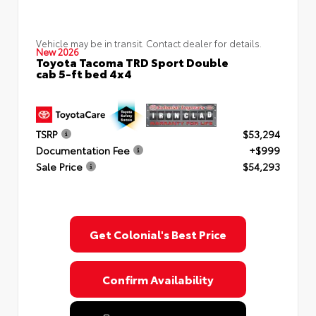
Vehicle may be in transit. Contact dealer for details.
New 2026
Toyota Tacoma TRD Sport Double
cab 5-ft bed 4x4
TSRP
$53,294
Documentation Fee
+$999
Sale Price
$54,293
Get Colonial's Best Price
Confirm Availability