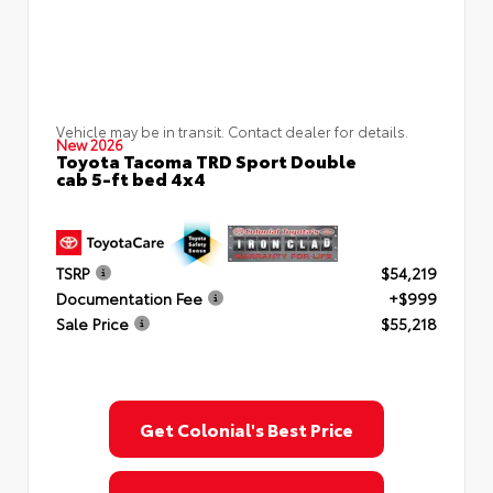
Vehicle may be in transit. Contact dealer for details.
New 2026
Toyota Tacoma TRD Sport Double
cab 5-ft bed 4x4
TSRP
$54,219
Documentation Fee
+$999
Sale Price
$55,218
Get Colonial's Best Price