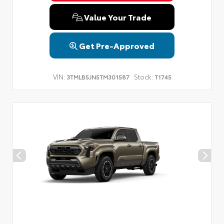
Value Your Trade
Get Pre-Approved
VIN:
Stock:
3TMLB5JN5TM301587
T1745