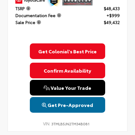
TSRP
$48,433
Documentation Fee
+$999
Sale Price
$49,432
Get Colonial's Best Price
Confirm Availability
Value Your Trade
Get Pre-Approved
VIN:
3TMLB5JN2TM34B081