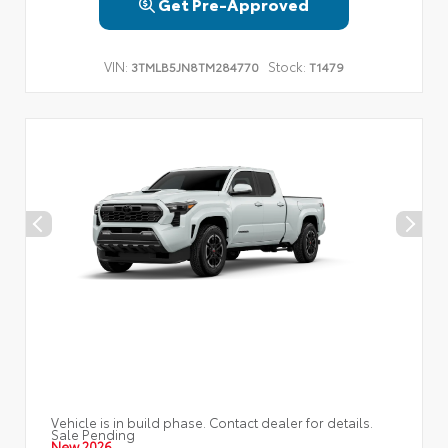
Get Pre-Approved
VIN:
Stock:
3TMLB5JN8TM284770
T1479
Vehicle is in build phase. Contact dealer for details.
Sale Pending
New 2026