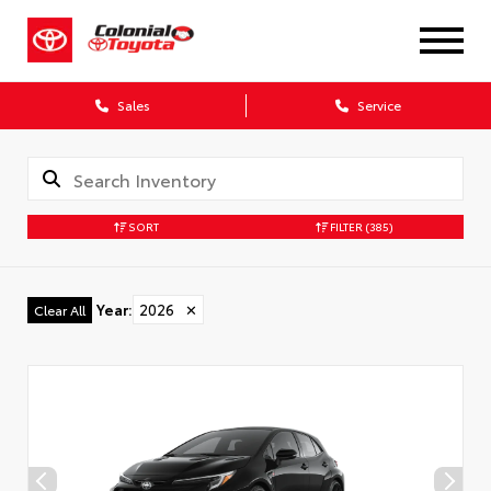
X
Sales
Service
SORT
FILTER
(385)
CONFIRM INFO
Year
:
2026
✕
Clear All
Verify your Details