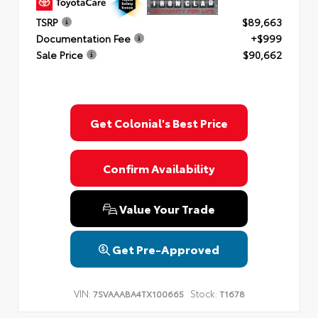
TSRP
$89,663
Documentation Fee
+$999
Sale Price
$90,662
Get Colonial's Best Price
Confirm Availability
Value Your Trade
Get Pre-Approved
VIN:
Stock:
7SVAAABA4TX100665
T1678