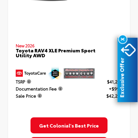
X
New 2026
Toyota RAV4 XLE Premium Sport
Utility AWD
Exclusive Offer
TSRP
$41,253
Documentation Fee
+$999
Sale Price
$42,252
Get Colonial's Best Price