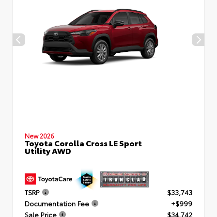
New 2026
Toyota Corolla Cross LE Sport
Utility AWD
TSRP
$33,743
Documentation Fee
+$999
Sale Price
$34,742