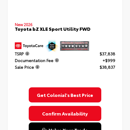
New 2026
Toyota bZ XLE Sport Utility FWD
TSRP
$37,838
Documentation Fee
+$999
Sale Price
$38,837
Get Colonial's Best Price
Confirm Availability
Value Your Trade