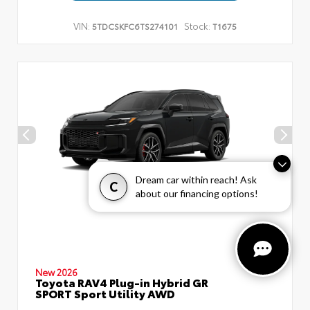
VIN:
Stock:
5TDCSKFC6TS274101
T1675
Dream car within reach! Ask
C
about our financing options!
New 2026
Toyota RAV4 Plug-in Hybrid GR
SPORT Sport Utility AWD