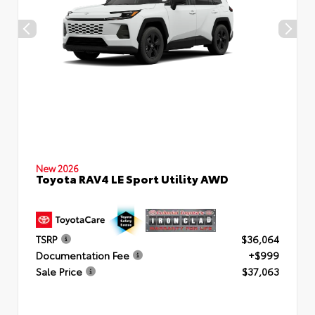
New 2026
Toyota RAV4 LE Sport Utility AWD
TSRP
$36,064
Documentation Fee
+$999
Sale Price
$37,063