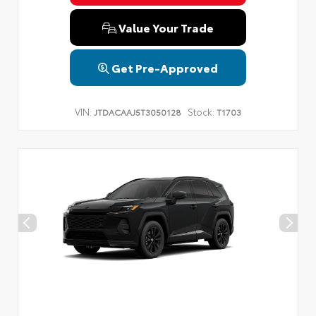
Value Your Trade
Get Pre-Approved
VIN:
Stock:
JTDACAAJ5T3050128
T1703