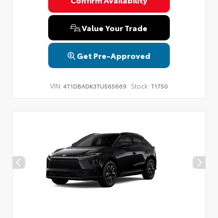
Value Your Trade
Get Pre-Approved
VIN:
Stock:
4T1DBADK3TU565669
T1750