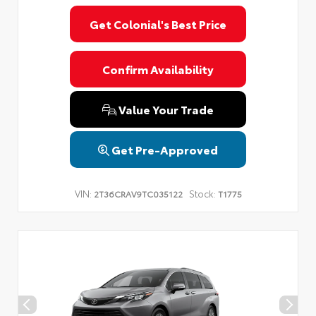
Get Colonial's Best Price
Confirm Availability
Value Your Trade
Get Pre-Approved
VIN:
Stock:
2T36CRAV9TC035122
T1775