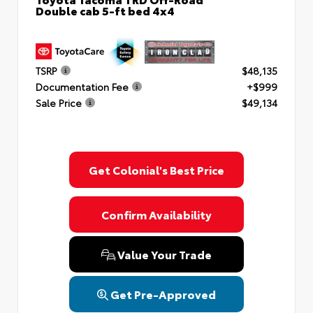
Double cab 5-ft bed 4x4
TSRP
$48,135
Documentation Fee
+$999
Sale Price
$49,134
Get Colonial's Best Price
Confirm Availability
Value Your Trade
Get Pre-Approved