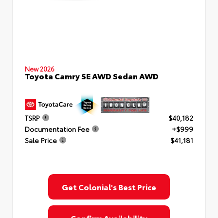
New 2026
Toyota Camry SE AWD Sedan AWD
TSRP
$40,182
Documentation Fee
+$999
Sale Price
$41,181
Get Colonial's Best Price
Confirm Availability