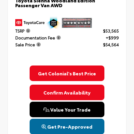
Toyota Sienna Woodland Edition
Passenger Van AWD
TSRP
$53,565
Documentation Fee
+$999
Sale Price
$54,564
Get Colonial's Best Price
Confirm Availability
Value Your Trade
Get Pre-Approved