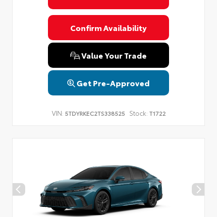
Confirm Availability
Value Your Trade
Get Pre-Approved
VIN:
Stock:
5TDYRKEC2TS338525
T1722