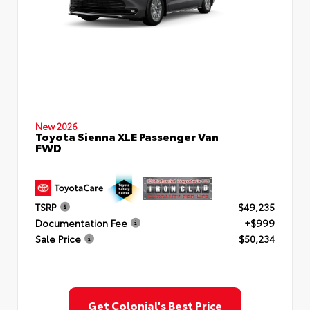
New 2026
Toyota Sienna XLE Passenger Van
FWD
TSRP
$49,235
Documentation Fee
+$999
Sale Price
$50,234
Get Colonial's Best Price