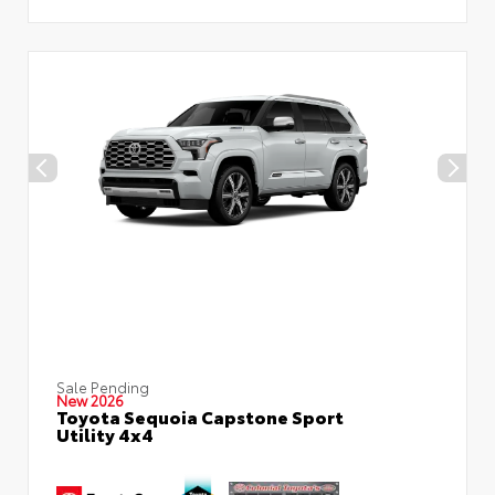
Sale Pending
New 2026
Toyota Sequoia Capstone Sport
Utility 4x4