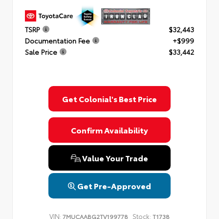
TSRP
$32,443
Documentation Fee
+$999
Sale Price
$33,442
Get Colonial's Best Price
Confirm Availability
Value Your Trade
Get Pre-Approved
VIN:
Stock:
7MUCAABG2TV199778
T1738