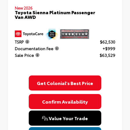
New 2026
Toyota Sienna Platinum Passenger
Van AWD
TSRP
$62,530
Documentation Fee
+$999
Sale Price
$63,529
Get Colonial's Best Price
Confirm Availability
Value Your Trade