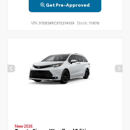
Get Pre-Approved
VIN:
Stock:
5TDESKFC3TS274159
T1676
New 2026