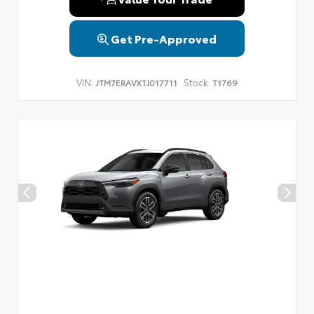
Get Pre-Approved
VIN:
Stock:
JTM7ERAVXTJ017711
T1769