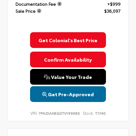
Documentation Fee
+$999
Sale Price
$38,097
Get Colonial's Best Price
Confirm Availability
Value Your Trade
Get Pre-Approved
VIN:
Stock:
7MUDAABG0TV199685
T1740