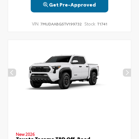
Get Pre-Approved
VIN:
Stock:
7MUDAABG5TV199732
T1741
New 2026
Toyota Tacoma TRD Off-Road