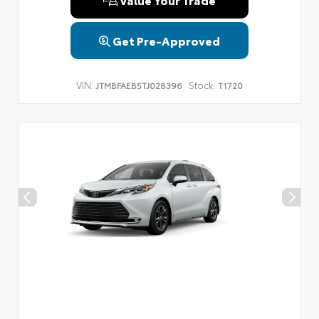
Get Pre-Approved
VIN:
Stock:
JTMBFAEB5TJ028396
T1720