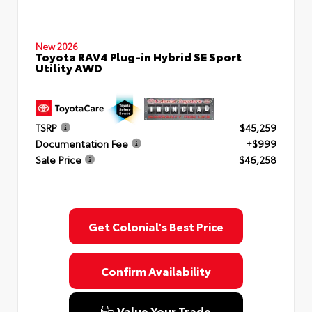
New 2026
Toyota RAV4 Plug-in Hybrid SE Sport
Utility AWD
TSRP
$45,259
Documentation Fee
+$999
Sale Price
$46,258
Get Colonial's Best Price
Confirm Availability
Value Your Trade