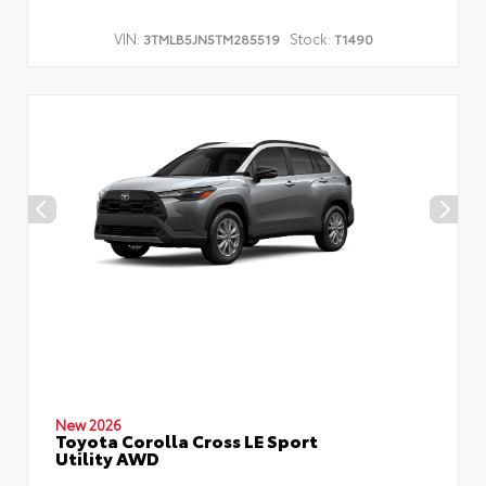
VIN:
Stock:
3TMLB5JN5TM285519
T1490
New 2026
Toyota Corolla Cross LE Sport
Utility AWD