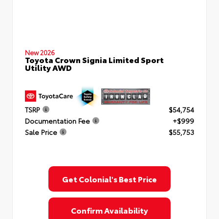
New 2026
Toyota Crown Signia Limited Sport
Utility AWD
TSRP
$54,754
Documentation Fee
+$999
Sale Price
$55,753
Get Colonial's Best Price
Confirm Availability