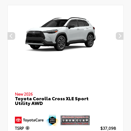
New 2026
Toyota Corolla Cross XLE Sport
Utility AWD
TSRP
$37,098