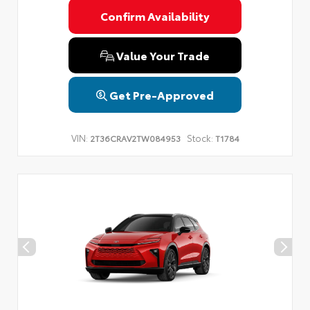
Confirm Availability
Value Your Trade
Get Pre-Approved
VIN:
Stock:
2T36CRAV2TW084953
T1784