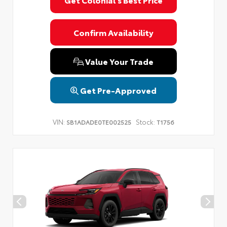
Privacy Policy
Terms & Conditions
SMS Terms & Conditions
Brand Disclaimers
Confirm Availability
Value Your Trade
Get Pre-Approved
VIN:
Stock:
SB1ADADE0TE002525
T1756