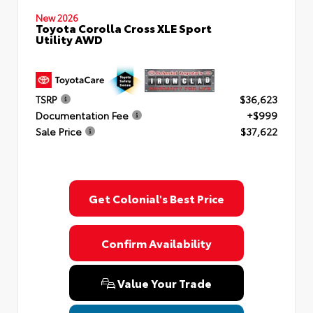
New 2026
Toyota Corolla Cross XLE Sport
Utility AWD
TSRP
$36,623
Documentation Fee
+$999
Sale Price
$37,622
Get Colonial's Best Price
Confirm Availability
Value Your Trade