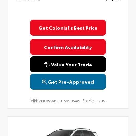
Get Colonial's Best Price
Confirm Availability
Value Your Trade
Get Pre-Approved
VIN:
Stock:
7MUBAABG9TV199546
T1739