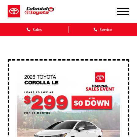
Sales
Service