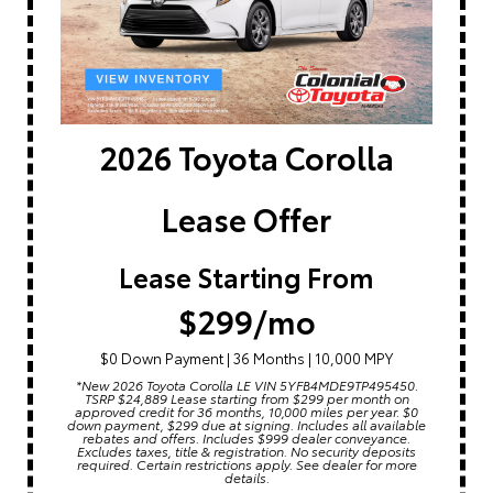
2026 Toyota Corolla
Lease Offer
Lease Starting From
$299/mo
$0 Down Payment | 36 Months | 10,000 MPY
*New 2026 Toyota Corolla LE VIN 5YFB4MDE9TP495450.
TSRP $24,889 Lease starting from $299 per month on
approved credit for 36 months, 10,000 miles per year. $0
down payment, $299 due at signing. Includes all available
rebates and offers. Includes $999 dealer conveyance.
Excludes taxes, title & registration. No security deposits
required. Certain restrictions apply. See dealer for more
details.