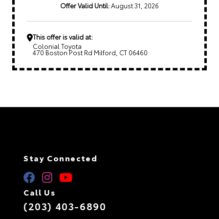
Offer Valid Until:
August 31, 2026
This offer is valid at:
Colonial Toyota
470 Boston Post Rd Milford, CT 06460
Stay Connected
Call Us
(203) 403-6890