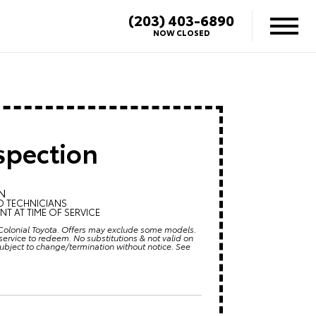
(203) 403-6890
NOW CLOSED
spection
N
D TECHNICIANS
T AT TIME OF SERVICE
at Colonial Toyota. Offers may exclude some models.
ervice to redeem. No substitutions & not valid on
subject to change/termination without notice. See
6