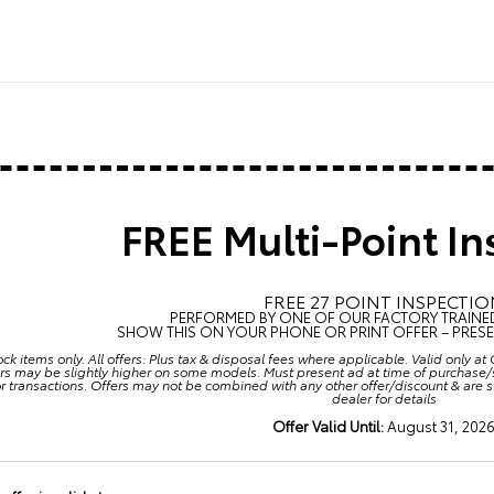
FREE Multi-Point In
FREE 27 POINT INSPECTIO
PERFORMED BY ONE OF OUR FACTORY TRAINE
SHOW THIS ON YOUR PHONE OR PRINT OFFER – PRESEN
ock items only. All offers: Plus tax & disposal fees where applicable. Valid only 
rs may be slightly higher on some models. Must present ad at time of purchase/s
or transactions. Offers may not be combined with any other offer/discount & are 
dealer for details
Offer Valid Until:
August 31, 202