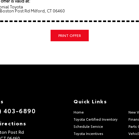
 offer is valid at:
onial Toyota
 Boston Post Rd Milford, CT 06460
PRINT OFFER
Us
Quick Links
) 403-6890
Home
New V
Toyota Certified Inventory
Finan
irections
Schedule Service
Parts 
ton Post Rd
Toyota Incentives
Vehicl
,
CT
06460