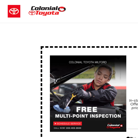
In-st
Offe
pri