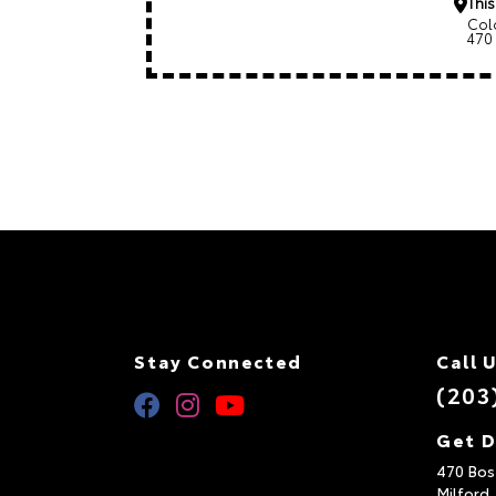
This
Col
470
Stay Connected
Call 
(203
Get D
470 Bos
Milford