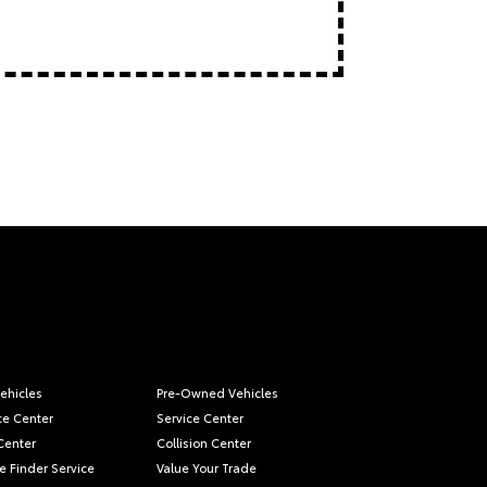
ehicles
Pre-Owned Vehicles
ce Center
Service Center
Center
Collision Center
e Finder Service
Value Your Trade