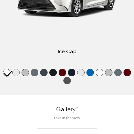
Ice Cap
*
Gallery
Take in the view.