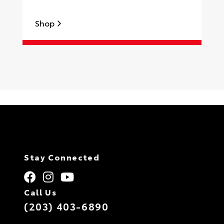
Shop
S
Stay Connected
Call Us
(203) 403-6890