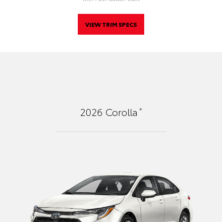
VIEW TRIM SPECS
*
2026
Corolla