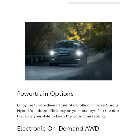
Powertrain Options
Enjoy the fun-to-drive nature of Corolla or choose Corolla
Hybrid for added efficiency on your journeys. Pick the ride
that suits your style to keep the good times rolling.
Electronic On-Demand AWD