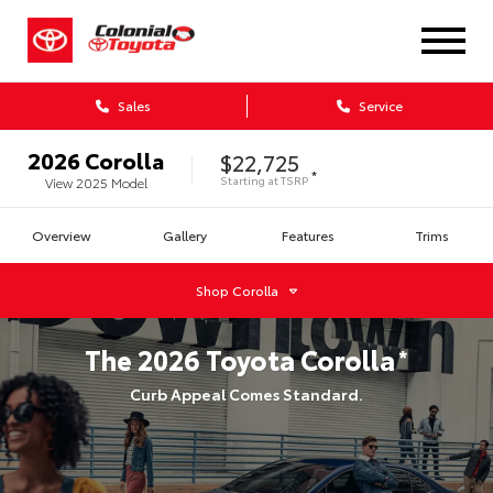
Sales
Service
2026
Corolla
$22,725
*
Starting at
TSRP
View
2025
Model
Overview
Gallery
Features
Trims
Shop
Corolla
The
2026
Toyota
Corolla
*
Curb Appeal Comes Standard.