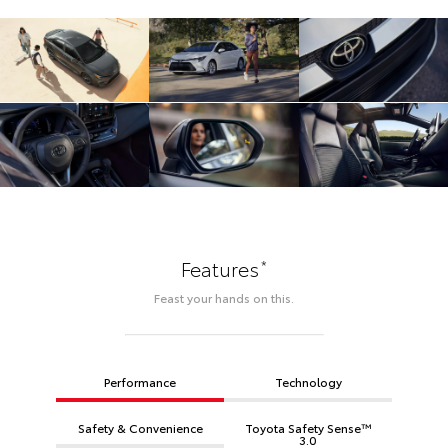
*
Features
Feast your hands on this.
Performance
Technology
Safety & Convenience
Toyota Safety Sense™
3.0