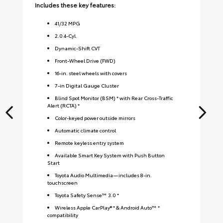
Includes these key features:
Inc
41
/
32
MPG
2.0 4-Cyl.
Dynamic-Shift CVT
Front-Wheel Drive (FWD)
16-in. steel wheels with covers
7-in Digital Gauge Cluster
Blind Spot Monitor (BSM) * with Rear Cross-Traffic
Alert (RCTA) *
Color-keyed power outside mirrors
Automatic climate control
Remote keyless entry system
Available Smart Key System with Push Button
Start
Toyota Audio Multimedia—includes 8-in.
touchscreen
Toyota Safety Sense™ 3.0 *
Wireless Apple CarPlay® * & Android Auto™ *
compatibility