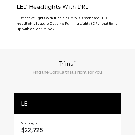
LED Headlights With DRL
Distinctive lights with fun flair. Corolla’s standard LED
headlights feature Daytime Running Lights (DRL) that light
up with an iconic look.
*
Trims
Find the
Corolla
that's right for you.
LE
S
Starting at
Sta
$22,725
$