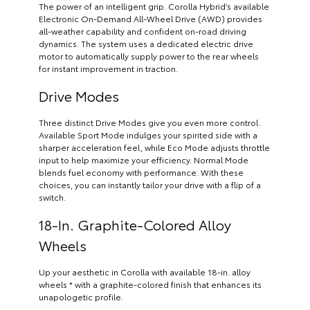
The power of an intelligent grip. Corolla Hybrid’s available
Electronic On-Demand All-Wheel Drive (AWD) provides
all-weather capability and confident on-road driving
dynamics. The system uses a dedicated electric drive
motor to automatically supply power to the rear wheels
for instant improvement in traction.
Drive Modes
Three distinct Drive Modes give you even more control.
Available Sport Mode indulges your spirited side with a
sharper acceleration feel, while Eco Mode adjusts throttle
input to help maximize your efficiency. Normal Mode
blends fuel economy with performance. With these
choices, you can instantly tailor your drive with a flip of a
switch.
18-In. Graphite-Colored Alloy
Wheels
Up your aesthetic in Corolla with available 18-in. alloy
wheels * with a graphite-colored finish that enhances its
unapologetic profile.