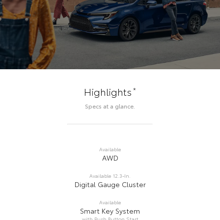
*
Highlights
Specs at a glance.
Available
AWD
Available 12.3-In.
Digital Gauge Cluster
Available
Smart Key System
with Push Button Start