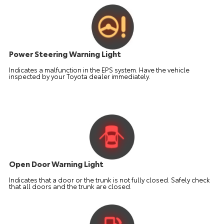
Power Steering Warning Light
Indicates a malfunction in the EPS system. Have the vehicle
inspected by your Toyota dealer immediately.
Open Door Warning Light
Indicates that a door or the trunk is not fully closed. Safely check
that all doors and the trunk are closed.