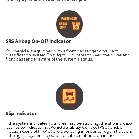
SRS Airbag On-Off Indicator
Your vehicle is equipped with a front passenger occupant
classification system. This light illuminates to keep the driver and
front passenger aware of the system’s status.
Slip Indicator
If the system indicates your tires may be slipping, the slip indicator
flashes to indicate that Vehicle Stability Control (VSC) and/or
Traction Control (TRAC) are operating in order to regain traction.
If the light stays on, it could indicate a malfunction in the