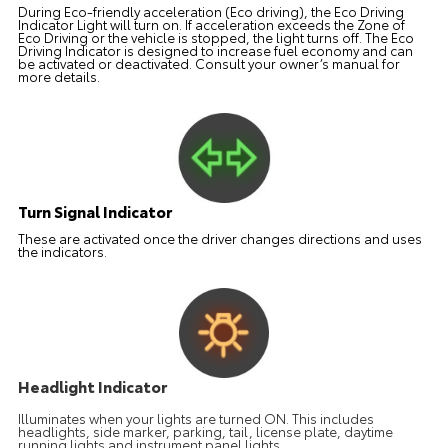
During Eco-friendly acceleration (Eco driving), the Eco Driving
Indicator Light will turn on. If acceleration exceeds the Zone of
Eco Driving or the vehicle is stopped, the light turns off. The Eco
Driving Indicator is designed to increase fuel economy and can
be activated or deactivated. Consult your owner’s manual for
more details.
Turn Signal Indicator
These are activated once the driver changes directions and uses
the indicators.
Headlight Indicator
Illuminates when your lights are turned ON. This includes
headlights, side marker, parking, tail, license plate, daytime
running lights and instrument panel lights.