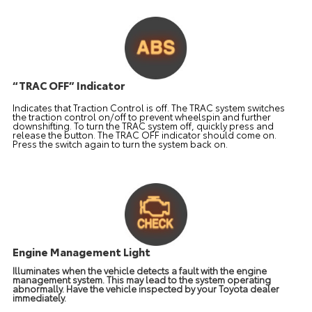
“TRAC OFF” Indicator
Indicates that Traction Control is off. The TRAC system switches
the traction control on/off to prevent wheelspin and further
downshifting. To turn the TRAC system off, quickly press and
release the button. The TRAC OFF indicator should come on.
Press the switch again to turn the system back on.
Engine Management Light
Illuminates when the vehicle detects a fault with the engine
management system. This may lead to the system operating
abnormally. Have the vehicle inspected by your Toyota dealer
immediately.