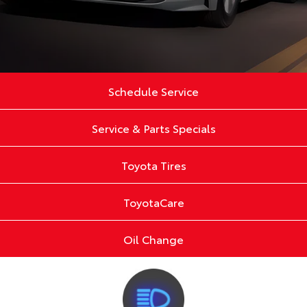
Schedule Service
Service & Parts Specials
Toyota Tires
ToyotaCare
Oil Change