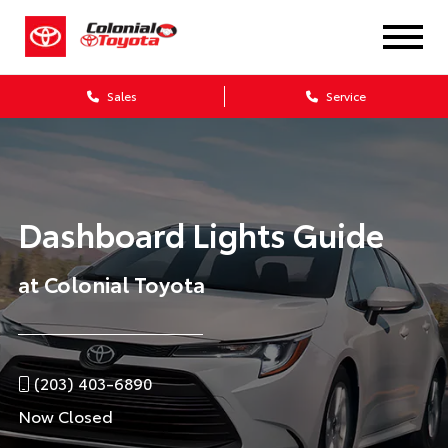
Sales
Service
Dashboard Lights Guide
at Colonial Toyota
(203) 403-6890
Now Closed