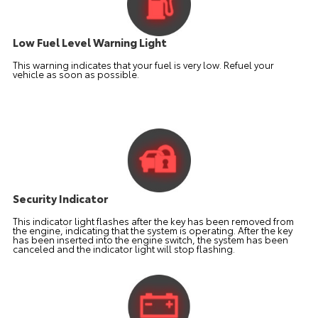
Low Fuel Level Warning Light
This warning indicates that your fuel is very low. Refuel your
vehicle as soon as possible.
Security Indicator
This indicator light flashes after the key has been removed from
the engine, indicating that the system is operating. After the key
has been inserted into the engine switch, the system has been
canceled and the indicator light will stop flashing.