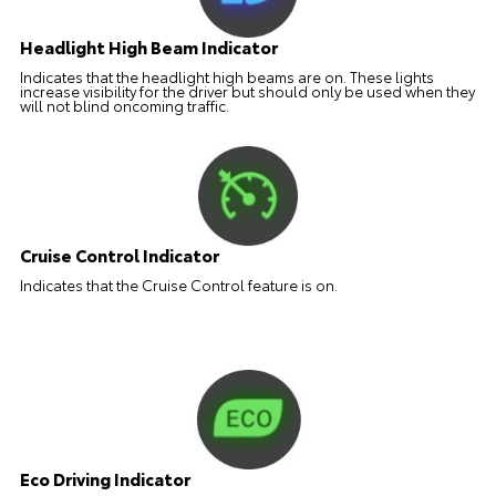
Headlight High Beam Indicator
Indicates that the headlight high beams are on. These lights
increase visibility for the driver but should only be used when they
will not blind oncoming traffic.
Cruise Control Indicator
Indicates that the Cruise Control feature is on.
Eco Driving Indicator