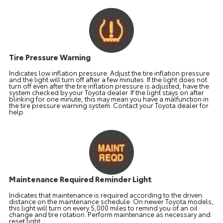
Tire Pressure Warning
Indicates low inflation pressure. Adjust the tire inflation pressure
and the light will turn off after a few minutes. If the light does not
turn off even after the tire inflation pressure is adjusted, have the
system checked by your Toyota dealer. If the light stays on after
blinking for one minute, this may mean you have a malfunction in
the tire pressure warning system. Contact your Toyota dealer for
help.
Maintenance Required Reminder Light
Indicates that maintenance is required according to the driven
distance on the maintenance schedule. On newer Toyota models,
this light will turn on every 5,000 miles to remind you of an oil
change and tire rotation. Perform maintenance as necessary and
reset light.