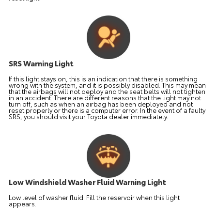
SRS Warning Light
If this light stays on, this is an indication that there is something
wrong with the system, and it is possibly disabled. This may mean
that the airbags will not deploy and the seat belts will not tighten
in an accident. There are different reasons that the light may not
turn off, such as when an airbag has been deployed and not
reset properly or there is a computer error. In the event of a faulty
SRS, you should visit your Toyota dealer immediately.
Low Windshield Washer Fluid Warning Light
Low level of washer fluid. Fill the reservoir when this light
appears.