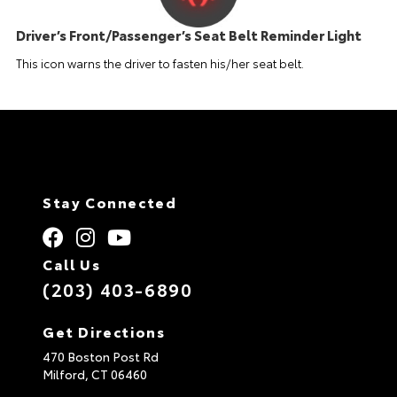
Driver’s Front/Passenger’s Seat Belt Reminder Light
This icon warns the driver to fasten his/her seat belt.
Stay Connected
Call Us
(203) 403-6890
Get Directions
470 Boston Post Rd
Milford,
CT
06460