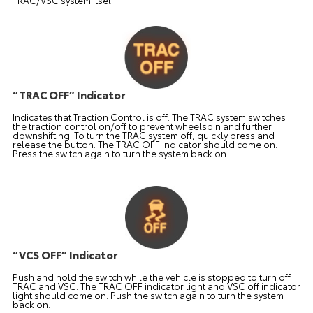
TRAC/VSC system itself.
“TRAC OFF” Indicator
Indicates that Traction Control is off. The TRAC system switches
the traction control on/off to prevent wheelspin and further
downshifting. To turn the TRAC system off, quickly press and
release the button. The TRAC OFF indicator should come on.
Press the switch again to turn the system back on.
“VCS OFF” Indicator
Push and hold the switch while the vehicle is stopped to turn off
TRAC and VSC. The TRAC OFF indicator light and VSC off indicator
light should come on. Push the switch again to turn the system
back on.