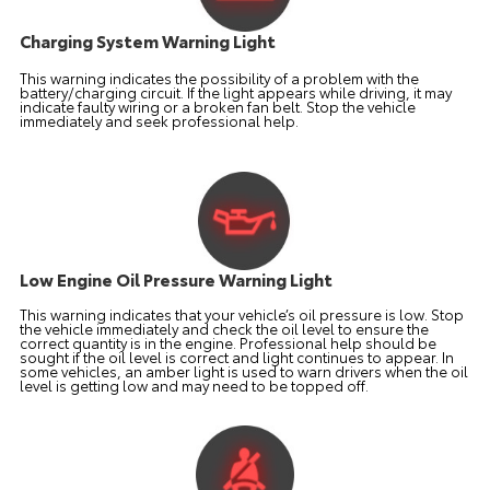
Charging System Warning Light
This warning indicates the possibility of a problem with the
battery/charging circuit. If the light appears while driving, it may
indicate faulty wiring or a broken fan belt. Stop the vehicle
immediately and seek professional help.
Low Engine Oil Pressure Warning Light
This warning indicates that your vehicle’s oil pressure is low. Stop
the vehicle immediately and check the oil level to ensure the
correct quantity is in the engine. Professional help should be
sought if the oil level is correct and light continues to appear. In
some vehicles, an amber light is used to warn drivers when the oil
level is getting low and may need to be topped off.