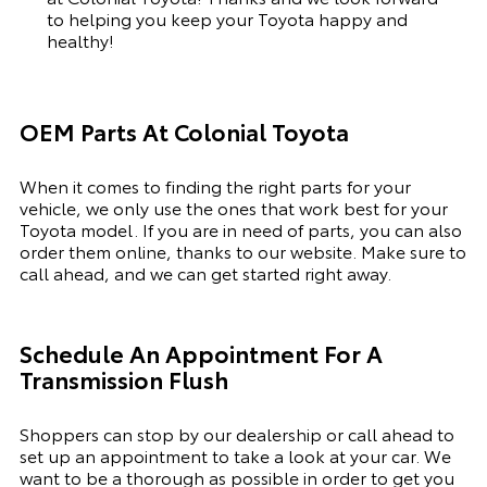
to helping you keep your Toyota happy and
healthy!
OEM Parts At Colonial Toyota
When it comes to finding the right parts for your
vehicle, we only use the ones that work best for your
Toyota model. If you
are in need of
parts, you can also
order them online, thanks to our website. Make sure to
call ahead, and we can get started right away.
Schedule An Appointment For A
Transmission Flush
Shoppers can stop by our dealership or call ahead to
set up an appointment to
take a look
at your car. We
want to be a thorough as possible
in order to
get you