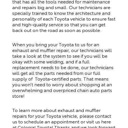
that has all the tools needed for maintenance
and repairs big and small. Our technicians are
specially trained to know the architecture and
personality of each Toyota vehicle to ensure fast
and high-quality service so that you can get
back out on the road as soon as possible.
When you bring your Toyota to us for an
exhaust and muffler repair, our technicians will
take a look at the system to see if you will be
okay with some welding, and if a full
replacement needs to be done, our technicians
will get all the parts needed from our full
supply of Toyota-certified parts. That means
you won’t need to worry about shopping at an
overwhelming and overpriced chain auto parts
store!
To learn more about exhaust and muffler
repairs for your Toyota vehicle, please contact
us to schedule an appointment or visit us here
at Colonial Toyota! Thanks and we look forward