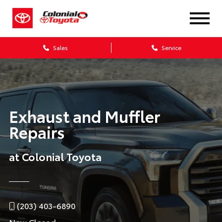
Sales
Service
Exhaust and Muffler
Repairs
at Colonial Toyota
(203) 403-6890
Now Closed