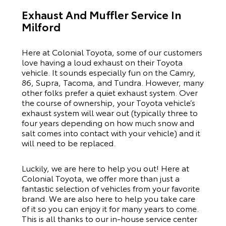
Exhaust And Muffler Service In
Milford
Here at Colonial Toyota, some of our customers
love having a loud exhaust on their Toyota
vehicle. It sounds especially fun on the
Camry
,
86
,
Supra
,
Tacoma
, and
Tundra
. However, many
other folks prefer a quiet exhaust system. Over
the course of ownership, your Toyota vehicle’s
exhaust system will wear out (typically three to
four years depending on how much snow and
salt comes into contact with your vehicle) and it
will need to be replaced.
Luckily, we are here to help you out! Here at
Colonial Toyota, we offer more than just a
fantastic selection of vehicles from your favorite
brand. We are also here to help you take care
of it so you can enjoy it for many years to come.
This is all thanks to our
in-house service center