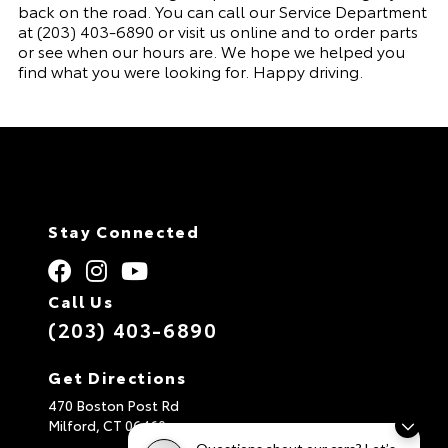
back on the road. You can call our
Service Department
at
(203) 403-6890
or visit us online and to order parts
or see when our hours are. We hope we helped you
find what you were looking for. Happy driving.
Stay Connected
Call Us
(203) 403-6890
Get Directions
470 Boston Post Rd
Milford,
CT
06460