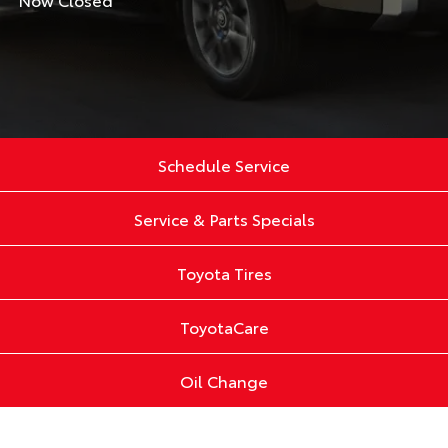
Schedule Service
Service & Parts Specials
Toyota Tires
ToyotaCare
Oil Change