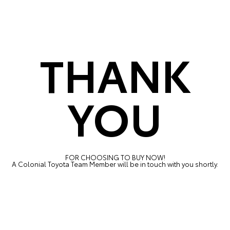
THANK
YOU
FOR CHOOSING TO BUY NOW!
A Colonial Toyota Team Member will be in touch with you shortly.