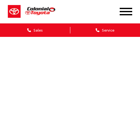
Sales
Service