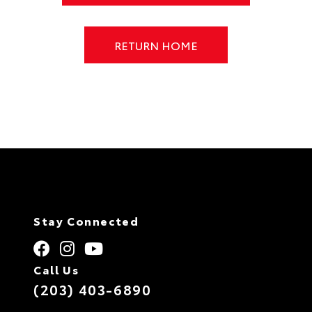
RETURN HOME
Stay Connected
Call Us
(203) 403-6890