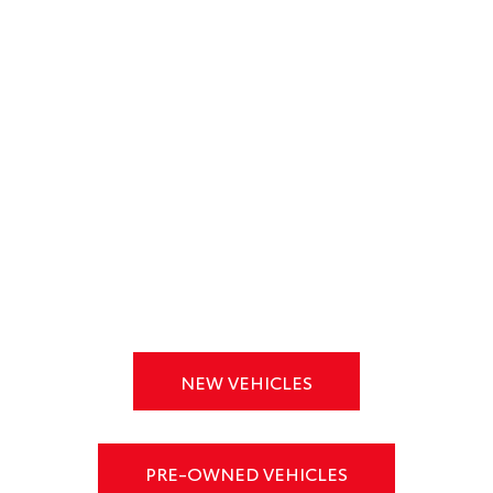
NEW VEHICLES
PRE-OWNED VEHICLES