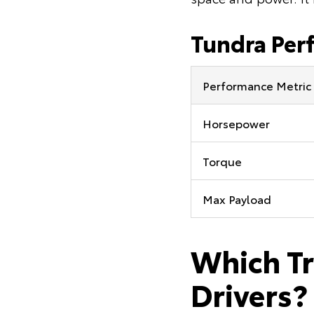
Tundra Per
Performance Metric
Horsepower
Torque
Max Payload
Which Tr
Drivers?