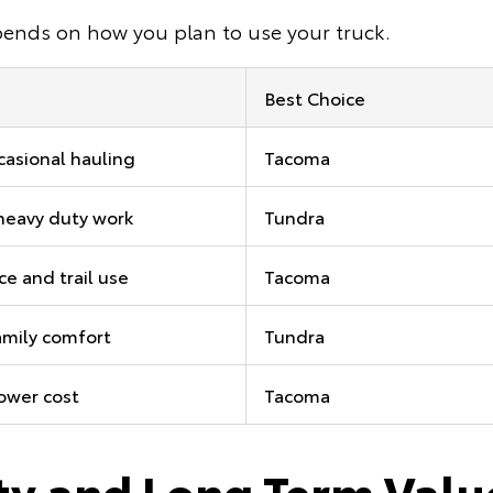
pends on how you plan to use your truck.
Best Choice
ccasional hauling
Tacoma
heavy duty work
Tundra
e and trail use
Tacoma
amily comfort
Tundra
lower cost
Tacoma
ity and Long Term Valu