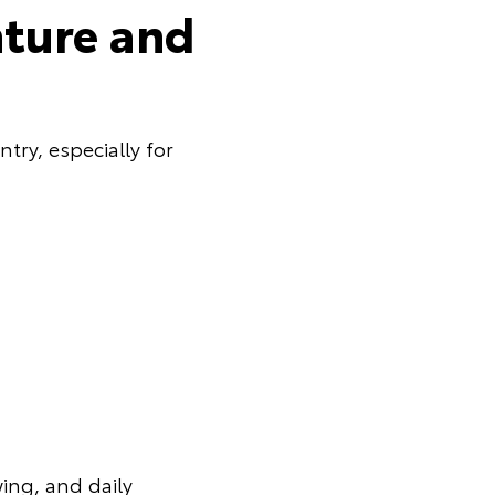
nture and
try, especially for
ing, and daily