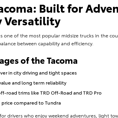
acoma: Built for Adve
 Versatility
 one of the most popular midsize trucks in the coun
alance between capability and efficiency.
ages of the Tacoma
er in city driving and tight spaces
alue and long term reliability
off-road trims like TRD Off-Road and TRD Pro
g price compared to Tundra
for drivers who enjoy weekend adventures, light tow