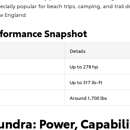
ecially popular for beach trips, camping, and trail 
w England.
rformance Snapshot
Details
Up to 278 hp
Up to 317 lb-ft
Around 1,700 lbs
undra: Power, Capabili