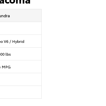
undra
o V6 / Hybrid
000 lbs
e MPG