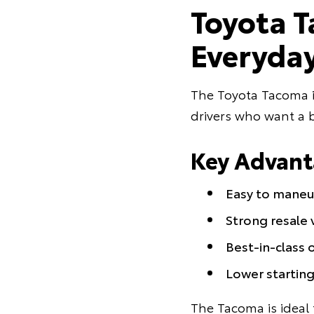
Toyota T
Everyday
The Toyota Tacoma is
drivers who want a b
Key Advant
Easy to maneuv
Strong resale v
Best-in-class 
Lower startin
The Tacoma is ideal 