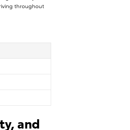
driving throughout
ty, and