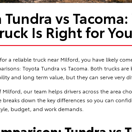
a Tundra vs Tacoma:
ruck Is Right for Yo
for a reliable truck near Milford, you have likely com
sons: Toyota Tundra vs Tacoma. Both trucks are bu
ility and long term value, but they can serve very di
f Milford, our team helps drivers across the area cho
de breaks down the key differences so you can confi
estyle, budget, and work demands.
omparison: Tundra vs 