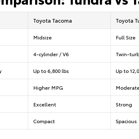
Toyota Tacoma
Toyota T
Midsize
Full Size
4-cylinder / V6
Twin-turb
y
Up to 6,800 lbs
Up to 12,
Higher MPG
Moderat
Excellent
Strong
Compact
Spacious