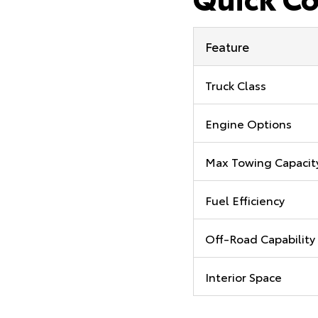
Feature
Truck Class
Engine Options
Max Towing Capacit
Fuel Efficiency
Off-Road Capability
Interior Space