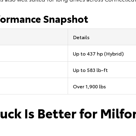
formance Snapshot
Details
Up to 437 hp (Hybrid)
Up to 583 lb-ft
Over 1,900 lbs
uck Is Better for Milfo