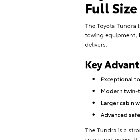
Full Siz
The Toyota Tundra i
towing equipment, ha
delivers.
Key Advant
Exceptional to
Modern twin-t
Larger cabin 
Advanced safe
The Tundra is a stro
space and power. It 