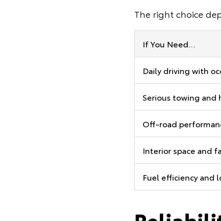
The right choice de
If You Need…
Daily driving with o
Serious towing and 
Off-road performanc
Interior space and f
Fuel efficiency and 
Reliabil