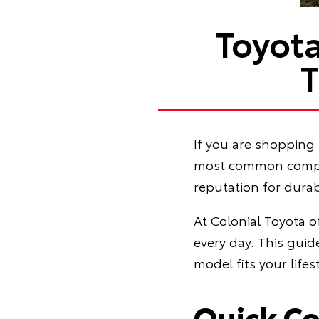
Toyot
T
If you are shopping 
most common compari
reputation for durab
At Colonial Toyota o
every day. This gui
model fits your lif
Quick C