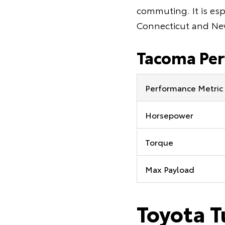
commuting. It is esp
Connecticut and Ne
Tacoma Pe
Performance Metric
Horsepower
Torque
Max Payload
Toyota T