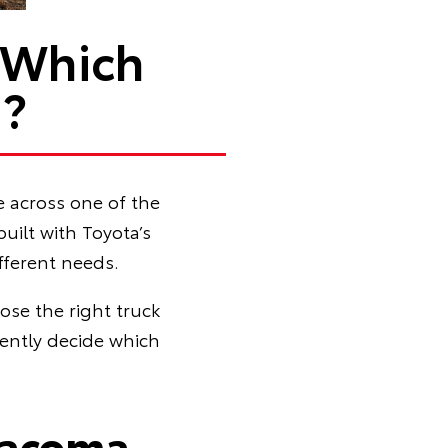
 Which
u?
e across one of the
ilt with Toyota’s
fferent needs.
ose the right truck
dently decide which
Tacoma