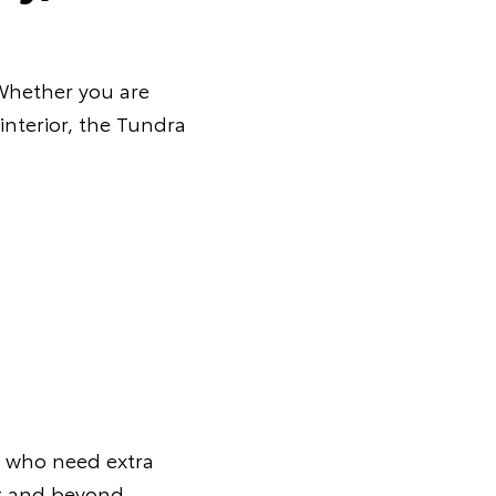
 Whether you are
interior, the Tundra
s who need extra
ut and beyond.