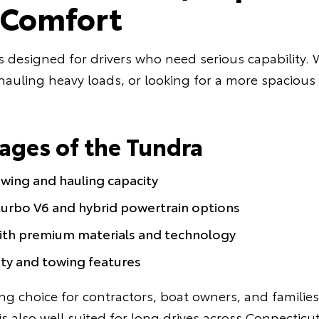
e Comfort
s designed for drivers who need serious capability.
uling heavy loads, or looking for a more spacious 
ages of the Tundra
wing and hauling capacity
urbo V6 and hybrid powertrain options
with premium materials and technology
ty and towing features
ng choice for contractors, boat owners, and familie
is also well suited for long drives across Connectic