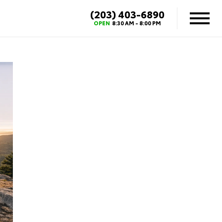
(203) 403-6890
OPEN
8:30 AM - 8:00 PM