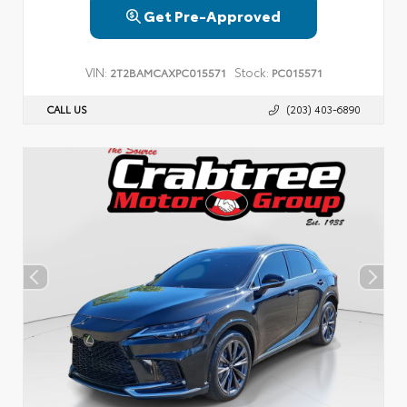
Get Pre-Approved
VIN:
Stock:
2T2BAMCAXPC015571
PC015571
CALL US
(203) 403-6890