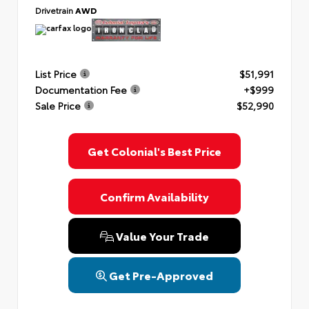
Drivetrain
AWD
List Price
$51,991
Documentation Fee
+$999
Sale Price
$52,990
Get Colonial's Best Price
Confirm Availability
Value Your Trade
Get Pre-Approved