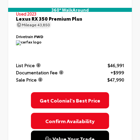
360° WalkAround
Used 2023
Lexus RX 350 Premium Plus
Mileage
43,850
Drivetrain
FWD
List Price
$46,991
Documentation Fee
+$999
Sale Price
$47,990
Get Colonial's Best Price
Confirm Availability
Value Your Trade