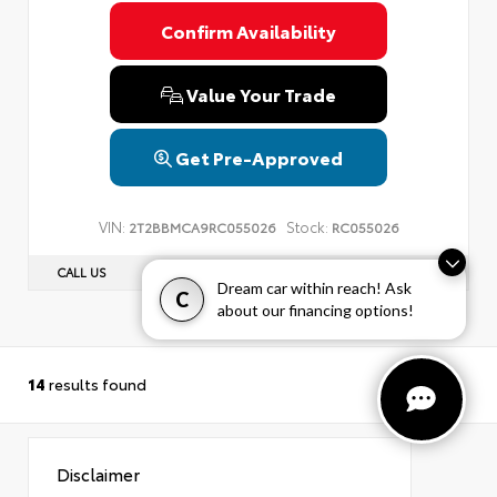
Confirm Availability
Value Your Trade
Get Pre-Approved
VIN:
Stock:
2T2BBMCA9RC055026
RC055026
CALL US
(203) 584-7807
Dream car within reach! Ask
C
about our financing options!
14
results found
Disclaimer