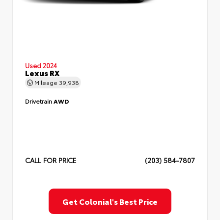
Used 2024
Lexus RX
Mileage
39,938
Drivetrain
AWD
CALL FOR PRICE
(203) 584-7807
Get Colonial's Best Price