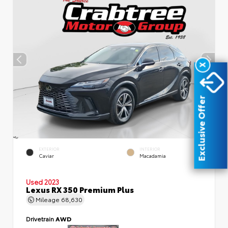
X
Exclusive Offer
EXTERIOR
INTERIOR
Caviar
Macadamia
Used 2023
Lexus RX 350 Premium Plus
Mileage
68,630
Drivetrain
AWD