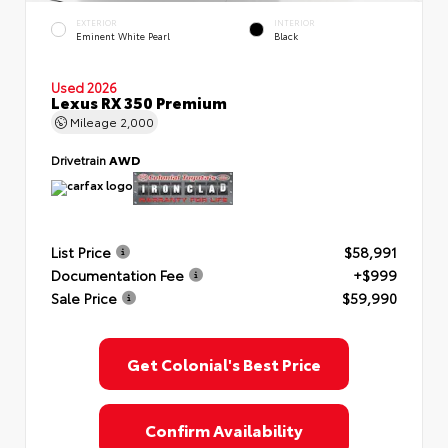
EXTERIOR
INTERIOR
Eminent White Pearl
Black
Used 2026
Lexus RX 350 Premium
Mileage
2,000
Drivetrain
AWD
List Price
$58,991
Documentation Fee
+$999
Sale Price
$59,990
Get Colonial's Best Price
Confirm Availability