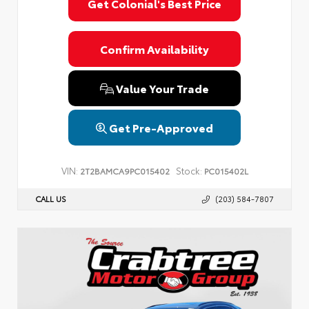
Get Colonial's Best Price
Confirm Availability
Value Your Trade
Get Pre-Approved
VIN:
Stock:
2T2BAMCA9PC015402
PC015402L
CALL US
(203) 584-7807