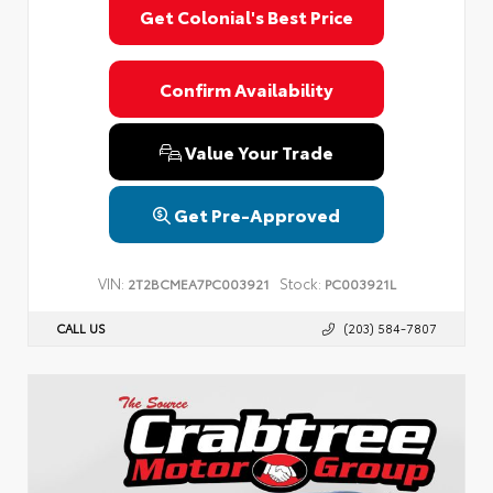
Get Colonial's Best Price
Confirm Availability
Value Your Trade
Get Pre-Approved
VIN:
Stock:
2T2BCMEA7PC003921
PC003921L
CALL US
(203) 584-7807