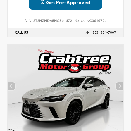
Get Pre-Approved
VIN:
Stock:
2T2HZMDA5NC361672
NC361672L
CALL US
(203) 584-7807