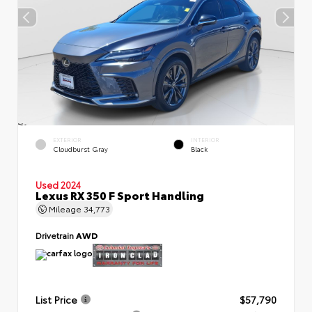
EXTERIOR
INTERIOR
Cloudburst Gray
Black
Used 2024
Lexus RX 350 F Sport Handling
Mileage
34,773
Drivetrain
AWD
List Price
$57,790