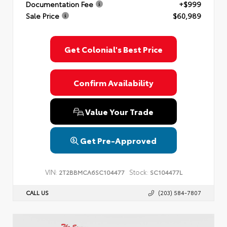
Documentation Fee
+$999
Privacy Policy
Terms & Conditions
SMS Terms & Conditions
Sale Price
$60,989
Brand Disclaimers
Get Colonial's Best Price
Confirm Availability
Value Your Trade
Get Pre-Approved
VIN:
Stock:
2T2BBMCA6SC104477
SC104477L
CALL US
(203) 584-7807