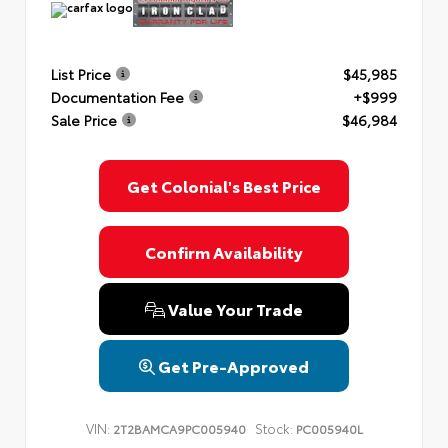
List Price
$45,985
Documentation Fee
+$999
Sale Price
$46,984
Get Colonial's Best Price
Confirm Availability
Value Your Trade
Get Pre-Approved
VIN:
Stock:
2T2BAMCA9PC005940
PC005940L