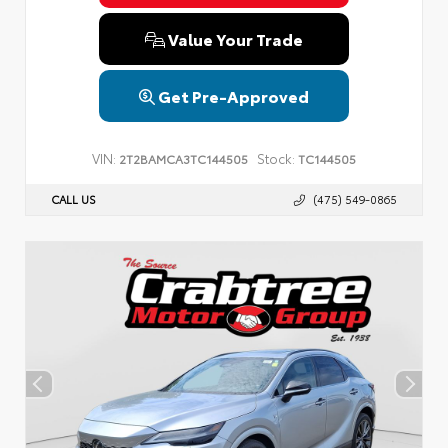
Value Your Trade
Get Pre-Approved
VIN:
Stock:
2T2BAMCA3TC144505
TC144505
CALL US
(475) 549-0865