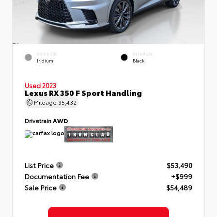
EXTERIOR
INTERIOR
Iridium
Black
Used 2023
Lexus RX 350 F Sport Handling
Mileage
35,432
Drivetrain
AWD
List Price
$53,490
Documentation Fee
+$999
Sale Price
$54,489