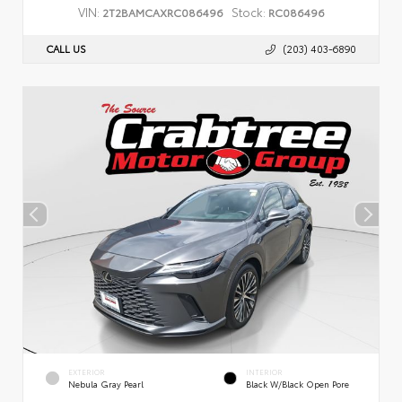
VIN:
Stock:
2T2BAMCAXRC086496
RC086496
CALL US
(203) 403-6890
EXTERIOR
INTERIOR
Nebula Gray Pearl
Black W/Black Open Pore