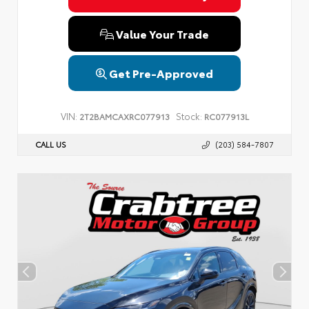
Value Your Trade
Get Pre-Approved
VIN:
Stock:
2T2BAMCAXRC077913
RC077913L
CALL US
(203) 584-7807