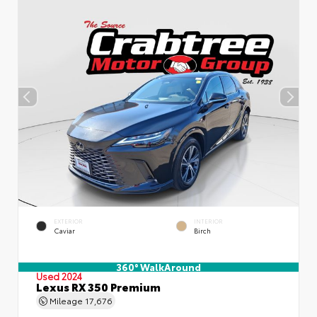
EXTERIOR
INTERIOR
Caviar
Birch
360° WalkAround
Used 2024
Lexus RX 350 Premium
Mileage
17,676