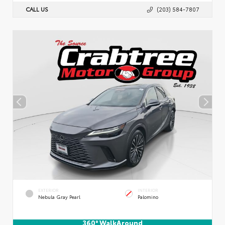
CALL US
(203) 584-7807
EXTERIOR
INTERIOR
Nebula Gray Pearl
Palomino
360° WalkAround