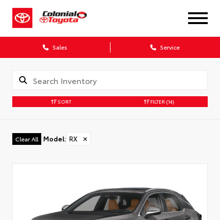
X
Sales
Service
SORT
FILTER
(14)
CONFIRM INFO
Model
:
RX
✕
Clear All
Verify your Details