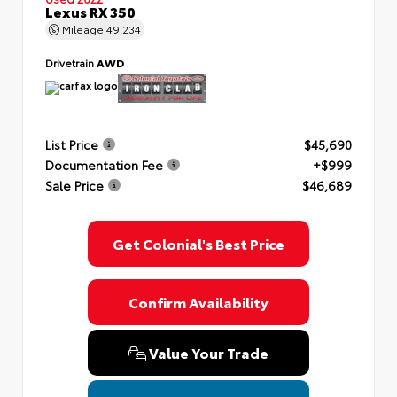
Lexus RX 350
Mileage
49,234
Drivetrain
AWD
List Price
$45,690
Documentation Fee
+$999
Sale Price
$46,689
Get Colonial's Best Price
Confirm Availability
Value Your Trade