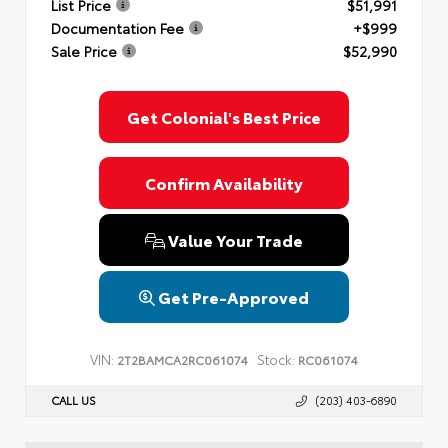
List Price
$51,991
Documentation Fee
+$999
Sale Price
$52,990
Get Colonial's Best Price
Confirm Availability
Value Your Trade
Get Pre-Approved
VIN:
Stock:
2T2BAMCA2RC061074
RC061074
CALL US
(203) 403-6890