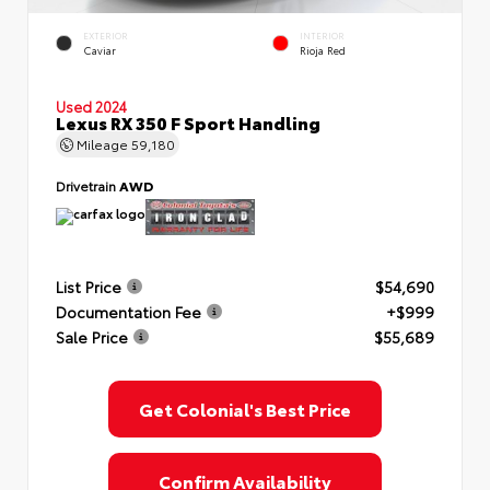
EXTERIOR
INTERIOR
Caviar
Rioja Red
Used 2024
Lexus RX 350 F Sport Handling
Mileage
59,180
Drivetrain
AWD
List Price
$54,690
Documentation Fee
+$999
Sale Price
$55,689
Get Colonial's Best Price
Confirm Availability