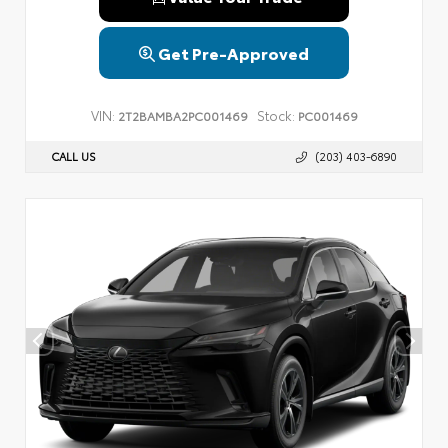
Get Pre-Approved
VIN:
Stock:
2T2BAMBA2PC001469
PC001469
CALL US
(203) 403-6890