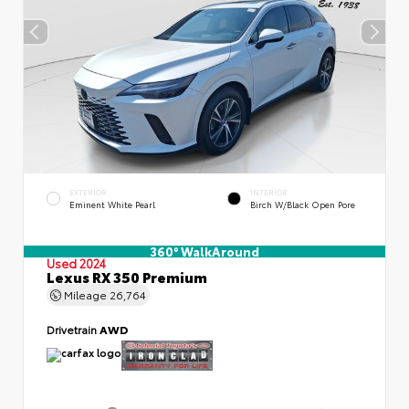
EXTERIOR
INTERIOR
Eminent White Pearl
Birch W/Black Open Pore
360° WalkAround
Used 2024
Lexus RX 350 Premium
Mileage
26,764
Drivetrain
AWD