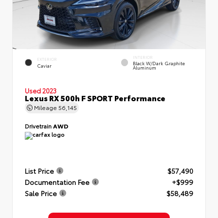
INTERIOR
EXTERIOR
Black W/Dark Graphite
Caviar
Aluminum
Used 2023
Lexus RX 500h F SPORT Performance
Mileage
56,145
Drivetrain
AWD
List Price
$57,490
Documentation Fee
+$999
Sale Price
$58,489