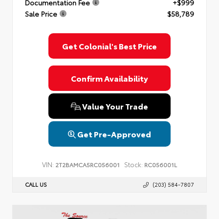
Documentation Fee
+$999
Sale Price
$58,789
Get Colonial's Best Price
Confirm Availability
Value Your Trade
Get Pre-Approved
VIN:
Stock:
2T2BAMCA5RC056001
RC056001L
CALL US
(203) 584-7807