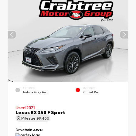
EXTERIOR
INTERIOR
Nebula Gray Pearl
Circuit Red
Used 2021
Lexus RX 350 F Sport
Mileage
99,466
Drivetrain
AWD