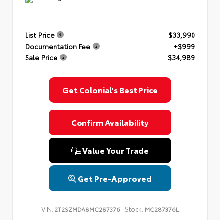
List Price
$33,990
Documentation Fee
+$999
Sale Price
$34,989
Get Colonial's Best Price
Confirm Availability
Value Your Trade
Get Pre-Approved
VIN:
Stock:
2T2SZMDA8MC287376
MC287376L