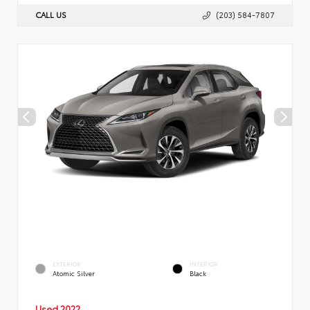
CALL US
(203) 584-7807
EXTERIOR
INTERIOR
Atomic Silver
Black
Used 2022