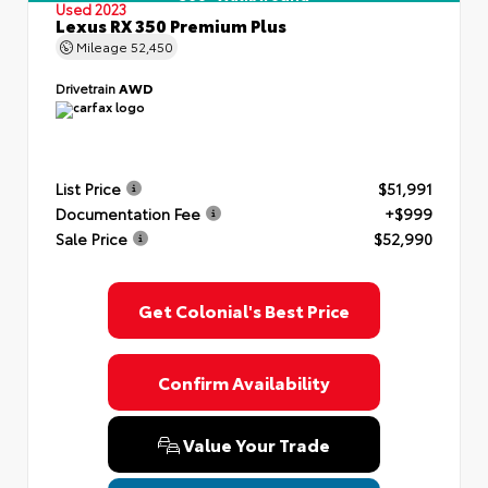
Used 2023
Lexus RX 350 Premium Plus
Mileage
52,450
Drivetrain
AWD
List Price
$51,991
Documentation Fee
+$999
Sale Price
$52,990
Get Colonial's Best Price
Confirm Availability
Value Your Trade