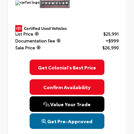
List Price
$25,991
Documentation Fee
+$999
Sale Price
$26,990
Get Colonial's Best Price
Confirm Availability
Value Your Trade
Get Pre-Approved