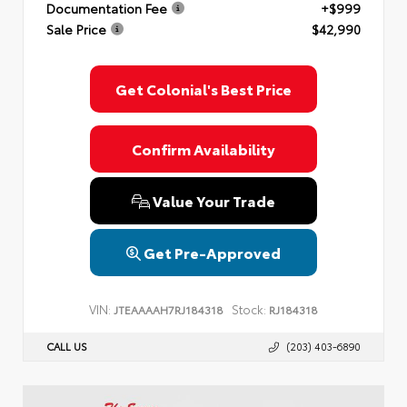
Documentation Fee
+$999
Sale Price
$42,990
Get Colonial's Best Price
Confirm Availability
Value Your Trade
Get Pre-Approved
VIN:
Stock:
JTEAAAAH7RJ184318
RJ184318
CALL US
(203) 403-6890