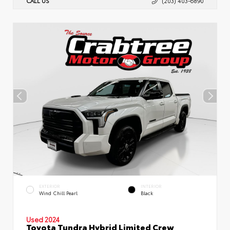
CALL US
(203) 403-6890
EXTERIOR
INTERIOR
Wind Chill Pearl
Black
Used 2024
Toyota Tundra Hybrid Limited Crew