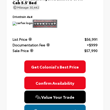
Cab 5.5' Bed
Mileage
30,442
Drivetrain
4x4
List Price
$56,991
Documentation Fee
+$999
Sale Price
$57,990
Get Colonial's Best Price
Confirm Availability
Value Your Trade