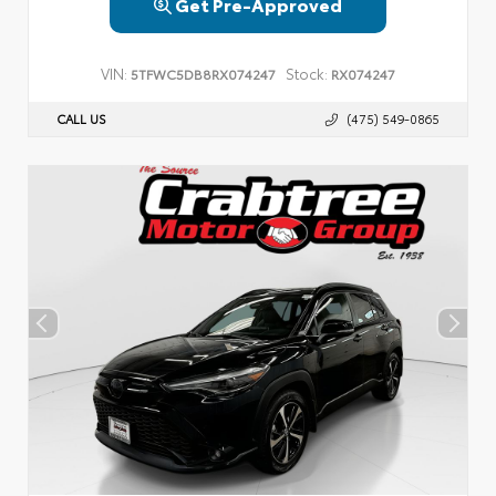
Get Pre-Approved
VIN:
Stock:
5TFWC5DB8RX074247
RX074247
CALL US
(475) 549-0865