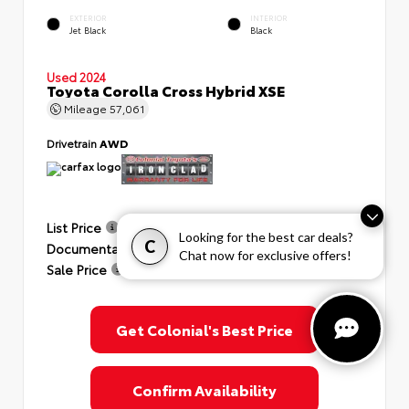
EXTERIOR
INTERIOR
Jet Black
Black
Used 2024
Toyota Corolla Cross Hybrid XSE
Mileage
57,061
Drivetrain
AWD
List Price
$35,991
Looking for the best car deals?
C
Documentation Fee
+$999
Chat now for exclusive offers!
Sale Price
$36,990
Get Colonial's Best Price
Confirm Availability