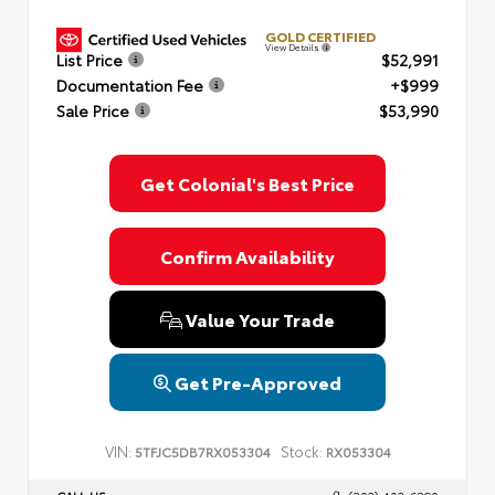
GOLD CERTIFIED
View Details
List Price
$52,991
Documentation Fee
+$999
Sale Price
$53,990
Get Colonial's Best Price
Confirm Availability
Value Your Trade
Get Pre-Approved
VIN:
Stock:
5TFJC5DB7RX053304
RX053304