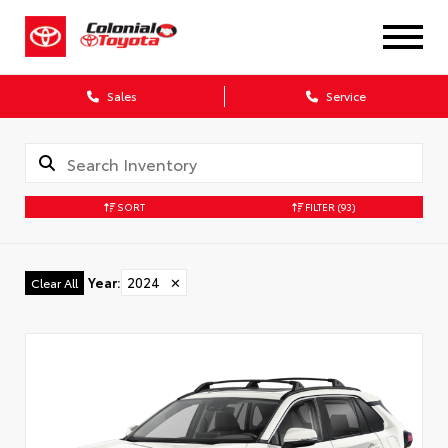
X
Sales
Service
SORT
FILTER
(93)
CONFIRM INFO
Year
:
2024
✕
Clear All
Verify your Details