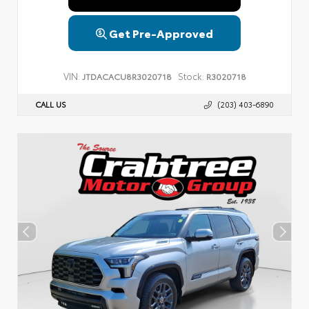
Get Pre-Approved
VIN:
Stock:
JTDACACU8R3020718
R3020718
CALL US
(203) 403-6890