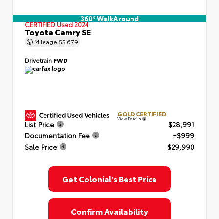
360° WalkAround
CERTIFIED
Used 2024
Toyota Camry SE
Mileage
55,679
Drivetrain
FWD
GOLD CERTIFIED
View Details
List Price
$28,991
Documentation Fee
+$999
Sale Price
$29,990
Get Colonial's Best Price
Confirm Availability