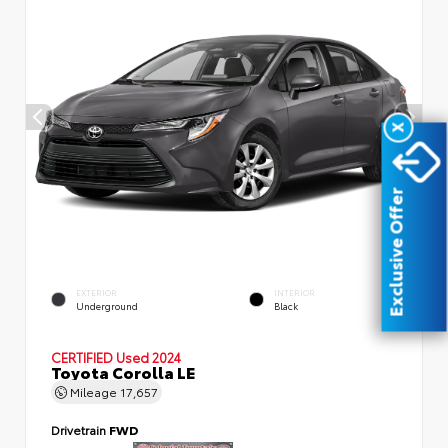
X
Exclusive Offer
EXTERIOR
INTERIOR
Underground
Black
CERTIFIED
Used 2024
Toyota Corolla LE
Mileage
17,657
Drivetrain
FWD