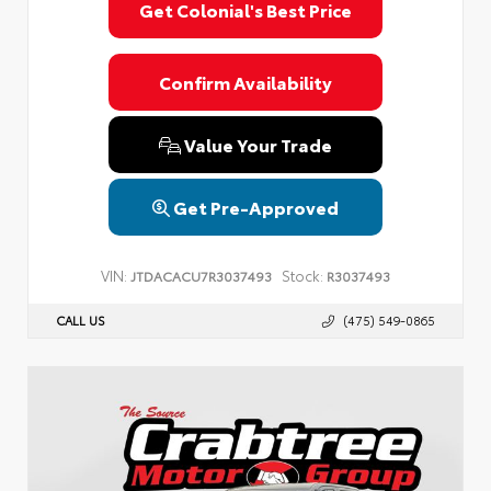
Get Colonial's Best Price
Confirm Availability
Value Your Trade
Get Pre-Approved
VIN:
Stock:
JTDACACU7R3037493
R3037493
CALL US
(475) 549-0865