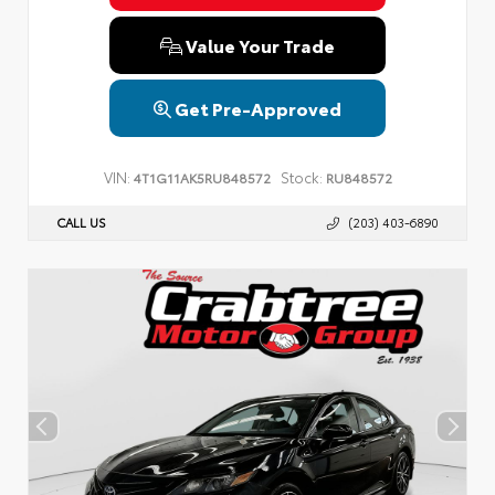
Value Your Trade
Get Pre-Approved
VIN:
Stock:
4T1G11AK5RU848572
RU848572
CALL US
(203) 403-6890