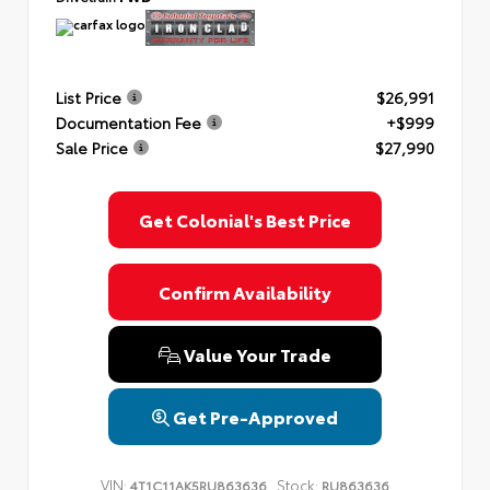
List Price
$26,991
Documentation Fee
+$999
Sale Price
$27,990
Get Colonial's Best Price
Confirm Availability
Value Your Trade
Get Pre-Approved
VIN:
Stock:
4T1C11AK5RU863636
RU863636