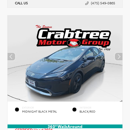
CALL US
(475) 549-0865
EXTERIOR
INTERIOR
MIDNIGHT BLACK METAL
BLACK/RED
360° WalkAround
CERTIFIED
Used 2024