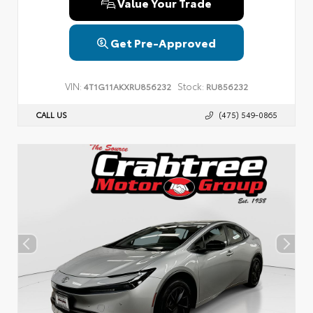
Value Your Trade
Get Pre-Approved
VIN:
Stock:
4T1G11AKXRU856232
RU856232
CALL US
(475) 549-0865