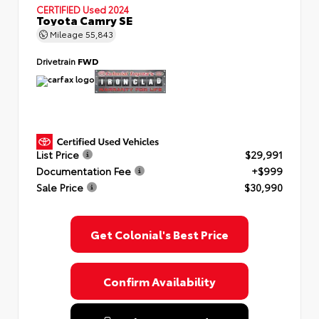
CERTIFIED
Used 2024
Toyota Camry SE
Mileage
55,843
Drivetrain
FWD
List Price
$29,991
Documentation Fee
+$999
Sale Price
$30,990
Get Colonial's Best Price
Confirm Availability