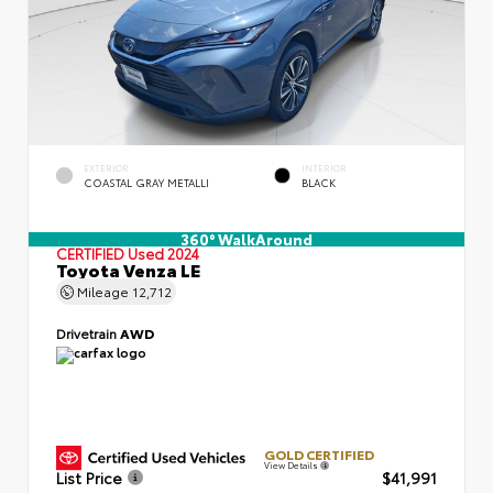
EXTERIOR
INTERIOR
COASTAL GRAY METALLI
BLACK
360° WalkAround
CERTIFIED
Used 2024
Toyota Venza LE
Mileage
12,712
Drivetrain
AWD
GOLD CERTIFIED
View Details
List Price
$41,991