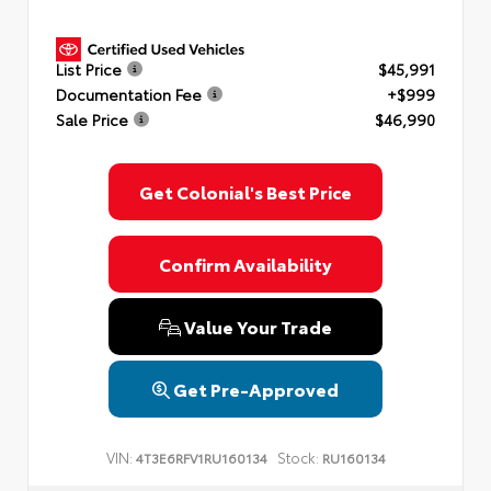
List Price
$45,991
Documentation Fee
+$999
Sale Price
$46,990
Get Colonial's Best Price
Confirm Availability
Value Your Trade
Get Pre-Approved
VIN:
Stock:
4T3E6RFV1RU160134
RU160134