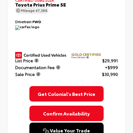
Toyota Prius Prime SE
Mileage
47,388
Drivetrain
FWD
GOLD CERTIFIED
View Details
List Price
$29,991
Documentation Fee
+$999
Sale Price
$30,990
Get Colonial's Best Price
Confirm Availability
Value Your Trade