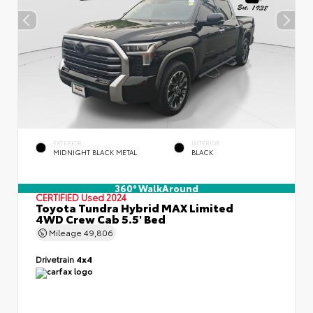
EXTERIOR
INTERIOR
MIDNIGHT BLACK METAL
BLACK
360° WalkAround
CERTIFIED
Used 2024
Toyota Tundra Hybrid MAX Limited
4WD Crew Cab 5.5' Bed
Mileage
49,806
Drivetrain
4x4