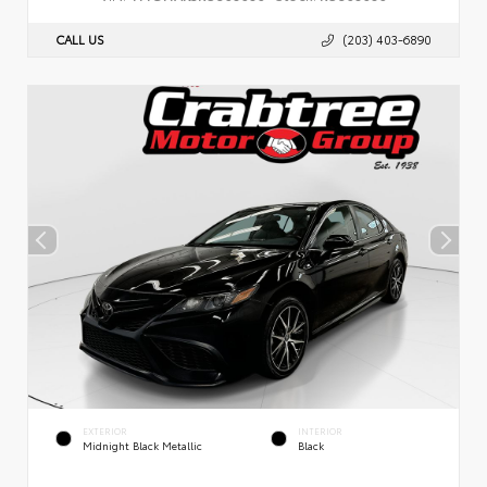
CALL US
(203) 403-6890
EXTERIOR
INTERIOR
Midnight Black Metallic
Black