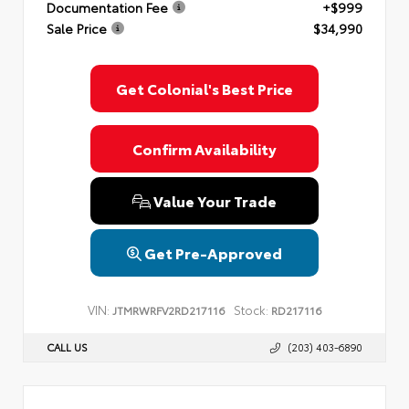
Documentation Fee
+$999
Privacy Policy
Terms & Conditions
SMS Terms & Conditions
Sale Price
$34,990
Brand Disclaimers
Get Colonial's Best Price
Confirm Availability
Value Your Trade
Get Pre-Approved
VIN:
Stock:
JTMRWRFV2RD217116
RD217116
CALL US
(203) 403-6890