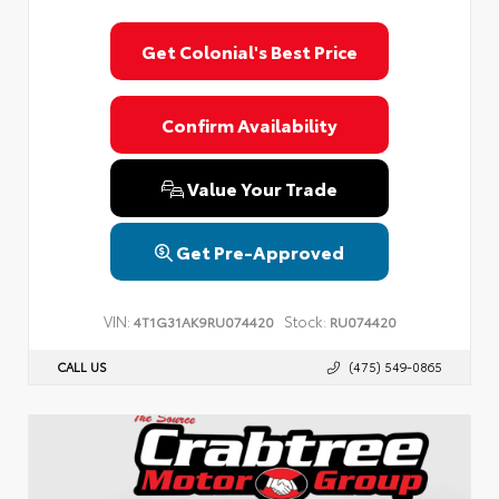
Get Colonial's Best Price
Confirm Availability
Value Your Trade
Get Pre-Approved
VIN:
Stock:
4T1G31AK9RU074420
RU074420
CALL US
(475) 549-0865