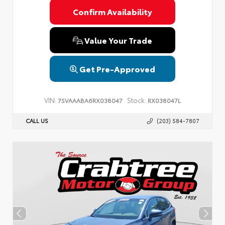
Confirm Availability
Value Your Trade
Get Pre-Approved
VIN:
Stock:
7SVAAABA6RX038047
RX038047L
CALL US
(203) 584-7807