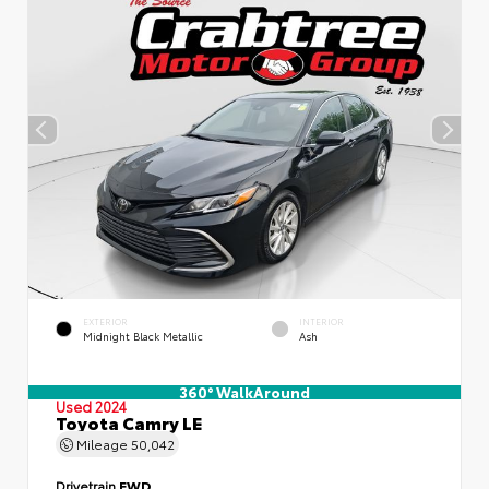
EXTERIOR
INTERIOR
Midnight Black Metallic
Ash
360° WalkAround
Used 2024
Toyota Camry LE
Mileage
50,042
Drivetrain
FWD