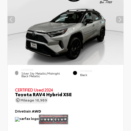
EXTERIOR
INTERIOR
Silver Sky Metallic/Midnight
Black
Black Metallic
CERTIFIED
Used 2024
Toyota RAV4 Hybrid XSE
Mileage
16,989
Drivetrain
AWD