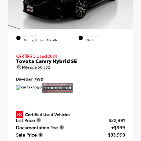
EXTERIOR
INTERIOR
Midnight Black Metallic
Black
CERTIFIED
Used 2024
Toyota Camry Hybrid SE
Mileage
50,352
Drivetrain
FWD
List Price
$32,991
Documentation Fee
+$999
Sale Price
$33,990