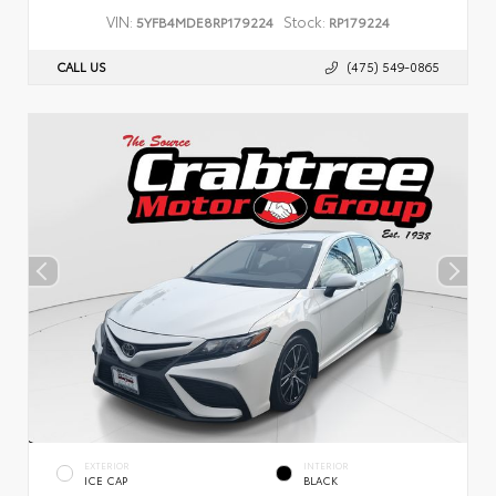
VIN:
Stock:
5YFB4MDE8RP179224
RP179224
CALL US
(475) 549-0865
EXTERIOR
INTERIOR
ICE CAP
BLACK