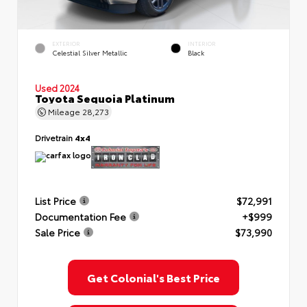
EXTERIOR
INTERIOR
Celestial Silver Metallic
Black
Used 2024
Toyota Sequoia Platinum
Mileage
28,273
Drivetrain
4x4
List Price
$72,991
Documentation Fee
+$999
Sale Price
$73,990
Get Colonial's Best Price