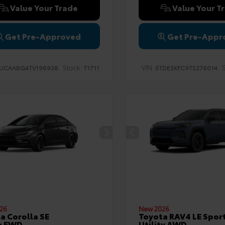
Value Your Trade
Value Your T
Get Pre-Approved
Get Pre-Appr
Stock:
VIN:
S
UCAABG4TV198938
T1711
5TDESKFC9TS276014
26
New 2026
a Corolla SE
Toyota RAV4 LE Spor
n FWD
Utility AWD