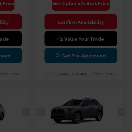
t Price
Get Colonial's Best Price
lity
Confirm Availability
rade
Value Your Trade
oved
Get Pre-Approved
tock:
VIN:
Stock:
T1707
5YFP4MCE4TP290433
T1702