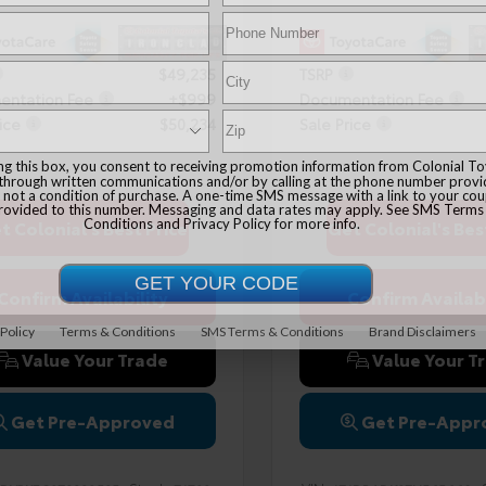
$49,235
TSRP
ntation Fee
+$999
Documentation Fee
ice
$50,234
Sale Price
ing this box, you consent to receiving promotion information from Colonial T
 through written communications and/or by calling at the phone number provi
 not a condition of purchase. A one-time SMS message with a link to your co
provided to this number. Messaging and data rates may apply. See
SMS Terms
Conditions
and
Privacy Policy
for more info.
t Colonial's Best Price
Get Colonial's Bes
Confirm Availability
Confirm Availabi
 Policy
Terms & Conditions
SMS Terms & Conditions
Brand Disclaimers
Value Your Trade
Value Your T
Get Pre-Approved
Get Pre-Appr