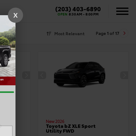
(203) 403-6890
X
OPEN
8:30 AM - 8:00 PM
Most Relevant
Page
1
of
17
New 2026
D
Toyota bZ XLE Sport
Utility FWD