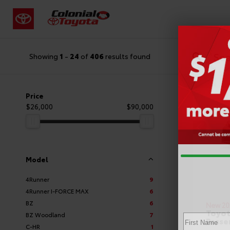
Showing
1
-
24
of
406
results found
Price
$26,000
$90,000
Model
4Runner
9
4Runner I-FORCE MAX
6
BZ
6
New 20
Toyot
BZ Woodland
7
Passe
C-HR
1