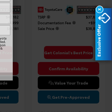
X
$40,182
TSRP
$37,838
+$999
Documentation Fee
+$999
Exclusive Offer
$41,181
Sale Price
$38,837
oyota
ded.
upon
 &
t Price
Get Colonial's Best Price
lity
Confirm Availability
rade
Value Your Trade
oved
Get Pre-Approved