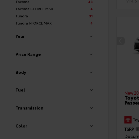
VIN:
5
Tacoma
43
Tacoma I-FORCE MAX
4
Tundra
31
Tundra I-FORCE MAX
4
Year
Price Range
Body
Fuel
New 20
Toyot
Passe
Transmission
Color
TSRP
Docume