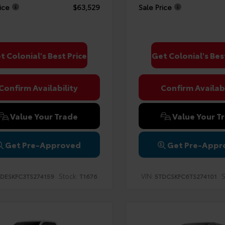
ice
$63,529
Sale Price
t Colonial's Best Price
Get Colonial's Bes
Confirm Availability
Confirm Availabi
Value Your Trade
Value Your T
Get Pre-Approved
Get Pre-Appr
Stock:
VIN:
S
DESKFC3TS274159
T1676
5TDCSKFC6TS274101