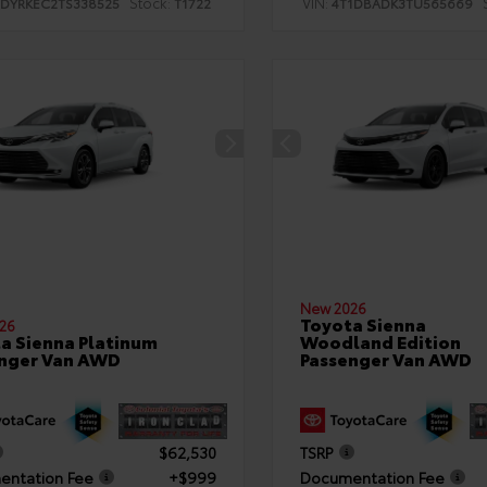
Stock:
VIN:
TDYRKEC2TS338525
T1722
4T1DBADK3TU565669
New 2026
Toyota Sienna
26
a Sienna Platinum
Woodland Edition
nger Van AWD
Passenger Van AWD
$62,530
TSRP
ntation Fee
+$999
Documentation Fee