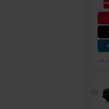
Ge
VIN:
3