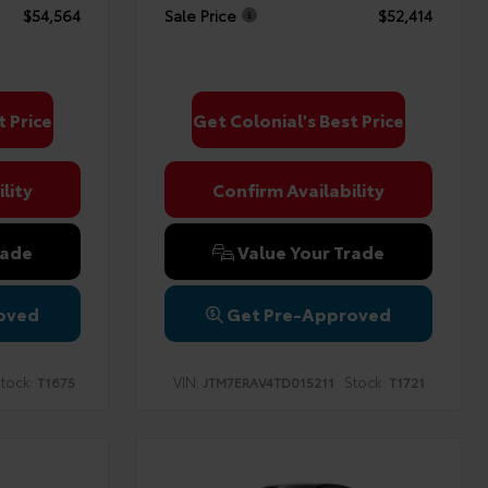
$54,564
Sale Price
$52,414
t Price
Get Colonial's Best Price
lity
Confirm Availability
rade
Value Your Trade
oved
Get Pre-Approved
tock:
VIN:
Stock:
T1675
JTM7ERAV4TD015211
T1721