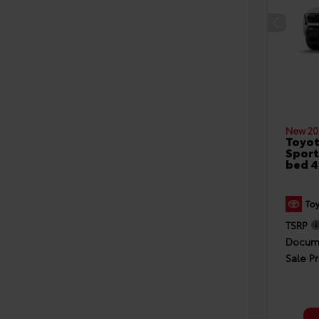
New 20
Toyo
Sport
bed 
TSRP
Docume
Sale Pr