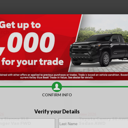
CONFIRM INFO
Verify your Details
26
New 2026
a Sienna XLE
Toyota Camry SE AW
nger Van FWD
Sedan AWD