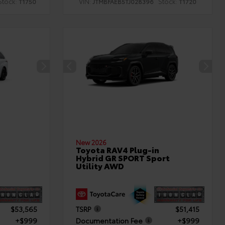
Stock:
VIN:
Stock:
T1750
JTMBFAEB5TJ028396
T1720
New 2026
Toyota RAV4 Plug-in
Hybrid GR SPORT Sport
Utility AWD
$53,565
TSRP
$51,415
+$999
Documentation Fee
+$999