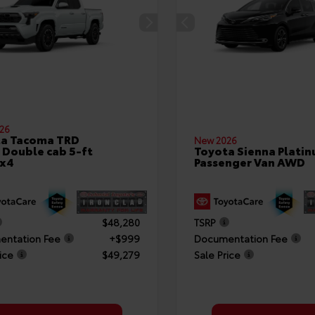
26
ta Tacoma TRD
New 2026
 Double cab 5-ft
Toyota Sienna Plati
4x4
Passenger Van AWD
$48,280
TSRP
ntation Fee
+$999
Documentation Fee
ice
$49,279
Sale Price