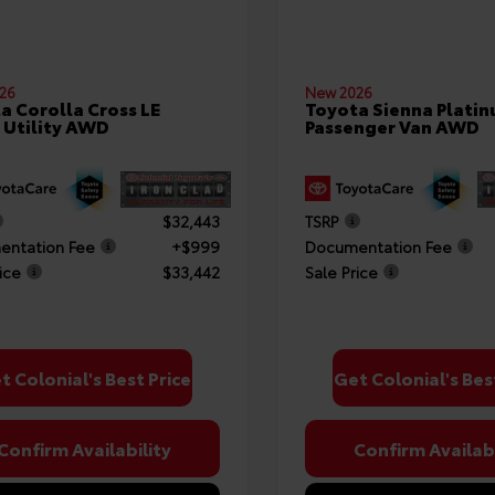
26
New 2026
a Corolla Cross LE
Toyota Sienna Plati
 Utility AWD
Passenger Van AWD
$32,443
TSRP
ntation Fee
+$999
Documentation Fee
ice
$33,442
Sale Price
t Colonial's Best Price
Get Colonial's Bes
Confirm Availability
Confirm Availabi