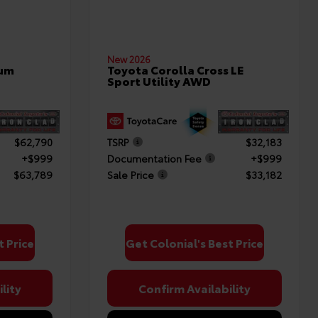
New 2026
num
Toyota Corolla Cross LE
Sport Utility AWD
$62,790
TSRP
$32,183
+$999
Documentation Fee
+$999
$63,789
Sale Price
$33,182
t Price
Get Colonial's Best Price
lity
Confirm Availability