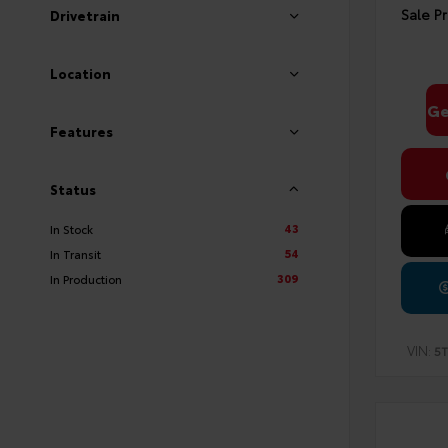
Sale Pr
Drivetrain
Location
Ge
Features
Status
43
In Stock
54
In Transit
309
In Production
VIN:
5T