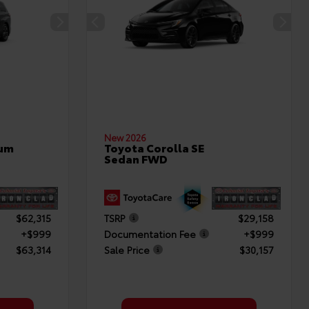
New 2026
num
Toyota Corolla SE
Sedan FWD
$62,315
TSRP
$29,158
+$999
Documentation Fee
+$999
$63,314
Sale Price
$30,157