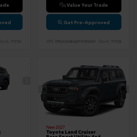
rade
Value Your Trade
oved
Get Pre-Approved
tock:
VIN:
Stock:
T1723
7MUCAABG6TV199301
T1725
New 2027
t
Toyota Land Cruiser
Base Sport Utility 4x4