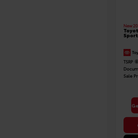
New 20
Toyot
Sport
TSRP
Docume
Sale Pr
Ge