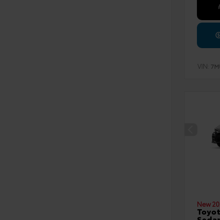
VIN:
7M
New 20
Toyot
Seda