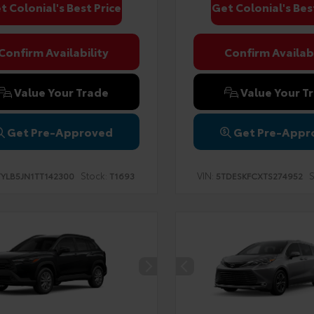
t Colonial's Best Price
Get Colonial's Bes
Confirm Availability
Confirm Availabi
Value Your Trade
Value Your T
Get Pre-Approved
Get Pre-Appr
Stock:
VIN:
S
TYLB5JN1TT142300
T1693
5TDESKFCXTS274952