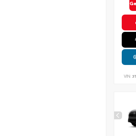
Ge
VIN:
3