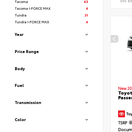
VIN:
5
Tacoma
43
Tacoma I-FORCE MAX
4
Tundra
31
Tundra I-FORCE MAX
4
Year
Price Range
Body
Fuel
New 20
Toyot
Passe
Transmission
Color
TSRP
Docume