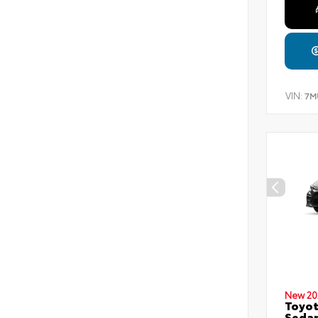
VIN:
7M
New 20
Toyot
Seda