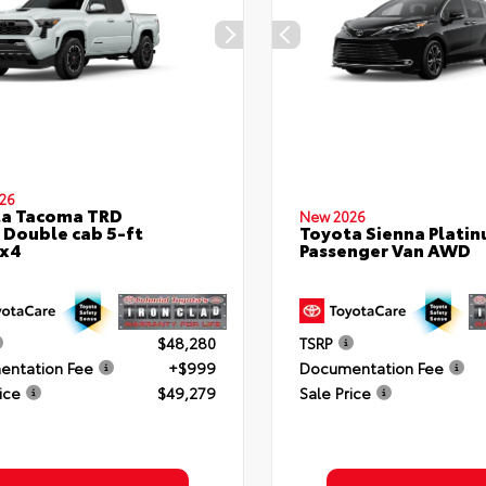
26
ta Tacoma TRD
New 2026
 Double cab 5-ft
Toyota Sienna Plati
4x4
Passenger Van AWD
$48,280
TSRP
ntation Fee
+$999
Documentation Fee
ice
$49,279
Sale Price