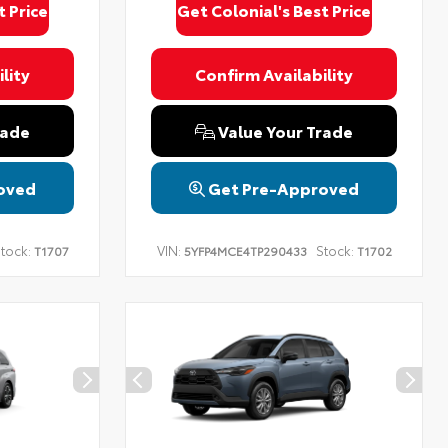
t Price
Get Colonial's Best Price
lity
Confirm Availability
rade
Value Your Trade
oved
Get Pre-Approved
tock:
VIN:
Stock:
T1707
5YFP4MCE4TP290433
T1702