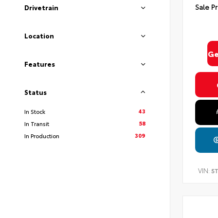
Sale Pr
Drivetrain
Location
Ge
Features
Status
43
In Stock
58
In Transit
309
In Production
VIN:
5T