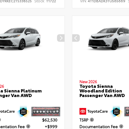
Stock:
VIN:
TDYRKEC2TS338525
T1722
4T1DBADK3TU565669
New 2026
Toyota Sienna
26
a Sienna Platinum
Woodland Edition
nger Van AWD
Passenger Van AWD
$62,530
TSRP
ntation Fee
+$999
Documentation Fee