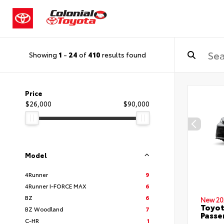
Showing
1
-
24
of
410
results found
Price
$26,000
$90,000
Model
4Runner
9
4Runner I-FORCE MAX
6
BZ
6
New 20
Toyot
BZ Woodland
7
Passe
C-HR
1