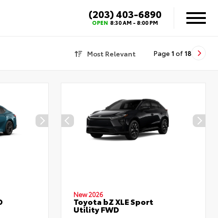
(203) 403-6890
OPEN
8:30 AM - 8:00 PM
Most Relevant
Page
1
of
18
New 2026
D
Toyota bZ XLE Sport
Utility FWD