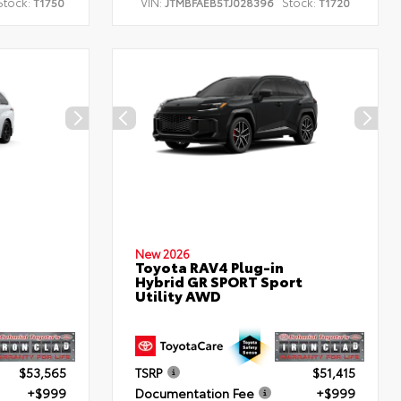
Stock:
VIN:
Stock:
T1750
JTMBFAEB5TJ028396
T1720
New 2026
Toyota RAV4 Plug-in
Hybrid GR SPORT Sport
Utility AWD
$53,565
TSRP
$51,415
+$999
Documentation Fee
+$999