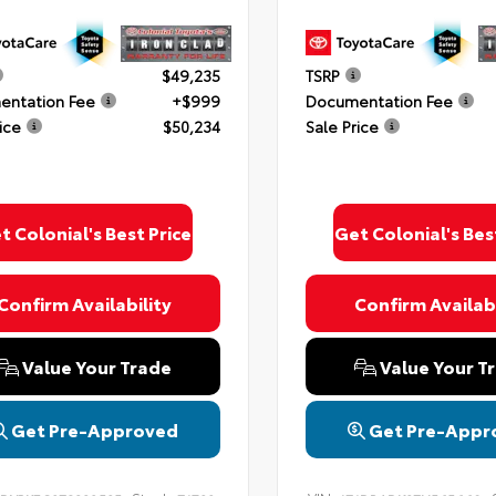
$49,235
TSRP
ntation Fee
+$999
Documentation Fee
ice
$50,234
Sale Price
t Colonial's Best Price
Get Colonial's Bes
Confirm Availability
Confirm Availabi
Value Your Trade
Value Your T
Get Pre-Approved
Get Pre-Appr