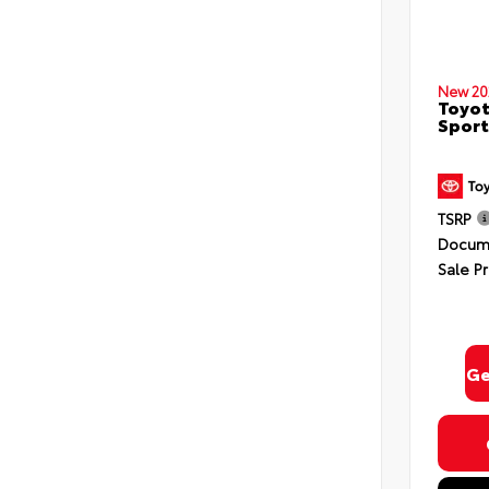
New 20
Toyot
Sport
TSRP
Docume
Sale Pr
Ge