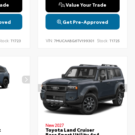
rade
Value Your Trade
oved
Get Pre-Approved
tock:
VIN:
Stock:
T1723
7MUCAABG6TV199301
T1725
New 2027
t
Toyota Land Cruiser
Base Sport Utility 4x4