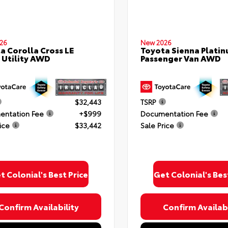
26
New 2026
a Corolla Cross LE
Toyota Sienna Plati
 Utility AWD
Passenger Van AWD
$32,443
TSRP
ntation Fee
+$999
Documentation Fee
ice
$33,442
Sale Price
t Colonial's Best Price
Get Colonial's Bes
Confirm Availability
Confirm Availabi