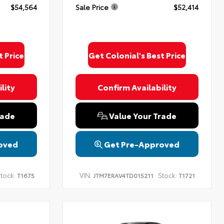
$54,564
Sale Price
$52,414
t Price
Get Colonial's Best Price
lity
Confirm Availability
rade
Value Your Trade
oved
Get Pre-Approved
tock:
VIN:
Stock:
T1675
JTM7ERAV4TD015211
T1721