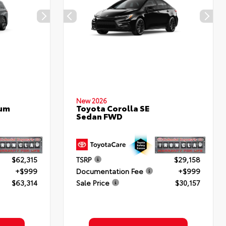
New 2026
num
Toyota Corolla SE
Sedan FWD
$62,315
TSRP
$29,158
+$999
Documentation Fee
+$999
$63,314
Sale Price
$30,157