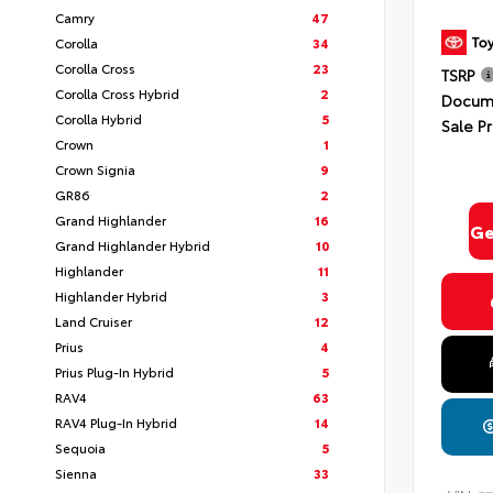
Camry
47
Corolla
34
Corolla Cross
23
TSRP
Corolla Cross Hybrid
2
Docume
Corolla Hybrid
5
Sale Pr
Crown
1
Crown Signia
9
GR86
2
Grand Highlander
16
Ge
Grand Highlander Hybrid
10
Highlander
11
Highlander Hybrid
3
Land Cruiser
12
Prius
4
Prius Plug-In Hybrid
5
RAV4
63
RAV4 Plug-In Hybrid
14
Sequoia
5
Sienna
33