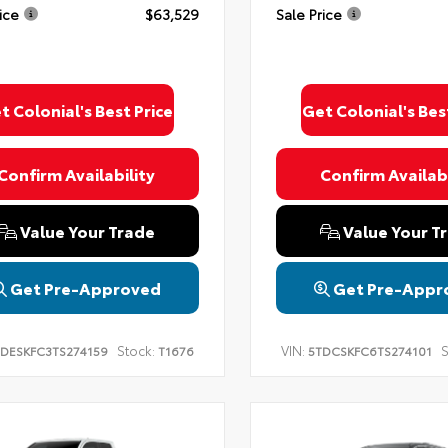
ice
$63,529
Sale Price
t Colonial's Best Price
Get Colonial's Bes
Confirm Availability
Confirm Availabi
Value Your Trade
Value Your T
Get Pre-Approved
Get Pre-Appr
Stock:
VIN:
S
DESKFC3TS274159
T1676
5TDCSKFC6TS274101