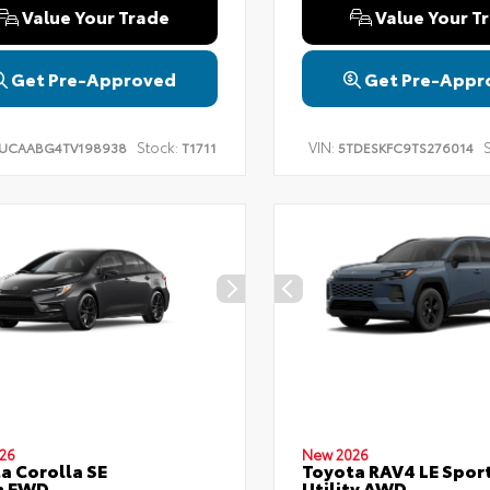
Value Your Trade
Value Your T
Get Pre-Approved
Get Pre-Appr
Stock:
VIN:
S
UCAABG4TV198938
T1711
5TDESKFC9TS276014
26
New 2026
a Corolla SE
Toyota RAV4 LE Spor
n FWD
Utility AWD