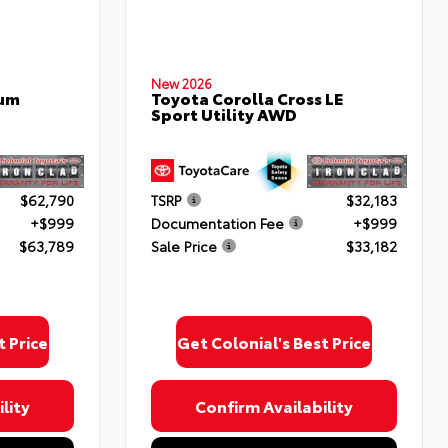
New 2026
num
Toyota Corolla Cross LE
Sport Utility AWD
$62,790
TSRP
$32,183
+$999
Documentation Fee
+$999
$63,789
Sale Price
$33,182
t Price
Get Colonial's Best Price
lity
Confirm Availability