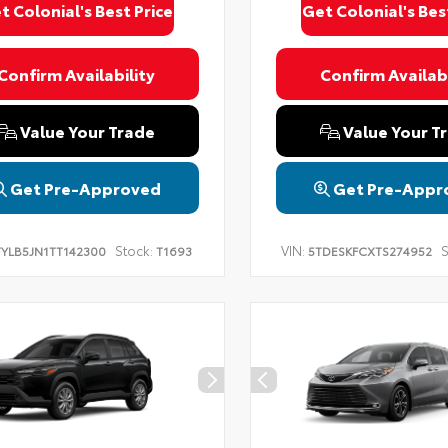
t Colonial's Best Price
Get Colonial's Bes
Confirm Availability
Confirm Availabi
Value Your Trade
Value Your T
Get Pre-Approved
Get Pre-Appr
Stock:
VIN:
S
TYLB5JN1TT142300
T1693
5TDESKFCXTS274952