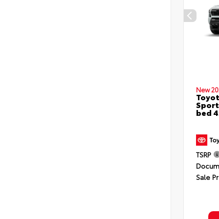
New 20
Toyo
Sport
bed 
TSRP
Docume
Sale Pr