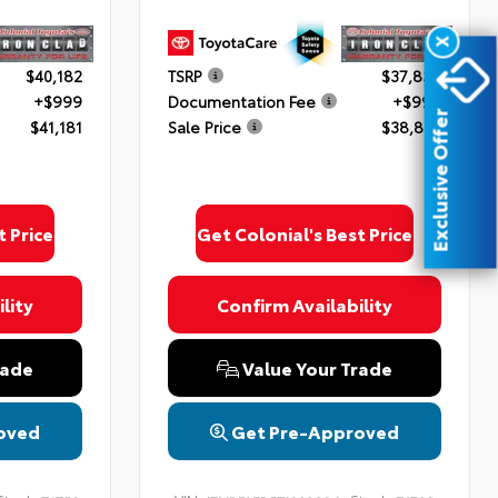
X
$40,182
TSRP
$37,838
+$999
Documentation Fee
+$999
Exclusive Offer
$41,181
Sale Price
$38,837
t Price
Get Colonial's Best Price
lity
Confirm Availability
rade
Value Your Trade
oved
Get Pre-Approved