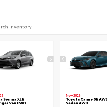
26
New 2026
a Sienna XLE
Toyota Camry SE AW
nger Van FWD
Sedan AWD