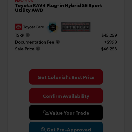
New 2026
Toyota RAV4 Plug-in Hybrid SE Sport
Utility AWD
TSRP
$45,259
Documentation Fee
+$999
Sale Price
$46,258
Get Colonial's Best Price
Confirm Availability
Value Your Trade
Get Pre-Approved