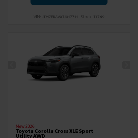
VIN:
Stock:
JTM7ERAVXTJ017711
T1769
New 2026
Toyota Corolla Cross XLE Sport
Utility AWD