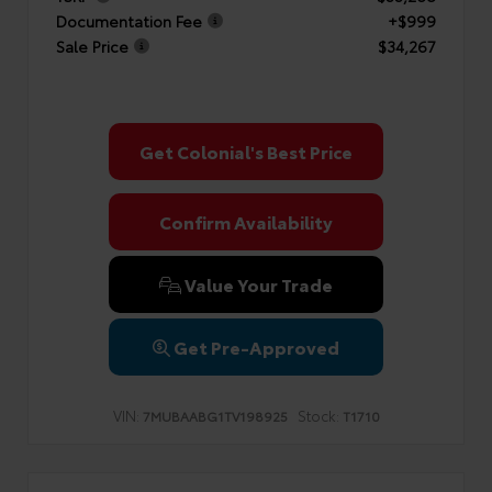
Documentation Fee
+$999
Sale Price
$34,267
Get Colonial's Best Price
Confirm Availability
Value Your Trade
Get Pre-Approved
VIN:
Stock:
7MUBAABG1TV198925
T1710