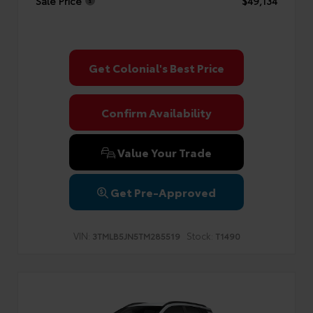
Sale Price
$49,134
Get Colonial's Best Price
Confirm Availability
Value Your Trade
Get Pre-Approved
VIN:
Stock:
3TMLB5JN5TM285519
T1490