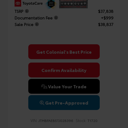
TSRP
$37,838
Documentation Fee
+$999
Sale Price
$38,837
Get Colonial's Best Price
Confirm Availability
Value Your Trade
Get Pre-Approved
VIN:
Stock:
JTMBFAEB5TJ028396
T1720