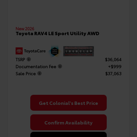
New 2026
Toyota RAV4 LE Sport Utility AWD
TSRP
$36,064
Documentation Fee
+$999
Sale Price
$37,063
Get Colonial's Best Price
Confirm Availability