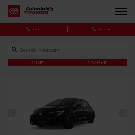
X
Sales
Service
SORT
FILTER
(419)
CONFIRM INFO
Verify your Details