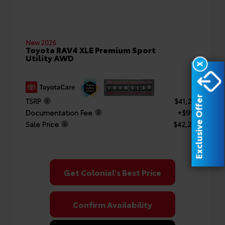
New 2026
Toyota RAV4 XLE Premium Sport
Utility AWD
X
Exclusive Offer
TSRP
$41,253
Documentation Fee
+$999
Sale Price
$42,252
Get Colonial's Best Price
Confirm Availability