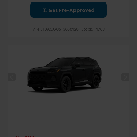
Get Pre-Approved
VIN:
Stock:
JTDACAAJ5T3050128
T1703