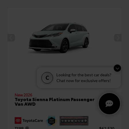
Looking for the best car deals?
C
Chat now for exclusive offers!
New 2026
Toyota Sienna Platinum Passenger
Van AWD
TSRP
$62,530