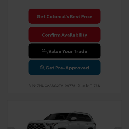
Get Colonial's Best Price
Confirm Availability
Value Your Trade
Get Pre-Approved
VIN:
Stock:
7MUCAABG2TV199778
T1738