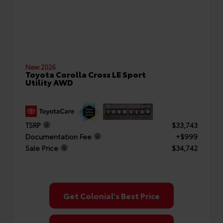
New 2026
Toyota Corolla Cross LE Sport
Utility AWD
TSRP
$33,743
Documentation Fee
+$999
Sale Price
$34,742
Get Colonial's Best Price