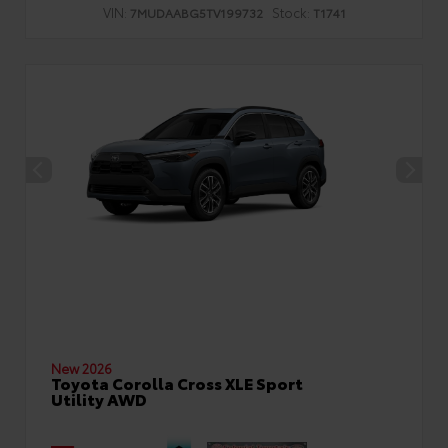
VIN:
Stock:
7MUDAABG5TV199732
T1741
New 2026
Toyota Corolla Cross XLE Sport
Utility AWD