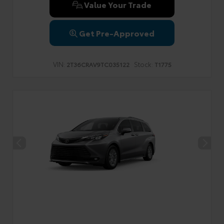
Value Your Trade
Get Pre-Approved
VIN:
Stock:
2T36CRAV9TC035122
T1775