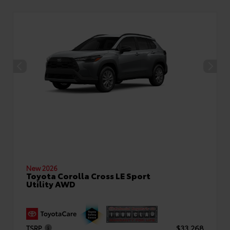
New 2026
Toyota Corolla Cross LE Sport
Utility AWD
TSRP
$33,268