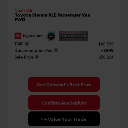
New 2026
Toyota Sienna XLE Passenger Van
FWD
TSRP
$49,235
Documentation Fee
+$999
Sale Price
$50,234
Get Colonial's Best Price
Confirm Availability
Value Your Trade