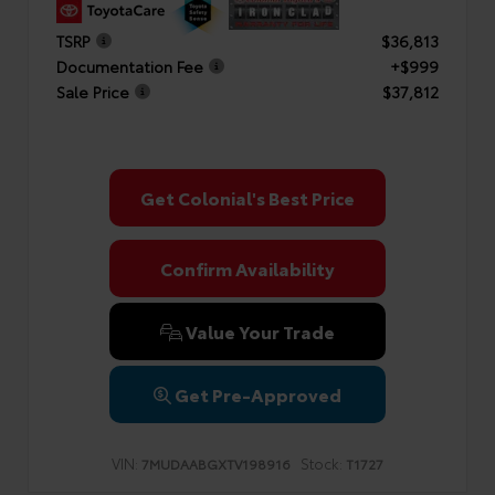
TSRP
$36,813
Documentation Fee
+$999
Sale Price
$37,812
Get Colonial's Best Price
Confirm Availability
Value Your Trade
Get Pre-Approved
VIN:
Stock:
7MUDAABGXTV198916
T1727