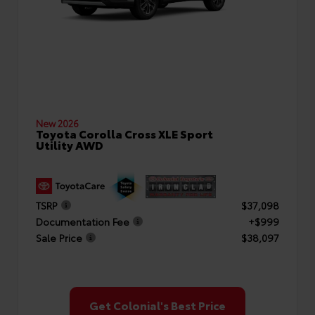
New 2026
Toyota Corolla Cross XLE Sport
Utility AWD
TSRP
$37,098
Documentation Fee
+$999
Sale Price
$38,097
Get Colonial's Best Price