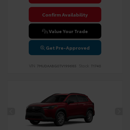
Confirm Availability
Value Your Trade
Get Pre-Approved
VIN:
Stock:
7MUDAABG0TV199685
T1740