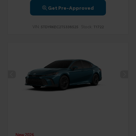
Get Pre-Approved
VIN:
Stock:
5TDYRKEC2TS338525
T1722
New 2026