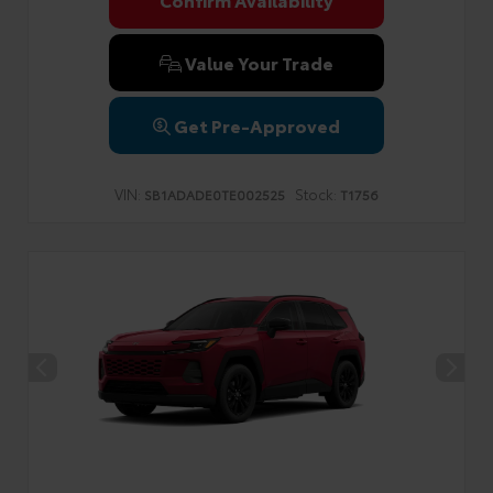
Privacy Policy
Terms & Conditions
SMS Terms & Conditions
Brand Disclaimers
Value Your Trade
Get Pre-Approved
VIN:
Stock:
SB1ADADE0TE002525
T1756