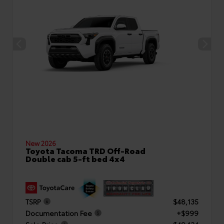
New 2026
Toyota Tacoma TRD Off-Road
Double cab 5-ft bed 4x4
TSRP
$48,135
Documentation Fee
+$999