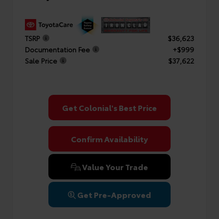
TSRP
$36,623
Documentation Fee
+$999
Sale Price
$37,622
Get Colonial's Best Price
Confirm Availability
Value Your Trade
Get Pre-Approved