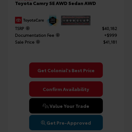
Toyota Camry SE AWD Sedan AWD
TSRP
$40,182
Documentation Fee
+$999
Sale Price
$41,181
Get Colonial's Best Price
Confirm Availability
Value Your Trade
Get Pre-Approved