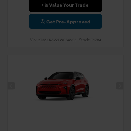
Value Your Trade
Get Pre-Approved
VIN:
Stock:
2T36CRAV2TW084953
T1784