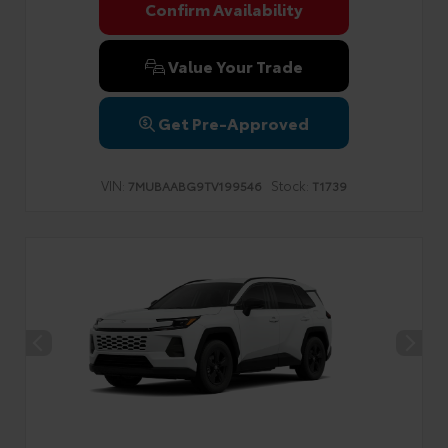
Confirm Availability
Value Your Trade
Get Pre-Approved
VIN:
Stock:
7MUBAABG9TV199546
T1739