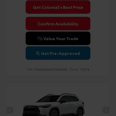
Get Colonial's Best Price
Confirm Availability
Value Your Trade
Get Pre-Approved
VIN:
Stock:
7SVAAABA4TX100665
T1678