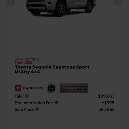
Sale Pending
New 2026
Toyota Sequoia Capstone Sport
Utility 4x4
TSRP
$89,663
Documentation Fee
+$999
Sale Price
$90,662