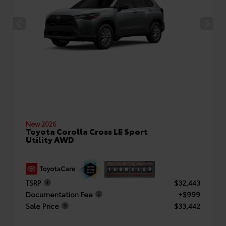
New 2026
Toyota Corolla Cross LE Sport
Utility AWD
TSRP
$32,443
Documentation Fee
+$999
Sale Price
$33,442