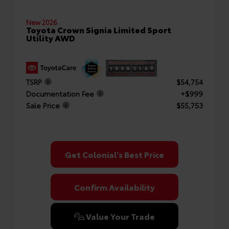
New 2026
Toyota Crown Signia Limited Sport
Utility AWD
TSRP
$54,754
Documentation Fee
+$999
Sale Price
$55,753
Get Colonial's Best Price
Confirm Availability
Value Your Trade