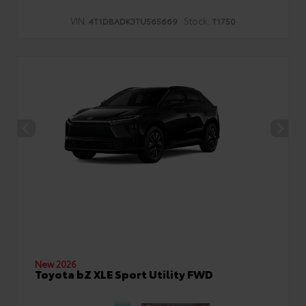
VIN:
Stock:
4T1DBADK3TU565669
T1750
New 2026
Toyota bZ XLE Sport Utility FWD