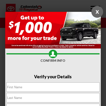
X
Sales
Service
SORT
FILTER
(410)
CONFIRM INFO
Verify your Details