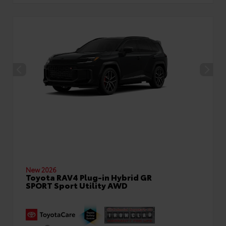
New 2026
Toyota RAV4 Plug-in Hybrid GR
SPORT Sport Utility AWD