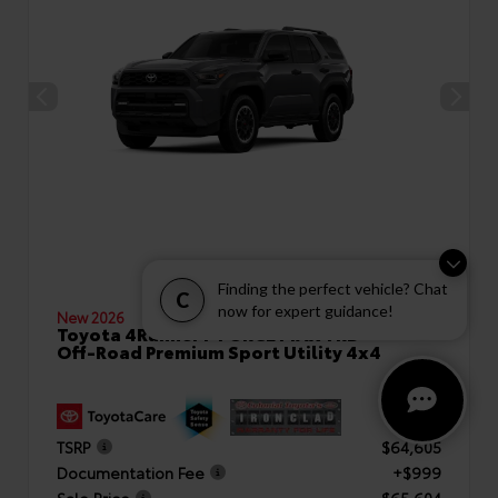
Finding the perfect vehicle? Chat
C
now for expert guidance!
New 2026
Toyota 4Runner i-FORCE MAX TRD
Off-Road Premium Sport Utility 4x4
TSRP
$64,605
Documentation Fee
+$999
Sale Price
$65,604