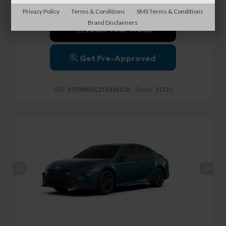
Privacy Policy
Terms & Conditions
SMS Terms & Conditions
Brand Disclaimers
Value Your Trade
Get Pre-Approved
VIN:
Stock:
5TDYRKEC2TS338525
T1722