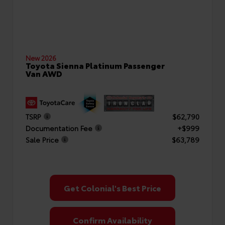
New 2026
Toyota Sienna Platinum Passenger
Van AWD
TSRP
$62,790
Documentation Fee
+$999
Sale Price
$63,789
Get Colonial's Best Price
Confirm Availability