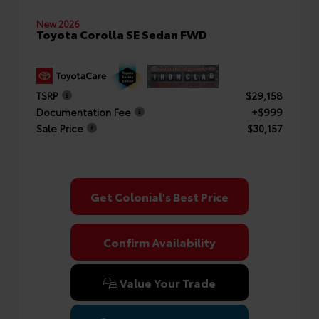
New 2026
Toyota Corolla SE Sedan FWD
TSRP
$29,158
Documentation Fee
+$999
Sale Price
$30,157
Get Colonial's Best Price
Confirm Availability
Value Your Trade