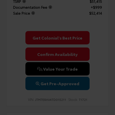
TSRP
$51,415
Documentation Fee
+$999
Sale Price
$52,414
Get Colonial's Best Price
Confirm Availability
Value Your Trade
Get Pre-Approved
VIN:
Stock:
JTM7ERAV4TD015211
T1721