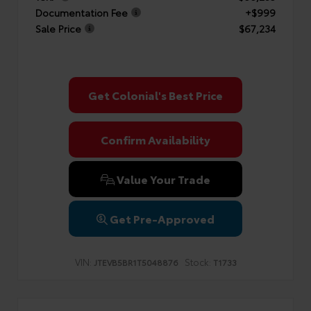
Documentation Fee
+$999
Sale Price
$67,234
Get Colonial's Best Price
Confirm Availability
Value Your Trade
Get Pre-Approved
VIN:
Stock:
JTEVB5BR1T5048876
T1733