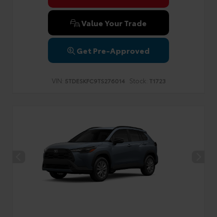
Value Your Trade
Get Pre-Approved
VIN:
Stock:
5TDESKFC9TS276014
T1723