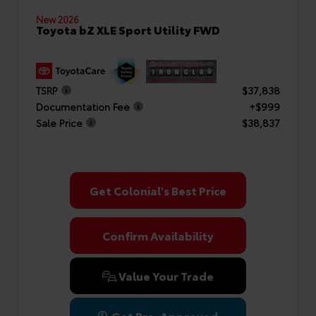
New 2026
Toyota bZ XLE Sport Utility FWD
TSRP
$37,838
Documentation Fee
+$999
Sale Price
$38,837
Get Colonial's Best Price
Confirm Availability
Value Your Trade
Get Pre-Approved