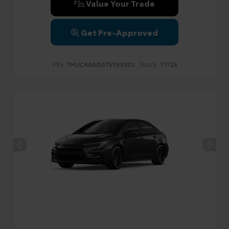
Value Your Trade
Get Pre-Approved
VIN:
Stock:
7MUCAABG6TV199301
T1725