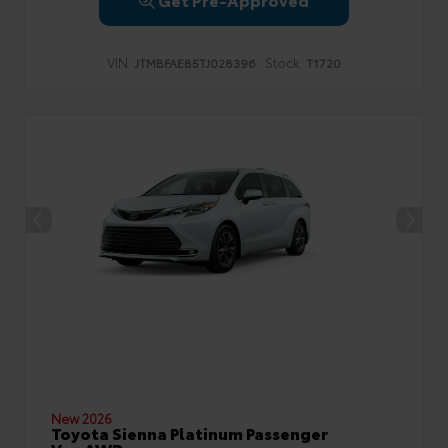
VIN:
Stock:
JTMBFAEB5TJ028396
T1720
New 2026
Toyota Sienna Platinum Passenger