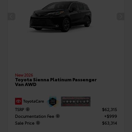
New 2026
Toyota Sienna Platinum Passenger
Van AWD
TSRP
$62,315
Documentation Fee
+$999
Sale Price
$63,314