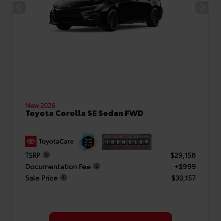
New 2026
Toyota Corolla SE Sedan FWD
TSRP
$29,158
Documentation Fee
+$999
Sale Price
$30,157