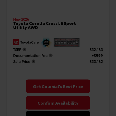
New 2026
Toyota Corolla Cross LE Sport
Utility AWD
TSRP
$32,183
Documentation Fee
+$999
Sale Price
$33,182
Get Colonial's Best Price
Confirm Availability