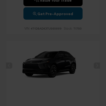
Get Pre-Approved
VIN:
Stock:
4T1DBADK3TU565669
T1750