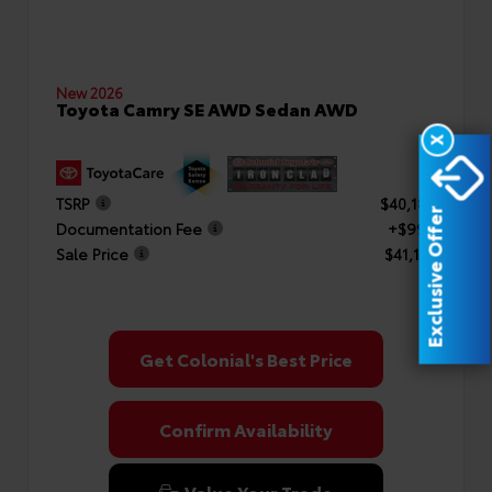
New 2026
Toyota Camry SE AWD Sedan AWD
X
TSRP
$40,182
Exclusive Offer
Documentation Fee
+$999
Sale Price
$41,181
Get Colonial's Best Price
Confirm Availability
Value Your Trade