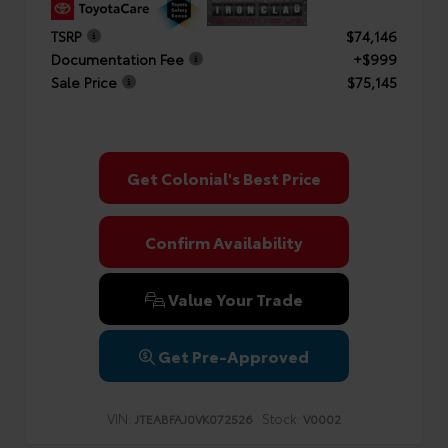
TSRP
$74,146
Documentation Fee
+$999
Sale Price
$75,145
Get Colonial's Best Price
Confirm Availability
Value Your Trade
Get Pre-Approved
VIN:
Stock:
JTEABFAJ0VK072526
V0002