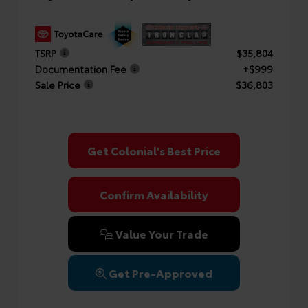
TSRP
$35,804
Documentation Fee
+$999
Sale Price
$36,803
Get Colonial's Best Price
Confirm Availability
Value Your Trade
Get Pre-Approved