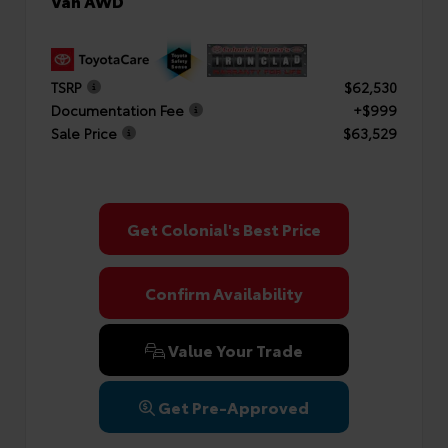
Van AWD
TSRP
$62,530
Documentation Fee
+$999
Sale Price
$63,529
Get Colonial's Best Price
Confirm Availability
Value Your Trade
Get Pre-Approved