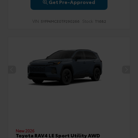
Get Pre-Approved
VIN:
Stock:
5YFP4MCE0TP290266
T1682
New 2026
Toyota RAV4 LE Sport Utility AWD