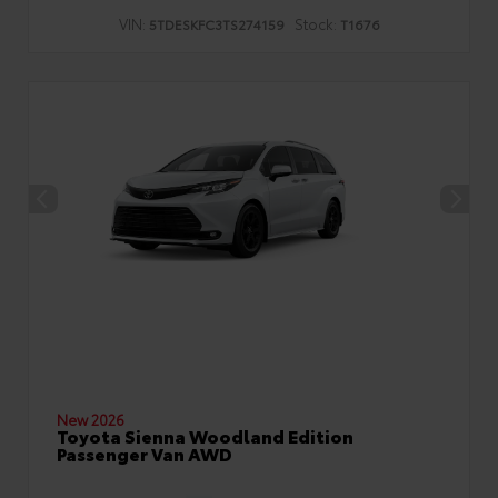
VIN:
Stock:
5TDESKFC3TS274159
T1676
New 2026
Toyota Sienna Woodland Edition
Passenger Van AWD