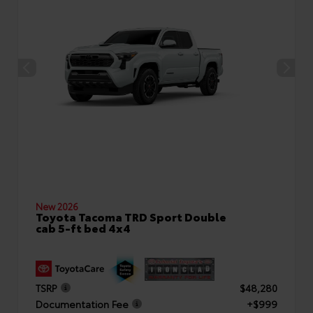
New 2026
Toyota Tacoma TRD Sport Double
cab 5-ft bed 4x4
TSRP
$48,280
Documentation Fee
+$999