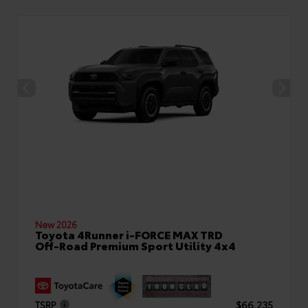
New 2026
Toyota 4Runner i-FORCE MAX TRD
Off-Road Premium Sport Utility 4x4
TSRP
$66,235