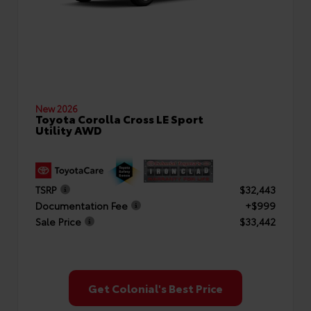
New 2026
Toyota Corolla Cross LE Sport
Utility AWD
TSRP
$32,443
Documentation Fee
+$999
Sale Price
$33,442
Get Colonial's Best Price