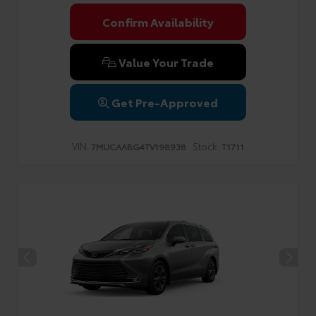
Confirm Availability
Value Your Trade
Get Pre-Approved
VIN:
Stock:
7MUCAABG4TV198938
T1711