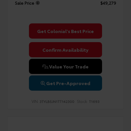
Sale Price
$49,279
Get Colonial's Best Price
Confirm Availability
Value Your Trade
Get Pre-Approved
VIN:
Stock:
3TYLB5JN1TT142300
T1693