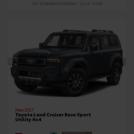
VIN:
Stock:
2T36CRAV1TC035051
T1766
New 2027
Toyota Land Cruiser Base Sport
Utility 4x4