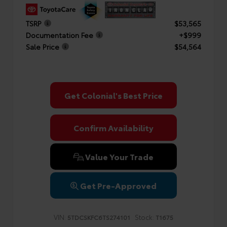
TSRP
$53,565
Documentation Fee
+$999
Sale Price
$54,564
Get Colonial's Best Price
Confirm Availability
Value Your Trade
Get Pre-Approved
VIN:
Stock:
5TDCSKFC6TS274101
T1675