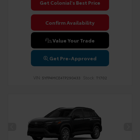
Get Colonial's Best Price
Confirm Availability
Value Your Trade
Get Pre-Approved
VIN:
Stock:
5YFP4MCE4TP290433
T1702