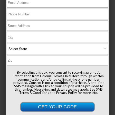
New 2026
Toyota Sienna XLE Passenger Van
FWD
TSRP
$49,235
Documentation Fee
+$999
By selecting this box, you consent to receiving promotion
Sale Price
$50,234
information from Colonial Toyota In Milford through written
communications and/or by calling at the phone number
provided. Consent is not a condition of purchase. A one-time
SMS message with a link to your coupon will be provided to
this number. Messaging and data rates may apply. See
SMS
Terms & Conditions
and
Privacy Policy
for more info.
Get Colonial's Best Price
Confirm Availability