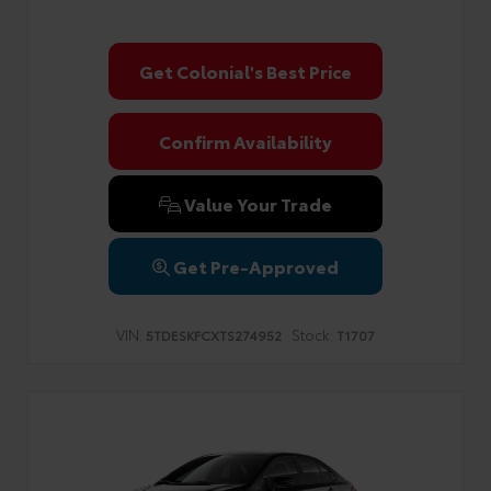
Get Colonial's Best Price
Confirm Availability
Value Your Trade
Get Pre-Approved
VIN:
Stock:
5TDESKFCXTS274952
T1707