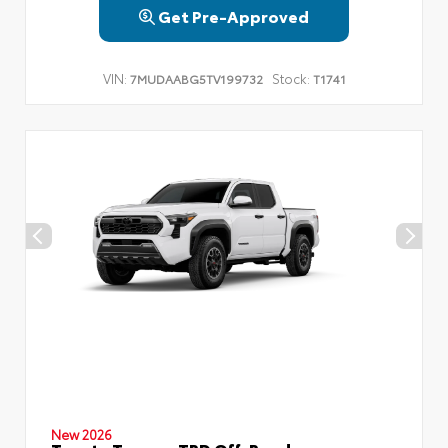
Get Pre-Approved
VIN:
Stock:
7MUDAABG5TV199732
T1741
New 2026