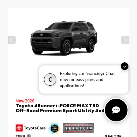
Exploring car financing? Chat
C
now for easy plans and
applications!
New 2026
Toyota 4Runner i-FORCE MAX TRD
Off-Road Premium Sport Utility 4x4
TSRP
$66,235