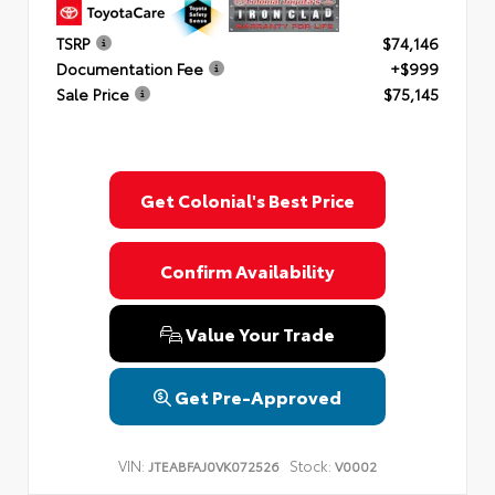
TSRP
$74,146
Documentation Fee
+$999
Sale Price
$75,145
Get Colonial's Best Price
Confirm Availability
Value Your Trade
Get Pre-Approved
VIN:
Stock:
JTEABFAJ0VK072526
V0002