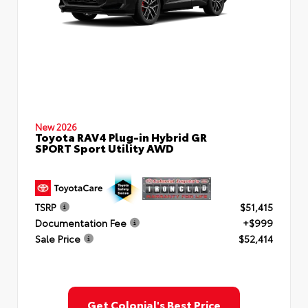
New 2026
Toyota RAV4 Plug-in Hybrid GR
SPORT Sport Utility AWD
TSRP
$51,415
Documentation Fee
+$999
Sale Price
$52,414
Get Colonial's Best Price