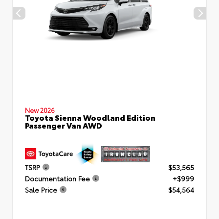
New 2026
Toyota Sienna Woodland Edition
Passenger Van AWD
TSRP
$53,565
Documentation Fee
+$999
Sale Price
$54,564