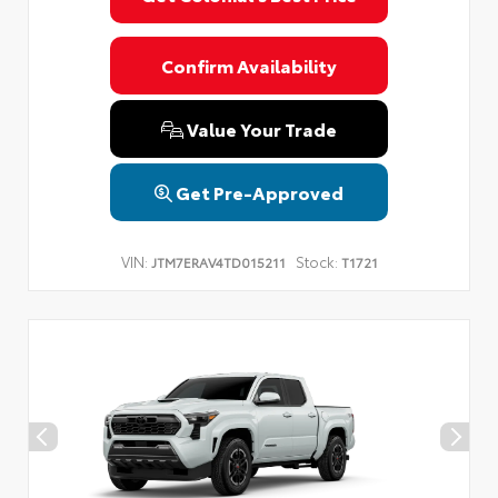
Confirm Availability
Value Your Trade
Get Pre-Approved
VIN:
Stock:
JTM7ERAV4TD015211
T1721