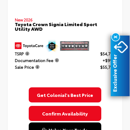
New 2026
Toyota Crown Signia Limited Sport
Utility AWD
X
TSRP
$54,754
Exclusive Offer
Documentation Fee
+$999
Sale Price
$55,753
Get Colonial's Best Price
Confirm Availability
Value Your Trade