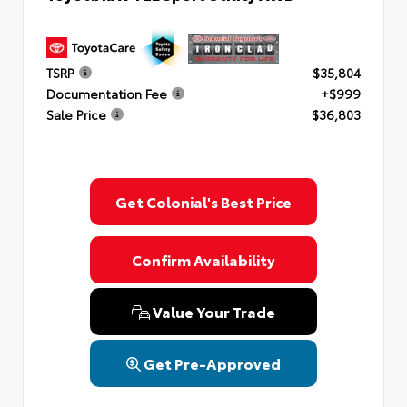
TSRP
$35,804
Documentation Fee
+$999
Sale Price
$36,803
Get Colonial's Best Price
Confirm Availability
Value Your Trade
Get Pre-Approved