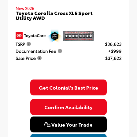
New 2026
Toyota Corolla Cross XLE Sport
Utility AWD
TSRP
$36,623
Documentation Fee
+$999
Sale Price
$37,622
Get Colonial's Best Price
Confirm Availability
Value Your Trade