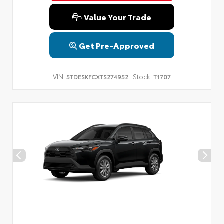
Value Your Trade
Get Pre-Approved
VIN:
Stock:
5TDESKFCXTS274952
T1707