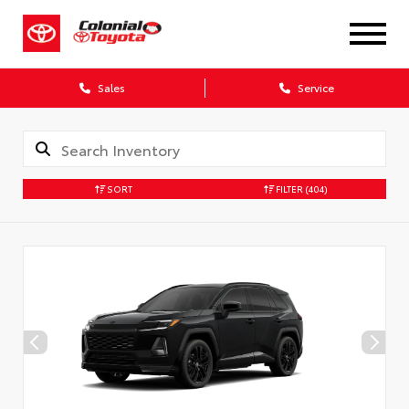
X
Sales
Service
SORT
FILTER
(404)
CONFIRM INFO
Verify your Details