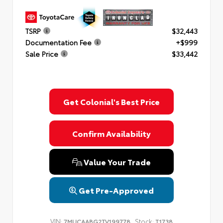
TSRP
$32,443
Documentation Fee
+$999
Sale Price
$33,442
Get Colonial's Best Price
Confirm Availability
Value Your Trade
Get Pre-Approved
VIN:
Stock:
7MUCAABG2TV199778
T1738