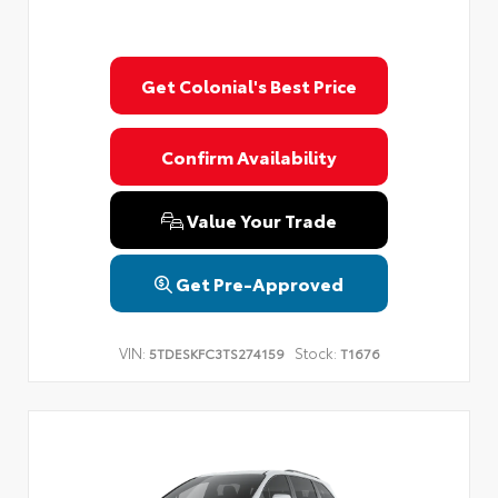
Get Colonial's Best Price
Confirm Availability
Value Your Trade
Get Pre-Approved
VIN:
Stock:
5TDESKFC3TS274159
T1676