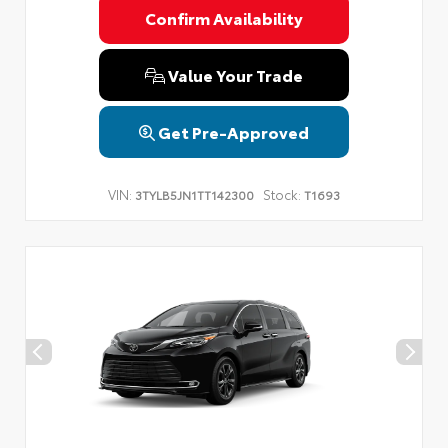
Confirm Availability
Value Your Trade
Get Pre-Approved
VIN:
Stock:
3TYLB5JN1TT142300
T1693