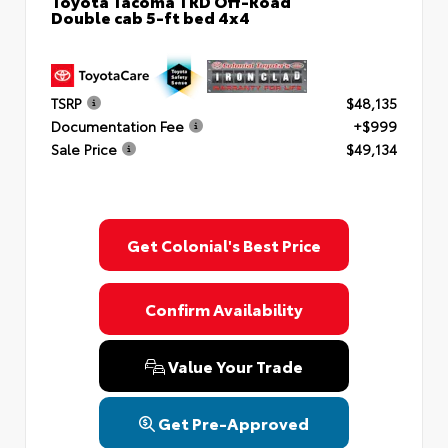
Toyota Tacoma TRD Off-Road
Double cab 5-ft bed 4x4
TSRP
$48,135
Documentation Fee
+$999
Sale Price
$49,134
Get Colonial's Best Price
Confirm Availability
Value Your Trade
Get Pre-Approved