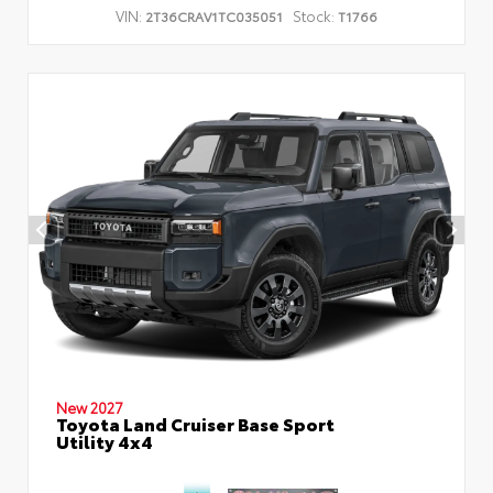
VIN:
Stock:
2T36CRAV1TC035051
T1766
New 2027
Toyota Land Cruiser Base Sport
Utility 4x4