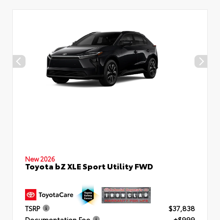
New 2026
Toyota bZ XLE Sport Utility FWD
TSRP
$37,838
Documentation Fee
+$999