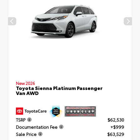
New 2026
Toyota Sienna Platinum Passenger
Van AWD
TSRP
$62,530
Documentation Fee
+$999
Sale Price
$63,529