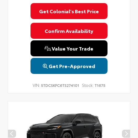
Get Colonial's Best Price
Confirm Availability
Value Your Trade
Get Pre-Approved
VIN:
Stock:
5TDCSKFC6TS274101
T1675