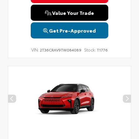
Privacy Policy
Terms & Conditions
SMS Terms & Conditions
Value Your Trade
Brand Disclaimers
Get Pre-Approved
VIN:
Stock:
2T36CRAV9TW084089
T1776