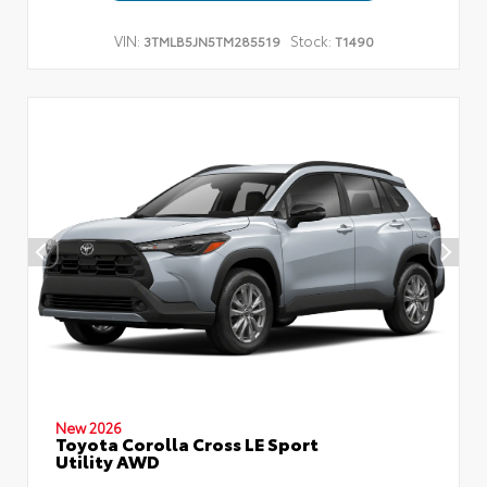
VIN:
Stock:
3TMLB5JN5TM285519
T1490
New 2026
Toyota Corolla Cross LE Sport
Utility AWD