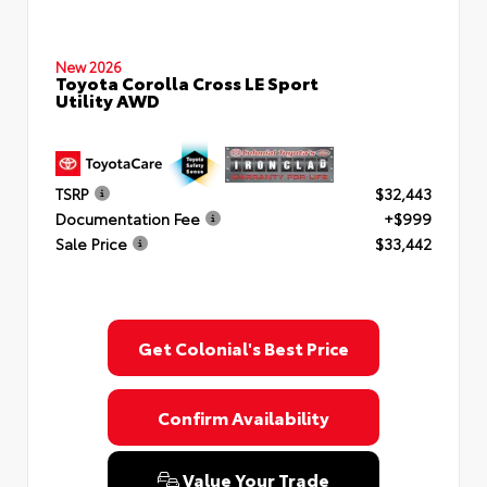
New 2026
Toyota Corolla Cross LE Sport
Utility AWD
TSRP
$32,443
Documentation Fee
+$999
Sale Price
$33,442
Get Colonial's Best Price
Confirm Availability
Value Your Trade