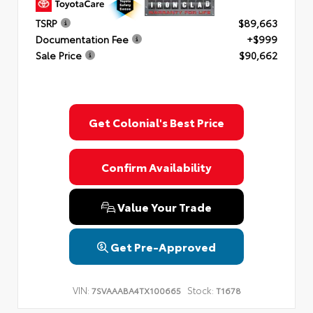
TSRP
$89,663
Documentation Fee
+$999
Sale Price
$90,662
Get Colonial's Best Price
Confirm Availability
Value Your Trade
Get Pre-Approved
VIN:
Stock:
7SVAAABA4TX100665
T1678