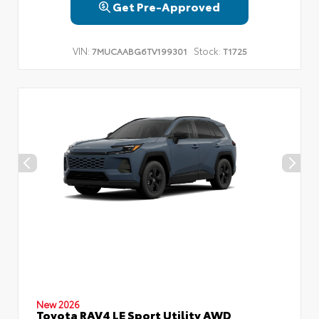
Get Pre-Approved
VIN:
Stock:
7MUCAABG6TV199301
T1725
New 2026
Toyota RAV4 LE Sport Utility AWD