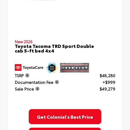
New 2026
Toyota Tacoma TRD Sport Double
cab 5-ft bed 4x4
TSRP
$48,280
Documentation Fee
+$999
Sale Price
$49,279
Get Colonial's Best Price