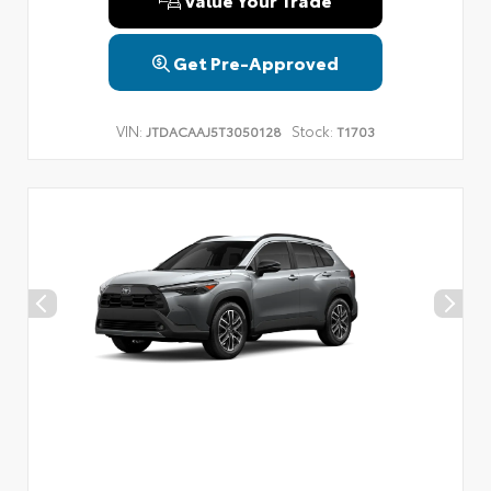
Get Pre-Approved
VIN:
Stock:
JTDACAAJ5T3050128
T1703