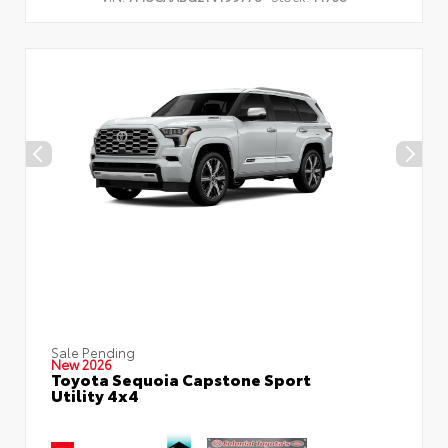
Sale Pending
New 2026
Toyota Sequoia Capstone Sport
Utility 4x4