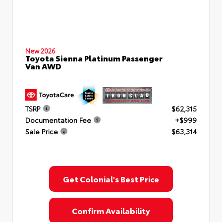
New 2026
Toyota Sienna Platinum Passenger
Van AWD
TSRP
$62,315
Documentation Fee
+$999
Sale Price
$63,314
Get Colonial's Best Price
Confirm Availability