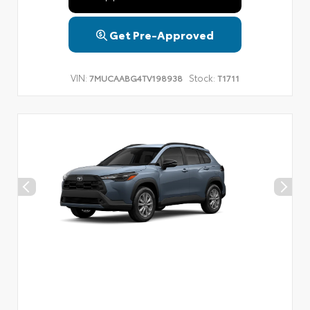
Get Pre-Approved
VIN:
Stock:
7MUCAABG4TV198938
T1711