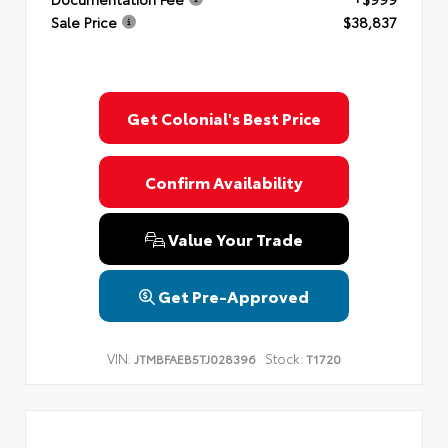
Sale Price
$38,837
Get Colonial's Best Price
Confirm Availability
Value Your Trade
Get Pre-Approved
VIN:
Stock:
JTMBFAEB5TJ028396
T1720