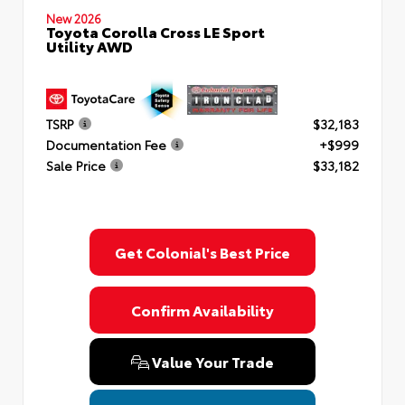
New 2026
Toyota Corolla Cross LE Sport
Utility AWD
TSRP
$32,183
Documentation Fee
+$999
Sale Price
$33,182
Get Colonial's Best Price
Confirm Availability
Value Your Trade