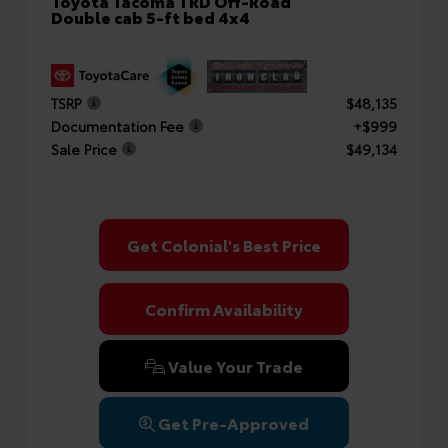
Toyota Tacoma TRD Off-Road
Double cab 5-ft bed 4x4
TSRP
$48,135
Documentation Fee
+$999
Sale Price
$49,134
Get Colonial's Best Price
Confirm Availability
Value Your Trade
Get Pre-Approved