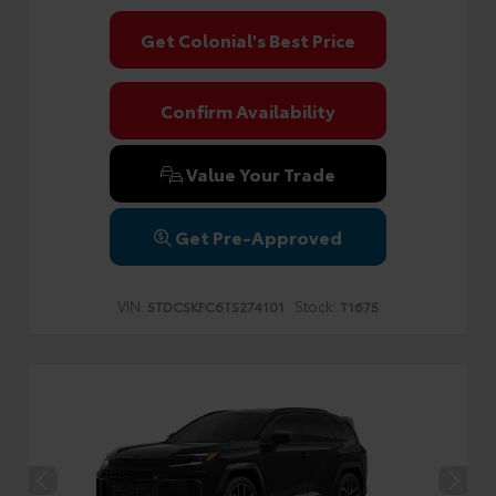
Get Colonial's Best Price
Confirm Availability
Value Your Trade
Get Pre-Approved
VIN:
Stock:
5TDCSKFC6TS274101
T1675