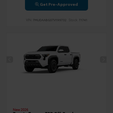
Get Pre-Approved
VIN:
Stock:
7MUDAABG5TV199732
T1741
New 2026