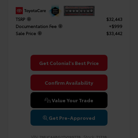
TSRP
$32,443
Documentation Fee
+$999
Sale Price
$33,442
Get Colonial's Best Price
Confirm Availability
Value Your Trade
Get Pre-Approved
VIN:
Stock:
7MUCAABG2TV199778
T1738