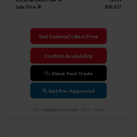
Sale Price
$38,837
Get Colonial's Best Price
Confirm Availability
Value Your Trade
Get Pre-Approved
VIN:
Stock:
JTMBFAEB5TJ028396
T1720