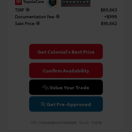
TSRP
$89,663
Documentation Fee
+$999
Sale Price
$90,662
Get Colonial's Best Price
Confirm Availability
Value Your Trade
Get Pre-Approved
VIN:
Stock:
7SVAAABA4TX100665
T1678