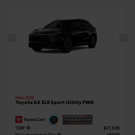
New 2026
Toyota bZ XLE Sport Utility FWD
TSRP
$37,838
Documentation Fee
+$999