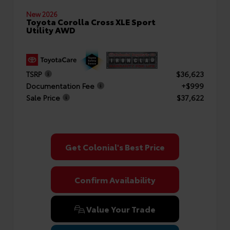
New 2026
Toyota Corolla Cross XLE Sport
Utility AWD
TSRP
$36,623
Documentation Fee
+$999
Sale Price
$37,622
Get Colonial's Best Price
Confirm Availability
Value Your Trade