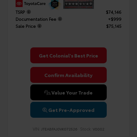
TSRP
$74,146
Documentation Fee
+$999
Sale Price
$75,145
Get Colonial's Best Price
Confirm Availability
Value Your Trade
Get Pre-Approved
VIN:
Stock:
JTEABFAJ0VK072526
V0002