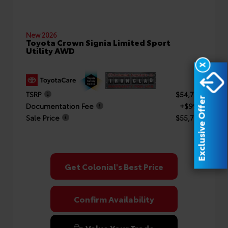
New 2026
Toyota Crown Signia Limited Sport
Utility AWD
X
TSRP
$54,754
Exclusive Offer
Documentation Fee
+$999
Sale Price
$55,753
Get Colonial's Best Price
Confirm Availability
Value Your Trade