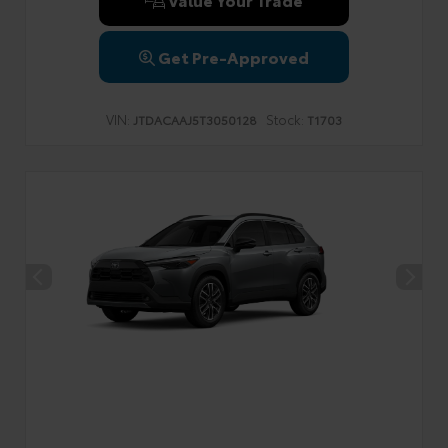
Get Pre-Approved
VIN:
Stock:
JTDACAAJ5T3050128
T1703