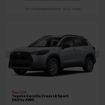
VIN:
Stock:
3TMLB5JN5TM285519
T1490
New 2026
Toyota Corolla Cross LE Sport
Utility AWD