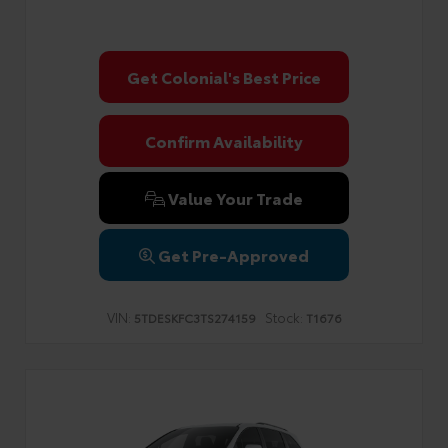
Get Colonial's Best Price
Confirm Availability
Value Your Trade
Get Pre-Approved
VIN:
Stock:
5TDESKFC3TS274159
T1676