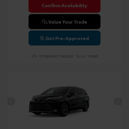
Confirm Availability
Value Your Trade
Get Pre-Approved
VIN:
Stock:
3TYLB5JN1TT142300
T1693