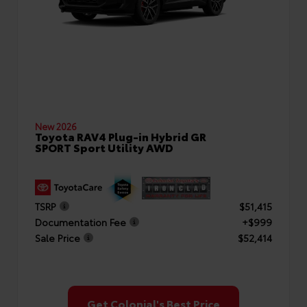
New 2026
Toyota RAV4 Plug-in Hybrid GR
SPORT Sport Utility AWD
TSRP
$51,415
Documentation Fee
+$999
Sale Price
$52,414
Get Colonial's Best Price