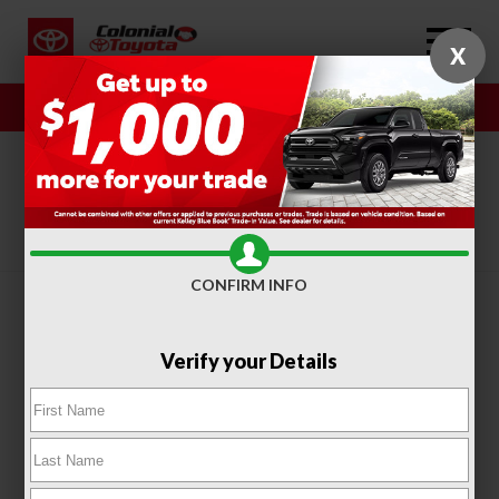
X
Sales
Service
SORT
FILTER
(404)
CONFIRM INFO
Verify your Details