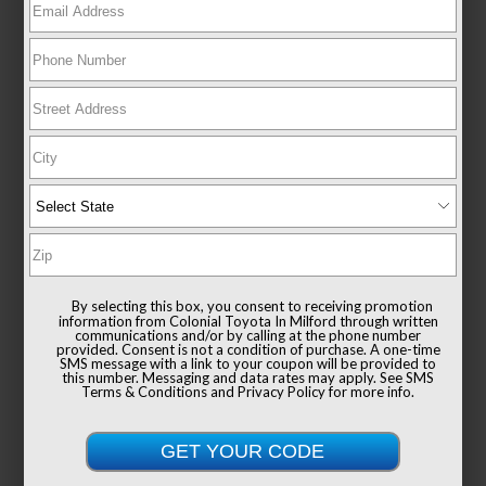
New 2026
Toyota RAV4 XSE Sport Utility AWD
TSRP
$44,569
Documentation Fee
+$999
Sale Price
$45,568
By selecting this box, you consent to receiving promotion
information from Colonial Toyota In Milford through written
communications and/or by calling at the phone number
provided. Consent is not a condition of purchase. A one-time
SMS message with a link to your coupon will be provided to
this number. Messaging and data rates may apply. See
SMS
Terms & Conditions
and
Privacy Policy
for more info.
Get Colonial's Best Price
Confirm Availability