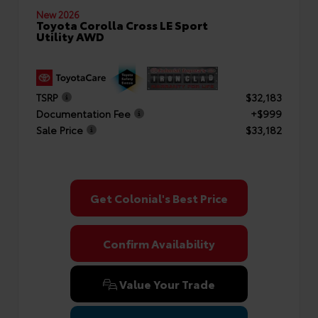
New 2026
Toyota Corolla Cross LE Sport
Utility AWD
TSRP
$32,183
Documentation Fee
+$999
Sale Price
$33,182
Get Colonial's Best Price
Confirm Availability
Value Your Trade