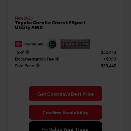
New 2026
Toyota Corolla Cross LE Sport
Utility AWD
TSRP
$32,443
Documentation Fee
+$999
Sale Price
$33,442
Get Colonial's Best Price
Confirm Availability
Value Your Trade