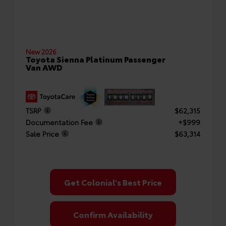
New 2026
Toyota Sienna Platinum Passenger
Van AWD
TSRP
$62,315
Documentation Fee
+$999
Sale Price
$63,314
Get Colonial's Best Price
Confirm Availability