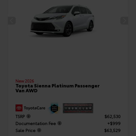
New 2026
Toyota Sienna Platinum Passenger
Van AWD
TSRP
$62,530
Documentation Fee
+$999
Sale Price
$63,529