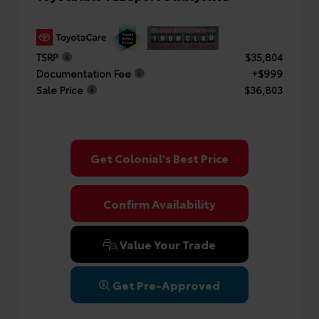
TSRP
$35,804
Documentation Fee
+$999
Sale Price
$36,803
Get Colonial's Best Price
Confirm Availability
Value Your Trade
Get Pre-Approved