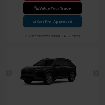
Value Your Trade
Get Pre-Approved
VIN:
Stock:
5TDESKFCXTS274952
T1707