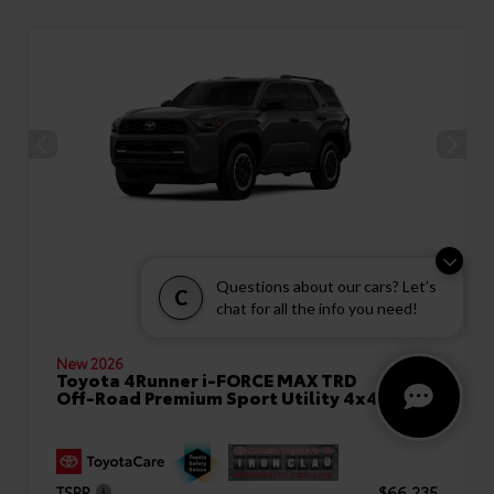
Questions about our cars? Let’s
C
chat for all the info you need!
New 2026
Toyota 4Runner i-FORCE MAX TRD
Off-Road Premium Sport Utility 4x4
TSRP
$66,235