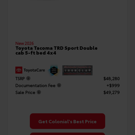
New 2026
Toyota Tacoma TRD Sport Double
cab 5-ft bed 4x4
TSRP
$48,280
Documentation Fee
+$999
Sale Price
$49,279
Get Colonial's Best Price