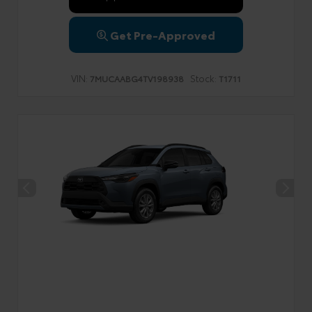
Get Pre-Approved
VIN:
Stock:
7MUCAABG4TV198938
T1711