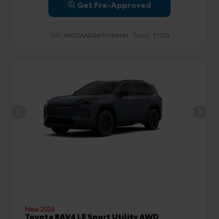
Get Pre-Approved
VIN:
Stock:
7MUCAABG6TV199301
T1725
New 2026
Toyota RAV4 LE Sport Utility AWD