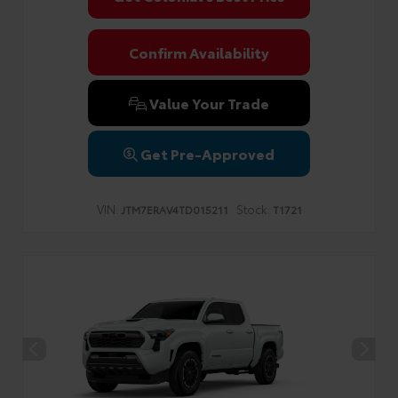
Confirm Availability
Value Your Trade
Get Pre-Approved
VIN:
Stock:
JTM7ERAV4TD015211
T1721