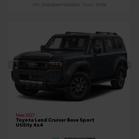
VIN:
Stock:
2T36CRAV1TC035051
T1766
New 2027
Toyota Land Cruiser Base Sport
Utility 4x4