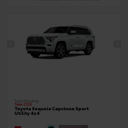
Sale Pending
New 2026
Toyota Sequoia Capstone Sport
Utility 4x4