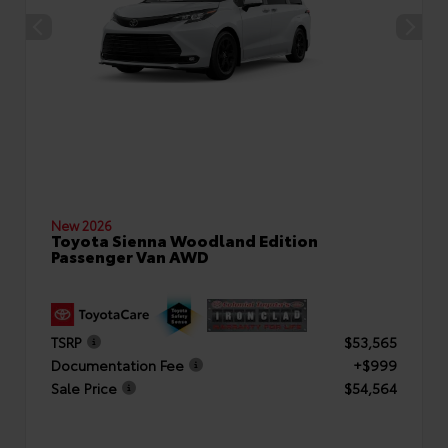
New 2026
Toyota Sienna Woodland Edition
Passenger Van AWD
TSRP
$53,565
Documentation Fee
+$999
Sale Price
$54,564