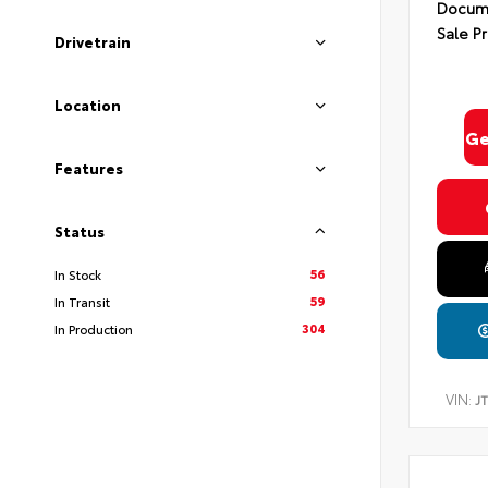
Docume
Sale Pr
Drivetrain
Location
Ge
Features
Status
56
In Stock
59
In Transit
304
In Production
VIN:
J