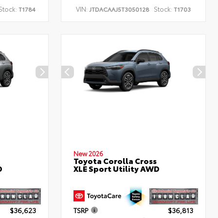
Stock:
VIN:
Stock:
T1784
JTDACAAJ5T3050128
T1703
New 2026
Toyota Corolla Cross
D
XLE Sport Utility AWD
$36,623
TSRP
$36,813