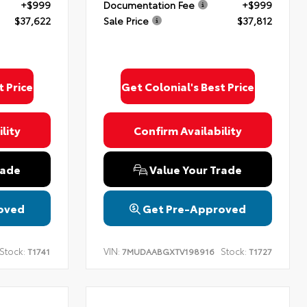
+$999
Documentation Fee
+$999
$37,622
Sale Price
$37,812
t Price
Get Colonial's Best Price
lity
Confirm Availability
rade
Value Your Trade
oved
Get Pre-Approved
Stock:
VIN:
Stock:
T1741
7MUDAABGXTV198916
T1727