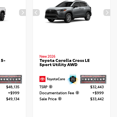
New 2026
 5-
Toyota Corolla Cross LE
Sport Utility AWD
$48,135
TSRP
$32,443
+$999
Documentation Fee
+$999
$49,134
Sale Price
$33,442