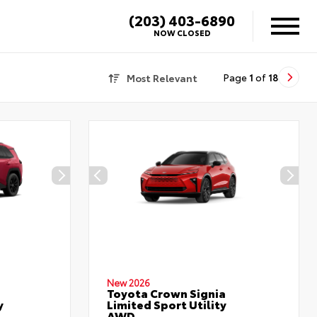
(203) 403-6890
X
NOW CLOSED
Most Relevant
Page
1
of
18
New 2026
Toyota Crown Signia
y
Limited Sport Utility
AWD