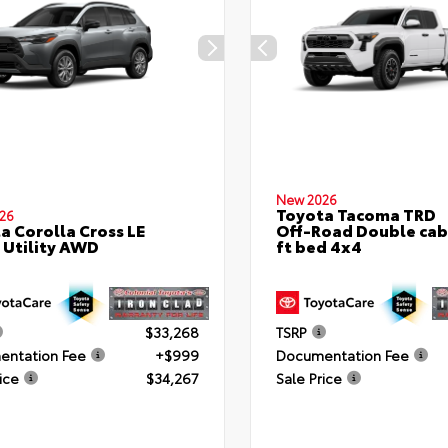
New 2026
Toyota Tacoma TRD
26
a Corolla Cross LE
Off-Road Double cab
 Utility AWD
ft bed 4x4
$33,268
TSRP
ntation Fee
+$999
Documentation Fee
ice
$34,267
Sale Price