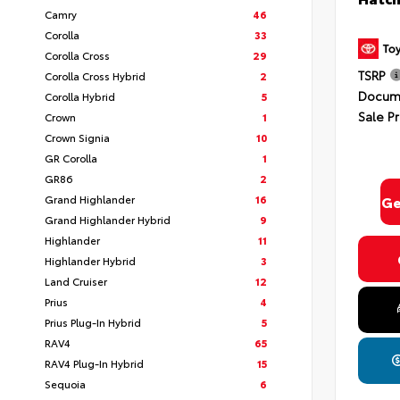
Camry
46
Corolla
33
Corolla Cross
29
TSRP
Corolla Cross Hybrid
2
Docume
Corolla Hybrid
5
Sale Pr
Crown
1
By select
Crown Signia
10
In Milford
GR Corolla
1
Consent is
will be 
GR86
2
Grand Highlander
16
Ge
Grand Highlander Hybrid
9
Highlander
11
Highlander Hybrid
3
Privacy
Land Cruiser
12
Prius
4
Prius Plug-In Hybrid
5
RAV4
65
RAV4 Plug-In Hybrid
15
Sequoia
6