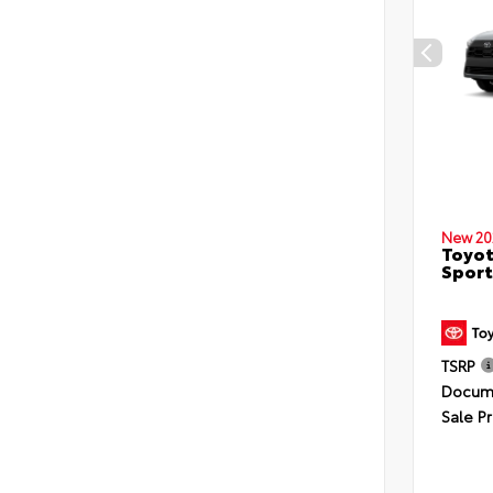
New 20
Toyot
Sport
TSRP
Docume
Sale Pr