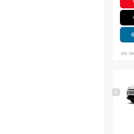
VIN:
7S