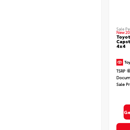
Sale P
New 20
Toyot
Capst
4x4
TSRP
Docume
Sale Pr
Ge