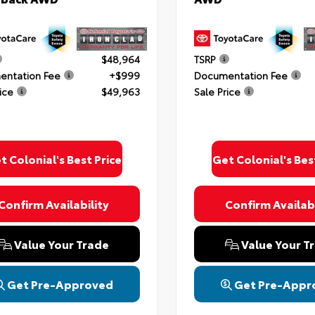
$48,964
TSRP
ntation Fee
+$999
Documentation Fee
ice
$49,963
Sale Price
ing this box, you consent to receiving promotion information from Colonial T
 through written communications and/or by calling at the phone number provi
 not a condition of purchase. A one-time SMS message with a link to your co
provided to this number. Messaging and data rates may apply. See
SMS Terms
Conditions
and
Privacy Policy
for more info.
t Colonial's Best Price
Get Colonial's Bes
Confirm Availability
Confirm Availabi
 Policy
Terms & Conditions
SMS Terms & Conditions
Brand Disclaimers
Value Your Trade
Value Your T
Get Pre-Approved
Get Pre-Appr