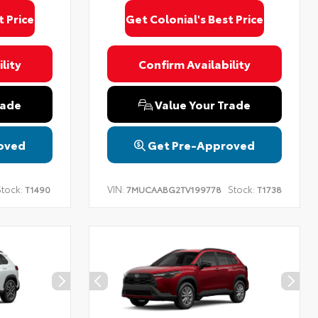
t Price
Get Colonial's Best Price
lity
Confirm Availability
rade
Value Your Trade
oved
Get Pre-Approved
tock:
VIN:
Stock:
T1490
7MUCAABG2TV199778
T1738