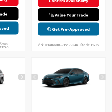
Confirm Availability
rade
Value Your Trade
oved
Get Pre-Approved
Stock:
VIN:
Stock:
7MUBAABG9TV199546
T1739
T1740