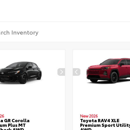
CONFIRM INFO
Verify your Details
26
New 2026
a GR Corolla
Toyota RAV4 XLE
um Plus MT
Premium Sport Utilit
hback AWD
AWD