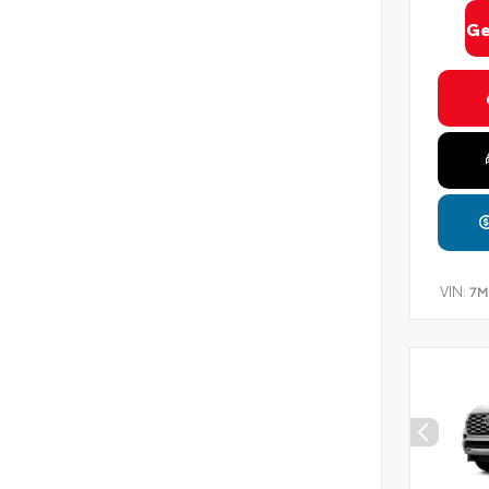
Ge
VIN:
7M