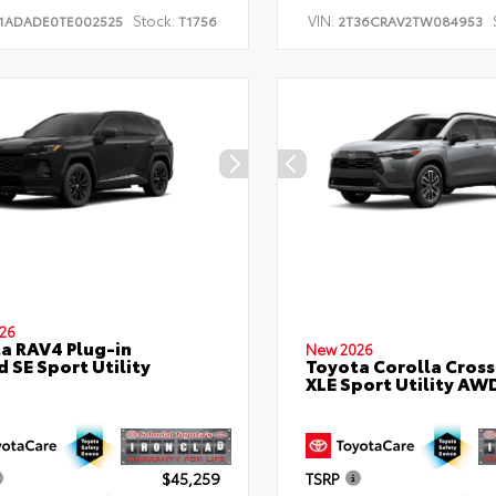
Stock:
VIN:
1ADADE0TE002525
T1756
2T36CRAV2TW084953
26
a RAV4 Plug-in
New 2026
d SE Sport Utility
Toyota Corolla Cross
XLE Sport Utility AW
$45,259
TSRP