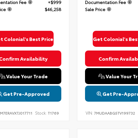
ntation Fee
+$999
Documentation Fee
ice
$46,258
Sale Price
t Colonial's Best Price
Get Colonial's Bes
Confirm Availability
Confirm Availabi
Value Your Trade
Value Your T
Get Pre-Approved
Get Pre-Appr
Stock:
VIN:
TM7ERAVXTJ017711
T1769
7MUDAABG5TV199732