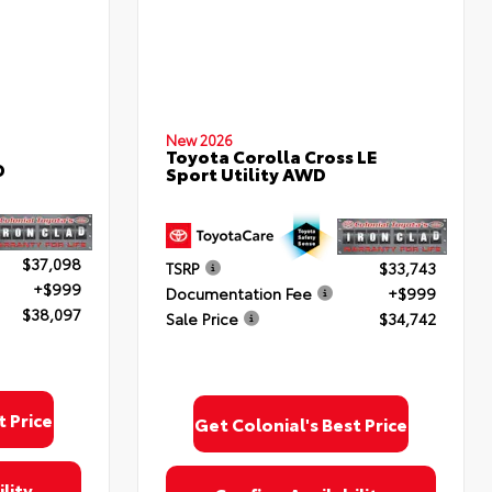
New 2026
Toyota Corolla Cross LE
D
Sport Utility AWD
$37,098
TSRP
$33,743
+$999
Documentation Fee
+$999
$38,097
Sale Price
$34,742
t Price
Get Colonial's Best Price
lity