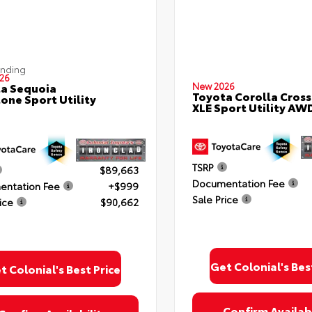
ending
26
a Sequoia
New 2026
Toyota Corolla Cross
one Sport Utility
XLE Sport Utility AW
TSRP
$89,663
Documentation Fee
ntation Fee
+$999
Sale Price
ice
$90,662
Get Colonial's Bes
t Colonial's Best Price
Confirm Availabi