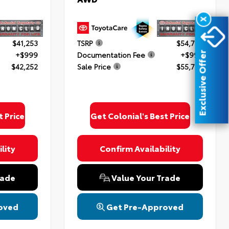
X
$41,253
TSRP
$54,754
+$999
Documentation Fee
+$999
Exclusive Offer
$42,252
Sale Price
$55,753
oyota
ded.
upon
 &
t Price
Get Colonial's Best Price
lity
Confirm Availability
rade
Value Your Trade
oved
Get Pre-Approved