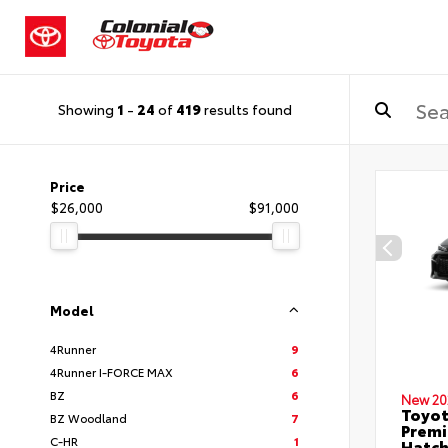
Showing
1
-
24
of
419
results found
Price
$26,000
$91,000
Model
4Runner
9
4Runner I-FORCE MAX
6
BZ
6
New 20
Toyot
BZ Woodland
7
Premi
C-HR
1
Hatc