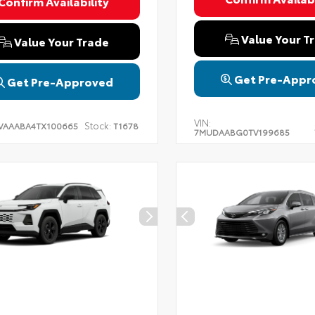
Confirm Availability
Value Your T
Value Your Trade
Get Pre-Appr
Get Pre-Approved
VIN:
Stock:
VAAABA4TX100665
T1678
7MUDAABG0TV199685