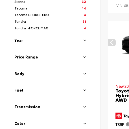
Sienna
32
VIN:
SB
Tacoma
44
Tacoma I-FORCE MAX
4
Tundra
31
Tundra I-FORCE MAX
4
Year
Price Range
Body
New 20
Toyot
Fuel
Hybri
AWD
Transmission
Color
TSRP