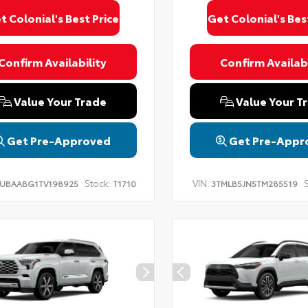
t Colonial's Best Price
Get Colonial's Bes
Confirm Availability
Confirm Availabi
Value Your Trade
Value Your T
Get Pre-Approved
Get Pre-Appr
Stock:
VIN:
S
UBAABG1TV198925
T1710
3TMLB5JN5TM285519