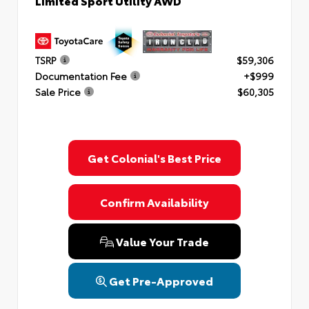
Limited Sport Utility AWD
TSRP
$59,306
Documentation Fee
+$999
Sale Price
$60,305
Get Colonial's Best Price
Confirm Availability
Value Your Trade
Get Pre-Approved