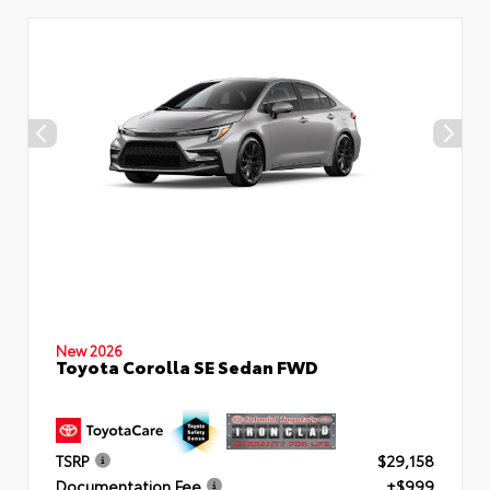
New 2026
Toyota Corolla SE Sedan FWD
TSRP
$29,158
Documentation Fee
+$999