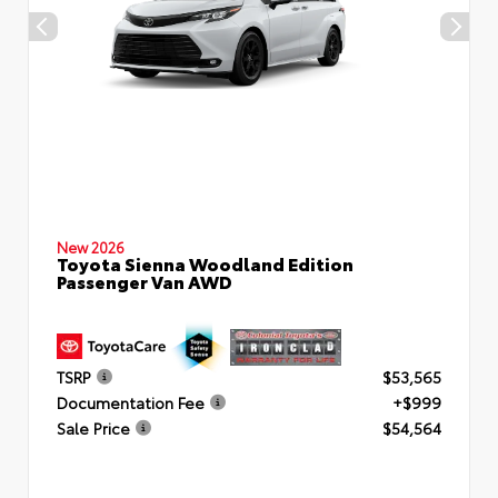
New 2026
Toyota Sienna Woodland Edition
Passenger Van AWD
TSRP
$53,565
Documentation Fee
+$999
Sale Price
$54,564