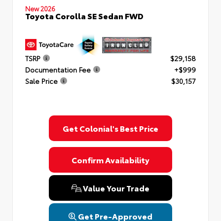
New 2026
Toyota Corolla SE Sedan FWD
TSRP
$29,158
Documentation Fee
+$999
Sale Price
$30,157
Get Colonial's Best Price
Confirm Availability
Value Your Trade
Get Pre-Approved