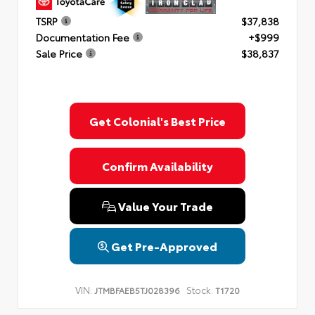
TSRP
$37,838
Documentation Fee
+$999
Sale Price
$38,837
Get Colonial's Best Price
Confirm Availability
Value Your Trade
Get Pre-Approved
VIN:
Stock:
JTMBFAEB5TJ028396
T1720