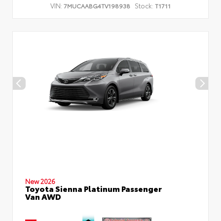
VIN:
Stock:
7MUCAABG4TV198938
T1711
New 2026
Toyota Sienna Platinum Passenger
Van AWD