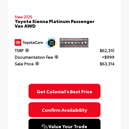
New 2026
Toyota Sienna Platinum Passenger
Van AWD
TSRP
$62,315
Documentation Fee
+$999
Sale Price
$63,314
Get Colonial's Best Price
Confirm Availability
Value Your Trade