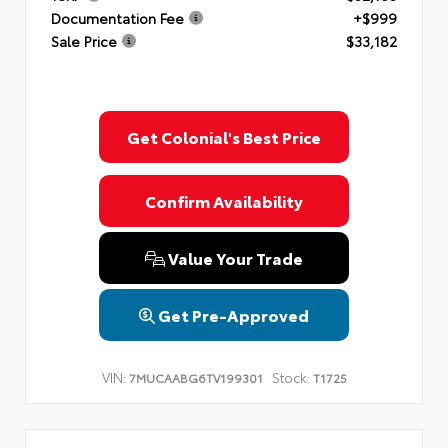
Documentation Fee
+$999
Sale Price
$33,182
Get Colonial's Best Price
Confirm Availability
Value Your Trade
Get Pre-Approved
VIN:
Stock:
7MUCAABG6TV199301
T1725