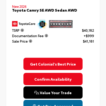
New 2026
Toyota Camry SE AWD Sedan AWD
TSRP
$40,182
Documentation Fee
+$999
Sale Price
$41,181
Get Colonial's Best Price
Confirm Availability
Value Your Trade
Get Pre-Approved