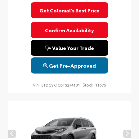
Get Colonial's Best Price
Confirm Availability
Value Your Trade
Get Pre-Approved
VIN:
Stock:
5TDCSKFC6TS274101
T1675