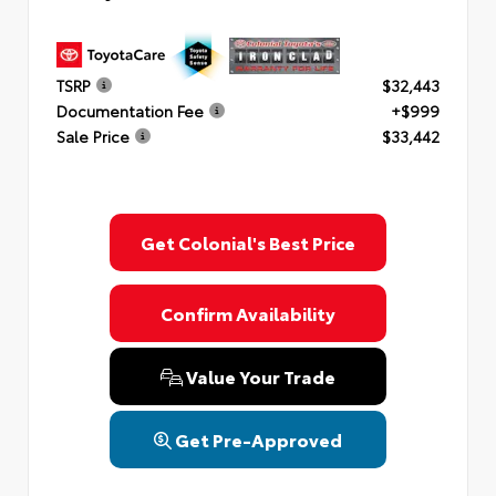
TSRP
$32,443
Documentation Fee
+$999
Sale Price
$33,442
Get Colonial's Best Price
Confirm Availability
Value Your Trade
Get Pre-Approved