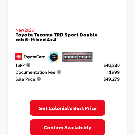
New 2026
Toyota Tacoma TRD Sport Double
cab 5-ft bed 4x4
TSRP
$48,280
Documentation Fee
+$999
Sale Price
$49,279
Get Colonial's Best Price
Confirm Availability