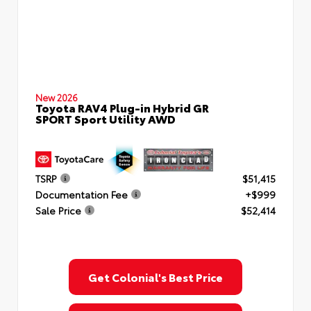
New 2026
Toyota RAV4 Plug-in Hybrid GR
SPORT Sport Utility AWD
TSRP
$51,415
Documentation Fee
+$999
Sale Price
$52,414
Get Colonial's Best Price