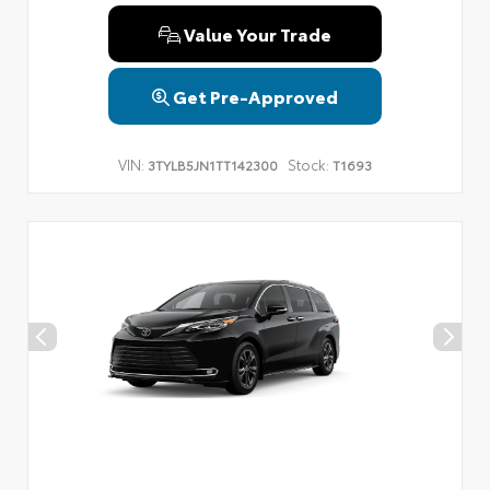
Value Your Trade
Get Pre-Approved
VIN:
Stock:
3TYLB5JN1TT142300
T1693