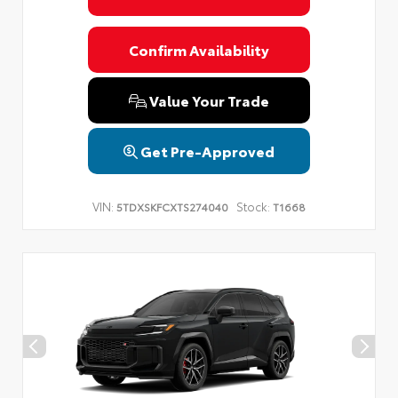
Confirm Availability
Value Your Trade
Get Pre-Approved
VIN:
Stock:
5TDXSKFCXTS274040
T1668