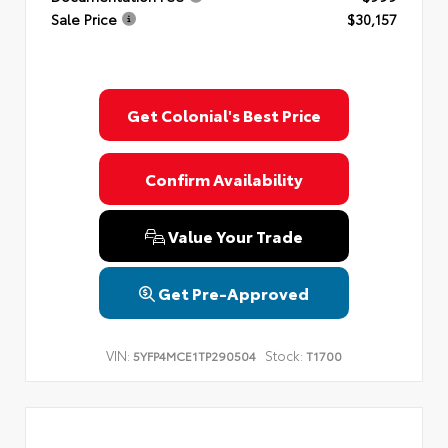
Sale Price
$30,157
Get Colonial's Best Price
Confirm Availability
Value Your Trade
Get Pre-Approved
VIN:
Stock:
5YFP4MCE1TP290504
T1700