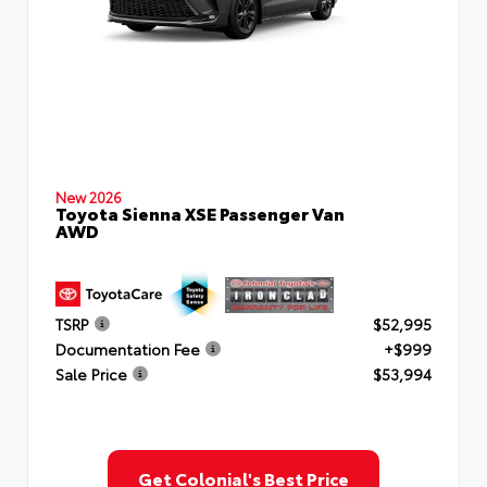
New 2026
Toyota Sienna XSE Passenger Van
AWD
TSRP
$52,995
Documentation Fee
+$999
Sale Price
$53,994
Get Colonial's Best Price