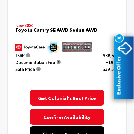
New 2026
Toyota Camry SE AWD Sedan AWD
X
TSRP
$38,577
Exclusive Offer
Documentation Fee
+$999
Sale Price
$39,576
Get Colonial's Best Price
Confirm Availability
Value Your Trade