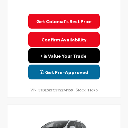
Get Colonial's Best Price
Confirm Availability
Value Your Trade
Get Pre-Approved
VIN:
Stock:
5TDESKFC3TS274159
T1676