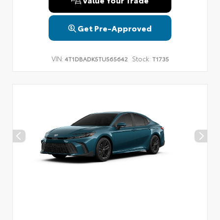
Get Pre-Approved
VIN:
Stock:
4T1DBADK5TU565642
T1735