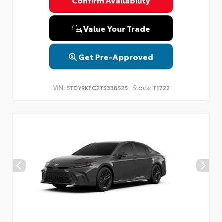
Privacy Policy
Terms & Conditions
SMS Terms & Conditions
Brand Disclaimers
Value Your Trade
Get Pre-Approved
VIN:
Stock:
5TDYRKEC2TS338525
T1722