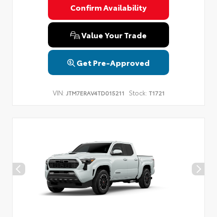
Confirm Availability
Value Your Trade
Get Pre-Approved
VIN:
Stock:
JTM7ERAV4TD015211
T1721