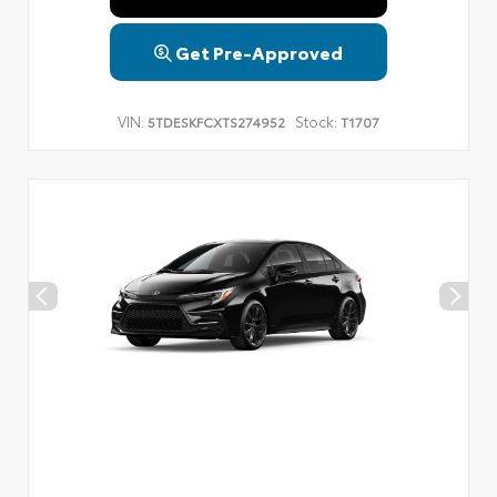
Get Pre-Approved
VIN:
Stock:
5TDESKFCXTS274952
T1707