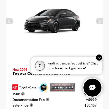
Finding the perfect vehicle? Chat
C
now for expert guidance!
New 2026
Toyota Corolla SE Sedan FWD
TSRP
$29,158
Documentation Fee
+$999
Sale Price
$30,157