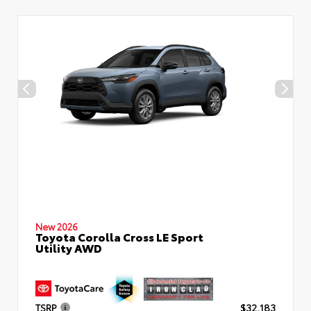
New 2026
Toyota Corolla Cross LE Sport
Utility AWD
TSRP
$32,183