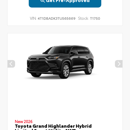
VIN:
Stock:
4T1DBADK3TU565669
T1750
New 2026
Toyota Grand Highlander Hybrid