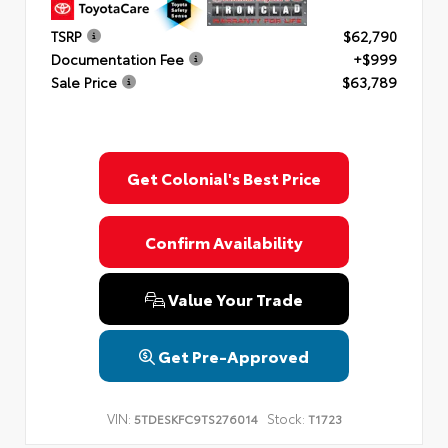
TSRP
$62,790
Documentation Fee
+$999
Sale Price
$63,789
Get Colonial's Best Price
Confirm Availability
Value Your Trade
Get Pre-Approved
VIN:
Stock:
5TDESKFC9TS276014
T1723