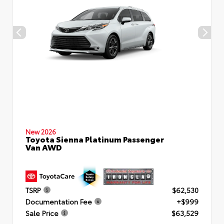
New 2026
Toyota Sienna Platinum Passenger
Van AWD
TSRP
$62,530
Documentation Fee
+$999
Sale Price
$63,529