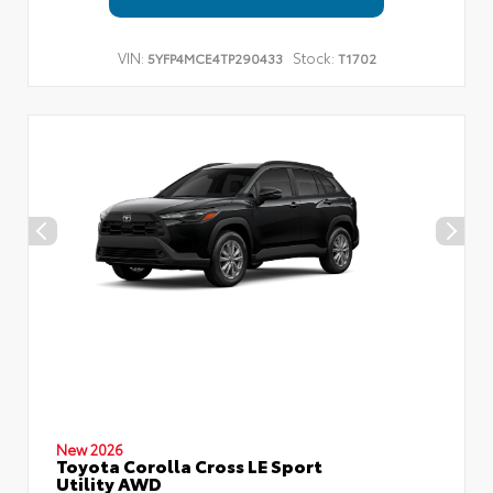
VIN:
Stock:
5YFP4MCE4TP290433
T1702
New 2026
Toyota Corolla Cross LE Sport
Utility AWD