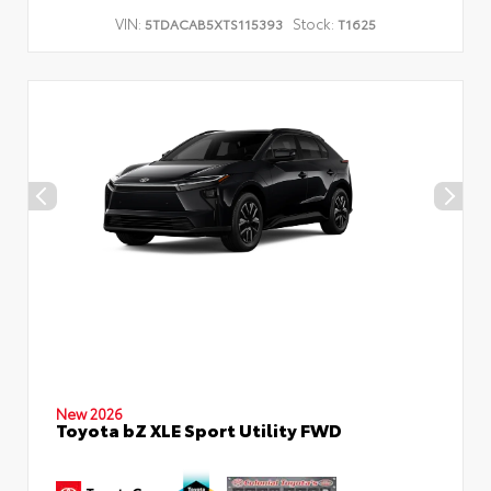
VIN:
Stock:
5TDACAB5XTS115393
T1625
New 2026
Toyota bZ XLE Sport Utility FWD