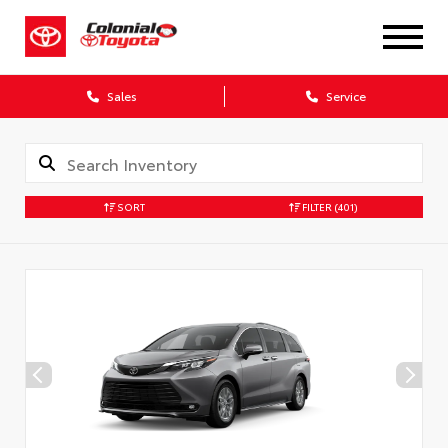
X
Sales
Service
SORT
FILTER
(401)
CONFIRM INFO
Verify your Details