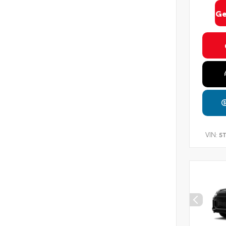
Ge
VIN:
5T