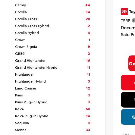
Camry
44
Corolla
34
Corolla Cross
28
TSRP
Corolla Cross Hybrid
2
Docume
Corolla Hybrid
5
Sale Pr
Crown
1
Crown Signia
9
GR86
2
Grand Highlander
16
Ge
Grand Highlander Hybrid
11
Highlander
11
Highlander Hybrid
3
Land Cruiser
12
Prius
5
Prius Plug-In Hybrid
5
RAV4
60
RAV4 Plug-In Hybrid
14
Sequoia
5
Sienna
33