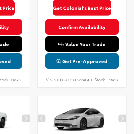
t Price
Get Colonial's Best Price
lity
Confirm Availability
rade
Value Your Trade
oved
Get Pre-Approved
tock:
VIN:
Stock:
T1675
5TDXSKFCXTS274040
T1668