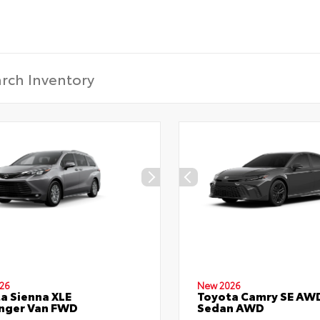
26
New 2026
a Sienna XLE
Toyota Camry SE AW
nger Van FWD
Sedan AWD