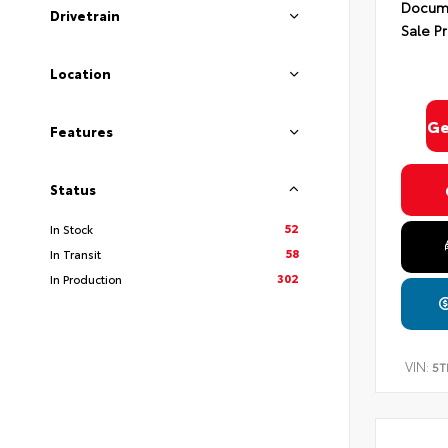
Docume
Drivetrain
Sale Pr
Location
Ge
Features
Status
52
In Stock
58
In Transit
302
In Production
VIN:
5T