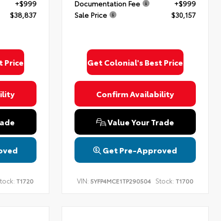
+$999
Documentation Fee
+$999
$38,837
Sale Price
$30,157
t Price
Get Colonial's Best Price
lity
Confirm Availability
rade
Value Your Trade
oved
Get Pre-Approved
tock:
VIN:
Stock:
T1720
5YFP4MCE1TP290504
T1700