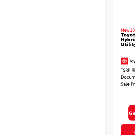
New 20
Toyot
Hybri
Utili
TSRP
Docume
Sale Pr
Ge