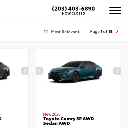
(203) 403-6890
NOW CLOSED
Most Relevant
Page
1
of
18
New 2026
D
Toyota Camry SE AWD
Sedan AWD