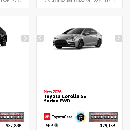
Stock:
VIN:
Stock:
T1735
4T1DBADK3TU565669
T1750
New 2026
Toyota Corolla SE
Sedan FWD
$37,838
TSRP
$29,158