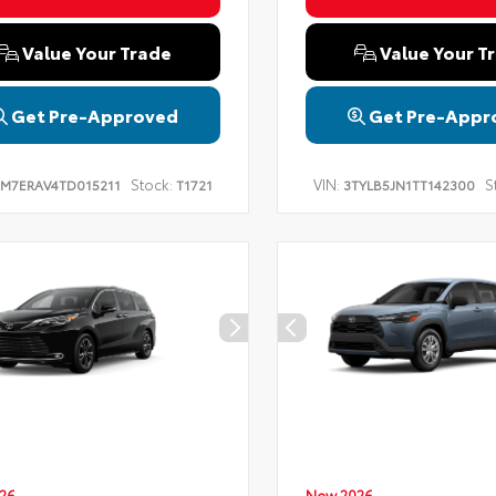
Value Your Trade
Value Your T
Get Pre-Approved
Get Pre-Appr
Stock:
VIN:
S
TM7ERAV4TD015211
T1721
3TYLB5JN1TT142300
26
New 2026