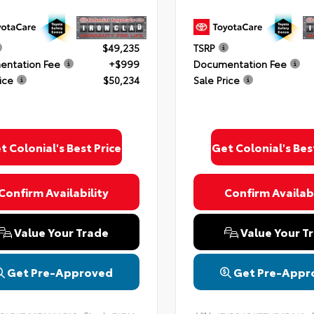
$49,235
TSRP
ntation Fee
+$999
Documentation Fee
ice
$50,234
Sale Price
t Colonial's Best Price
Get Colonial's Bes
Confirm Availability
Confirm Availabi
Value Your Trade
Value Your T
Get Pre-Approved
Get Pre-Appr