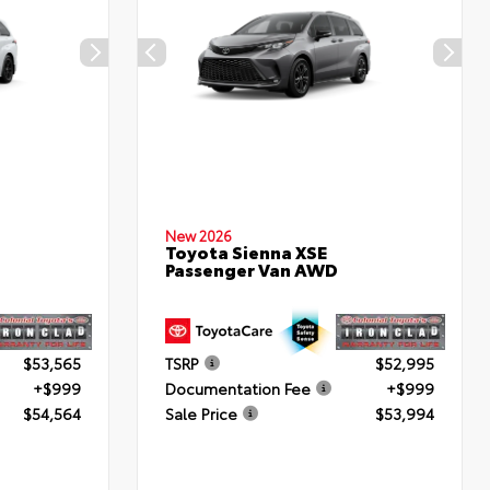
New 2026
Toyota Sienna XSE
Passenger Van AWD
$53,565
TSRP
$52,995
+$999
Documentation Fee
+$999
$54,564
Sale Price
$53,994