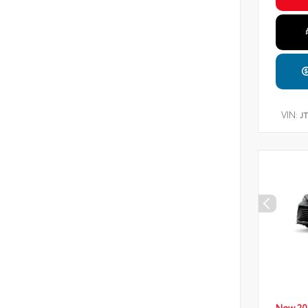
VIN:
J
New 20