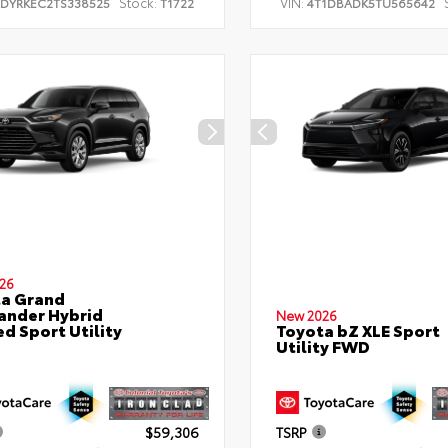
Stock:
VIN:
TDYRKEC2TS338525
T1722
4T1DBADK5TU565642
26
a Grand
ander Hybrid
New 2026
ed Sport Utility
Toyota bZ XLE Sport
Utility FWD
$59,306
TSRP