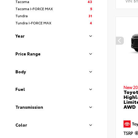
VIN:
5
Tacoma
43
Tacoma I-FORCE MAX
5
Tundra
31
Tundra I-FORCE MAX
4
Year
Price Range
Body
New 20
Fuel
Toyot
Highl
Limit
AWD
Transmission
Color
TSRP