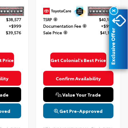
X
$38,577
TSRP
$40,182
+$999
Documentation Fee
+$999
Exclusive Offer
$39,576
Sale Price
$41,181
t Price
Get Colonial's Best Price
lity
Confirm Availability
rade
Value Your Trade
oved
Get Pre-Approved