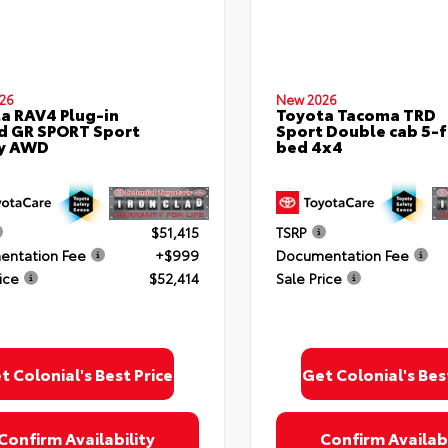
26
New 2026
a RAV4 Plug-in
Toyota Tacoma TRD
d GR SPORT Sport
Sport Double cab 5-f
ty AWD
bed 4x4
$51,415
TSRP
ntation Fee
+$999
Documentation Fee
ice
$52,414
Sale Price
t Colonial's Best Price
Get Colonial's Bes
Confirm Availability
Confirm Availabi