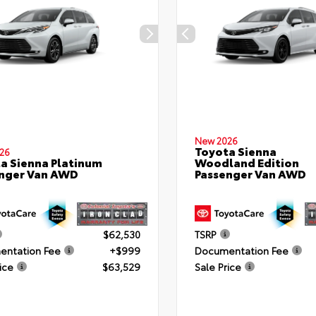
New 2026
Toyota Sienna
26
a Sienna Platinum
Woodland Edition
nger Van AWD
Passenger Van AWD
$62,530
TSRP
ntation Fee
+$999
Documentation Fee
ice
$63,529
Sale Price