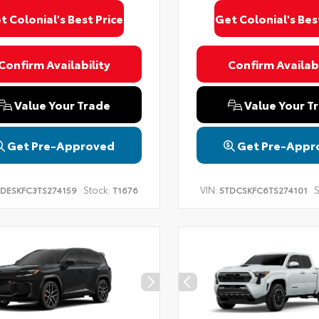
t Colonial's Best Price
Get Colonial's Bes
Confirm Availability
Confirm Availabi
Value Your Trade
Value Your T
Get Pre-Approved
Get Pre-Appr
Stock:
VIN:
S
DESKFC3TS274159
T1676
5TDCSKFC6TS274101