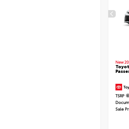
New 20
Toyot
Passe
TSRP
Docume
Sale Pr