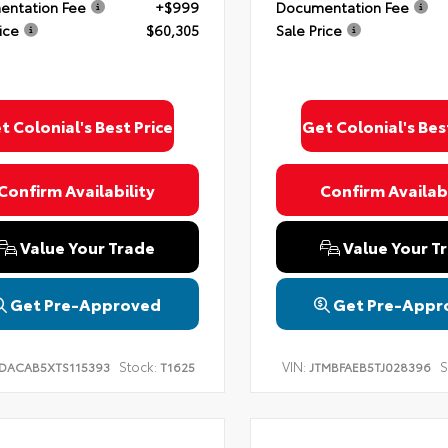
ntation Fee
+$999
Documentation Fee
ice
$60,305
Sale Price
t Colonial's Best Price
Get Colonial's Bes
Confirm Availability
Confirm Availabi
Value Your Trade
Value Your T
Get Pre-Approved
Get Pre-Appr
Stock:
VIN:
S
DACAB5XTS115393
T1625
JTMBFAEB5TJ028396