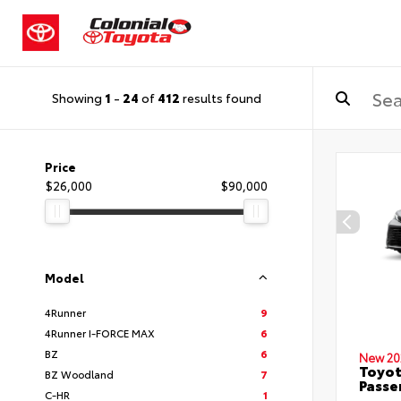
Showing
1
-
24
of
412
results found
Price
$26,000
$90,000
Model
4Runner
9
4Runner I-FORCE MAX
6
BZ
6
New 20
Toyot
BZ Woodland
7
Passe
C-HR
1