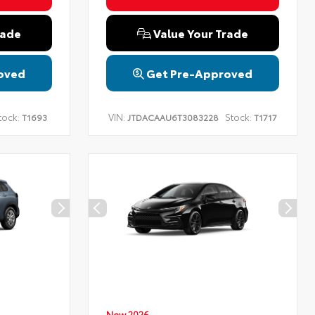
rade
Value Your Trade
oved
Get Pre-Approved
tock:
VIN:
Stock:
T1693
JTDACAAU6T3083228
T1717
New 2026