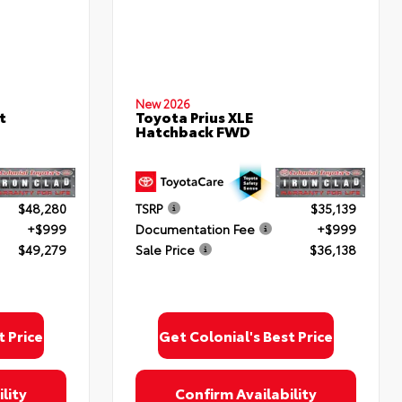
New 2026
t
Toyota Prius XLE
Hatchback FWD
$48,280
TSRP
$35,139
+$999
Documentation Fee
+$999
$49,279
Sale Price
$36,138
t Price
Get Colonial's Best Price
lity
Confirm Availability