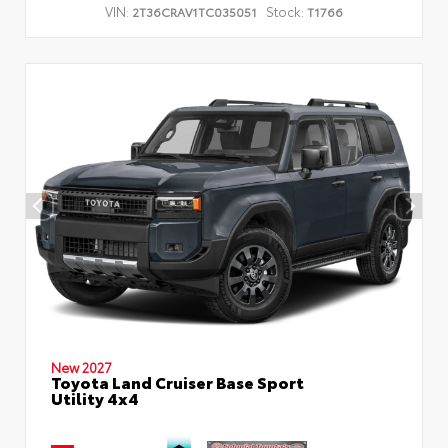
VIN:
Stock:
2T36CRAV1TC035051
T1766
New 2027
Toyota Land Cruiser Base Sport
Utility 4x4