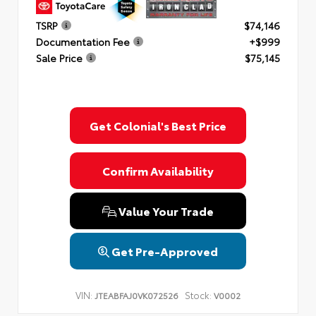
TSRP
$74,146
Documentation Fee
+$999
Sale Price
$75,145
Get Colonial's Best Price
Confirm Availability
Value Your Trade
Get Pre-Approved
VIN:
Stock:
JTEABFAJ0VK072526
V0002