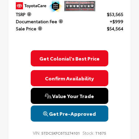
TSRP
$53,565
Documentation Fee
+$999
Sale Price
$54,564
Get Colonial's Best Price
Confirm Availability
Value Your Trade
Get Pre-Approved
VIN:
Stock:
5TDCSKFC6TS274101
T1675