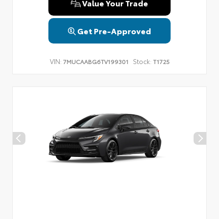
Value Your Trade
Get Pre-Approved
VIN:
Stock:
7MUCAABG6TV199301
T1725