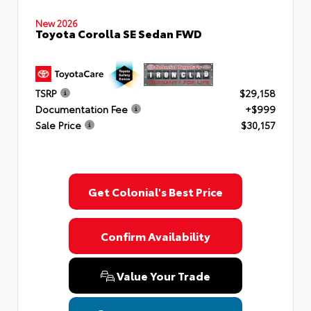
New 2026
Toyota Corolla SE Sedan FWD
TSRP
$29,158
Documentation Fee
+$999
Sale Price
$30,157
Get Colonial's Best Price
Confirm Availability
Value Your Trade