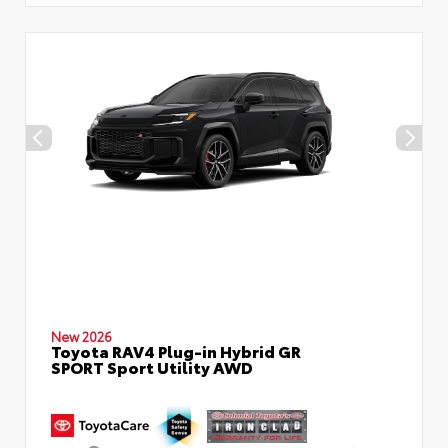
New 2026
Toyota RAV4 Plug-in Hybrid GR
SPORT Sport Utility AWD