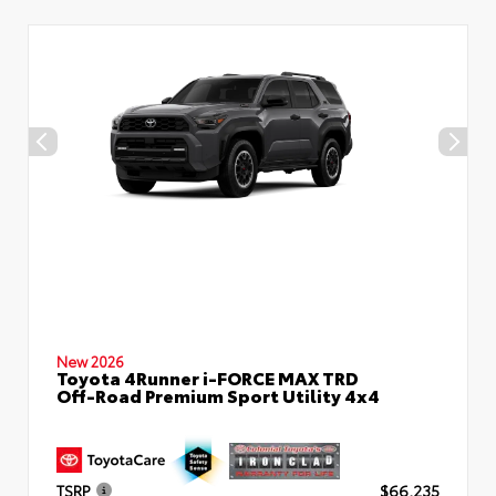
New 2026
Toyota 4Runner i-FORCE MAX TRD
Off-Road Premium Sport Utility 4x4
TSRP
$66,235