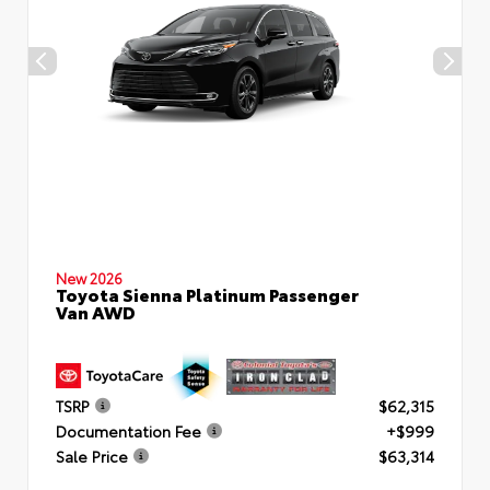
New 2026
Toyota Sienna Platinum Passenger
Van AWD
TSRP
$62,315
Documentation Fee
+$999
Sale Price
$63,314