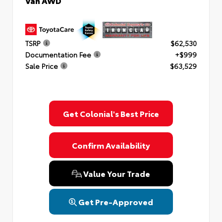
Van AWD
TSRP
$62,530
Documentation Fee
+$999
Sale Price
$63,529
Get Colonial's Best Price
Confirm Availability
Value Your Trade
Get Pre-Approved