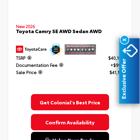
New 2026
Toyota Camry SE AWD Sedan AWD
X
TSRP
$40,182
Exclusive Offer
Documentation Fee
+$999
Sale Price
$41,181
Get Colonial's Best Price
Confirm Availability
Value Your Trade