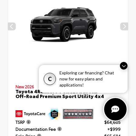
Exploring car financing? Chat
C
now for easy plans and
applications!
New 2026
Toyota 4Runner i-FORCE MAX TRD
Off-Road Premium Sport Utility 4x4
TSRP
$64,605
Documentation Fee
+$999
Sale Price
$65,604