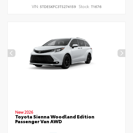
VIN:
Stock:
5TDESKFC3TS274159
T1676
New 2026
Toyota Sienna Woodland Edition
Passenger Van AWD