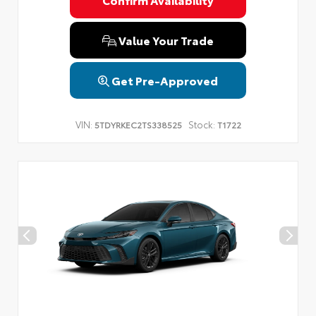
Privacy Policy
Terms & Conditions
SMS Terms & Conditions
Brand Disclaimers
Value Your Trade
Get Pre-Approved
VIN:
Stock:
5TDYRKEC2TS338525
T1722