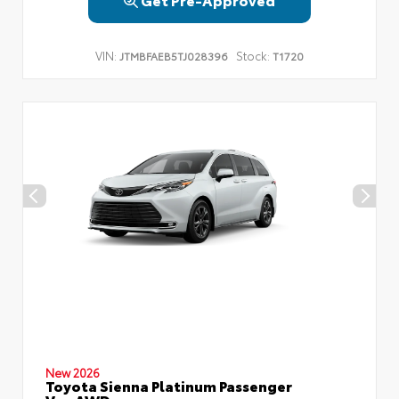
VIN:
Stock:
JTMBFAEB5TJ028396
T1720
New 2026
Toyota Sienna Platinum Passenger