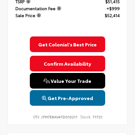
TSRP
$51,415
Documentation Fee
+$999
Sale Price
$52,414
Get Colonial's Best Price
Confirm Availability
Value Your Trade
Get Pre-Approved
VIN:
Stock:
JTM7ERAV4TD015211
T1721