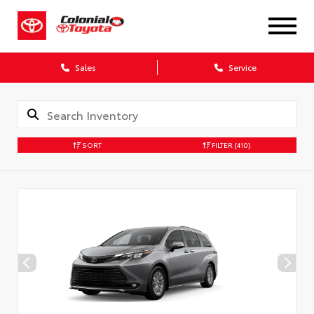
X
Sales
Service
SORT
FILTER
(410)
CONFIRM INFO
Verify your Details