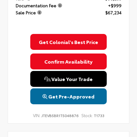
Documentation Fee
+$999
Sale Price
$67,234
Get Colonial's Best Price
Confirm Availability
Value Your Trade
Get Pre-Approved
VIN:
Stock:
JTEVB5BR1T5048876
T1733