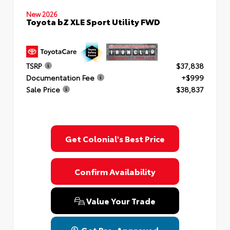
New 2026
Toyota bZ XLE Sport Utility FWD
TSRP
$37,838
Documentation Fee
+$999
Sale Price
$38,837
Get Colonial's Best Price
Confirm Availability
Value Your Trade
Get Pre-Approved