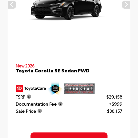
New 2026
Toyota Corolla SE Sedan FWD
TSRP
$29,158
Documentation Fee
+$999
Sale Price
$30,157