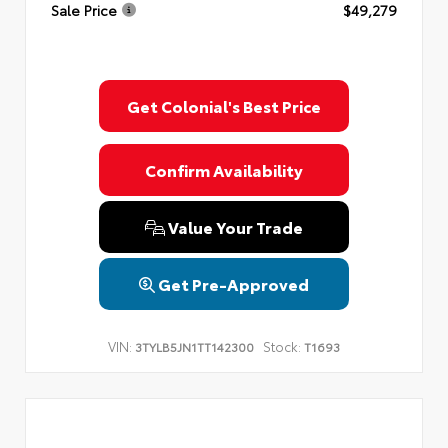
Sale Price
$49,279
Get Colonial's Best Price
Confirm Availability
Value Your Trade
Get Pre-Approved
VIN:
Stock:
3TYLB5JN1TT142300
T1693