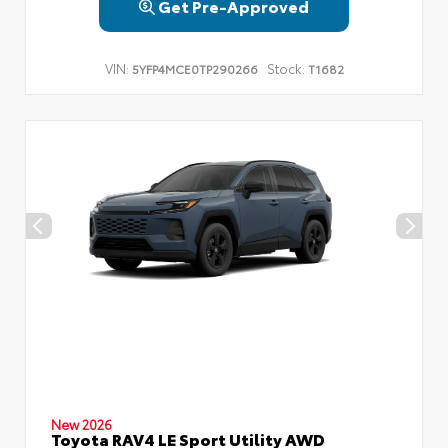
Get Pre-Approved
VIN:
Stock:
5YFP4MCE0TP290266
T1682
New 2026
Toyota RAV4 LE Sport Utility AWD