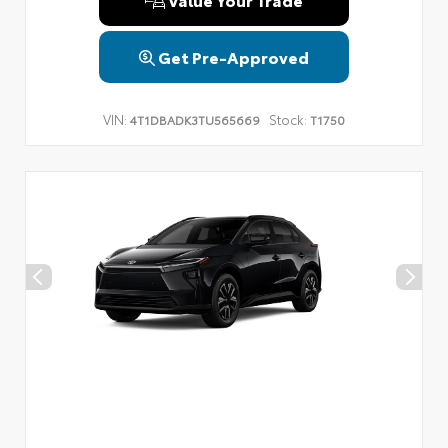
Get Pre-Approved
VIN:
Stock:
4T1DBADK3TU565669
T1750