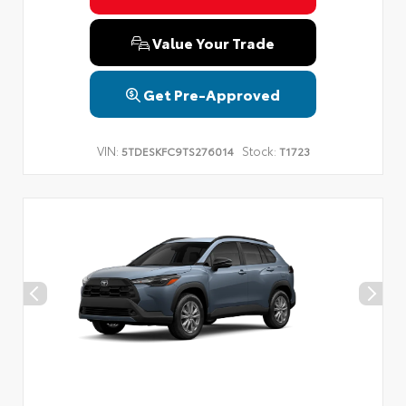
Value Your Trade
Get Pre-Approved
VIN:
Stock:
5TDESKFC9TS276014
T1723