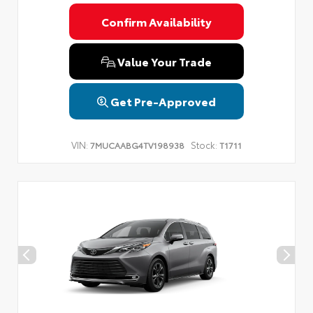
Confirm Availability
Value Your Trade
Get Pre-Approved
VIN:
Stock:
7MUCAABG4TV198938
T1711