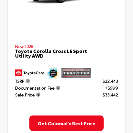
New 2026
Toyota Corolla Cross LE Sport
Utility AWD
TSRP
$32,443
Documentation Fee
+$999
Sale Price
$33,442
Get Colonial's Best Price