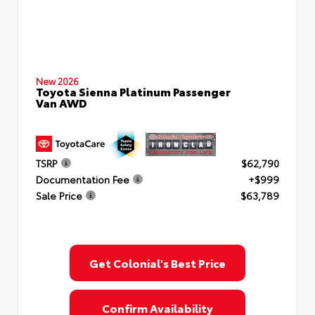
New 2026
Toyota Sienna Platinum Passenger
Van AWD
TSRP
$62,790
Documentation Fee
+$999
Sale Price
$63,789
Get Colonial's Best Price
Confirm Availability