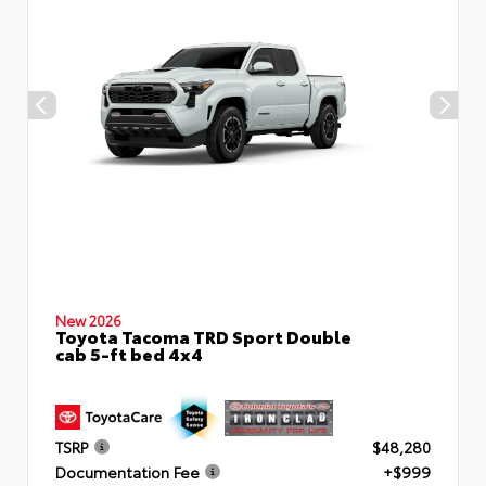
New 2026
Toyota Tacoma TRD Sport Double
cab 5-ft bed 4x4
TSRP
$48,280
Documentation Fee
+$999