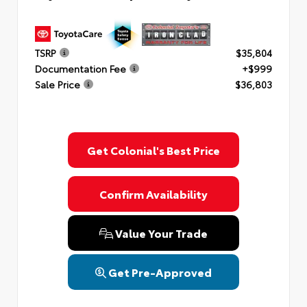
TSRP
$35,804
Documentation Fee
+$999
Sale Price
$36,803
Get Colonial's Best Price
Confirm Availability
Value Your Trade
Get Pre-Approved