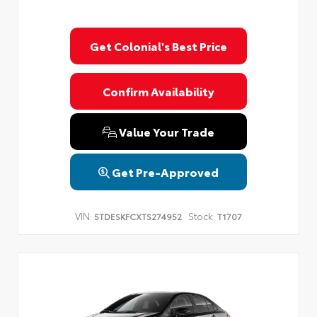
Get Colonial's Best Price
Confirm Availability
Value Your Trade
Get Pre-Approved
VIN:
Stock:
5TDESKFCXTS274952
T1707