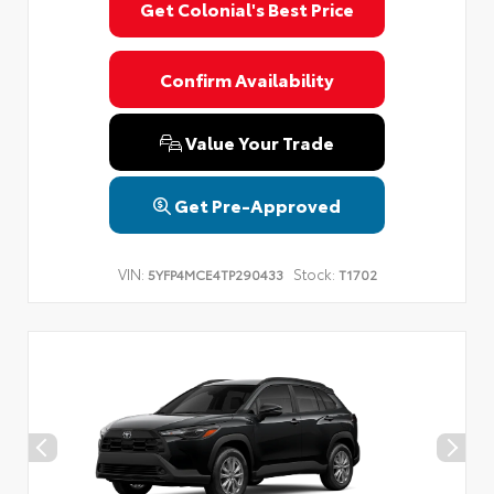
Get Colonial's Best Price
Confirm Availability
Value Your Trade
Get Pre-Approved
VIN:
Stock:
5YFP4MCE4TP290433
T1702