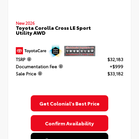
New 2026
Toyota Corolla Cross LE Sport
Utility AWD
TSRP
$32,183
Documentation Fee
+$999
Sale Price
$33,182
Get Colonial's Best Price
Confirm Availability