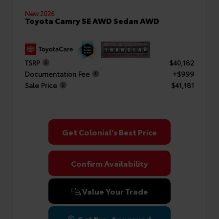
New 2026
Toyota Camry SE AWD Sedan AWD
TSRP
$40,182
Documentation Fee
+$999
Sale Price
$41,181
Get Colonial's Best Price
Confirm Availability
Value Your Trade
Get Pre-Approved