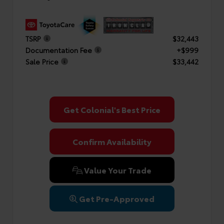
TSRP
$32,443
Documentation Fee
+$999
Sale Price
$33,442
Get Colonial's Best Price
Confirm Availability
Value Your Trade
Get Pre-Approved