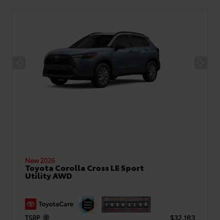
New 2026
Toyota Corolla Cross LE Sport
Utility AWD
TSRP
$32,183