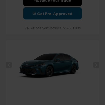
Get Pre-Approved
VIN:
Stock:
4T1DBADK5TU565642
T1735