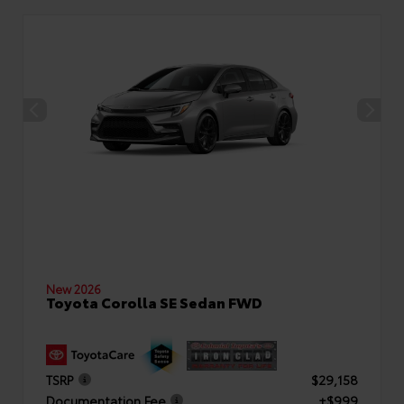
New 2026
Toyota Corolla SE Sedan FWD
TSRP
$29,158
Documentation Fee
+$999