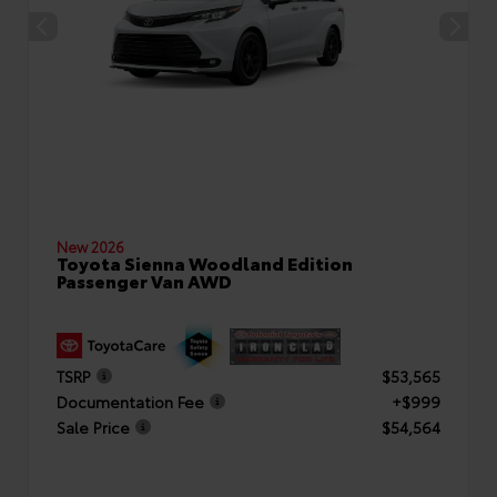
New 2026
Toyota Sienna Woodland Edition
Passenger Van AWD
TSRP
$53,565
Documentation Fee
+$999
Sale Price
$54,564