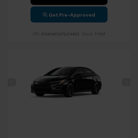
Get Pre-Approved
VIN:
Stock:
5TDESKFCXTS274952
T1707