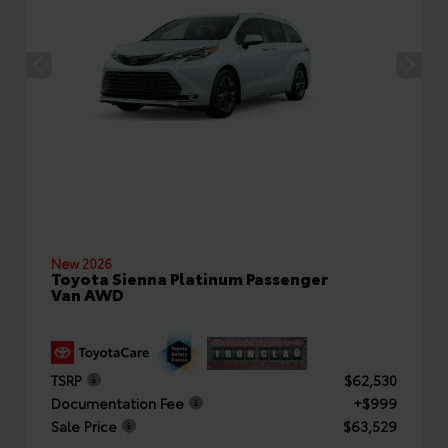
New 2026
Toyota Sienna Platinum Passenger
Van AWD
TSRP
$62,530
Documentation Fee
+$999
Sale Price
$63,529