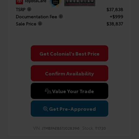
TSRP
$37,838
Documentation Fee
+$999
Sale Price
$38,837
Get Colonial's Best Price
Confirm Availability
Value Your Trade
Get Pre-Approved
VIN:
Stock:
JTMBFAEB5TJ028396
T1720