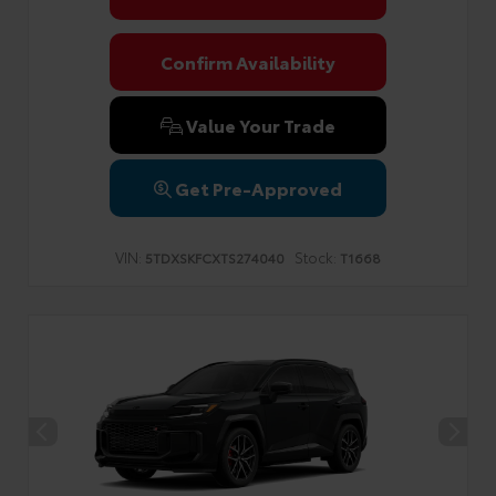
Confirm Availability
Value Your Trade
Get Pre-Approved
VIN:
Stock:
5TDXSKFCXTS274040
T1668