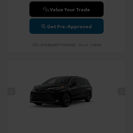
Value Your Trade
Get Pre-Approved
VIN:
Stock:
3TYLB5JN1TT142300
T1693