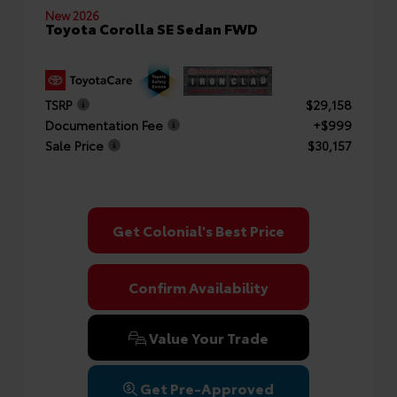
New 2026
Toyota Corolla SE Sedan FWD
TSRP
$29,158
Documentation Fee
+$999
Sale Price
$30,157
Get Colonial's Best Price
Confirm Availability
Value Your Trade
Get Pre-Approved