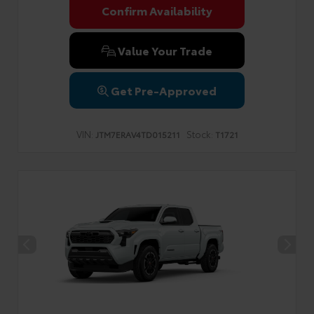
Confirm Availability
Value Your Trade
Get Pre-Approved
VIN:
Stock:
JTM7ERAV4TD015211
T1721