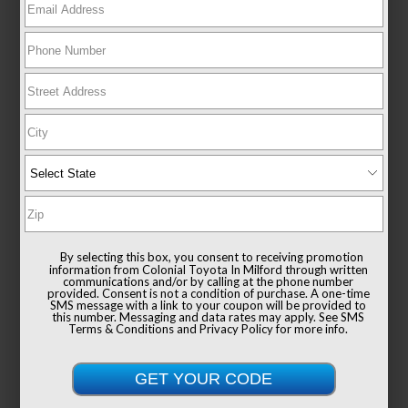
New 2026
Toyota Sienna XLE Passenger Van
FWD
TSRP
$49,235
Documentation Fee
+$999
By selecting this box, you consent to receiving promotion
Sale Price
$50,234
information from Colonial Toyota In Milford through written
communications and/or by calling at the phone number
provided. Consent is not a condition of purchase. A one-time
SMS message with a link to your coupon will be provided to
this number. Messaging and data rates may apply. See
SMS
Terms & Conditions
and
Privacy Policy
for more info.
Get Colonial's Best Price
Confirm Availability