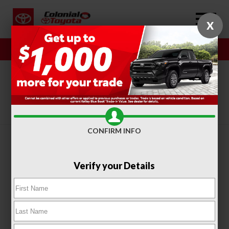
X
Sales
Service
SORT
FILTER
(415)
CONFIRM INFO
Verify your Details