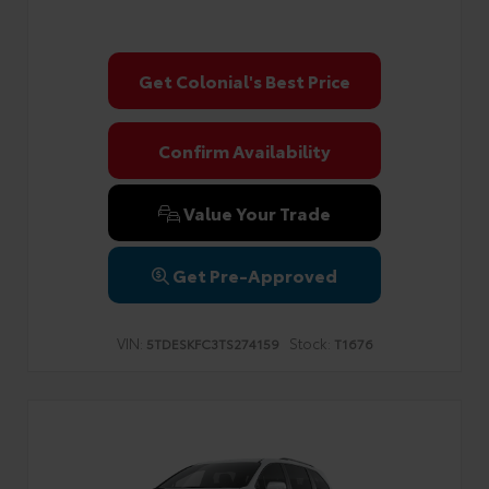
Get Colonial's Best Price
Confirm Availability
Value Your Trade
Get Pre-Approved
VIN:
Stock:
5TDESKFC3TS274159
T1676