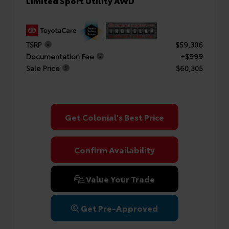
Limited Sport Utility AWD
TSRP
$59,306
Documentation Fee
+$999
Sale Price
$60,305
Get Colonial's Best Price
Confirm Availability
Value Your Trade
Get Pre-Approved