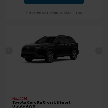
VIN:
Stock:
5YFP4MCE4TP290433
T1702
New 2026
Toyota Corolla Cross LE Sport
Utility AWD