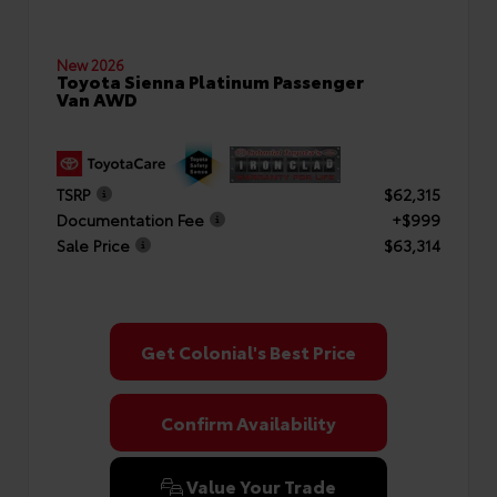
New 2026
Toyota Sienna Platinum Passenger
Van AWD
TSRP
$62,315
Documentation Fee
+$999
Sale Price
$63,314
Get Colonial's Best Price
Confirm Availability
Value Your Trade