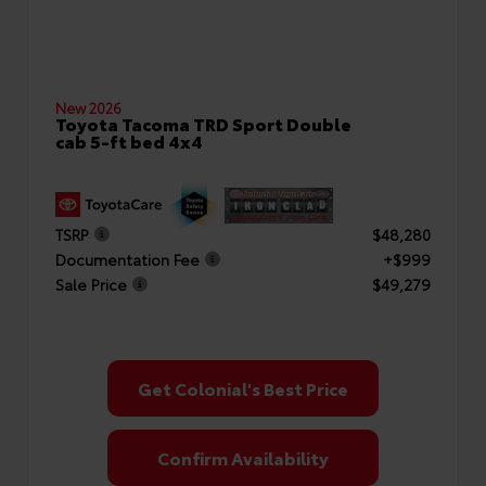
New 2026
Toyota Tacoma TRD Sport Double
cab 5-ft bed 4x4
TSRP
$48,280
Documentation Fee
+$999
Sale Price
$49,279
Get Colonial's Best Price
Confirm Availability