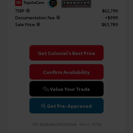
TSRP
$62,790
Documentation Fee
+$999
Sale Price
$63,789
Get Colonial's Best Price
Confirm Availability
Value Your Trade
Get Pre-Approved
VIN:
Stock:
5TDESKFC9TS276014
T1723