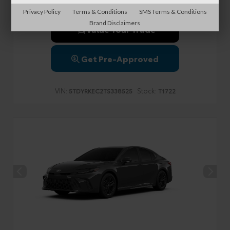
Privacy Policy
Terms & Conditions
SMS Terms & Conditions
Brand Disclaimers
Value Your Trade
Get Pre-Approved
VIN:
Stock:
5TDYRKEC2TS338525
T1722