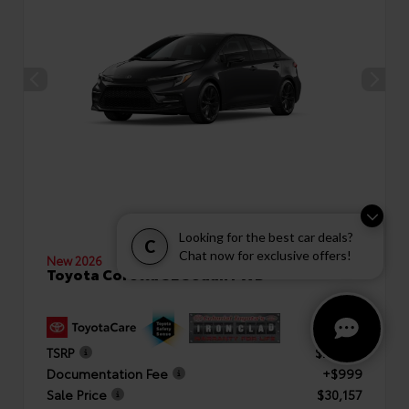
Looking for the best car deals?
C
Chat now for exclusive offers!
New 2026
Toyota Corolla SE Sedan FWD
TSRP
$29,158
Documentation Fee
+$999
Sale Price
$30,157