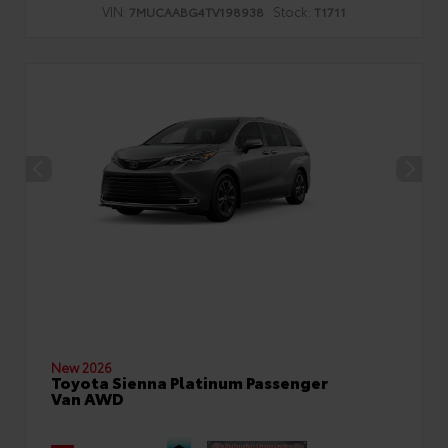
VIN:
Stock:
7MUCAABG4TV198938
T1711
New 2026
Toyota Sienna Platinum Passenger
Van AWD