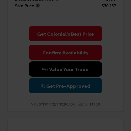
Sale Price
$30,157
Get Colonial's Best Price
Confirm Availability
Value Your Trade
Get Pre-Approved
VIN:
Stock:
5YFP4MCE1TP290504
T1700