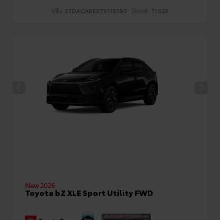
VIN:
Stock:
5TDACAB5XTS115393
T1625
New 2026
Toyota bZ XLE Sport Utility FWD