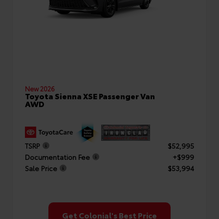
New 2026
Toyota Sienna XSE Passenger Van
AWD
TSRP
$52,995
Documentation Fee
+$999
Sale Price
$53,994
Get Colonial's Best Price