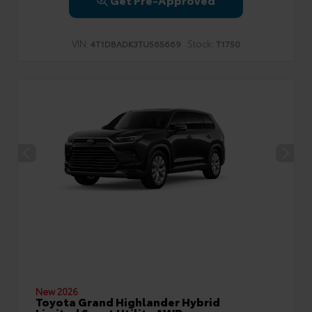
VIN:
Stock:
4T1DBADK3TU565669
T1750
New 2026
Toyota Grand Highlander Hybrid