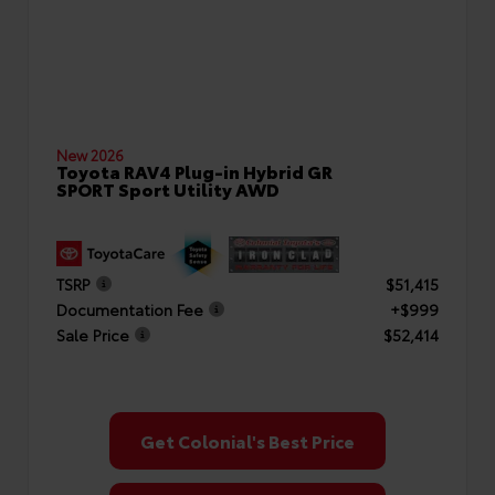
New 2026
Toyota RAV4 Plug-in Hybrid GR
SPORT Sport Utility AWD
TSRP
$51,415
Documentation Fee
+$999
Sale Price
$52,414
Get Colonial's Best Price