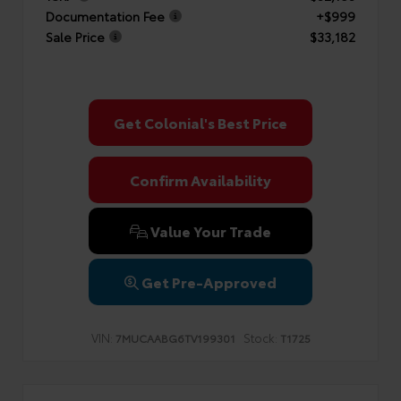
Documentation Fee
+$999
Sale Price
$33,182
Get Colonial's Best Price
Confirm Availability
Value Your Trade
Get Pre-Approved
VIN:
Stock:
7MUCAABG6TV199301
T1725