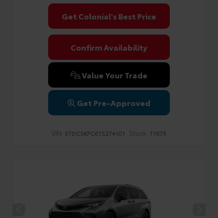
Get Colonial's Best Price
Confirm Availability
Value Your Trade
Get Pre-Approved
VIN:
Stock:
5TDCSKFC6TS274101
T1675