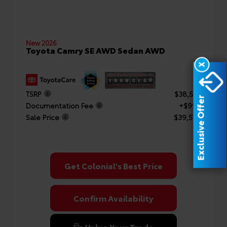
New 2026
Toyota Camry SE AWD Sedan AWD
X
TSRP
$38,577
Exclusive Offer
Documentation Fee
+$999
Sale Price
$39,576
Get Colonial's Best Price
Confirm Availability
Value Your Trade