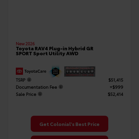
New 2026
Toyota RAV4 Plug-in Hybrid GR
SPORT Sport Utility AWD
TSRP
$51,415
Documentation Fee
+$999
Sale Price
$52,414
Get Colonial's Best Price