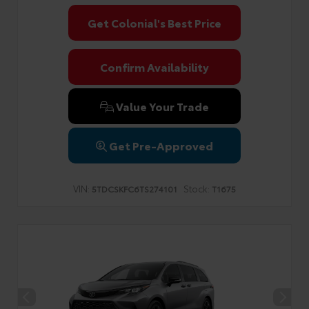
Get Colonial's Best Price
Confirm Availability
Value Your Trade
Get Pre-Approved
VIN:
Stock:
5TDCSKFC6TS274101
T1675