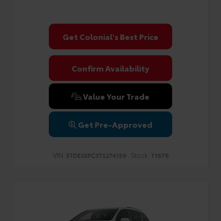
Get Colonial's Best Price
Confirm Availability
Value Your Trade
Get Pre-Approved
VIN:
Stock:
5TDESKFC3TS274159
T1676