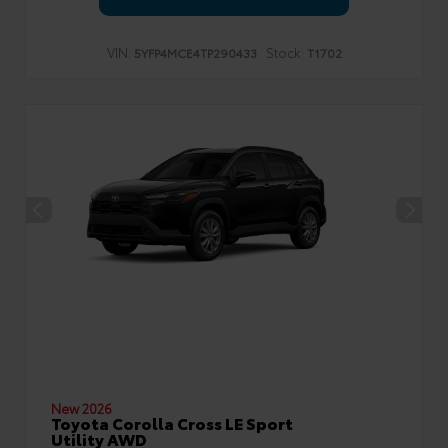
VIN:
Stock:
5YFP4MCE4TP290433
T1702
New 2026
Toyota Corolla Cross LE Sport
Utility AWD