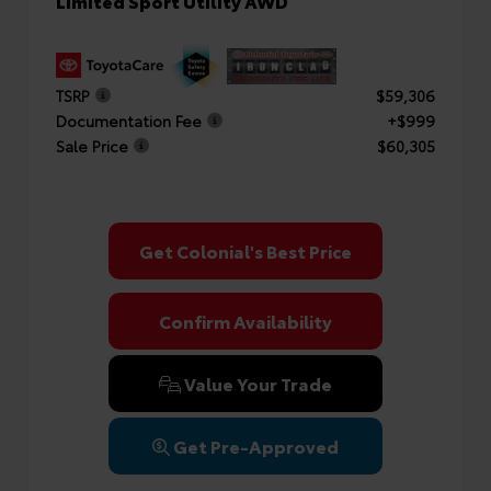
Limited Sport Utility AWD
TSRP
$59,306
Documentation Fee
+$999
Sale Price
$60,305
Get Colonial's Best Price
Confirm Availability
Value Your Trade
Get Pre-Approved