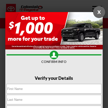
X
Sales
Service
SORT
FILTER
(415)
CONFIRM INFO
Verify your Details