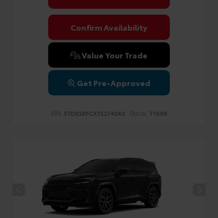
Confirm Availability
Value Your Trade
Get Pre-Approved
VIN:
Stock:
5TDXSKFCXTS274040
T1668