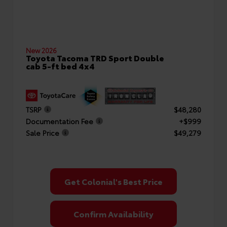
New 2026
Toyota Tacoma TRD Sport Double
cab 5-ft bed 4x4
TSRP
$48,280
Documentation Fee
+$999
Sale Price
$49,279
Get Colonial's Best Price
Confirm Availability