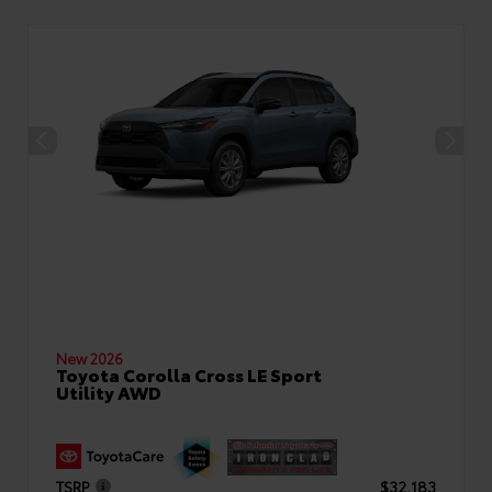
New 2026
Toyota Corolla Cross LE Sport
Utility AWD
TSRP
$32,183