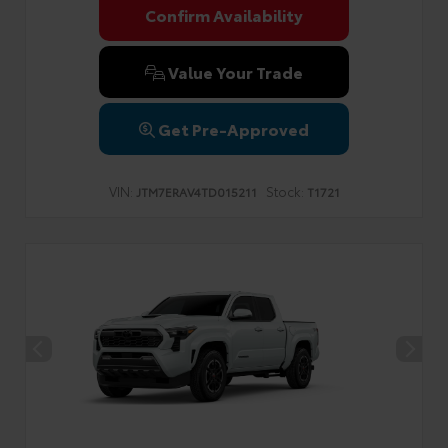
Confirm Availability
Value Your Trade
Get Pre-Approved
VIN:
Stock:
JTM7ERAV4TD015211
T1721