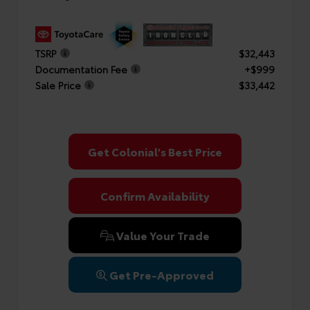
TSRP
$32,443
Documentation Fee
+$999
Sale Price
$33,442
Get Colonial's Best Price
Confirm Availability
Value Your Trade
Get Pre-Approved