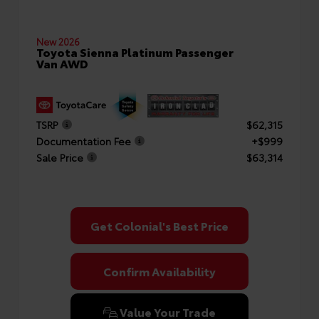
New 2026
Toyota Sienna Platinum Passenger
Van AWD
TSRP
$62,315
Documentation Fee
+$999
Sale Price
$63,314
Get Colonial's Best Price
Confirm Availability
Value Your Trade