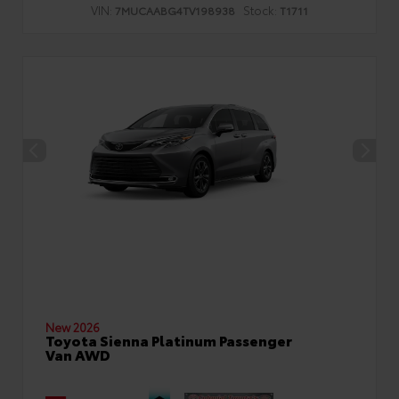
VIN:
Stock:
7MUCAABG4TV198938
T1711
New 2026
Toyota Sienna Platinum Passenger
Van AWD