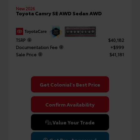
New 2026
Toyota Camry SE AWD Sedan AWD
TSRP
$40,182
Documentation Fee
+$999
Sale Price
$41,181
Get Colonial's Best Price
Confirm Availability
Value Your Trade
Get Pre-Approved