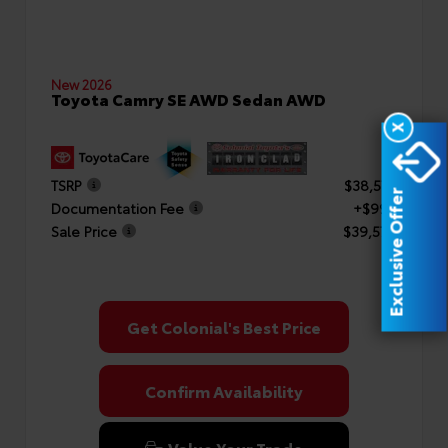
New 2026
Toyota Camry SE AWD Sedan AWD
X
TSRP
$38,577
Exclusive Offer
Documentation Fee
+$999
Sale Price
$39,576
Get Colonial's Best Price
Confirm Availability
Value Your Trade