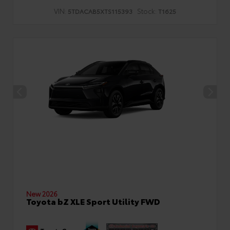
VIN:
Stock:
5TDACAB5XTS115393
T1625
New 2026
Toyota bZ XLE Sport Utility FWD