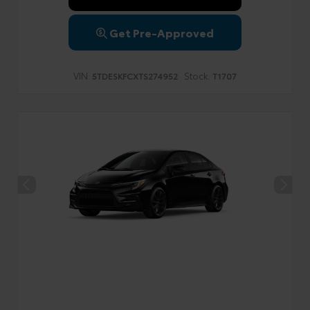
Get Pre-Approved
VIN:
Stock:
5TDESKFCXTS274952
T1707