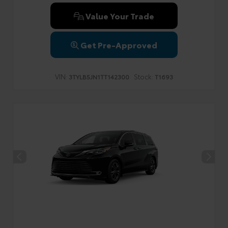
Value Your Trade
Get Pre-Approved
VIN:
Stock:
3TYLB5JN1TT142300
T1693