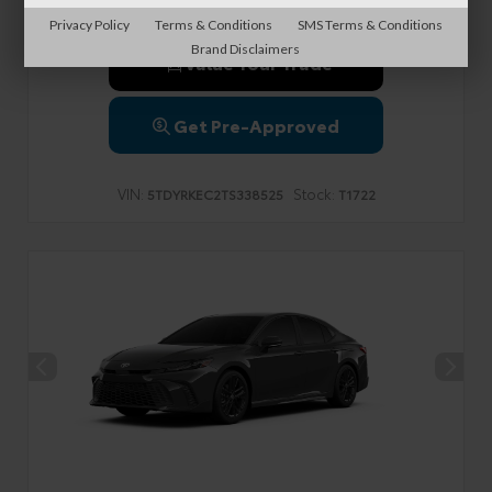
Privacy Policy
Terms & Conditions
SMS Terms & Conditions
Brand Disclaimers
Value Your Trade
Get Pre-Approved
VIN:
Stock:
5TDYRKEC2TS338525
T1722