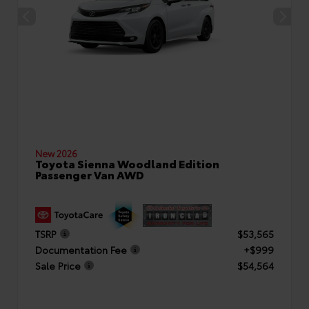
New 2026
Toyota Sienna Woodland Edition
Passenger Van AWD
TSRP
$53,565
Documentation Fee
+$999
Sale Price
$54,564