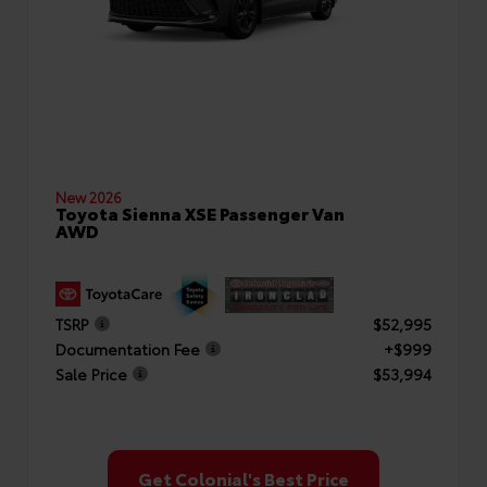
New 2026
Toyota Sienna XSE Passenger Van
AWD
TSRP
$52,995
Documentation Fee
+$999
Sale Price
$53,994
Get Colonial's Best Price