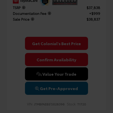
TSRP
$37,838
Documentation Fee
+$999
Sale Price
$38,837
Get Colonial's Best Price
Confirm Availability
Value Your Trade
Get Pre-Approved
VIN:
Stock:
JTMBFAEB5TJ028396
T1720