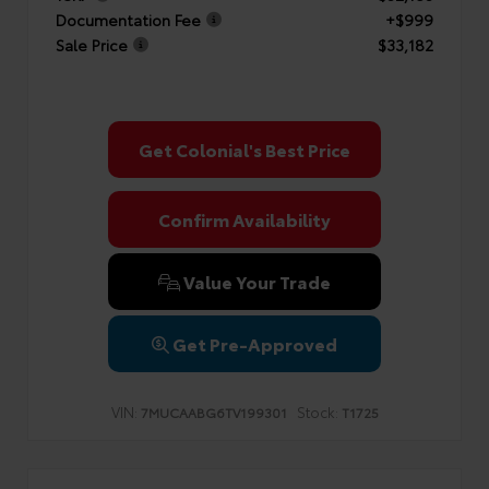
Documentation Fee
+$999
Sale Price
$33,182
Get Colonial's Best Price
Confirm Availability
Value Your Trade
Get Pre-Approved
VIN:
Stock:
7MUCAABG6TV199301
T1725