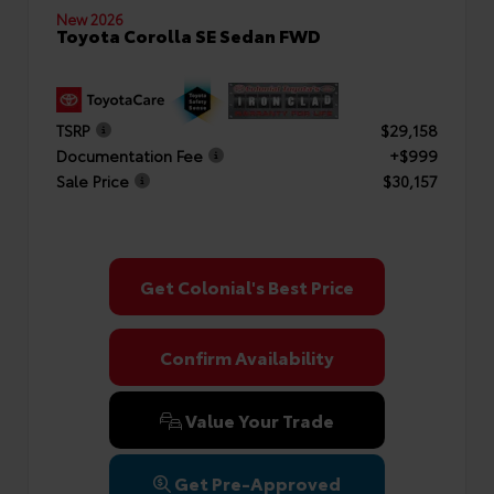
New 2026
Toyota Corolla SE Sedan FWD
TSRP
$29,158
Documentation Fee
+$999
Sale Price
$30,157
Get Colonial's Best Price
Confirm Availability
Value Your Trade
Get Pre-Approved