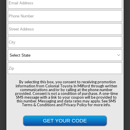
New 2026
Toyota Sienna XLE Passenger Van
FWD
TSRP
$49,235
Documentation Fee
+$999
By selecting this box, you consent to receiving promotion
Sale Price
$50,234
information from Colonial Toyota In Milford through written
communications and/or by calling at the phone number
provided. Consent is not a condition of purchase. A one-time
SMS message with a link to your coupon will be provided to
this number. Messaging and data rates may apply. See
SMS
Terms & Conditions
and
Privacy Policy
for more info.
Get Colonial's Best Price
Confirm Availability