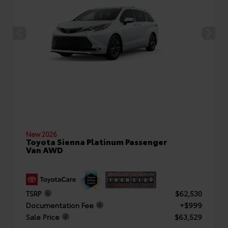
New 2026
Toyota Sienna Platinum Passenger
Van AWD
TSRP
$62,530
Documentation Fee
+$999
Sale Price
$63,529