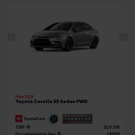
New 2026
Toyota Corolla SE Sedan FWD
TSRP
$29,158
Documentation Fee
+$999