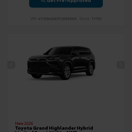
VIN:
Stock:
4T1DBADK3TU565669
T1750
New 2026
Toyota Grand Highlander Hybrid