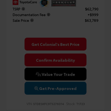
TSRP
$62,790
Documentation Fee
+$999
Sale Price
$63,789
Get Colonial's Best Price
Confirm Availability
Value Your Trade
Get Pre-Approved
VIN:
Stock:
5TDESKFC9TS276014
T1723