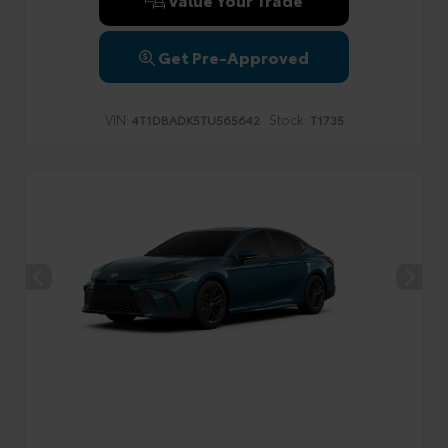
Get Pre-Approved
VIN:
Stock:
4T1DBADK5TU565642
T1735