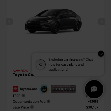
Exploring car financing? Chat
C
now for easy plans and
applications!
New 2026
Toyota Corolla SE Sedan FWD
TSRP
$29,158
Documentation Fee
+$999
Sale Price
$30,157