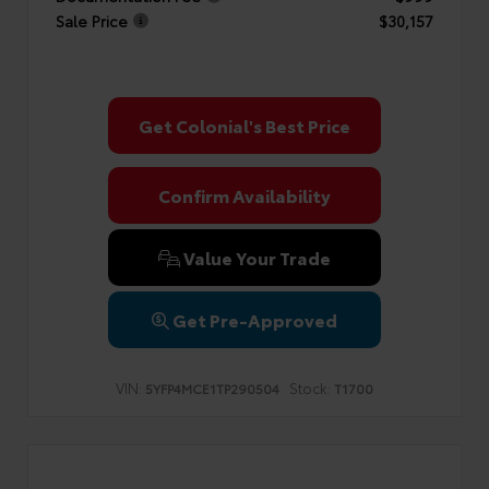
Sale Price
$30,157
Get Colonial's Best Price
Confirm Availability
Value Your Trade
Get Pre-Approved
VIN:
Stock:
5YFP4MCE1TP290504
T1700