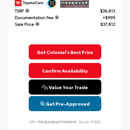
TSRP
$36,813
Documentation Fee
+$999
Sale Price
$37,812
Get Colonial's Best Price
Confirm Availability
Value Your Trade
Get Pre-Approved
VIN:
Stock:
7MUDAABGXTV198916
T1727