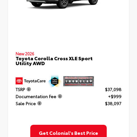
New 2026
Toyota Corolla Cross XLE Sport
Utility AWD
TSRP
$37,098
Documentation Fee
+$999
Sale Price
$38,097
Get Colonial's Best Price