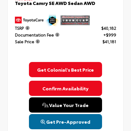
Toyota Camry SE AWD Sedan AWD
TSRP
$40,182
Documentation Fee
+$999
Sale Price
$41,181
Get Colonial's Best Price
Confirm Availability
Value Your Trade
Get Pre-Approved