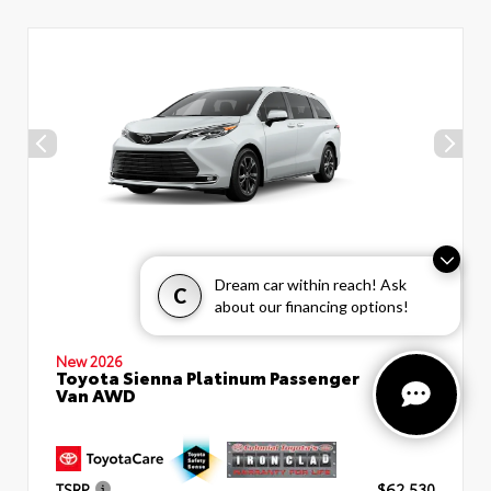
Dream car within reach! Ask
C
about our financing options!
New 2026
Toyota Sienna Platinum Passenger
Van AWD
TSRP
$62,530