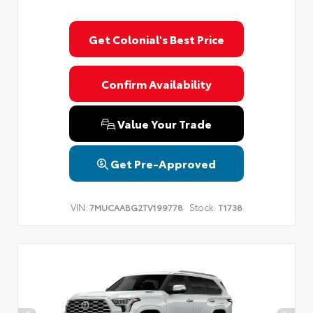
Get Colonial's Best Price
Confirm Availability
Value Your Trade
Get Pre-Approved
VIN:
Stock:
7MUCAABG2TV199778
T1738