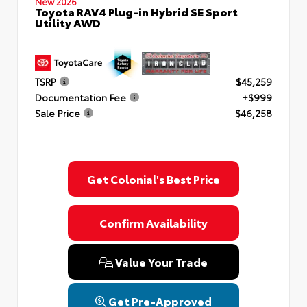
New 2026
Toyota RAV4 Plug-in Hybrid SE Sport
Utility AWD
TSRP
$45,259
Documentation Fee
+$999
Sale Price
$46,258
Get Colonial's Best Price
Confirm Availability
Value Your Trade
Get Pre-Approved