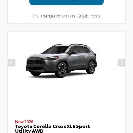
VIN:
Stock:
JTM7ERAVXTJ017711
T1769
New 2026
Toyota Corolla Cross XLE Sport
Utility AWD