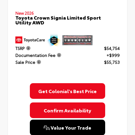
New 2026
Toyota Crown Signia Limited Sport
Utility AWD
TSRP
$54,754
Documentation Fee
+$999
Sale Price
$55,753
Get Colonial's Best Price
Confirm Availability
Value Your Trade