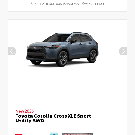
VIN:
Stock:
7MUDAABG5TV199732
T1741
New 2026
Toyota Corolla Cross XLE Sport
Utility AWD