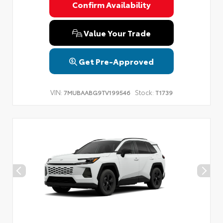
Confirm Availability
Value Your Trade
Get Pre-Approved
VIN:
Stock:
7MUBAABG9TV199546
T1739