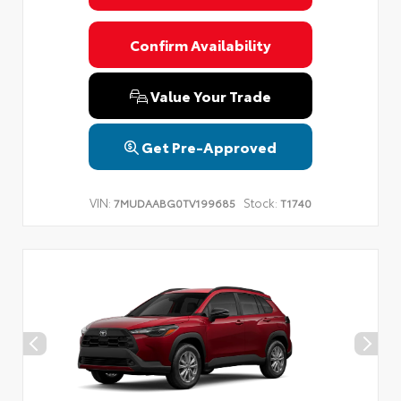
Confirm Availability
Value Your Trade
Get Pre-Approved
VIN:
Stock:
7MUDAABG0TV199685
T1740