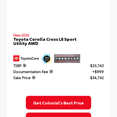
New 2026
Toyota Corolla Cross LE Sport
Utility AWD
TSRP
$33,743
Documentation Fee
+$999
Sale Price
$34,742
Get Colonial's Best Price