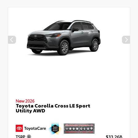
New 2026
Toyota Corolla Cross LE Sport
Utility AWD
TSRP
$33,268