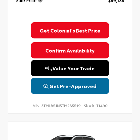
Sale Price
$49,134
Get Colonial's Best Price
Confirm Availability
Value Your Trade
Get Pre-Approved
VIN:
Stock:
3TMLB5JN5TM285519
T1490