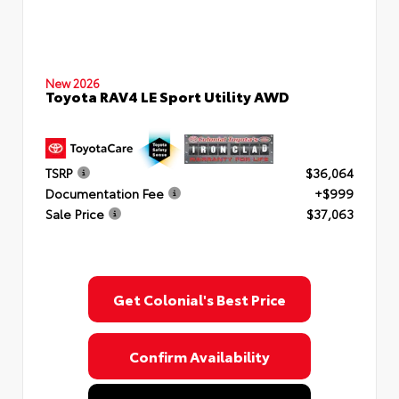
New 2026
Toyota RAV4 LE Sport Utility AWD
TSRP
$36,064
Documentation Fee
+$999
Sale Price
$37,063
Get Colonial's Best Price
Confirm Availability