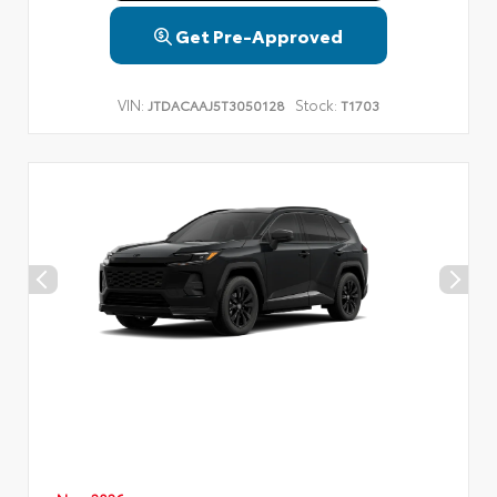
Get Pre-Approved
VIN:
Stock:
JTDACAAJ5T3050128
T1703