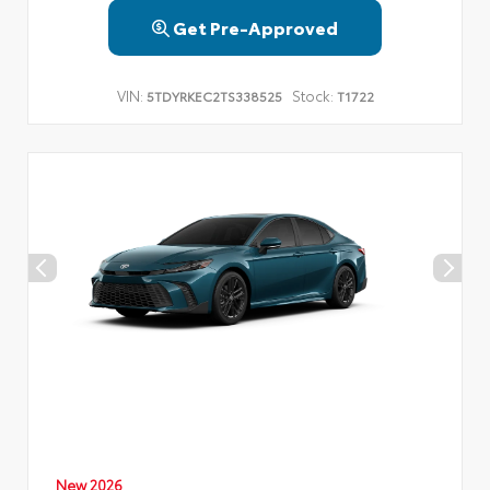
Get Pre-Approved
VIN:
Stock:
5TDYRKEC2TS338525
T1722
New 2026