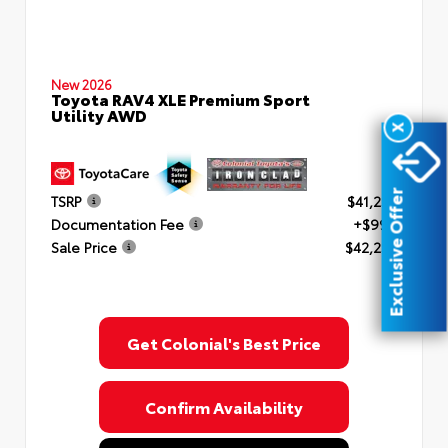
New 2026
Toyota RAV4 XLE Premium Sport
Utility AWD
X
Exclusive Offer
TSRP
$41,253
Documentation Fee
+$999
Sale Price
$42,252
Get Colonial's Best Price
Confirm Availability