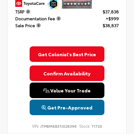
TSRP
$37,838
Documentation Fee
+$999
Sale Price
$38,837
Get Colonial's Best Price
Confirm Availability
Value Your Trade
Get Pre-Approved
VIN:
Stock:
JTMBFAEB5TJ028396
T1720