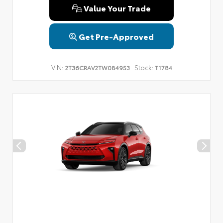
Value Your Trade
Get Pre-Approved
VIN:
Stock:
2T36CRAV2TW084953
T1784