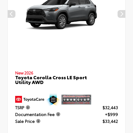
New 2026
Toyota Corolla Cross LE Sport
Utility AWD
TSRP
$32,443
Documentation Fee
+$999
Sale Price
$33,442