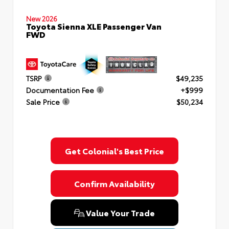
New 2026
Toyota Sienna XLE Passenger Van
FWD
TSRP
$49,235
Documentation Fee
+$999
Sale Price
$50,234
Get Colonial's Best Price
Confirm Availability
Value Your Trade