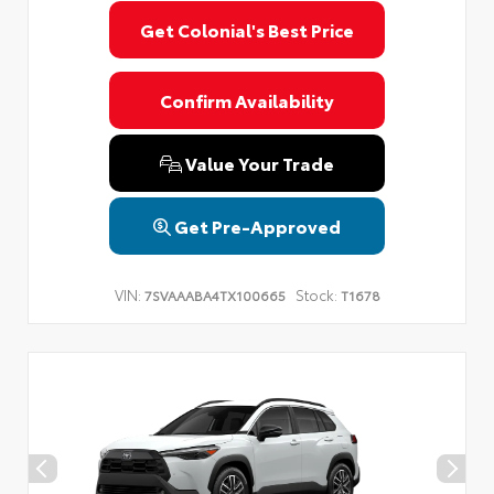
Get Colonial's Best Price
Confirm Availability
Value Your Trade
Get Pre-Approved
VIN:
Stock:
7SVAAABA4TX100665
T1678