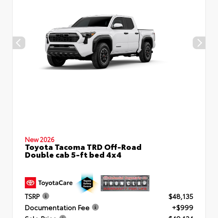
New 2026
Toyota Tacoma TRD Off-Road
Double cab 5-ft bed 4x4
TSRP
$48,135
Documentation Fee
+$999