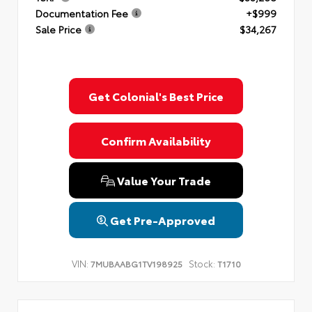
Documentation Fee
+$999
Sale Price
$34,267
Get Colonial's Best Price
Confirm Availability
Value Your Trade
Get Pre-Approved
VIN:
Stock:
7MUBAABG1TV198925
T1710