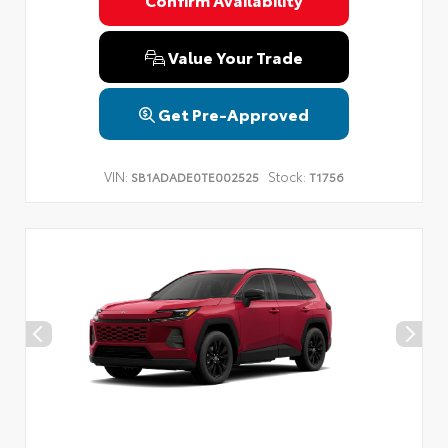
Privacy Policy
Terms & Conditions
SMS Terms & Conditions
Brand Disclaimers
Value Your Trade
Get Pre-Approved
VIN:
Stock:
SB1ADADE0TE002525
T1756