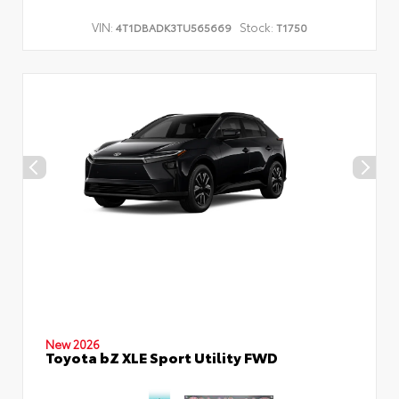
VIN:
Stock:
4T1DBADK3TU565669
T1750
New 2026
Toyota bZ XLE Sport Utility FWD