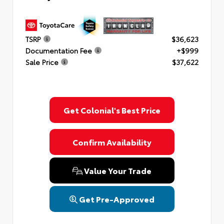
TSRP
$36,623
Documentation Fee
+$999
Sale Price
$37,622
Get Colonial's Best Price
Confirm Availability
Value Your Trade
Get Pre-Approved