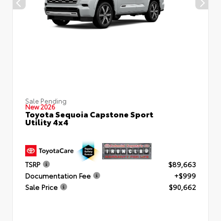
Sale Pending
New 2026
Toyota Sequoia Capstone Sport
Utility 4x4
TSRP
$89,663
Documentation Fee
+$999
Sale Price
$90,662