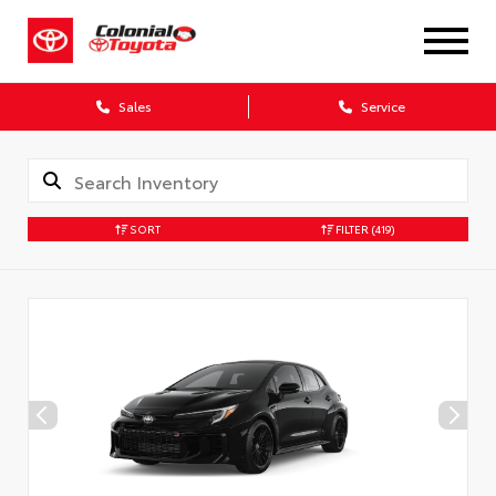
X
Sales
Service
SORT
FILTER
(419)
CONFIRM INFO
Verify your Details