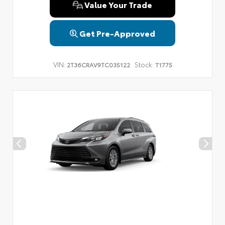
Value Your Trade
Get Pre-Approved
VIN:
Stock:
2T36CRAV9TC035122
T1775