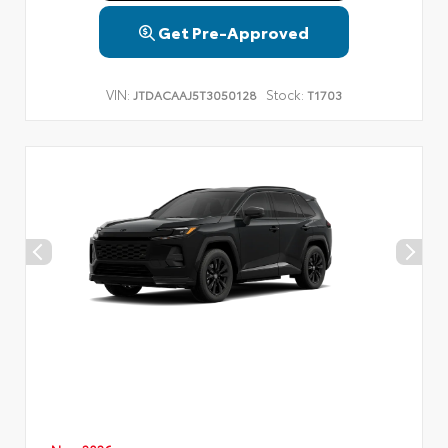
Get Pre-Approved
VIN:
Stock:
JTDACAAJ5T3050128
T1703