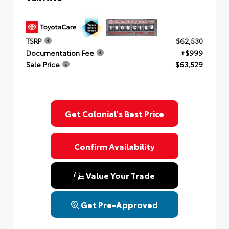
TSRP
$62,530
Documentation Fee
+$999
Sale Price
$63,529
Get Colonial's Best Price
Confirm Availability
Value Your Trade
Get Pre-Approved