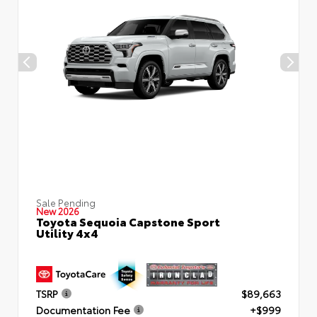
Sale Pending
New 2026
Toyota Sequoia Capstone Sport
Utility 4x4
TSRP
$89,663
Documentation Fee
+$999