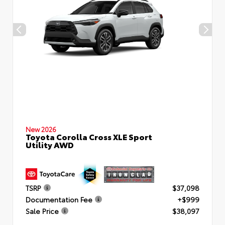
New 2026
Toyota Corolla Cross XLE Sport
Utility AWD
TSRP
$37,098
Documentation Fee
+$999
Sale Price
$38,097