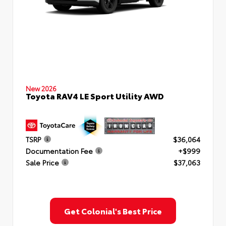
New 2026
Toyota RAV4 LE Sport Utility AWD
TSRP
$36,064
Documentation Fee
+$999
Sale Price
$37,063
Get Colonial's Best Price