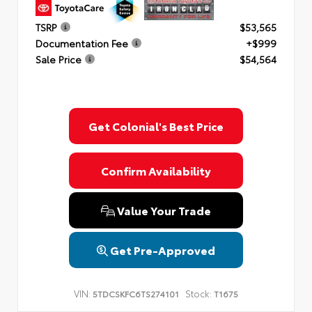
TSRP
$53,565
Documentation Fee
+$999
Sale Price
$54,564
Get Colonial's Best Price
Confirm Availability
Value Your Trade
Get Pre-Approved
VIN:
Stock:
5TDCSKFC6TS274101
T1675