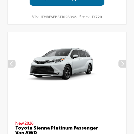
VIN:
Stock:
JTMBFAEB5TJ028396
T1720
New 2026
Toyota Sienna Platinum Passenger
Van AWD