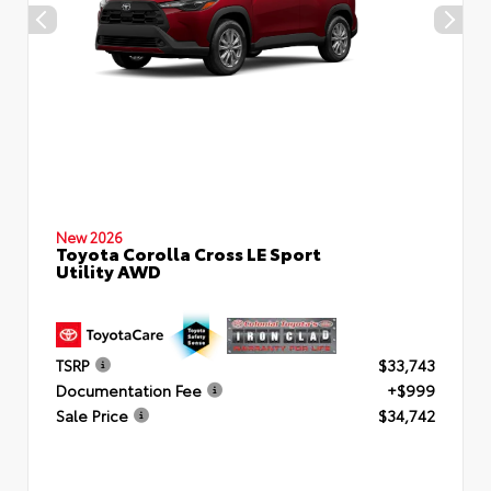
New 2026
Toyota Corolla Cross LE Sport
Utility AWD
TSRP
$33,743
Documentation Fee
+$999
Sale Price
$34,742