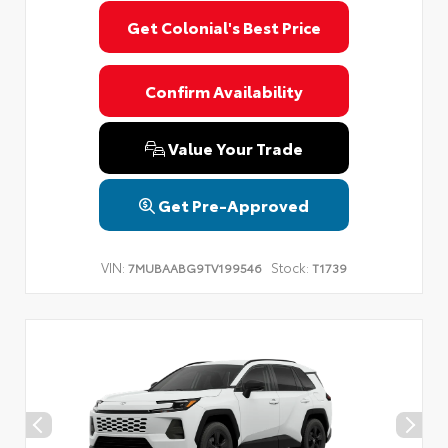
Get Colonial's Best Price
Confirm Availability
Value Your Trade
Get Pre-Approved
VIN:
Stock:
7MUBAABG9TV199546
T1739