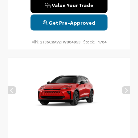
Value Your Trade
Get Pre-Approved
VIN:
Stock:
2T36CRAV2TW084953
T1784