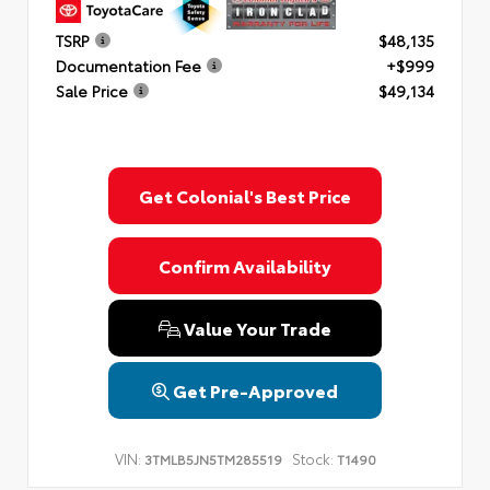
TSRP
$48,135
Documentation Fee
+$999
Sale Price
$49,134
Get Colonial's Best Price
Confirm Availability
Value Your Trade
Get Pre-Approved
VIN:
Stock:
3TMLB5JN5TM285519
T1490