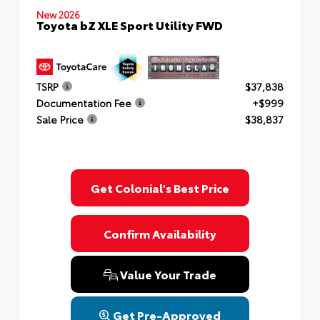
New 2026
Toyota bZ XLE Sport Utility FWD
TSRP
$37,838
Documentation Fee
+$999
Sale Price
$38,837
Get Colonial's Best Price
Confirm Availability
Value Your Trade
Get Pre-Approved