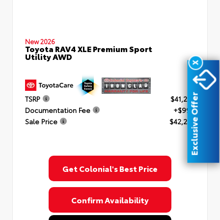
New 2026
Toyota RAV4 XLE Premium Sport
Utility AWD
X
Exclusive Offer
TSRP
$41,253
Documentation Fee
+$999
Sale Price
$42,252
Get Colonial's Best Price
Confirm Availability