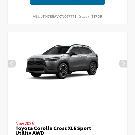
VIN:
Stock:
JTM7ERAVXTJ017711
T1769
New 2026
Toyota Corolla Cross XLE Sport
Utility AWD