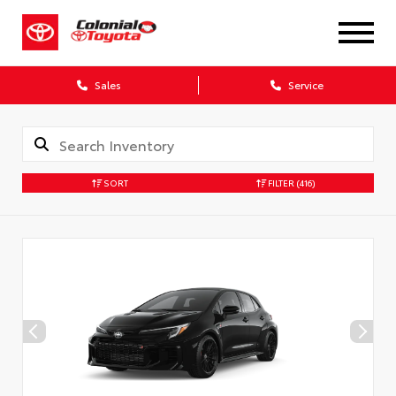
X
Sales
Service
SORT
FILTER
(416)
CONFIRM INFO
Verify your Details