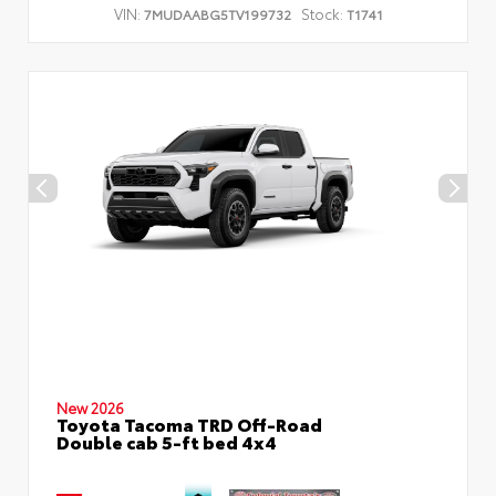
VIN:
Stock:
7MUDAABG5TV199732
T1741
New 2026
Toyota Tacoma TRD Off-Road
Double cab 5-ft bed 4x4