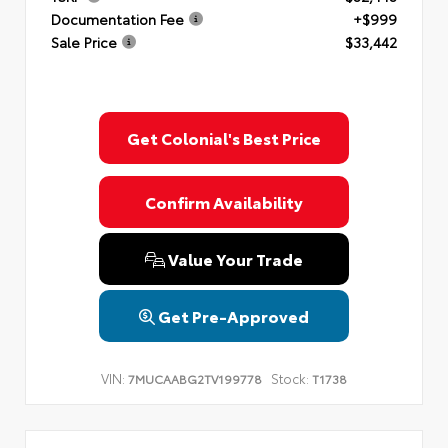
Documentation Fee
+$999
Sale Price
$33,442
Get Colonial's Best Price
Confirm Availability
Value Your Trade
Get Pre-Approved
VIN:
Stock:
7MUCAABG2TV199778
T1738