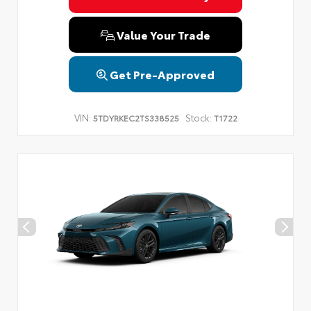
Value Your Trade
Get Pre-Approved
VIN:
Stock:
5TDYRKEC2TS338525
T1722