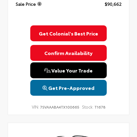
Sale Price
$90,662
Get Colonial's Best Price
Confirm Availability
Value Your Trade
Get Pre-Approved
VIN:
Stock:
7SVAAABA4TX100665
T1678