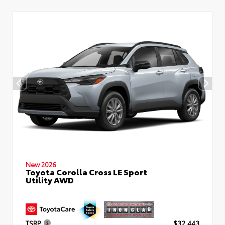
New 2026
Toyota Corolla Cross LE Sport
Utility AWD
TSRP
$32,443