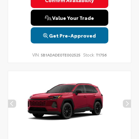
Privacy Policy
Terms & Conditions
SMS Terms & Conditions
Brand Disclaimers
Value Your Trade
Get Pre-Approved
VIN:
Stock:
SB1ADADE0TE002525
T1756