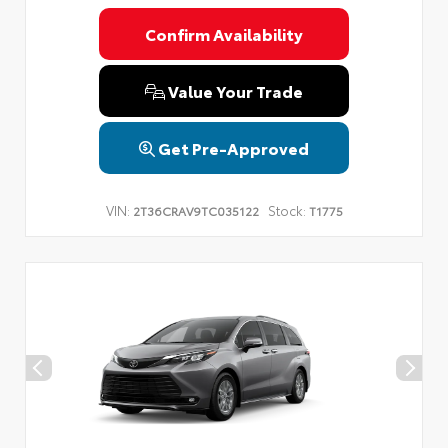
Confirm Availability
Value Your Trade
Get Pre-Approved
VIN:
Stock:
2T36CRAV9TC035122
T1775