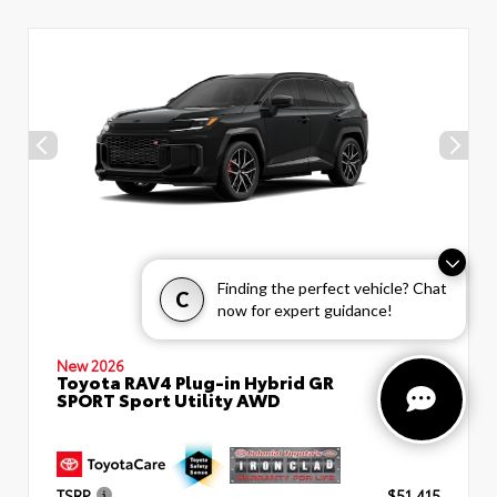
Finding the perfect vehicle? Chat
C
now for expert guidance!
New 2026
Toyota RAV4 Plug-in Hybrid GR
SPORT Sport Utility AWD
TSRP
$51,415