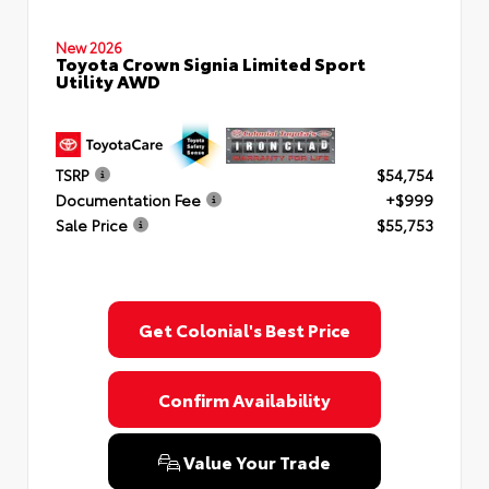
New 2026
Toyota Crown Signia Limited Sport
Utility AWD
TSRP
$54,754
Documentation Fee
+$999
Sale Price
$55,753
Get Colonial's Best Price
Confirm Availability
Value Your Trade