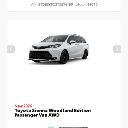
VIN:
Stock:
5TDESKFC3TS274159
T1676
New 2026
Toyota Sienna Woodland Edition
Passenger Van AWD