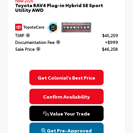
New 2026
Toyota RAV4 Plug-in Hybrid SE Sport
Utility AWD
TSRP
$45,259
Documentation Fee
+$999
Sale Price
$46,258
Get Colonial's Best Price
Confirm Availability
Value Your Trade
Get Pre-Approved