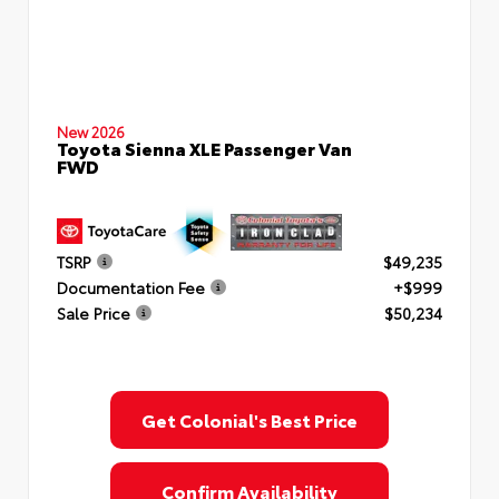
New 2026
Toyota Sienna XLE Passenger Van
FWD
TSRP
$49,235
Documentation Fee
+$999
Sale Price
$50,234
Get Colonial's Best Price
Confirm Availability