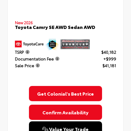
New 2026
Toyota Camry SE AWD Sedan AWD
TSRP
$40,182
Documentation Fee
+$999
Sale Price
$41,181
Get Colonial's Best Price
Confirm Availability
Value Your Trade