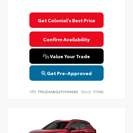
Get Colonial's Best Price
Confirm Availability
Value Your Trade
Get Pre-Approved
VIN:
Stock:
7MUDAABG0TV199685
T1740