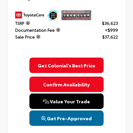
TSRP
$36,623
Documentation Fee
+$999
Sale Price
$37,622
Get Colonial's Best Price
Confirm Availability
Value Your Trade
Get Pre-Approved