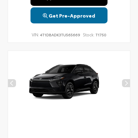
Get Pre-Approved
VIN:
Stock:
4T1DBADK3TU565669
T1750