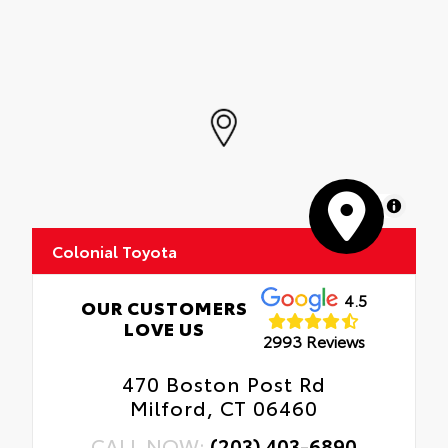
MapLibre
Colonial Toyota
4.5
OUR CUSTOMERS
LOVE US
2993 Reviews
470 Boston Post Rd
Milford, CT 06460
CALL NOW:
(203) 403-6890