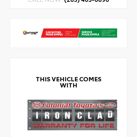
THIS VEHICLE COMES
WITH