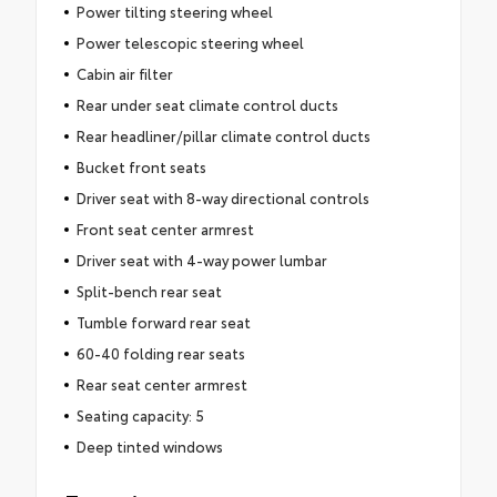
Power tilting steering wheel
Power telescopic steering wheel
Cabin air filter
Rear under seat climate control ducts
Rear headliner/pillar climate control ducts
Bucket front seats
Driver seat with 8-way directional controls
Front seat center armrest
Driver seat with 4-way power lumbar
Split-bench rear seat
Tumble forward rear seat
60-40 folding rear seats
Rear seat center armrest
Seating capacity: 5
Deep tinted windows