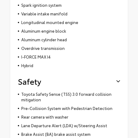
Spark ignition system
Variable intake manifold
Longitudinal mounted engine
Aluminum engine block
Aluminum cylinder head
Overdrive transmission
I-FORCE MAX I4
Hybrid
Safety
Toyota Safety Sense (TSS) 3.0 forward collision
mitigation
Pre-Collision System with Pedestrian Detection
Rear camera with washer
Lane Departure Alert (LDA) w/Steering Assist
Brake Assist (BA) brake assist system