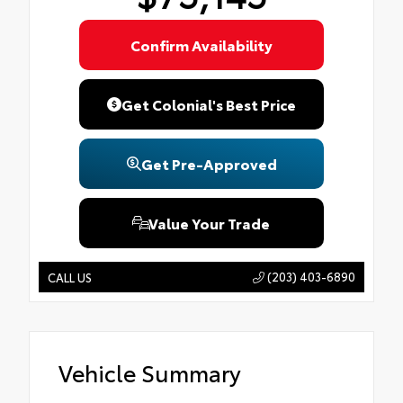
Confirm Availability
Get Colonial's Best Price
Get Pre-Approved
Value Your Trade
(203) 403-6890
CALL US
Vehicle Summary