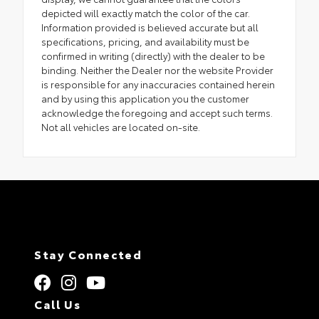
depicted will exactly match the color of the car.
Information provided is believed accurate but all
specifications, pricing, and availability must be
confirmed in writing (directly) with the dealer to be
binding. Neither the Dealer nor the website Provider
is responsible for any inaccuracies contained herein
and by using this application you the customer
acknowledge the foregoing and accept such terms.
Not all vehicles are located on-site.
Stay Connected
Call Us