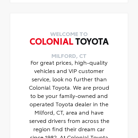
WELCOME TO
COLONIAL
TOYOTA
MILFORD, CT
For great prices, high-quality
vehicles and VIP customer
service, look no further than
Colonial Toyota. We are proud
to be your family-owned and
operated Toyota dealer in the
Milford, CT, area and have
served drivers from across the
region find their dream car
since 1982. At Colonial Toyota