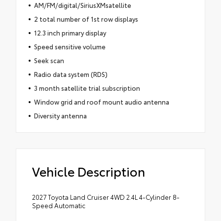
AM/FM/digital/SiriusXMsatellite
2 total number of 1st row displays
12.3 inch primary display
Speed sensitive volume
Seek scan
Radio data system (RDS)
3 month satellite trial subscription
Window grid and roof mount audio antenna
Diversity antenna
Vehicle Description
2027 Toyota Land Cruiser 4WD 2.4L 4-Cylinder 8-
Speed Automatic