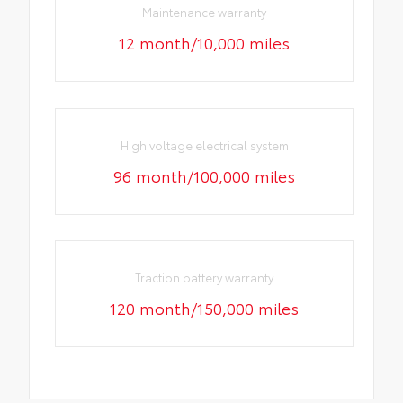
Maintenance warranty
12 month/10,000 miles
High voltage electrical system
96 month/100,000 miles
Traction battery warranty
120 month/150,000 miles