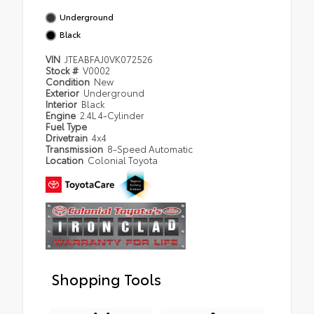
Underground
Black
VIN
JTEABFAJ0VK072526
Stock #
V0002
Condition
New
Exterior
Underground
Interior
Black
Engine
2.4L 4-Cylinder
Fuel Type
Drivetrain
4x4
Transmission
8-Speed Automatic
Location
Colonial Toyota
Shopping Tools