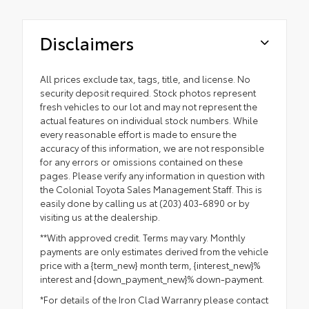
Disclaimers
All prices exclude tax, tags, title, and license. No
security deposit required. Stock photos represent
fresh vehicles to our lot and may not represent the
actual features on individual stock numbers. While
every reasonable effort is made to ensure the
accuracy of this information, we are not responsible
for any errors or omissions contained on these
pages. Please verify any information in question with
the Colonial Toyota Sales Management Staff. This is
easily done by calling us at (203) 403-6890 or by
visiting us at the dealership.
**With approved credit. Terms may vary. Monthly
payments are only estimates derived from the vehicle
price with a {term_new} month term, {interest_new}%
interest and {down_payment_new}% down-payment.
*For details of the Iron Clad Warranry please contact