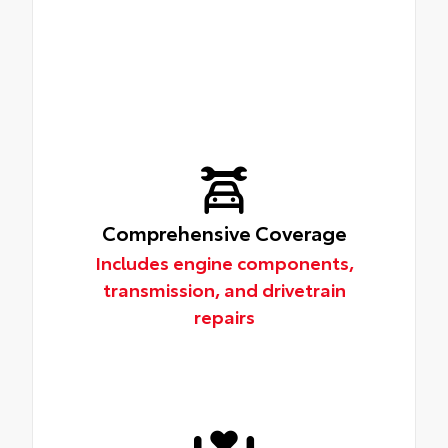
Comprehensive Coverage
Includes engine components,
transmission, and drivetrain
repairs