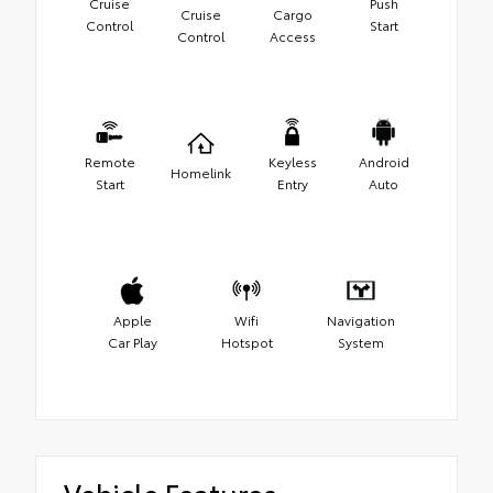
Cruise
Push
Cruise
Cargo
Control
Start
Control
Access
Remote
Keyless
Android
Homelink
Start
Entry
Auto
Apple
Wifi
Navigation
Car Play
Hotspot
System
Vehicle Features