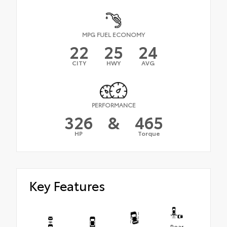
MPG FUEL ECONOMY
22
25
24
CITY
HWY
AVG
PERFORMANCE
326
&
465
HP
Torque
Key Features
Rear