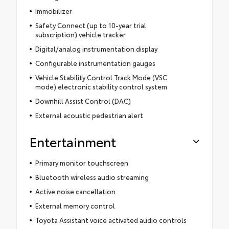
Immobilizer
Safety Connect (up to 10-year trial
subscription) vehicle tracker
Digital/analog instrumentation display
Configurable instrumentation gauges
Vehicle Stability Control Track Mode (VSC
mode) electronic stability control system
Downhill Assist Control (DAC)
External acoustic pedestrian alert
Entertainment
Primary monitor touchscreen
Bluetooth wireless audio streaming
Active noise cancellation
External memory control
Toyota Assistant voice activated audio controls