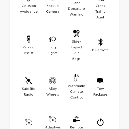
Lane
Collision
Backup
Cross
Departure
Avoidance
Camera
Traffic
Warning
Alert
Side-
Parking
Fog
Impact
Bluetooth
Assist
Lights
Air
Bags
Automatic
Satellite
Alloy
Tow
Climate
Radio
Wheels
Package
Control
Adaptive
Remote