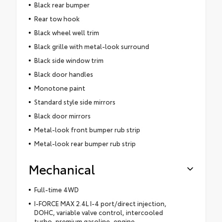
Black rear bumper
Rear tow hook
Black wheel well trim
Black grille with metal-look surround
Black side window trim
Black door handles
Monotone paint
Standard style side mirrors
Black door mirrors
Metal-look front bumper rub strip
Metal-look rear bumper rub strip
Mechanical
Full-time 4WD
I-FORCE MAX 2.4L I-4 port/direct injection,
DOHC, variable valve control, intercooled
turbo, premium gasoline, engine