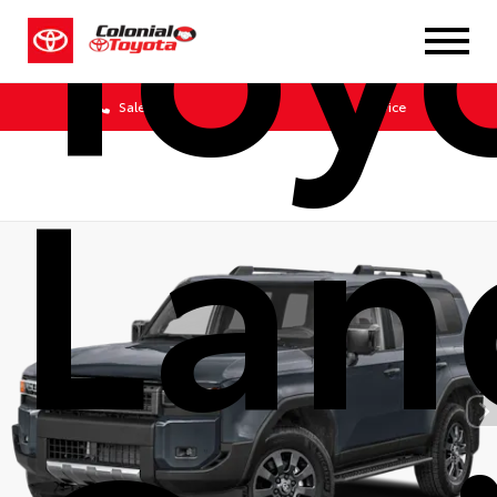
Toy
Sales
Service
Lan