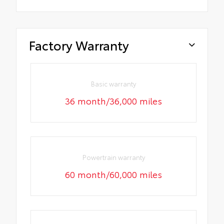
Factory Warranty
Basic warranty
36 month/36,000 miles
Powertrain warranty
60 month/60,000 miles