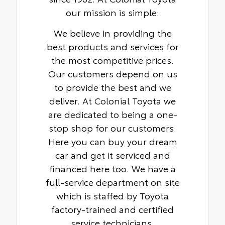
our mission is simple:
We believe in providing the
best products and services for
the most competitive prices.
Our customers depend on us
to provide the best and we
deliver. At Colonial Toyota we
are dedicated to being a one-
stop shop for our customers.
Here you can buy your dream
car and get it serviced and
financed here too. We have a
full-service department on site
which is staffed by Toyota
factory-trained and certified
service technicians.