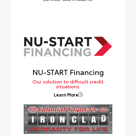
NU-START Financing
Our solution to difficult credit
situations.
Learn More