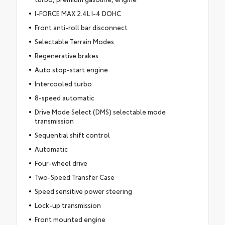
I-FORCE MAX 2.4L I-4 DOHC
Front anti-roll bar disconnect
Selectable Terrain Modes
Regenerative brakes
Auto stop-start engine
Intercooled turbo
8-speed automatic
Drive Mode Select (DMS) selectable mode
transmission
Sequential shift control
Automatic
Four-wheel drive
Two-Speed Transfer Case
Speed sensitive power steering
Lock-up transmission
Front mounted engine