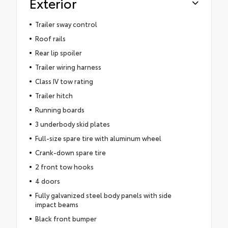
Exterior
Trailer sway control
Roof rails
Rear lip spoiler
Trailer wiring harness
Class IV tow rating
Trailer hitch
Running boards
3 underbody skid plates
Full-size spare tire with aluminum wheel
Crank-down spare tire
2 front tow hooks
4 doors
Fully galvanized steel body panels with side
impact beams
Black front bumper