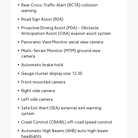
Rear Cross-Traffic Alert (RCTA) collision
warning
Road Sign Assist (RSA)
Proactive Driving Assist (PDA) - Obstacle
Anticipation Assist (OAA) evasion assist system
Panoramic View Monitor aerial view camera
Multi-Terrain Monitor (MTM) ground view
camera
Automatic brake hold
Gauge cluster display size: 12.30
Front mounted camera
Right side camera
Left side camera
Safe Exit Alert (SEA) external exit warning
system
Crawl Control (CRAWL) off-road speed control
Automatic High Beams (AHB) auto high-beam
headlights