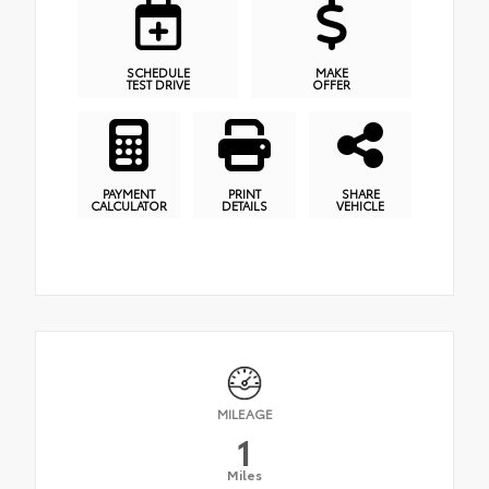
SCHEDULE
MAKE
TEST DRIVE
OFFER
PAYMENT
PRINT
SHARE
CALCULATOR
DETAILS
VEHICLE
MILEAGE
1
Miles