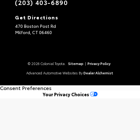
(203) 403-6890
Get Directions
470 Boston Post Rd
Milford,
CT
06460
© 2026 Colonial Toyota.
Sitemap
|
Privacy Policy
Advanced Automotive Websites By
Dealer Alchemist
Consent Preferences
Your Privacy Choices