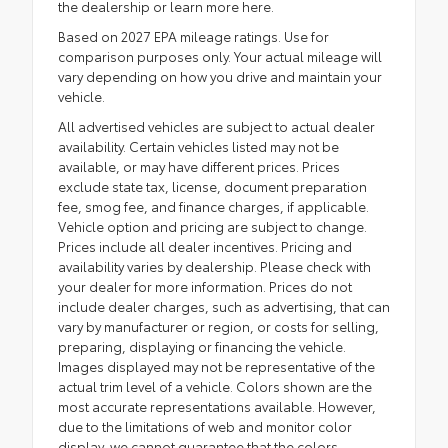
the dealership or
learn more here.
Based on 2027 EPA mileage ratings. Use for
comparison purposes only. Your actual mileage will
vary depending on how you drive and maintain your
vehicle.
All advertised vehicles are subject to actual dealer
availability. Certain vehicles listed may not be
available, or may have different prices. Prices
exclude state tax, license, document preparation
fee, smog fee, and finance charges, if applicable.
Vehicle option and pricing are subject to change.
Prices include all dealer incentives. Pricing and
availability varies by dealership. Please check with
your dealer for more information. Prices do not
include dealer charges, such as advertising, that can
vary by manufacturer or region, or costs for selling,
preparing, displaying or financing the vehicle.
Images displayed may not be representative of the
actual trim level of a vehicle. Colors shown are the
most accurate representations available. However,
due to the limitations of web and monitor color
display, we cannot guarantee that the colors