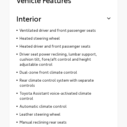
Interior
Ventilated driver and front passenger seats
Heated steering wheel
Heated driver and front passenger seats
Driver seat power reclining, lumbar support,
cushion tilt, fore/aft control and height
adjustable control
Dual-zone front climate control
Rear climate control system with separate
controls
Toyota Assistant voice-activated climate
control
Automatic climate control
Leather steering wheel
Manual reclining rear seats