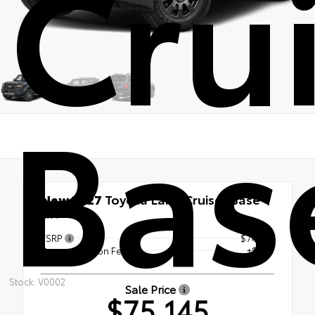
Cru
Bas
New 2027
Toyota Land Cruiser Base
4x4
TSRP
$74,146
Documentation Fee
+$999
Stock: V0002
Sale Price
$75,145