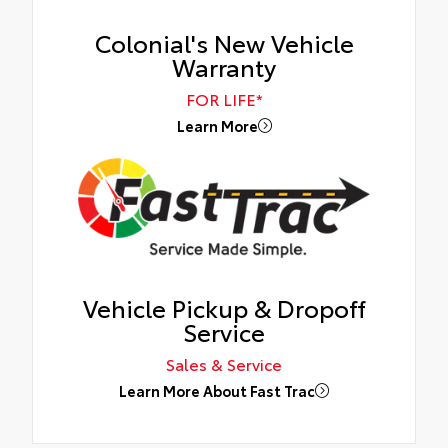
Colonial's New Vehicle
Warranty
FOR LIFE*
Learn More
Vehicle Pickup & Dropoff
Service
Sales & Service
Learn More About Fast Trac