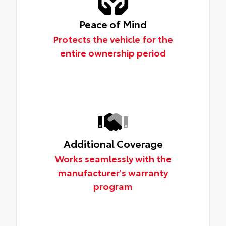
Peace of Mind
Protects the vehicle for the
entire ownership period
Additional Coverage
Works seamlessly with the
manufacturer's warranty
program