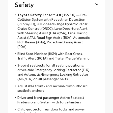
Safety
Toyota Safety Sense™ 3.0
(TSS 3.0) — Pre-
Collision System with Pedestrian Detection
(PCS w/PD), Full-Speed Range Dynamic Radar
Cruise Control (DRCC), Lane Departure Alert
with Steering Assist (LDA w/SA), Lane Tracing
Assist (LTA), Road Sign Assist (RSA), Automatic
High Beams (AHB), Proactive Driving Assist
(PDA)
Blind Spot Monitor (BSM) with Rear Cross-
Traffic Alert (RCTA) and Trailer Merge Warning
3-point seatbelts for all seating positions;
driver-side Emergency Locking Retractor (ELR)
and Automatic/Emergency Locking Retractor
(ALR/ELR) on all passenger belts
Adjustable front- and second-row outboard
seatbelt anchors
Driver and front passenger Active Seatbelt
Pretensioning System with force limiters
Child-protector rear door locks and power