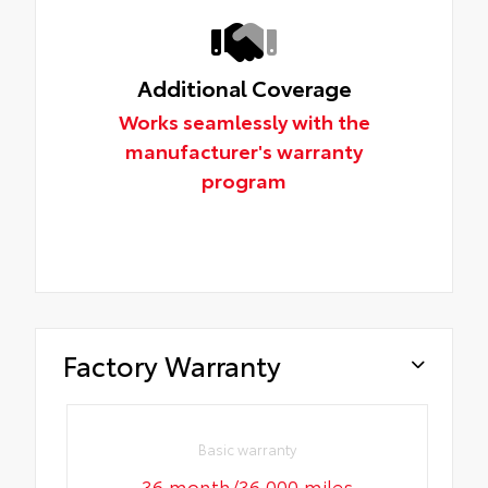
Additional Coverage
Works seamlessly with the
manufacturer's warranty
program
Factory Warranty
Basic warranty
36 month/36,000 miles