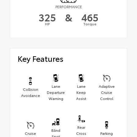
PERFORMANCE
325
&
465
HP
Torque
Key Features
Lane
Lane
Adaptive
Collision
Departure
Keep
Cruise
Avoidance
Warning
Assist
Control
Rear
Blind
Cruise
Cross
Parking
Spot