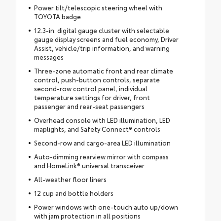
Power tilt/telescopic steering wheel with
TOYOTA badge
12.3-in. digital gauge cluster with selectable
gauge display screens and fuel economy, Driver
Assist, vehicle/trip information, and warning
messages
Three-zone automatic front and rear climate
control, push-button controls, separate
second-row control panel, individual
temperature settings for driver, front
passenger and rear-seat passengers
Overhead console with LED illumination, LED
maplights, and Safety Connect® controls
Second-row and cargo-area LED illumination
Auto-dimming rearview mirror with compass
and HomeLink® universal transceiver
All-weather floor liners
12 cup and bottle holders
Power windows with one-touch auto up/down
with jam protection in all positions