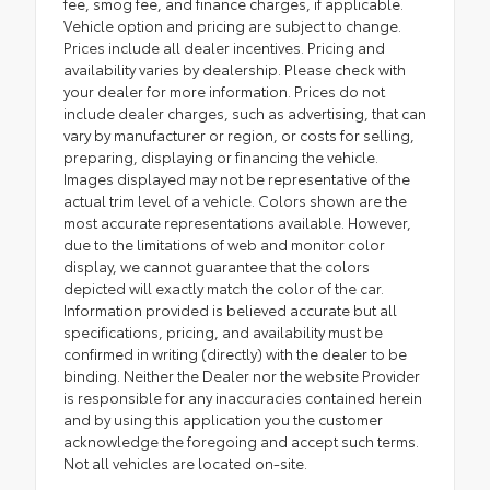
fee, smog fee, and finance charges, if applicable.
Vehicle option and pricing are subject to change.
Prices include all dealer incentives. Pricing and
availability varies by dealership. Please check with
your dealer for more information. Prices do not
include dealer charges, such as advertising, that can
vary by manufacturer or region, or costs for selling,
preparing, displaying or financing the vehicle.
Images displayed may not be representative of the
actual trim level of a vehicle. Colors shown are the
most accurate representations available. However,
due to the limitations of web and monitor color
display, we cannot guarantee that the colors
depicted will exactly match the color of the car.
Information provided is believed accurate but all
specifications, pricing, and availability must be
confirmed in writing (directly) with the dealer to be
binding. Neither the Dealer nor the website Provider
is responsible for any inaccuracies contained herein
and by using this application you the customer
acknowledge the foregoing and accept such terms.
Not all vehicles are located on-site.