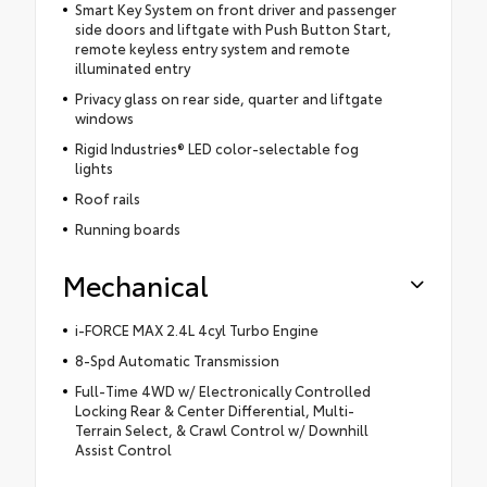
Smart Key System on front driver and passenger
side doors and liftgate with Push Button Start,
remote keyless entry system and remote
illuminated entry
Privacy glass on rear side, quarter and liftgate
windows
Rigid Industries® LED color-selectable fog
lights
Roof rails
Running boards
Mechanical
i-FORCE MAX 2.4L 4cyl Turbo Engine
8-Spd Automatic Transmission
Full-Time 4WD w/ Electronically Controlled
Locking Rear & Center Differential, Multi-
Terrain Select, & Crawl Control w/ Downhill
Assist Control