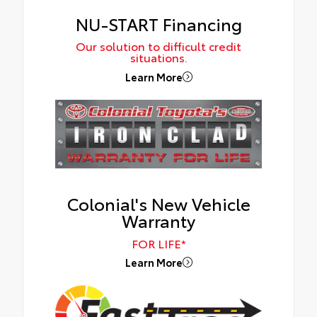
NU-START Financing
Our solution to difficult credit
situations.
Learn More
Colonial's New Vehicle
Warranty
FOR LIFE*
Learn More