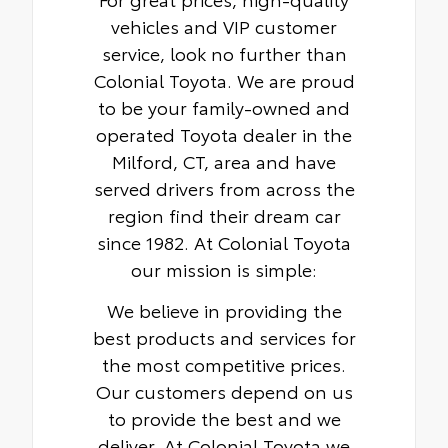
badges
vehicles and VIP customer
service, look no further than
Colonial Toyota. We are proud
to be your family-owned and
operated Toyota dealer in the
Milford, CT, area and have
served drivers from across the
region find their dream car
since 1982. At Colonial Toyota
our mission is simple:
We believe in providing the
best products and services for
the most competitive prices.
Our customers depend on us
to provide the best and we
deliver. At Colonial Toyota we