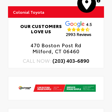
MapLibre
Colonial Toyota
4.5
OUR CUSTOMERS
LOVE US
2993 Reviews
470 Boston Post Rd
Milford, CT 06460
CALL NOW:
(203) 403-6890