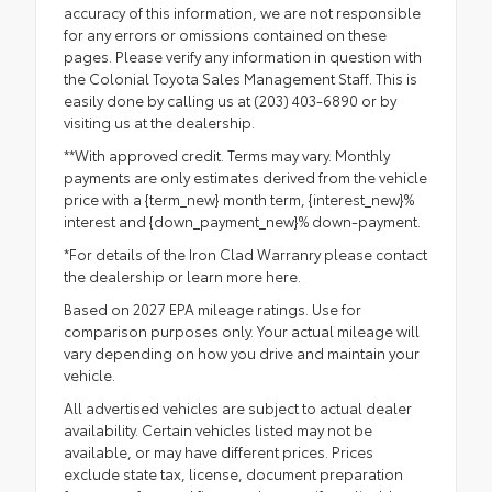
accuracy of this information, we are not responsible
for any errors or omissions contained on these
pages. Please verify any information in question with
the Colonial Toyota Sales Management Staff. This is
easily done by calling us at (203) 403-6890 or by
visiting us at the dealership.
**With approved credit. Terms may vary. Monthly
payments are only estimates derived from the vehicle
price with a {term_new} month term, {interest_new}%
interest and {down_payment_new}% down-payment.
*For details of the Iron Clad Warranry please contact
the dealership or
learn more here.
Based on 2027 EPA mileage ratings. Use for
comparison purposes only. Your actual mileage will
vary depending on how you drive and maintain your
vehicle.
All advertised vehicles are subject to actual dealer
availability. Certain vehicles listed may not be
available, or may have different prices. Prices
exclude state tax, license, document preparation