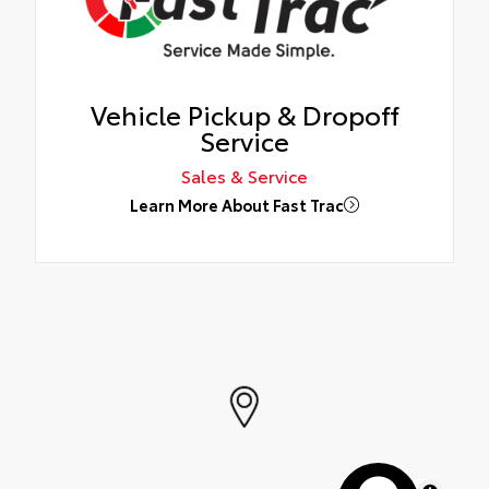
Vehicle Pickup & Dropoff
Service
Sales & Service
Learn More About Fast Trac