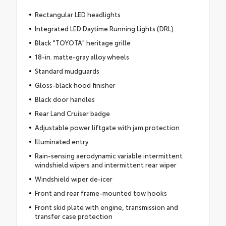
Rectangular LED headlights
Integrated LED Daytime Running Lights (DRL)
Black "TOYOTA" heritage grille
18-in. matte-gray alloy wheels
Standard mudguards
Gloss-black hood finisher
Black door handles
Rear Land Cruiser badge
Adjustable power liftgate with jam protection
Illuminated entry
Rain-sensing aerodynamic variable intermittent
windshield wipers and intermittent rear wiper
Windshield wiper de-icer
Front and rear frame-mounted tow hooks
Front skid plate with engine, transmission and
transfer case protection