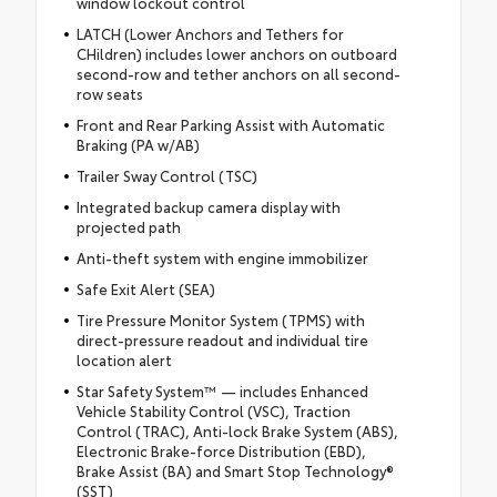
window lockout control
LATCH (Lower Anchors and Tethers for
CHildren) includes lower anchors on outboard
second-row and tether anchors on all second-
row seats
Front and Rear Parking Assist with Automatic
Braking (PA w/AB)
Trailer Sway Control (TSC)
Integrated backup camera display with
projected path
Anti-theft system with engine immobilizer
Safe Exit Alert (SEA)
Tire Pressure Monitor System (TPMS) with
direct-pressure readout and individual tire
location alert
Star Safety System™ — includes Enhanced
Vehicle Stability Control (VSC), Traction
Control (TRAC), Anti-lock Brake System (ABS),
Electronic Brake-force Distribution (EBD),
Brake Assist (BA) and Smart Stop Technology®
(SST)