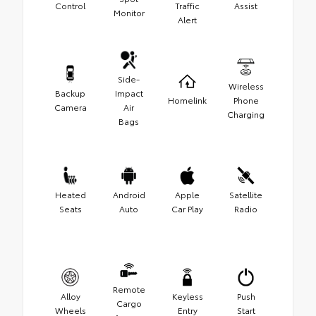
Control
Traffic
Assist
Monitor
Alert
Side-
Wireless
Backup
Impact
Homelink
Phone
Camera
Air
Charging
Bags
Heated
Android
Apple
Satellite
Seats
Auto
Car Play
Radio
Remote
Alloy
Keyless
Push
Cargo
Wheels
Entry
Start