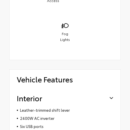
Access
Fog
Lights
Vehicle Features
Interior
Leather-trimmed shift lever
2400W AC inverter
Six USB ports