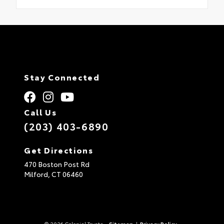
Stay Connected
Call Us
(203) 403-6890
Get Directions
470 Boston Post Rd
Milford,
CT
06460
© 2026 Colonial Toyota.
Sitemap
|
Privacy Policy