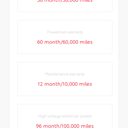
Powertrain warranty
60 month/60,000 miles
Maintenance warranty
12 month/10,000 miles
High voltage electrical system
96 month/100,000 miles