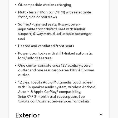
Qi-compatible wireless charging
Multi-Terrain Monitor (MTM) with selectable
front, side or rear views
SofTex®-trimmed seats; 8-way power-
adjustable front driver's seat with lumbar
support; 6-way manual-adjustable passenger
seat
Heated and ventilated front seats
Power door locks with shift-linked automatic
lock/unlock feature
One center console-area 12V auxiliary power
outlet and one rear cargo area 120V AC power
outlet
12.3-in. Toyota Audio Multimedia touchscreen
with 10-speaker audio system, wireless Android
Auto™ & Apple CarPlay® compatibility,
SiriusXM® 3-month trial subscription. See
toyota.com/connected-services for details.
Exterior