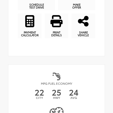
SCHEDULE
MAKE
TEST DRIVE
OFFER
PAYMENT
PRINT
SHARE
CALCULATOR
DETAILS
VEHICLE
MPG FUEL ECONOMY
22
25
24
CITY
HWY
AVG