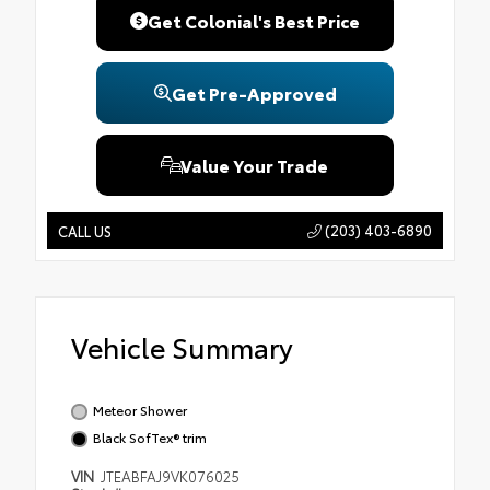
Get Colonial's Best Price
Get Pre-Approved
Value Your Trade
(203) 403-6890
CALL US
Vehicle Summary
Meteor Shower
Black SofTex® trim
VIN
JTEABFAJ9VK076025