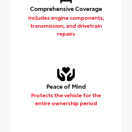
Comprehensive Coverage
Includes engine components,
transmission, and drivetrain
repairs
Peace of Mind
Protects the vehicle for the
entire ownership period