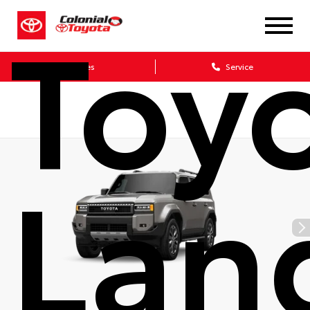
Toy
Sales
Service
Lan