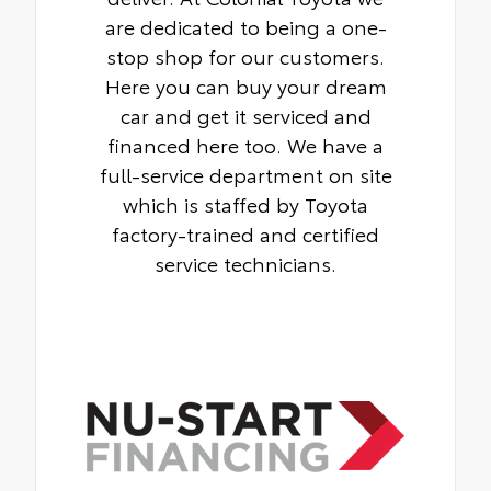
are dedicated to being a one-
stop shop for our customers.
Here you can buy your dream
car and get it serviced and
financed here too. We have a
full-service department on site
which is staffed by Toyota
factory-trained and certified
service technicians.