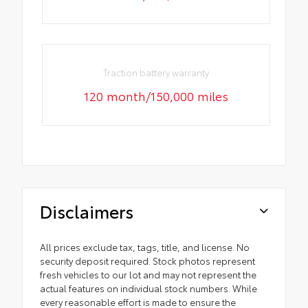
Traction battery warranty
120 month/150,000 miles
Disclaimers
All prices exclude tax, tags, title, and license. No
security deposit required. Stock photos represent
fresh vehicles to our lot and may not represent the
actual features on individual stock numbers. While
every reasonable effort is made to ensure the