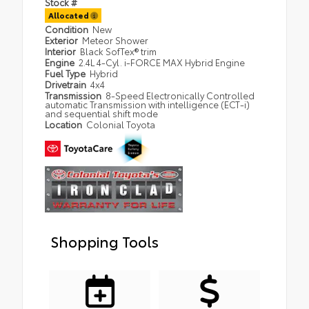
Stock #
Allocated
Condition
New
Exterior
Meteor Shower
Interior
Black SofTex® trim
Engine
2.4L 4-Cyl. i-FORCE MAX Hybrid Engine
Fuel Type
Hybrid
Drivetrain
4x4
Transmission
8-Speed Electronically Controlled
automatic Transmission with intelligence (ECT-i)
and sequential shift mode
Location
Colonial Toyota
Shopping Tools