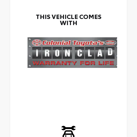
THIS VEHICLE COMES
WITH