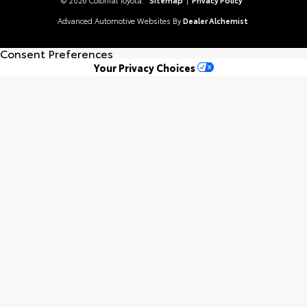
Advanced Automotive Websites By
Dealer Alchemist
Consent Preferences
Your Privacy Choices