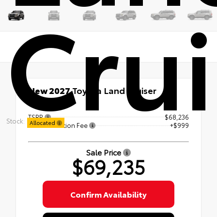
Crui
New 2027
Toyota Land Cruiser
4x4
TSRP
$68,236
Stock:
Allocated
Documentation Fee
+$999
Sale Price
$69,235
Confirm Availability