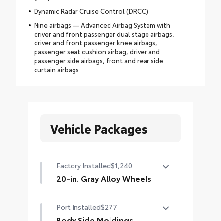
Dynamic Radar Cruise Control (DRCC)
Nine airbags — Advanced Airbag System with
driver and front passenger dual stage airbags,
driver and front passenger knee airbags,
passenger seat cushion airbag, driver and
passenger side airbags, front and rear side
curtain airbags
Vehicle Packages
Factory Installed
$1,240
20-in. Gray Alloy Wheels
20-in. Gray Alloy Wheels
Port Installed
$277
Body Side Moldings